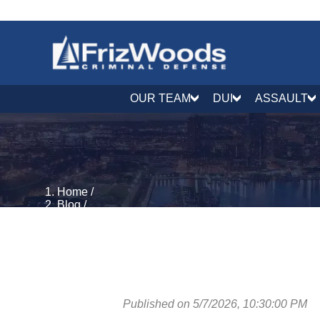
OUR TEAM
DUI
ASSAULT
Home
/
Blog
/
DUI & DWI Defense
/
Maryland DUI Law in 2026: A Complete Guide to Pe
Published on 5/7/2026, 10:30:00 PM