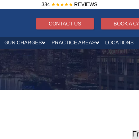
384
★★★★★
REVIEWS
CONTACT US
BOOK A C
GUN CHARGES
PRACTICE AREAS
LOCATIONS
nalties, License Suspension, and Defense
Fr