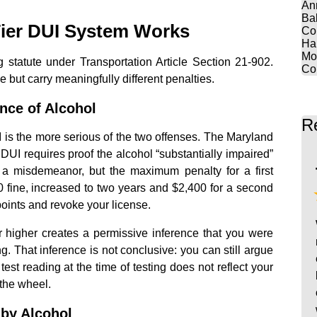
An
Ba
ier DUI System Works
Co
Ha
Mo
g statute under Transportation Article Section 21-902.
Co
but carry meaningfully different penalties.
ence of Alcohol
R
I is the more serious of the two offenses. The Maryland
at DUI requires proof the alcohol “substantially impaired”
is a misdemeanor, but the maximum penalty for a first
00 fine, increased to two years and $2,400 for a second
oints and revoke your license.
or higher creates a permissive inference that you were
ng. That inference is not conclusive: you can still argue
 test reading at the time of testing does not reflect your
the wheel.
 by Alcohol