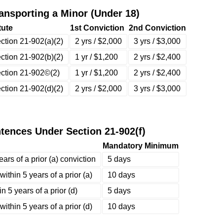
nsporting a Minor (Under 18)
tute
1st Conviction
2nd Conviction
ction 21-902(a)(2)
2 yrs / $2,000
3 yrs / $3,000
ction 21-902(b)(2)
1 yr / $1,200
2 yrs / $2,400
ction 21-902©(2)
1 yr / $1,200
2 yrs / $2,400
ction 21-902(d)(2)
2 yrs / $2,000
3 yrs / $3,000
ences Under Section 21-902(f)
Mandatory Minimum
ars of a prior (a) conviction
5 days
ithin 5 years of a prior (a)
10 days
 5 years of a prior (d)
5 days
ithin 5 years of a prior (d)
10 days