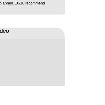
planned. 10/10 recommend
ideo