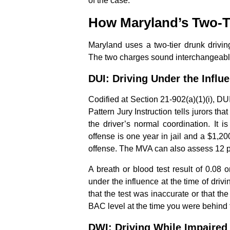
of the case.
How Maryland’s Two-T
Maryland uses a two-tier drunk drivin
The two charges sound interchangeable 
DUI: Driving Under the Influ
Codified at Section 21-902(a)(1)(i), DU
Pattern Jury Instruction tells jurors th
the driver’s normal coordination. It 
offense is one year in jail and a $1,2
offense. The MVA can also assess 12 p
A breath or blood test result of 0.08 
under the influence at the time of drivi
that the test was inaccurate or that the
BAC level at the time you were behind 
DWI: Driving While Impaired