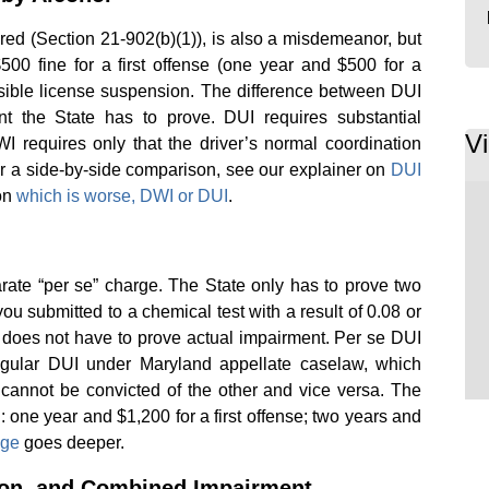
ired (Section 21-902(b)(1)), is also a misdemeanor, but
500 fine for a first offense (one year and $500 for a
sible license suspension. The difference between DUI
 the State has to prove. DUI requires substantial
V
I requires only that the driver’s normal coordination
 a side-by-side comparison, see our explainer on
DUI
on
which is worse, DWI or DUI
.
arate “per se” charge. The State only has to prove two
you submitted to a chemical test with a result of 0.08 or
te does not have to prove actual impairment. Per se DUI
regular DUI under Maryland appellate caselaw, which
annot be convicted of the other and vice versa. The
one year and $1,200 for a first offense; two years and
age
goes deeper.
ion, and Combined Impairment