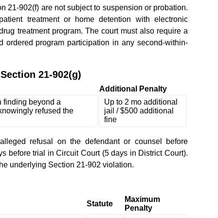
21-902(f) are not subject to suspension or probation.
atient treatment or home detention with electronic
 drug treatment program. The court must also require a
ordered program participation in any second-within-
Section 21-902(g)
Additional Penalty
h finding beyond a
Up to 2 mo additional
knowingly refused the
jail / $500 additional
fine
alleged refusal on the defendant or counsel before
 before trial in Circuit Court (5 days in District Court).
the underlying Section 21-902 violation.
Maximum
Statute
Penalty