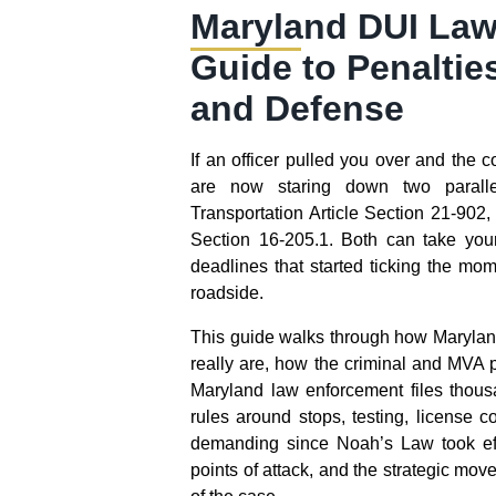
Maryland DUI Law
Guide to Penaltie
and Defense
If an officer pulled you over and the
are now staring down two paralle
Transportation Article Section 21-902
Section 16-205.1. Both can take you
deadlines that started ticking the mo
roadside.
This guide walks through how Maryla
really are, how the criminal and MVA 
Maryland law enforcement files thous
rules around stops, testing, license 
demanding since Noah’s Law took ef
points of attack, and the strategic move