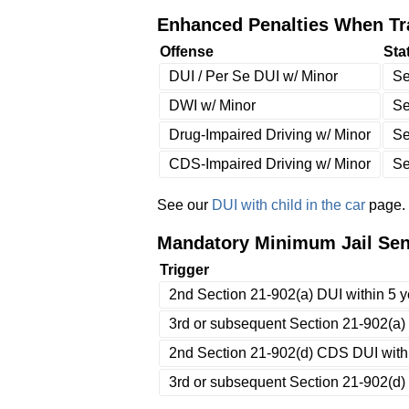
Enhanced Penalties When Tra
Offense
Sta
DUI / Per Se DUI w/ Minor
Se
DWI w/ Minor
Se
Drug-Impaired Driving w/ Minor
Se
CDS-Impaired Driving w/ Minor
Se
See our
DUI with child in the car
page.
Mandatory Minimum Jail Sent
Trigger
2nd Section 21-902(a) DUI within 5 ye
3rd or subsequent Section 21-902(a) w
2nd Section 21-902(d) CDS DUI within
3rd or subsequent Section 21-902(d) w