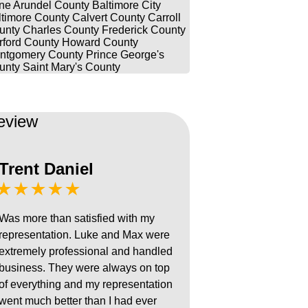
ne Arundel County
Baltimore City
ltimore County
Calvert County
Carroll
unty
Charles County
Frederick County
rford County
Howard County
ntgomery County
Prince George's
unty
Saint Mary's County
eview
Trent Daniel
★★★★★
Was more than satisfied with my
representation. Luke and Max were
extremely professional and handled
business. They were always on top
of everything and my representation
went much better than I had ever