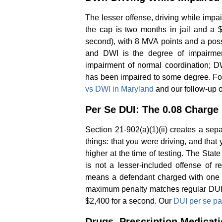
The lesser offense, driving while impa
the cap is two months in jail and a $
second), with 8 MVA points and a pos
and DWI is the degree of impairment
impairment of normal coordination; DW
has been impaired to some degree. For
vs DWI in Maryland
and our follow-up 
Per Se DUI: The 0.08 Charge
Section 21-902(a)(1)(ii) creates a sep
things: that you were driving, and that 
higher at the time of testing. The Sta
is not a lesser-included offense of 
means a defendant charged with one c
maximum penalty matches regular DUI: 
$2,400 for a second. Our
DUI per se p
Drugs, Prescription Medicat