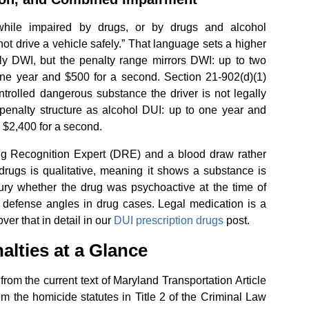
while impaired by drugs, or by drugs and alcohol
not drive a vehicle safely.” That language sets a higher
ly DWI, but the penalty range mirrors DWI: up to two
one year and $500 for a second. Section 21-902(d)(1)
ntrolled dangerous substance the driver is not legally
 penalty structure as alcohol DUI: up to one year and
d $2,400 for a second.
ug Recognition Expert (DRE) and a blood draw rather
 drugs is qualitative, meaning it shows a substance is
 jury whether the drug was psychoactive at the time of
al defense angles in drug cases. Legal medication is a
er that in detail in our
DUI prescription drugs
post.
alties at a Glance
rom the current text of Maryland Transportation Article
m the homicide statutes in Title 2 of the Criminal Law