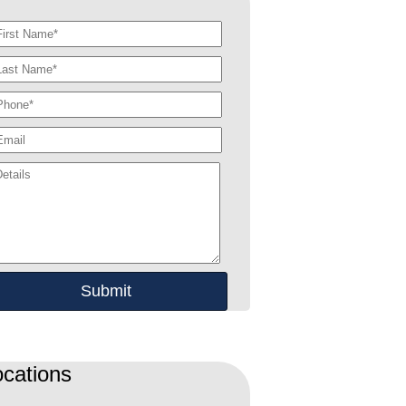
ocations