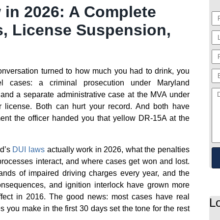
 in 2026: A Complete
s, License Suspension,
 conversation turned to how much you had to drink, you
l cases: a criminal prosecution under Maryland
, and a separate administrative case at the MVA under
r license. Both can hurt your record. And both have
ment the officer handed you that yellow DR-15A at the
nd’s
DUI laws
actually work in 2026, what the penalties
processes interact, and where cases get won and lost.
ands of impaired driving charges every year, and the
consequences, and ignition interlock have grown more
fect in 2016. The good news: most cases have real
L
s you make in the first 30 days set the tone for the rest