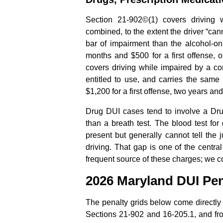
Section 21-902©(1) covers driving 
combined, to the extent the driver “can
bar of impairment than the alcohol-on
months and $500 for a first offense, 
covers driving while impaired by a co
entitled to use, and carries the same
$1,200 for a first offense, two years an
Drug DUI cases tend to involve a Dr
than a breath test. The blood test for
present but generally cannot tell the
driving. That gap is one of the centr
frequent source of these charges; we cov
2026 Maryland DUI Pen
The penalty grids below come directly f
Sections 21-902 and 16-205.1, and fro