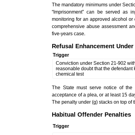
The mandatory minimums under Section 
“Imprisonment” can be served as inp
monitoring for an approved alcohol or
comprehensive abuse assessment and 
five-years case.
Refusal Enhancement Under 
Trigger
Conviction under Section 21-902 wit
reasonable doubt that the defendant 
chemical test
The State must serve notice of the 
acceptance of a plea, or at least 15 days
The penalty under (g) stacks on top of 
Habitual Offender Penalties
Trigger