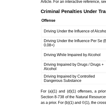
Article. For an interactive reference, s
Criminal Penalties Under Tra
Offense
Driving Under the Influence of Alcoho
Driving Under the Influence Per Se 
0.08+)
Driving While Impaired by Alcohol
Driving Impaired by Drugs / Drugs +
Alcohol
Driving Impaired by Controlled
Dangerous Substance
For (a)(1) and (d)(1) offenses, a prio
Section 8-738 of the Natural Resources 
as a prior. For (b)(1) and ©(1), the cro