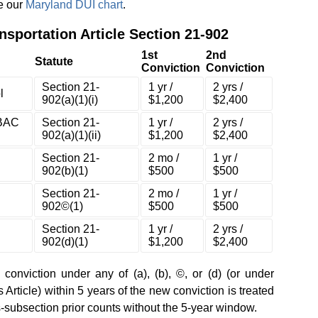
ee our
Maryland DUI chart
.
nsportation Article Section 21-902
1st
2nd
Statute
Conviction
Conviction
Section 21-
1 yr /
2 yrs /
l
902(a)(1)(i)
$1,200
$2,400
(BAC
Section 21-
1 yr /
2 yrs /
902(a)(1)(ii)
$1,200
$2,400
Section 21-
2 mo /
1 yr /
902(b)(1)
$500
$500
Section 21-
2 mo /
1 yr /
902©(1)
$500
$500
Section 21-
1 yr /
2 yrs /
902(d)(1)
$1,200
$2,400
r conviction under any of (a), (b), ©, or (d) (or under
Article) within 5 years of the new conviction is treated
ss-subsection prior counts without the 5-year window.