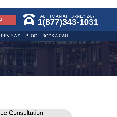
TALK TO AN ATTORNEY 24/7
1(877)343-1031
ALL
REVIEWS
BLOG
BOOK A CALL
ee Consultation