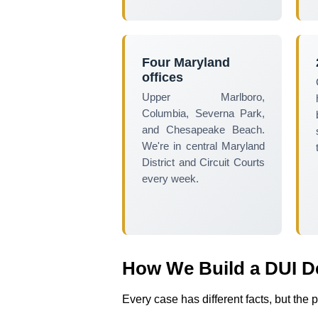
Four Maryland
offices
Upper Marlboro,
Columbia, Severna Park,
and Chesapeake Beach.
We're in central Maryland
District and Circuit Courts
every week.
How We Build a DUI D
Every case has different facts, but the 