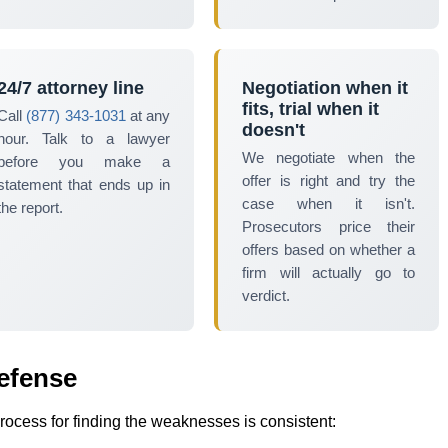
24/7 attorney line
Negotiation when it
fits, trial when it
Call
(877) 343-1031
at any
doesn't
hour. Talk to a lawyer
We negotiate when the
before you make a
offer is right and try the
statement that ends up in
case when it isn't.
the report.
Prosecutors price their
offers based on whether a
firm will actually go to
verdict.
efense
process for finding the weaknesses is consistent: