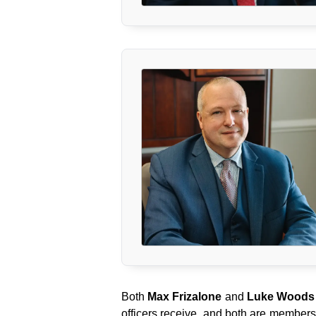
Both
Max Frizalone
and
Luke Woods
officers receive, and both are members