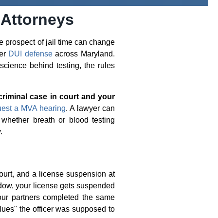
 Attorneys
e prospect of jail time can change
ier
DUI defense
across Maryland.
cience behind testing, the rules
criminal case in court and your
uest a MVA hearing
. A lawyer can
 whether breath or blood testing
.
ourt, and a license suspension at
dow, your license gets suspended
our partners completed the same
lues" the officer was supposed to