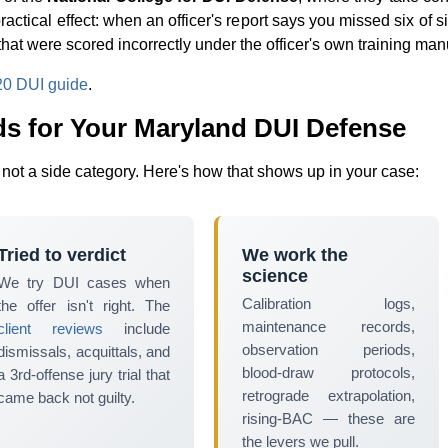
practical effect: when an officer's report says you missed six of
 that were scored incorrectly under the officer's own training man
0 DUI guide
.
 for Your Maryland DUI Defense
, not a side category. Here's how that shows up in your case:
Tried to verdict
We work the
science
We try DUI cases when
Calibration logs,
the offer isn't right. The
maintenance records,
client reviews
include
observation periods,
dismissals, acquittals, and
blood-draw protocols,
a 3rd-offense jury trial that
retrograde extrapolation,
came back not guilty.
rising-BAC — these are
the levers we pull.