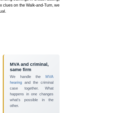
 six clues on the Walk-and-Turn, we
ual.
MVA and criminal,
same firm
We handle the
MVA
hearing
and the criminal
case together. What
happens in one changes
what's possible in the
other.