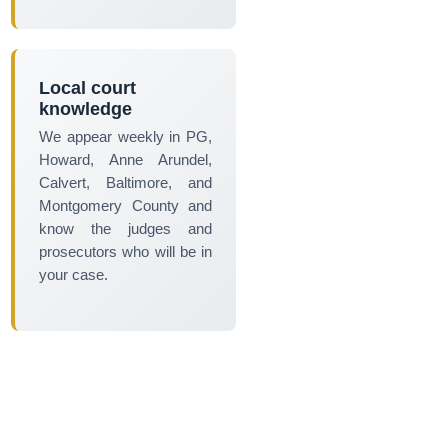
Local court
knowledge
We appear weekly in PG,
Howard, Anne Arundel,
Calvert, Baltimore, and
Montgomery County and
know the judges and
prosecutors who will be in
your case.