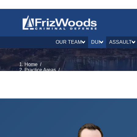
OUR TEAM
DUI
ASSAULT
Home
/
Practice Areas
/
DUI & DWI Defense