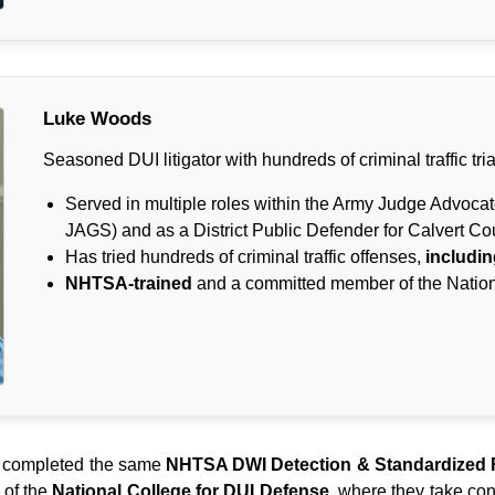
Luke Woods
Seasoned DUI litigator with hundreds of criminal traffic tria
Served in multiple roles within the Army Judge Advoca
JAGS) and as a District Public Defender for Calvert Co
Has tried hundreds of criminal traffic offenses,
includin
NHTSA-trained
and a committed member of the Nation
completed the same
NHTSA DWI Detection & Standardized F
 of the
National College for DUI Defense
, where they take cont