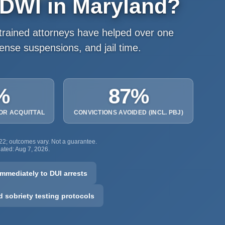
 DWI in Maryland?
rained attorneys have helped over one
cense suspensions, and jail time.
%
87%
 OR ACQUITTAL
CONVICTIONS AVOIDED (INCL. PBJ)
022; outcomes vary. Not a guarantee.
pdated: Aug 7, 2026.
mmediately to DUI arrests
ld sobriety testing protocols