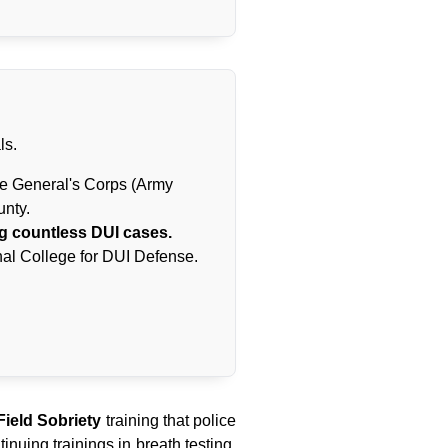
ls.
te General's Corps (Army
unty.
g countless DUI cases.
al College for DUI Defense.
ield Sobriety
training that police
inuing trainings in breath testing,