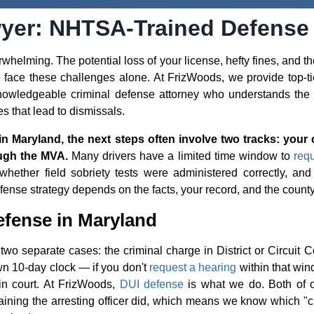
yer: NHTSA-Trained Defense
helming. The potential loss of your license, hefty fines, and th
to face these challenges alone. At FrizWoods, we provide top-t
owledgeable criminal defense attorney who understands the s
es that lead to dismissals.
in Maryland, the next steps often involve two tracks: your 
ugh the MVA.
Many drivers have a limited time window to
req
hether field sobriety tests were administered correctly, and
fense strategy depends on the facts, your record, and the county
fense in Maryland
wo separate cases: the criminal charge in District or Circuit C
n 10-day clock — if you don't
request a hearing
within that win
in court. At FrizWoods,
DUI defense
is what we do. Both of 
ining the arresting officer did, which means we know which "c