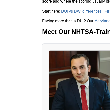
score and where the scoring usually b
Start here:
DUI vs DWI differences
|
Fi
Facing more than a DUI? Our
Maryland
Meet Our NHTSA-Train