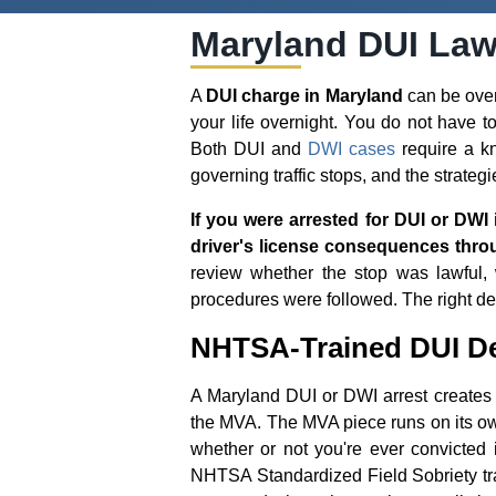
Maryland DUI Law
A
DUI charge in Maryland
can be overw
your life overnight. You do not have 
Both DUI and
DWI cases
require a kn
governing traffic stops, and the strategi
If you were arrested for DUI or DWI 
driver's license consequences thro
review whether the stop was lawful, w
procedures were followed. The right de
NHTSA-Trained DUI De
A Maryland DUI or DWI arrest creates t
the MVA. The MVA piece runs on its ow
whether or not you're ever convicted 
NHTSA Standardized Field Sobriety tra