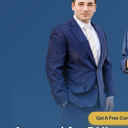
Get A Free Con