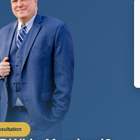
sultation