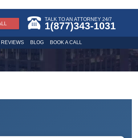
TALK TO AN ATTORNEY 24/7
1(877)343-1031
ALL
REVIEWS
BLOG
BOOK A CALL