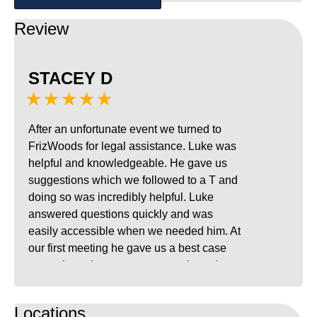
Review
STACEY D
★★★★★
After an unfortunate event we turned to
FrizWoods for legal assistance. Luke was
helpful and knowledgeable. He gave us
suggestions which we followed to a T and
doing so was incredibly helpful. Luke
answered questions quickly and was
easily accessible when we needed him. At
our first meeting he gave us a best case
scenario and worst case scenario and
with his experience and help we came out
with that best case scenario which was a
Locations
relief. I completely recommend Luke and