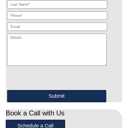
Book a Call with Us
Schedule a Call