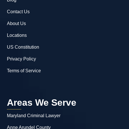
Contact Us
About Us
Locations
US Constitution
Privacy Policy
Terms of Service
Areas We Serve
Maryland Criminal Lawyer
Anne Arundel County