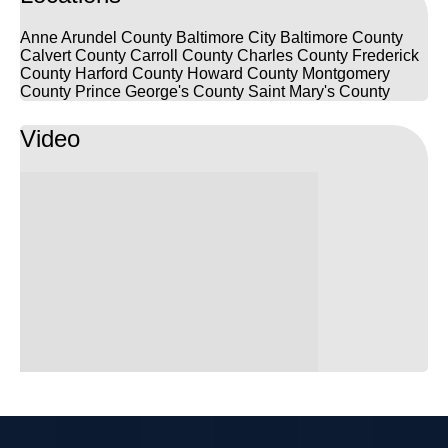
Frizwoods.
Anne Arundel County
Baltimore City
Baltimore County
Calvert County
Carroll County
Charles County
Frederick
County
Harford County
Howard County
Montgomery
County
Prince George's County
Saint Mary's County
Video