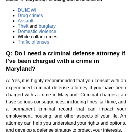
DUI/DWI
Drug crimes
Assault
Theft
and
burglary
Domestic violence
White collar crimes
Traffic offenses
Q: Do I need a criminal defense attorney if
I've been charged with a crime in
Maryland?
A: Yes, it is highly recommended that you consult with an
experienced criminal defense attorney if you have been
charged with a crime in Maryland. Criminal charges can
have serious consequences, including fines, jail time, and
a permanent criminal record that can impact your
employment, housing, and other aspects of your life. An
attorney can help you understand your rights and options,
and develop a defense strategy to protect your interests.