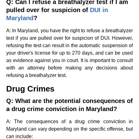
Q: Can I refuse a breathalyzer test if I am
pulled over for suspicion of
DUI in
Maryland
?
A: In Maryland, you have the right to refuse a breathalyzer
test if you are pulled over for suspicion of DUI. However,
refusing the test can result in the automatic suspension of
your driver's license for up to 270 days, and can be used
as evidence against you in court. It is important to consult
with an attorney before making any decisions about
refusing a breathalyzer test.
Drug Crimes
Q: What are the potential consequences of
a drug crime conviction in Maryland?
A: The consequences of a drug crime conviction in
Maryland can vary depending on the specific offense, but
can include: