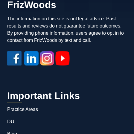
FrizWoods
The information on this site is not legal advice. Past
results and reviews do not guarantee future outcomes.
By providing phone information, users agree to opt in to
contact from FrizWoods by text and call.
Important Links
Practice Areas
DUI
Blog