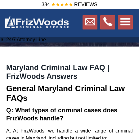
384
★★★★★
REVIEWS
📱 24/7 Attorney Line
Maryland Criminal Law FAQ |
FrizWoods Answers
General Maryland Criminal Law
FAQs
Q: What types of criminal cases does
FrizWoods handle?
A: At FrizWoods, we handle a wide range of criminal
cases in Maryland, including but not limited to: