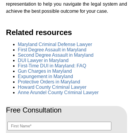
representation to help you navigate the legal system and
achieve the best possible outcome for your case.
Related resources
Maryland Criminal Defense Lawyer
First Degree Assault in Maryland
Second Degree Assault in Maryland
DUI Lawyer in Maryland
First-Time DUI in Maryland: FAQ
Gun Charges in Maryland
Expungement in Maryland
Protective Orders in Maryland
Howard County Criminal Lawyer
Anne Arundel County Criminal Lawyer
Free Consultation