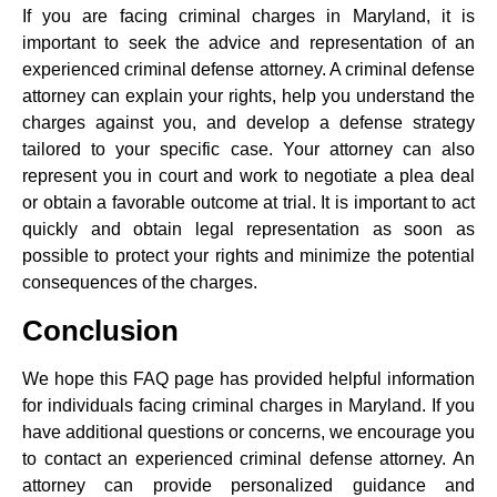
If you are facing criminal charges in Maryland, it is
important to seek the advice and representation of an
experienced criminal defense attorney. A criminal defense
attorney can explain your rights, help you understand the
charges against you, and develop a defense strategy
tailored to your specific case. Your attorney can also
represent you in court and work to negotiate a plea deal
or obtain a favorable outcome at trial. It is important to act
quickly and obtain legal representation as soon as
possible to protect your rights and minimize the potential
consequences of the charges.
Conclusion
We hope this FAQ page has provided helpful information
for individuals facing criminal charges in Maryland. If you
have additional questions or concerns, we encourage you
to contact an experienced criminal defense attorney. An
attorney can provide personalized guidance and