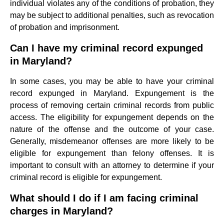
individual violates any of the conditions of probation, they
may be subject to additional penalties, such as revocation
of probation and imprisonment.
Can I have my criminal record expunged
in Maryland?
In some cases, you may be able to have your criminal
record expunged in Maryland. Expungement is the
process of removing certain criminal records from public
access. The eligibility for expungement depends on the
nature of the offense and the outcome of your case.
Generally, misdemeanor offenses are more likely to be
eligible for expungement than felony offenses. It is
important to consult with an attorney to determine if your
criminal record is eligible for expungement.
What should I do if I am facing criminal
charges in Maryland?