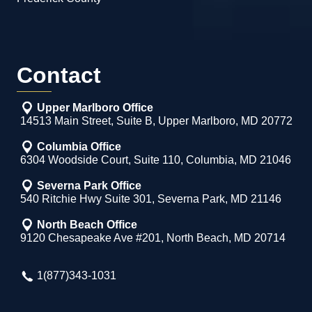
Contact
Upper Marlboro Office
14513 Main Street, Suite B, Upper Marlboro, MD 20772
Columbia Office
6304 Woodside Court, Suite 110, Columbia, MD 21046
Severna Park Office
540 Ritchie Hwy Suite 301, Severna Park, MD 21146
North Beach Office
9120 Chesapeake Ave #201, North Beach, MD 20714
1(877)343-1031