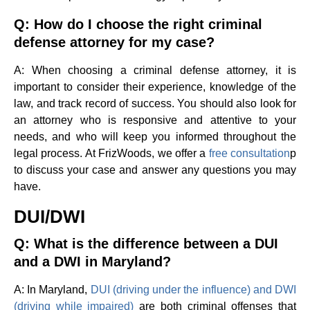
Q: How do I choose the right criminal
defense attorney for my case?
A: When choosing a criminal defense attorney, it is
important to consider their experience, knowledge of the
law, and track record of success. You should also look for
an attorney who is responsive and attentive to your
needs, and who will keep you informed throughout the
legal process. At FrizWoods, we offer a
free consultation
p
to discuss your case and answer any questions you may
have.
DUI/DWI
Q: What is the difference between a DUI
and a DWI in Maryland?
A: In Maryland,
DUI (driving under the influence) and DWI
(driving while impaired)
are both criminal offenses that