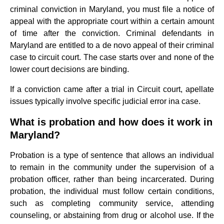
criminal conviction in Maryland, you must file a notice of
appeal with the appropriate court within a certain amount
of time after the conviction. Criminal defendants in
Maryland are entitled to a de novo appeal of their criminal
case to circuit court. The case starts over and none of the
lower court decisions are binding.
If a conviction came after a trial in Circuit court, apellate
issues typically involve specific judicial error ina case.
What is probation and how does it work in
Maryland?
Probation is a type of sentence that allows an individual
to remain in the community under the supervision of a
probation officer, rather than being incarcerated. During
probation, the individual must follow certain conditions,
such as completing community service, attending
counseling, or abstaining from drug or alcohol use. If the