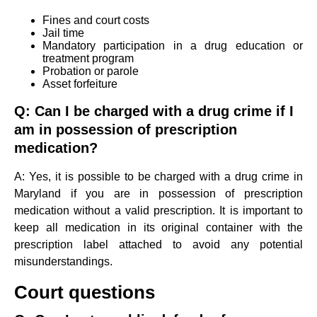
Fines and court costs
Jail time
Mandatory participation in a drug education or
treatment program
Probation or parole
Asset forfeiture
Q: Can I be charged with a drug crime if I
am in possession of prescription
medication?
A: Yes, it is possible to be charged with a drug crime in
Maryland if you are in possession of prescription
medication without a valid prescription. It is important to
keep all medication in its original container with the
prescription label attached to avoid any potential
misunderstandings.
Court questions