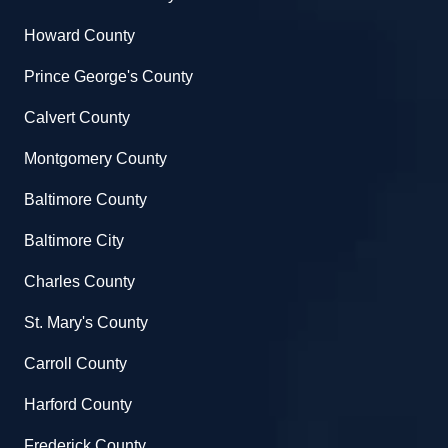
Howard County
Prince George's County
Calvert County
Montgomery County
Baltimore County
Baltimore City
Charles County
St. Mary's County
Carroll County
Harford County
Frederick County