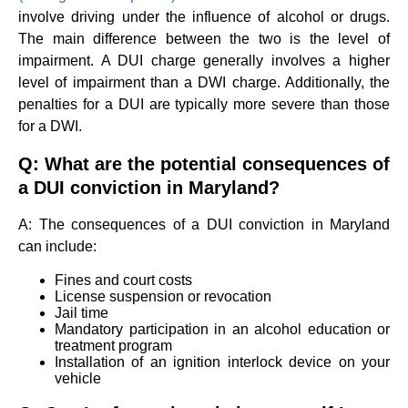
involve driving under the influence of alcohol or drugs.
The main difference between the two is the level of
impairment. A DUI charge generally involves a higher
level of impairment than a DWI charge. Additionally, the
penalties for a DUI are typically more severe than those
for a DWI.
Q: What are the potential consequences of
a DUI conviction in Maryland?
A: The consequences of a DUI conviction in Maryland
can include:
Fines and court costs
License suspension or revocation
Jail time
Mandatory participation in an alcohol education or
treatment program
Installation of an ignition interlock device on your
vehicle