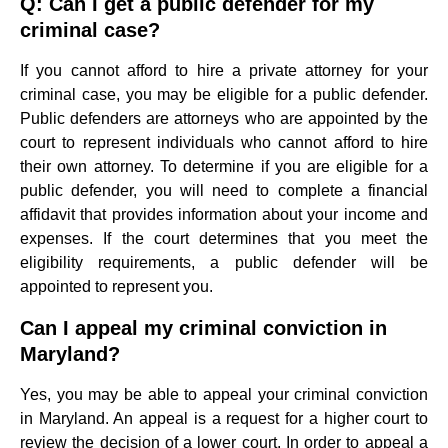
Q: Can I get a public defender for my
criminal case?
If you cannot afford to hire a private attorney for your
criminal case, you may be eligible for a public defender.
Public defenders are attorneys who are appointed by the
court to represent individuals who cannot afford to hire
their own attorney. To determine if you are eligible for a
public defender, you will need to complete a financial
affidavit that provides information about your income and
expenses. If the court determines that you meet the
eligibility requirements, a public defender will be
appointed to represent you.
Can I appeal my criminal conviction in
Maryland?
Yes, you may be able to appeal your criminal conviction
in Maryland. An appeal is a request for a higher court to
review the decision of a lower court. In order to appeal a