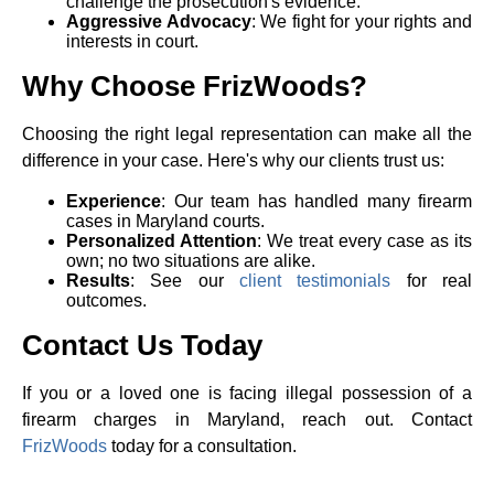
challenge the prosecution's evidence.
Aggressive Advocacy
: We fight for your rights and
interests in court.
Why Choose FrizWoods?
Choosing the right legal representation can make all the
difference in your case. Here's why our clients trust us:
Experience
: Our team has handled many firearm
cases in Maryland courts.
Personalized Attention
: We treat every case as its
own; no two situations are alike.
Results
: See our
client testimonials
for real
outcomes.
Contact Us Today
If you or a loved one is facing illegal possession of a
firearm charges in Maryland, reach out. Contact
FrizWoods
today for a consultation.