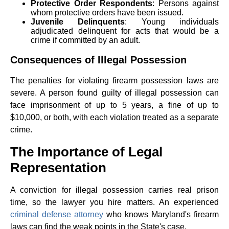
Protective Order Respondents
: Persons against
whom protective orders have been issued.
Juvenile Delinquents
: Young individuals
adjudicated delinquent for acts that would be a
crime if committed by an adult.
Consequences of Illegal Possession
The penalties for violating firearm possession laws are
severe. A person found guilty of illegal possession can
face imprisonment of up to 5 years, a fine of up to
$10,000, or both, with each violation treated as a separate
crime.
The Importance of Legal
Representation
A conviction for illegal possession carries real prison
time, so the lawyer you hire matters. An experienced
criminal defense attorney
who knows Maryland's firearm
laws can find the weak points in the State's case.