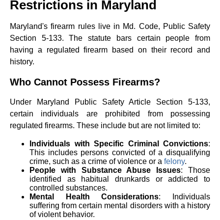
Restrictions in Maryland
Maryland's firearm rules live in Md. Code, Public Safety
Section 5-133. The statute bars certain people from
having a regulated firearm based on their record and
history.
Who Cannot Possess Firearms?
Under Maryland Public Safety Article Section 5-133,
certain individuals are prohibited from possessing
regulated firearms. These include but are not limited to:
Individuals with Specific Criminal Convictions
:
This includes persons convicted of a disqualifying
crime, such as a crime of violence or a
felony
.
People with Substance Abuse Issues
: Those
identified as habitual drunkards or addicted to
controlled substances.
Mental Health Considerations
: Individuals
suffering from certain mental disorders with a history
of violent behavior.