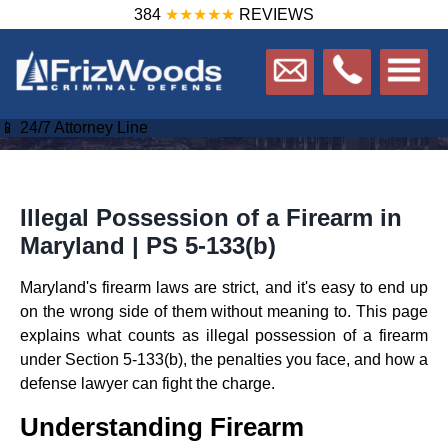
384
★★★★★
REVIEWS
📱 24/7 Attorney Line
Illegal Possession of a Firearm in
Maryland | PS 5-133(b)
Maryland's firearm laws are strict, and it's easy to end up
on the wrong side of them without meaning to. This page
explains what counts as illegal possession of a firearm
under Section 5-133(b), the penalties you face, and how a
defense lawyer can fight the charge.
Understanding Firearm