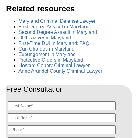
Related resources
Maryland Criminal Defense Lawyer
First Degree Assault in Maryland
Second Degree Assault in Maryland
DUI Lawyer in Maryland
First-Time DUI in Maryland: FAQ
Gun Charges in Maryland
Expungement in Maryland
Protective Orders in Maryland
Howard County Criminal Lawyer
Anne Arundel County Criminal Lawyer
Free Consultation