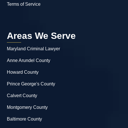
Terms of Service
Areas We Serve
Maryland Criminal Lawyer
Anne Arundel County
Howard County
Prince George's County
Calvert County
Montgomery County
Baltimore County