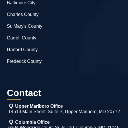
Baltimore City
Charles County
St. Mary's County
Carroll County
Harford County
Frederick County
Contact
Upper Marlboro Office
14513 Main Street, Suite B, Upper Marlboro, MD 20772
Columbia Office
6304 Woodside Court, Suite 110, Columbia, MD 21046