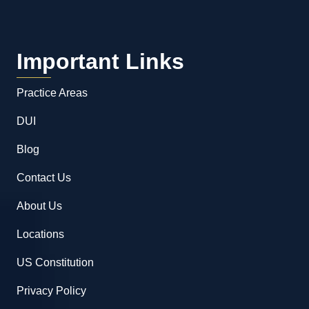
Important Links
Practice Areas
DUI
Blog
Contact Us
About Us
Locations
US Constitution
Privacy Policy