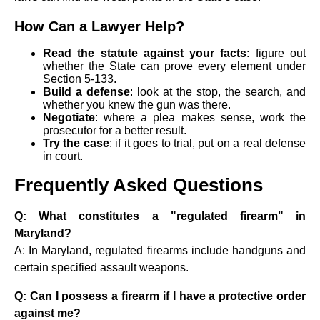
How Can a Lawyer Help?
Read the statute against your facts
: figure out
whether the State can prove every element under
Section 5-133.
Build a defense
: look at the stop, the search, and
whether you knew the gun was there.
Negotiate
: where a plea makes sense, work the
prosecutor for a better result.
Try the case
: if it goes to trial, put on a real defense
in court.
Frequently Asked Questions
Q: What constitutes a "regulated firearm" in
Maryland?
A: In Maryland, regulated firearms include handguns and
certain specified assault weapons.
Q: Can I possess a firearm if I have a protective order
against me?