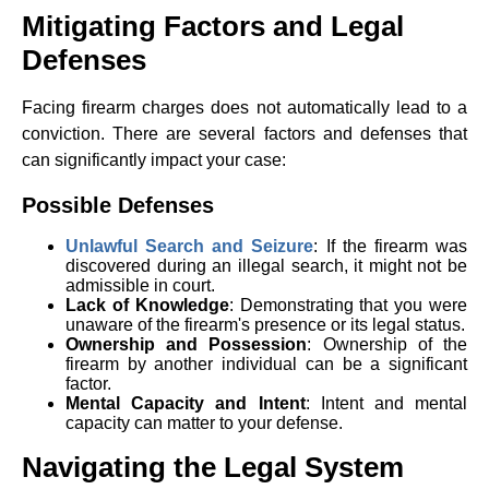
Mitigating Factors and Legal
Defenses
Facing firearm charges does not automatically lead to a
conviction. There are several factors and defenses that
can significantly impact your case:
Possible Defenses
Unlawful Search and Seizure
: If the firearm was
discovered during an illegal search, it might not be
admissible in court.
Lack of Knowledge
: Demonstrating that you were
unaware of the firearm's presence or its legal status.
Ownership and Possession
: Ownership of the
firearm by another individual can be a significant
factor.
Mental Capacity and Intent
: Intent and mental
capacity can matter to your defense.
Navigating the Legal System