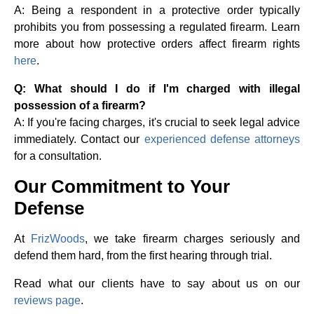
A: Being a respondent in a protective order typically
prohibits you from possessing a regulated firearm. Learn
more about how protective orders affect firearm rights
here
.
Q: What should I do if I'm charged with illegal
possession of a firearm?
A: If you're facing charges, it's crucial to seek legal advice
immediately. Contact our
experienced defense attorneys
for a consultation.
Our Commitment to Your
Defense
At
FrizWoods
, we take firearm charges seriously and
defend them hard, from the first hearing through trial.
Read what our clients have to say about us on our
reviews page
.