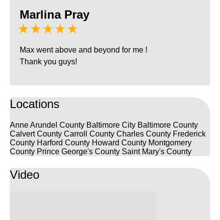
Marlina Pray
★★★★★
Max went above and beyond for me !
Thank you guys!
Locations
Anne Arundel County
Baltimore City
Baltimore County
Calvert County
Carroll County
Charles County
Frederick
County
Harford County
Howard County
Montgomery
County
Prince George's County
Saint Mary's County
Video