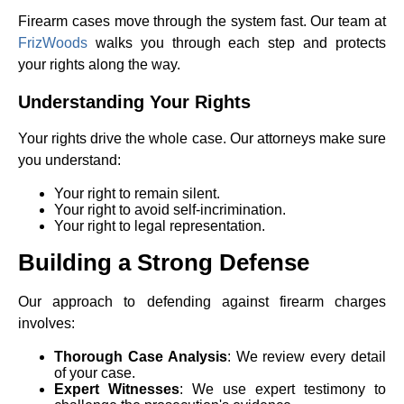
Firearm cases move through the system fast. Our team at
FrizWoods
walks you through each step and protects
your rights along the way.
Understanding Your Rights
Your rights drive the whole case. Our attorneys make sure
you understand:
Your right to remain silent.
Your right to avoid self-incrimination.
Your right to legal representation.
Building a Strong Defense
Our approach to defending against firearm charges
involves:
Thorough Case Analysis
: We review every detail
of your case.
Expert Witnesses
: We use expert testimony to