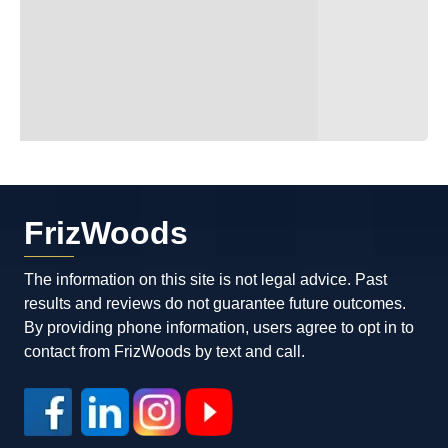
FrizWoods
The information on this site is not legal advice. Past
results and reviews do not guarantee future outcomes.
By providing phone information, users agree to opt in to
contact from FrizWoods by text and call.