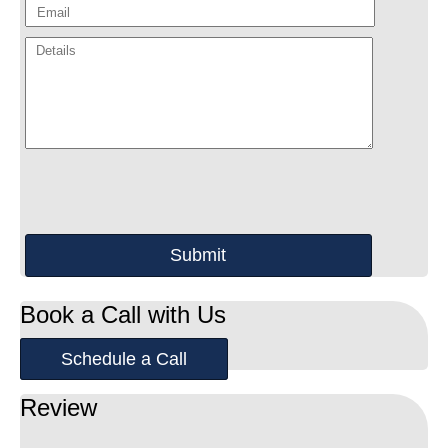
Book a Call with Us
Schedule a Call
Review