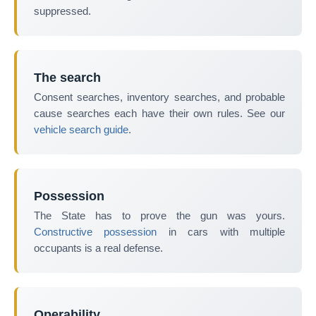
suppressed.
The search
Consent searches, inventory searches, and probable
cause searches each have their own rules. See our
vehicle search guide
.
Possession
The State has to prove the gun was yours.
Constructive possession
in cars with multiple
occupants is a real defense.
Operability