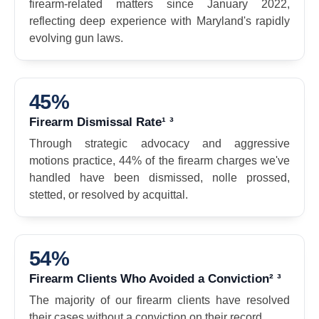
firearm-related matters since January 2022,
reflecting deep experience with Maryland's rapidly
evolving gun laws.
45%
Firearm Dismissal Rate¹ ³
Through strategic advocacy and aggressive
motions practice, 44% of the firearm charges we've
handled have been dismissed, nolle prossed,
stetted, or resolved by acquittal.
54%
Firearm Clients Who Avoided a Conviction² ³
The majority of our firearm clients have resolved
their cases without a conviction on their record.