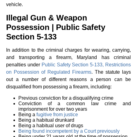
vehicle.
Illegal Gun & Weapon
Possession | Public Safety
Section 5-133
In addition to the criminal charges for wearing, carrying,
and transporting a firearm, Maryland has criminal
penalties under
Public Safety Section 5-133, Restrictions
on Possession of Regulated Firearms
. The statute lays
out a number of different reasons a person can be
disqualified from possessing a firearm, including:
Previous conviction for a disqualifying crime
Conviction of a common law crime and
imprisonment for over two years
Being a
fugitive from justice
Being a habitual drunkard
Being a habitual user of drugs
Being found incompetent by a Court previously
Being under 21 years old at the time of possession