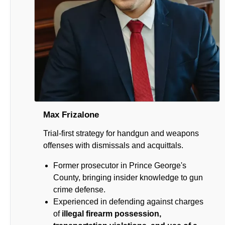
Max Frizalone
Trial-first strategy for handgun and weapons
offenses with dismissals and acquittals.
Former prosecutor in Prince George's
County, bringing insider knowledge to gun
crime defense.
Experienced in defending against charges
of
illegal firearm possession,