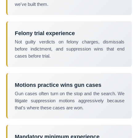
we've built them.
Felony trial experience
Not guilty verdicts on felony charges, dismissals
before indictment, and suppression wins that end
cases before trial.
Motions practice wins gun cases
Gun cases often turn on the stop and the search. We
litigate suppression motions aggressively because
that's where these cases are won.
Mandatory minimum experience