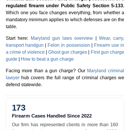
regulated firearm under Public Safety Section 5-133.
Which one you face changes everything, from whether a
mandatory minimum applies to which defenses are on the
table.
Start here:
Maryland gun laws overview
|
Wear, carry,
transport handgun
|
Felon in possession
|
Firearm use in
a crime of violence
|
Ghost gun charges
|
First gun charge
guide
|
How to beat a gun charge
Facing more than a gun charge? Our
Maryland criminal
lawyer
hub covers the full range of criminal charges we
defend statewide.
173
Firearm Cases Handled Since 2022
Our firm has represented clients in more than 160