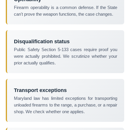
Firearm operability is a common defense. If the State
can't prove the weapon functions, the case changes.
Disqualification status
Public Safety Section 5-133 cases require proof you
were actually prohibited. We scrutinize whether your
prior actually qualifies.
Transport exceptions
Maryland law has limited exceptions for transporting
unloaded firearms to the range, a purchase, or a repair
shop. We check whether one applies.