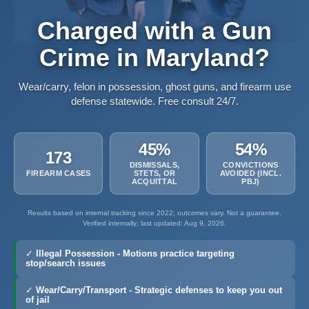
Charged with a Gun
Crime in Maryland?
Wear/carry, felon in possession, ghost guns, and firearm use
defense statewide. Free consult 24/7.
45%
54%
173
DISMISSALS,
CONVICTIONS
FIREARM CASES
STETS, OR
AVOIDED (INCL.
ACQUITTAL
PBJ)
Results based on internal tracking since 2022; outcomes vary. Not a guarantee.
Verified internally; last updated: Aug 9, 2026.
✓
Illegal Possession
- Motions practice targeting
stop/search issues
✓
Wear/Carry/Transport
- Strategic defenses to keep you out
of jail