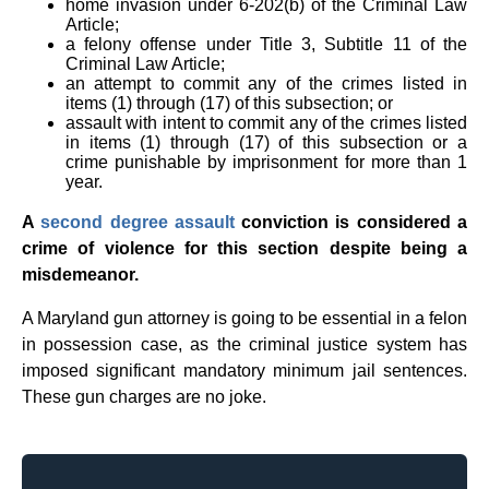
home invasion under 6-202(b) of the Criminal Law
Article;
a felony offense under Title 3, Subtitle 11 of the
Criminal Law Article;
an attempt to commit any of the crimes listed in
items (1) through (17) of this subsection; or
assault with intent to commit any of the crimes listed
in items (1) through (17) of this subsection or a
crime punishable by imprisonment for more than 1
year.
A
second degree assault
conviction is considered a
crime of violence for this section despite being a
misdemeanor.
A Maryland gun attorney is going to be essential in a felon
in possession case, as the criminal justice system has
imposed significant mandatory minimum jail sentences.
These gun charges are no joke.