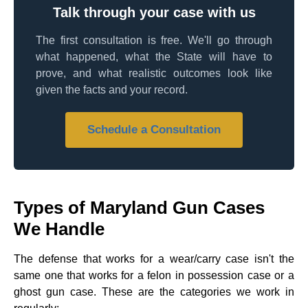
Talk through your case with us
The first consultation is free. We'll go through
what happened, what the State will have to
prove, and what realistic outcomes look like
given the facts and your record.
Schedule a Consultation
Types of Maryland Gun Cases
We Handle
The defense that works for a wear/carry case isn't the
same one that works for a felon in possession case or a
ghost gun case. These are the categories we work in