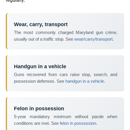
regularly:
Wear, carry, transport
The most commonly charged Maryland gun crime,
usually out of a traffic stop. See
wear/carry/transport
.
Handgun in a vehicle
Guns recovered from cars raise stop, search, and
possession defenses. See
handgun in a vehicle
.
Felon in possession
5-year mandatory minimum without parole when
conditions are met. See
felon in possession
.