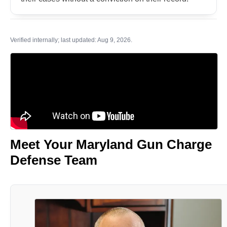
Verified internally; last updated: Aug 9, 2026.
Meet Your Maryland Gun Charge
Defense Team