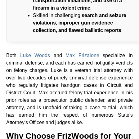
transportation violations, and use of a
firearm in a violent crime
.
Skilled in challenging
search and seizure
violations, improper gun evidence
collection, and flawed ballistic reports
.
Both
Luke Woods
and
Max Frizalone
specialize in
criminal defense, and each has earned not guilty verdicts
on felony charges. Luke is a veteran trial attorney with
over two decades of purely criminal defense experience
who regularly litigates handgun cases in Circuit and
District Court. Max accrued felony trial experience in his
prior roles as a prosecutor, public defender, and private
attorney, and is unafraid of taking a case to trial, which
has earned him the respect of numerous State's
Attorney's Offices and judges alike.
Why Choose FrizWoods for Your