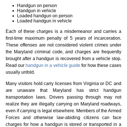
Handgun on person
Handgun in vehicle
Loaded handgun on person
Loaded handgun in vehicle
Each of these charges is a misdemeanor and carries a
first-time maximum penalty of 5 years of incarceration.
These offenses are not considered violent crimes under
the Maryland criminal code, and charges are frequently
brought after a handgun is recovered from a vehicle stop.
Read our
handgun in a vehicle guide
for how these cases
usually unfold.
Many visitors hold carry licenses from Virginia or DC and
are unaware that Maryland has strict handgun
transportation laws. Drivers passing through may not
realize they are illegally carrying on Maryland roadways,
even if carrying is legal elsewhere. Members of the Armed
Forces and otherwise law-abiding citizens can face
charges for how a handgun is stored or transported in a