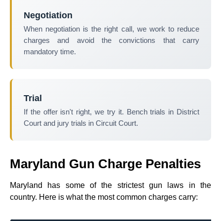
Negotiation
When negotiation is the right call, we work to reduce
charges and avoid the convictions that carry
mandatory time.
Trial
If the offer isn't right, we try it. Bench trials in District
Court and jury trials in Circuit Court.
Maryland Gun Charge Penalties
Maryland has some of the strictest gun laws in the
country. Here is what the most common charges carry: