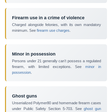
Firearm use in a crime of violence
Charged alongside felonies, with its own mandatory
minimum. See
firearm use charges
.
Minor in possession
Persons under 21 generally can't possess a regulated
firearm, with limited exceptions. See
minor in
possession
.
Ghost guns
Unserialized Polymer80 and homemade firearm cases
under Public Safety Section 5-703. See
ghost gun