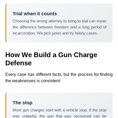
Trial when it counts
Choosing the wrong attorney to bring to trial can mean
the difference between freedom and a long period of
incarceration. We pick juries and try felony cases.
How We Build a Gun Charge
Defense
Every case has different facts, but the process for finding
the weaknesses is consistent:
The stop
Most gun charges start with a vehicle stop. If the stop
was unlawful, the gun that was recovered can be