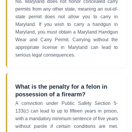
No. Maryland does not honor concealed carry
permits from any other state, meaning an out-of-
state permit does not allow you to carry in
Maryland. If you wish to carry a handgun in
Maryland, you must obtain a Maryland Handgun
Wear and Carry Permit. Carrying without the
appropriate license in Maryland can lead to
serious legal consequences.
What is the penalty for a felon in
possession of a firearm?
A conviction under Public Safety Section 5-
133(c) can lead to up to fifteen years in prison,
with a mandatory minimum sentence of five years
without parole if certain conditions are met.