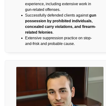
experience, including extensive work in
gun-related offenses.
Successfully defended clients against
gun
possession by prohibited individuals,
concealed carry violations, and firearm-
related felonies
.
Extensive suppression practice on stop-
and-frisk and probable cause.