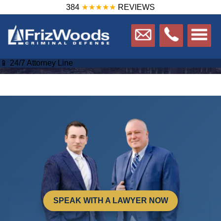
384
★★★★★
REVIEWS
📱 24/7 Attorney Line
SPEAK WITH A LAWYER NOW