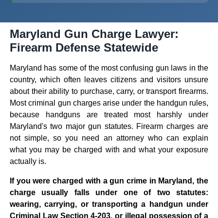
Maryland Gun Charge Lawyer:
Firearm Defense Statewide
Maryland has some of the most confusing gun laws in the
country, which often leaves citizens and visitors unsure
about their ability to purchase, carry, or transport firearms.
Most criminal gun charges arise under the handgun rules,
because handguns are treated most harshly under
Maryland's two major gun statutes. Firearm charges are
not simple, so you need an attorney who can explain
what you may be charged with and what your exposure
actually is.
If you were charged with a gun crime in Maryland, the
charge usually falls under one of two statutes:
wearing, carrying, or transporting a handgun under
Criminal Law Section 4-203, or illegal possession of a