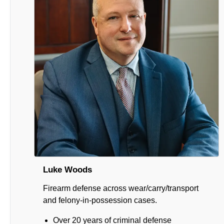
Luke Woods
Firearm defense across wear/carry/transport
and felony-in-possession cases.
Over 20 years of criminal defense