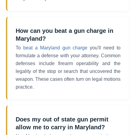
How can you beat a gun charge in
Maryland?
To
beat a Maryland gun charge
you'll need to
formulate a defense with your attorney. Common
defenses include firearm operability and the
legality of the stop or search that uncovered the
weapon. These cases often turn on legal motions
practice.
Does my out of state gun permit
allow me to carry in Maryland?