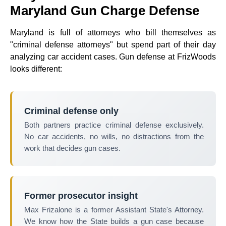
Maryland Gun Charge Defense
Maryland is full of attorneys who bill themselves as
"criminal defense attorneys" but spend part of their day
analyzing car accident cases. Gun defense at FrizWoods
looks different:
Criminal defense only
Both partners practice criminal defense exclusively.
No car accidents, no wills, no distractions from the
work that decides gun cases.
Former prosecutor insight
Max Frizalone is a former Assistant State's Attorney.
We know how the State builds a gun case because