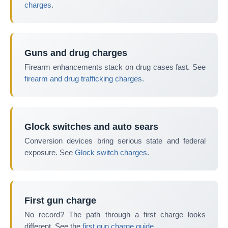
charges
.
Guns and drug charges
Firearm enhancements stack on drug cases fast. See
firearm and drug trafficking charges
.
Glock switches and auto sears
Conversion devices bring serious state and federal
exposure. See
Glock switch charges
.
First gun charge
No record? The path through a first charge looks
different. See the
first gun charge guide
.