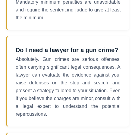
Mandatory minimum penalties are unavoidable
and require the sentencing judge to give at least
the minimum.
Do I need a lawyer for a gun crime?
Absolutely. Gun crimes are serious offenses,
often carrying significant legal consequences. A
lawyer can evaluate the evidence against you,
raise defenses on the stop and search, and
present a strategy tailored to your situation. Even
if you believe the charges are minor, consult with
a legal expert to understand the potential
repercussions.