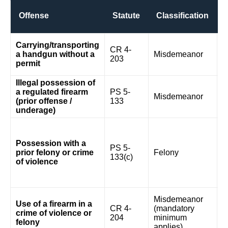
Offense
Statute
Classification
5
Carrying/transporting
CR 4-
$
a handgun without a
Misdemeanor
203
(f
permit
o
Illegal possession of
a regulated firearm
PS 5-
Misdemeanor
5
(prior offense /
133
underage)
1
w
Possession with a
y
PS 5-
prior felony or crime
Felony
m
133(c)
of violence
m
w
p
2
Misdemeanor
Use of a firearm in a
w
CR 4-
(mandatory
crime of violence or
y
204
minimum
felony
m
applies)