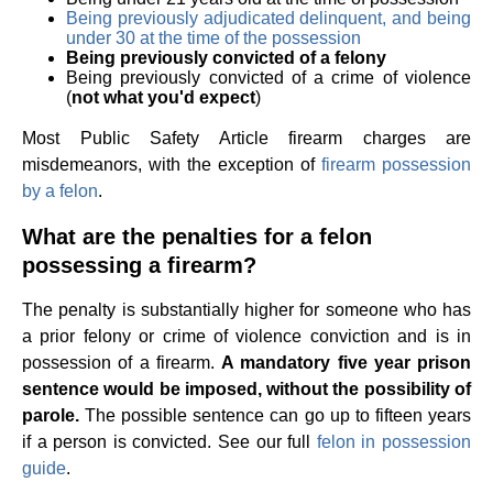
Being previously adjudicated delinquent, and being
under 30 at the time of the possession
Being previously convicted of a felony
Being previously convicted of a crime of violence
(
not what you'd expect
)
Most Public Safety Article firearm charges are
misdemeanors, with the exception of
firearm possession
by a felon
.
What are the penalties for a felon
possessing a firearm?
The penalty is substantially higher for someone who has
a prior felony or crime of violence conviction and is in
possession of a firearm.
A mandatory five year prison
sentence would be imposed, without the possibility of
parole.
The possible sentence can go up to fifteen years
if a person is convicted. See our full
felon in possession
guide
.