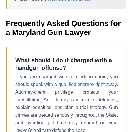
Frequently Asked Questions for
a Maryland Gun Lawyer
What should I do if charged with a
handgun offense?
If you are charged with a handgun crime, you
should
speak with a qualified attorney right away
.
Attorney-client privilege protects your
consultation. An attorney can assess defenses,
explain penalties, and plan a trial strategy. Gun
crimes are treated seriously throughout the State,
and avoiding jail time may depend on your
lawyer's ability to defend the case.