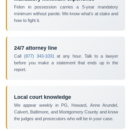
Felon in possession carries a 5-year mandatory
minimum without parole. We know what's at stake and
how to fight it.
24/7 attorney line
Call
(877) 343-1031
at any hour. Talk to a lawyer
before you make a statement that ends up in the
report.
Local court knowledge
We appear weekly in PG, Howard, Anne Arundel,
Calvert, Baltimore, and Montgomery County and know
the judges and prosecutors who will be in your case.