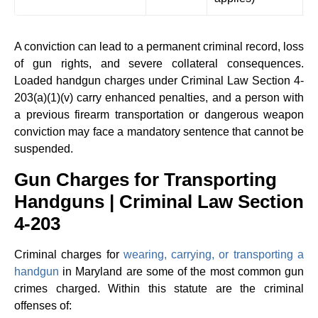
m
A conviction can lead to a permanent criminal record, loss
of gun rights, and severe collateral consequences.
Loaded handgun charges under Criminal Law Section 4-
203(a)(1)(v) carry enhanced penalties, and a person with
a previous firearm transportation or dangerous weapon
conviction may face a mandatory sentence that cannot be
suspended.
Gun Charges for Transporting
Handguns | Criminal Law Section
4-203
Criminal charges for
wearing, carrying, or transporting a
handgun
in Maryland are some of the most common gun
crimes charged. Within this statute are the criminal
offenses of: