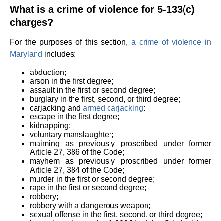
What is a crime of violence for 5-133(c)
charges?
For the purposes of this section,
a crime of violence in
Maryland
includes:
abduction;
arson in the first degree;
assault in the first or second degree;
burglary in the first, second, or third degree;
carjacking and
armed carjacking
;
escape in the first degree;
kidnapping;
voluntary manslaughter;
maiming as previously proscribed under former
Article 27, 386 of the Code;
mayhem as previously proscribed under former
Article 27, 384 of the Code;
murder in the first or second degree;
rape in the first or second degree;
robbery;
robbery with a dangerous weapon;
sexual offense in the first, second, or third degree;