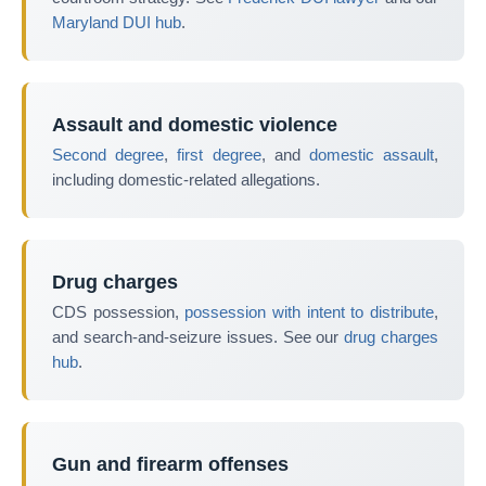
Maryland DUI hub
.
Assault and domestic violence
Second degree
,
first degree
, and
domestic assault
,
including domestic-related allegations.
Drug charges
CDS possession,
possession with intent to distribute
,
and search-and-seizure issues. See our
drug charges
hub
.
Gun and firearm offenses