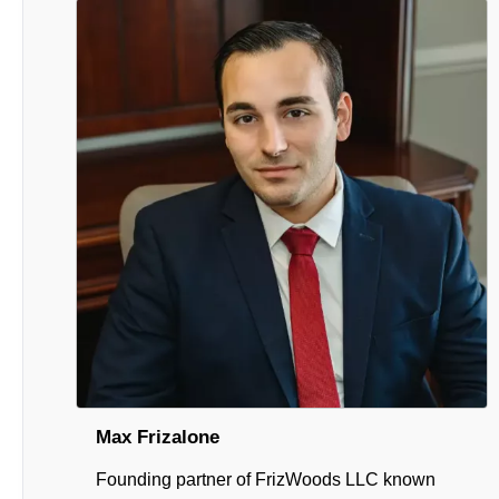
Max Frizalone
Founding partner of FrizWoods LLC known