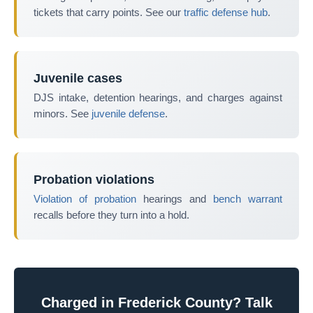
tickets that carry points. See our
traffic defense hub
.
Juvenile cases
DJS intake, detention hearings, and charges against
minors. See
juvenile defense
.
Probation violations
Violation of probation
hearings and
bench warrant
recalls before they turn into a hold.
Charged in Frederick County? Talk