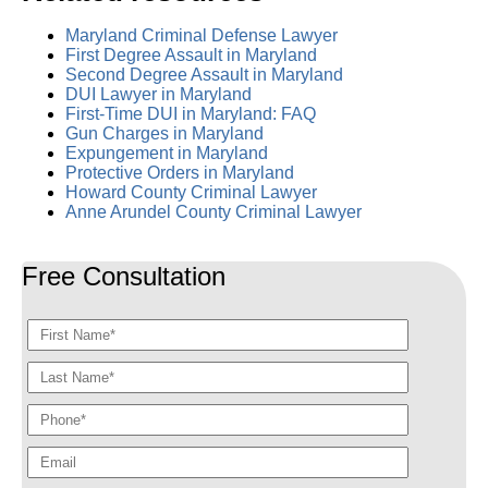
Maryland Criminal Defense Lawyer
First Degree Assault in Maryland
Second Degree Assault in Maryland
DUI Lawyer in Maryland
First-Time DUI in Maryland: FAQ
Gun Charges in Maryland
Expungement in Maryland
Protective Orders in Maryland
Howard County Criminal Lawyer
Anne Arundel County Criminal Lawyer
Free Consultation