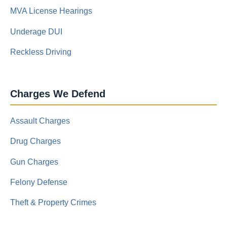
MVA License Hearings
Underage DUI
Reckless Driving
Charges We Defend
Assault Charges
Drug Charges
Gun Charges
Felony Defense
Theft & Property Crimes