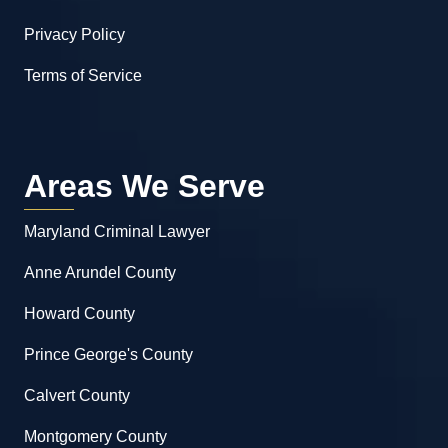
Privacy Policy
Terms of Service
Areas We Serve
Maryland Criminal Lawyer
Anne Arundel County
Howard County
Prince George's County
Calvert County
Montgomery County