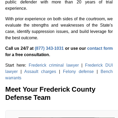
public defender with more than 20 years of trial
experience.
With prior experience on both sides of the courtroom, we
evaluate the strengths and weaknesses of the State's
case, identify suppression issues, and build leverage for
the best outcome.
Call us 24/7 at
(877) 343-1031
or use our
contact form
for a free consultation.
Start here:
Frederick criminal lawyer
|
Frederick DUI
lawyer
|
Assault charges
|
Felony defense
|
Bench
warrants
Meet Your Frederick County
Defense Team