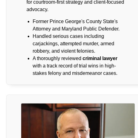
for courtroom-first strategy and client-focused
advocacy.
Former Prince George's County State's
Attorney and Maryland Public Defender.
Handled serious cases including
carjackings, attempted murder, armed
robbery, and violent felonies.
A thoroughly reviewed
criminal lawyer
with a track record of trial wins in high-
stakes felony and misdemeanor cases.