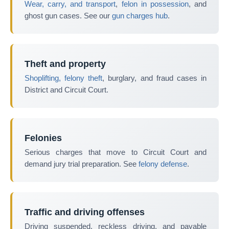
Wear, carry, and transport
,
felon in possession
, and
ghost gun cases. See our
gun charges hub
.
Theft and property
Shoplifting, felony theft
, burglary, and fraud cases in
District and Circuit Court.
Felonies
Serious charges that move to Circuit Court and
demand jury trial preparation. See
felony defense
.
Traffic and driving offenses
Driving suspended, reckless driving, and payable