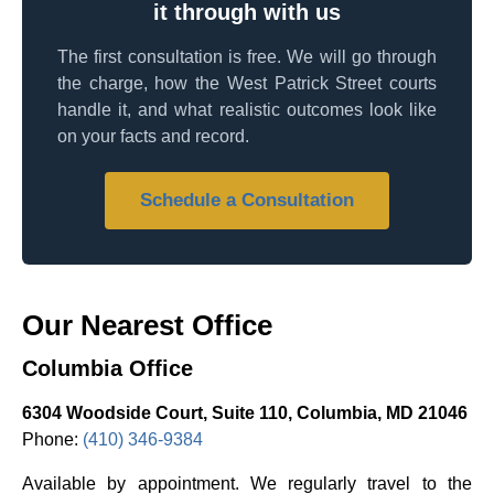
it through with us
The first consultation is free. We will go through
the charge, how the West Patrick Street courts
handle it, and what realistic outcomes look like
on your facts and record.
Schedule a Consultation
Our Nearest Office
Columbia Office
6304 Woodside Court, Suite 110, Columbia, MD 21046
Phone:
(410) 346-9384
Available by appointment. We regularly travel to the