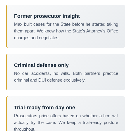
Former prosecutor insight
Max built cases for the State before he started taking
them apart. We know how the State's Attorney's Office
charges and negotiates.
Criminal defense only
No car accidents, no wills. Both partners practice
criminal and DUI defense exclusively.
Trial-ready from day one
Prosecutors price offers based on whether a firm will
actually try the case. We keep a trial-ready posture
throughout.