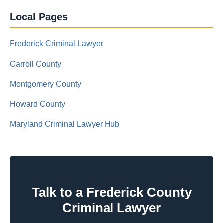
Local Pages
Frederick Criminal Lawyer
Carroll County
Montgomery County
Howard County
Maryland Criminal Lawyer Hub
Talk to a Frederick County
Criminal Lawyer