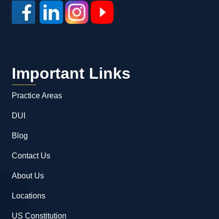
Important Links
Practice Areas
DUI
Blog
Contact Us
About Us
Locations
US Constitution