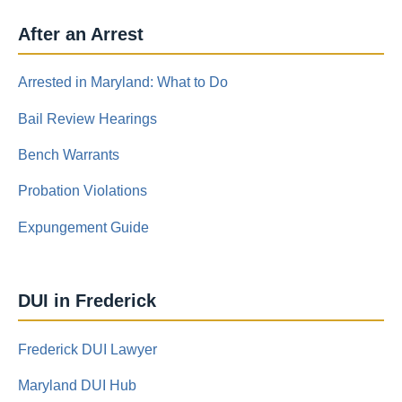
After an Arrest
Arrested in Maryland: What to Do
Bail Review Hearings
Bench Warrants
Probation Violations
Expungement Guide
DUI in Frederick
Frederick DUI Lawyer
Maryland DUI Hub