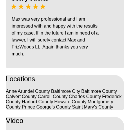
★★★★★
Max was very professional and I am
impressed with and happy with the results
of my case. If in the future I am in need of a
lawyer, I will surely contact Max and
FrizWoods LL. Again thanks you very
much.
Locations
Anne Arundel County
Baltimore City
Baltimore County
Calvert County
Carroll County
Charles County
Frederick
County
Harford County
Howard County
Montgomery
County
Prince George's County
Saint Mary's County
Video