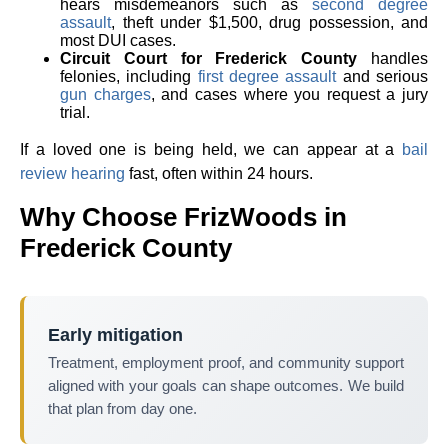
hears misdemeanors such as
second degree
assault
, theft under $1,500, drug possession, and
most DUI cases.
Circuit Court for Frederick County
handles
felonies, including
first degree assault
and serious
gun charges
, and cases where you request a jury
trial.
If a loved one is being held, we can appear at a
bail
review hearing
fast, often within 24 hours.
Why Choose FrizWoods in
Frederick County
Early mitigation
Treatment, employment proof, and community support
aligned with your goals can shape outcomes. We build
that plan from day one.