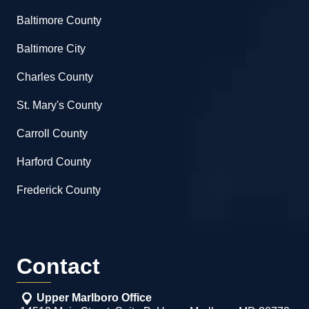
Baltimore County
Baltimore City
Charles County
St. Mary's County
Carroll County
Harford County
Frederick County
Contact
Upper Marlboro Office