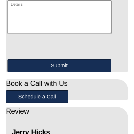
Book a Call with Us
Schedule a Call
Review
Jerry Hicks