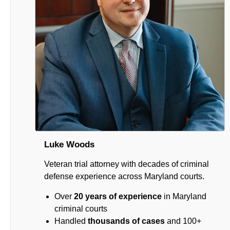
Luke Woods
Veteran trial attorney with decades of criminal
defense experience across Maryland courts.
Over
20 years of experience
in Maryland
criminal courts
Handled
thousands of cases
and 100+