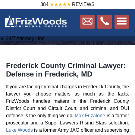
384
★★★★★
REVIEWS
📱 24/7 Attorney Line
Frederick County Criminal Lawyer:
Defense in Frederick, MD
If you are facing criminal charges in Frederick County, the
lawyer you choose matters as much as the facts.
FrizWoods handles matters in the Frederick County
District Court and Circuit Court, and criminal and DUI
defense is the only thing we do.
Max Frizalone
is a former
prosecutor and a Super Lawyers Rising Stars selection.
Luke Woods
is a former Army JAG officer and supervising