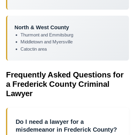
North & West County
Thurmont and Emmitsburg
Middletown and Myersville
Catoctin area
Frequently Asked Questions for
a Frederick County Criminal
Lawyer
Do I need a lawyer for a
misdemeanor in Frederick County?