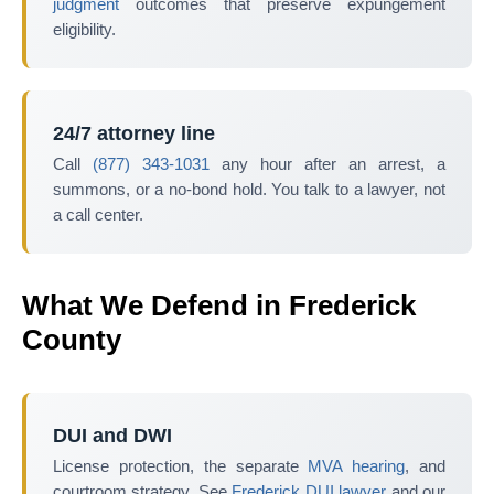
judgment
outcomes that preserve expungement
eligibility.
24/7 attorney line
Call
(877) 343-1031
any hour after an arrest, a
summons, or a no-bond hold. You talk to a lawyer, not
a call center.
What We Defend in Frederick
County
DUI and DWI
License protection, the separate
MVA hearing
, and
courtroom strategy. See
Frederick DUI lawyer
and our