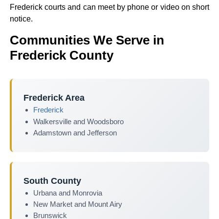
Frederick courts and can meet by phone or video on short
notice.
Communities We Serve in
Frederick County
Frederick Area
Frederick
Walkersville and Woodsboro
Adamstown and Jefferson
South County
Urbana and Monrovia
New Market and Mount Airy
Brunswick