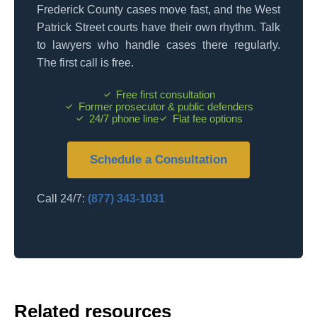
Frederick County cases move fast, and the West
Patrick Street courts have their own rhythm. Talk
to lawyers who handle cases there regularly.
The first call is free.
Free first consultation
Former prosecutor & public defenders
24/7 phone line
Flat fee options
Schedule a Consultation
Call 24/7:
(877) 343-1031
Related resources