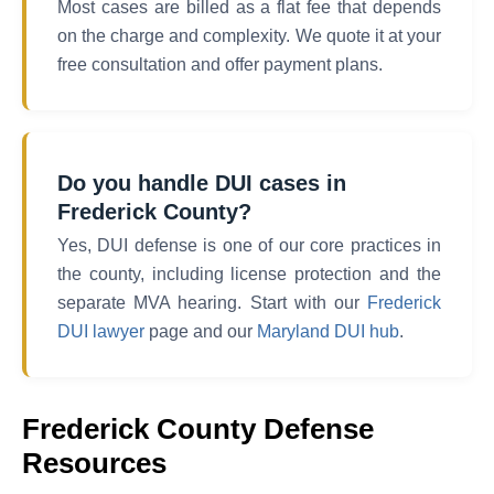
Most cases are billed as a flat fee that depends
on the charge and complexity. We quote it at your
free consultation and offer payment plans.
Do you handle DUI cases in
Frederick County?
Yes, DUI defense is one of our core practices in
the county, including license protection and the
separate MVA hearing. Start with our
Frederick
DUI lawyer
page and our
Maryland DUI hub
.
Frederick County Defense
Resources