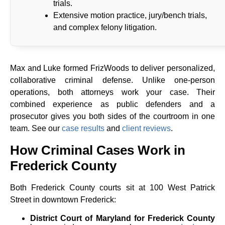
trials.
Extensive motion practice, jury/bench trials,
and complex felony litigation.
Max and Luke formed FrizWoods to deliver personalized,
collaborative criminal defense. Unlike one-person
operations, both attorneys work your case. Their
combined experience as public defenders and a
prosecutor gives you both sides of the courtroom in one
team. See our
case results
and
client reviews
.
How Criminal Cases Work in
Frederick County
Both Frederick County courts sit at 100 West Patrick
Street in downtown Frederick:
District Court of Maryland for Frederick County