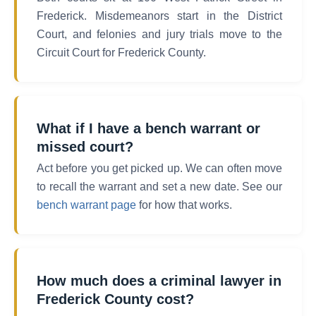
Frederick. Misdemeanors start in the District
Court, and felonies and jury trials move to the
Circuit Court for Frederick County.
What if I have a bench warrant or
missed court?
Act before you get picked up. We can often move
to recall the warrant and set a new date. See our
bench warrant page
for how that works.
How much does a criminal lawyer in
Frederick County cost?