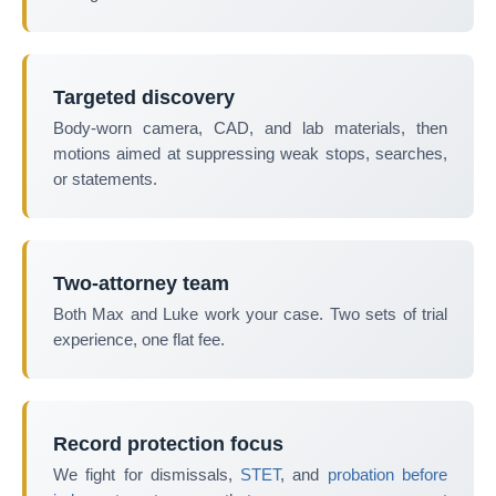
Targeted discovery
Body-worn camera, CAD, and lab materials, then
motions aimed at suppressing weak stops, searches,
or statements.
Two-attorney team
Both Max and Luke work your case. Two sets of trial
experience, one flat fee.
Record protection focus
We fight for dismissals,
STET
, and
probation before