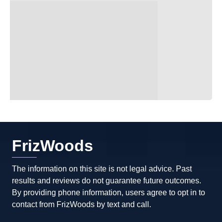
FrizWoods
The information on this site is not legal advice. Past
results and reviews do not guarantee future outcomes.
By providing phone information, users agree to opt in to
contact from FrizWoods by text and call.