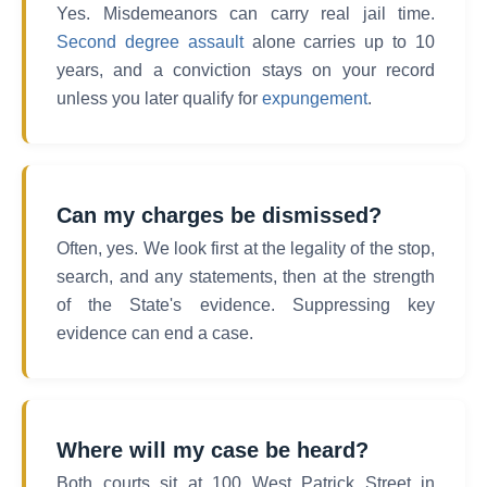
Yes. Misdemeanors can carry real jail time.
Second degree assault
alone carries up to 10
years, and a conviction stays on your record
unless you later qualify for
expungement
.
Can my charges be dismissed?
Often, yes. We look first at the legality of the stop,
search, and any statements, then at the strength
of the State's evidence. Suppressing key
evidence can end a case.
Where will my case be heard?
Both courts sit at 100 West Patrick Street in