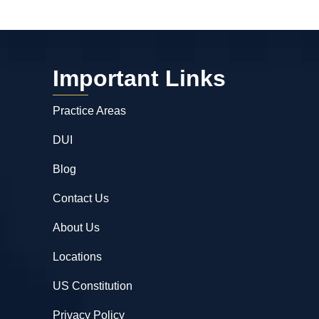
Important Links
Practice Areas
DUI
Blog
Contact Us
About Us
Locations
US Constitution
Privacy Policy