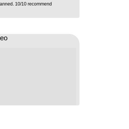
lanned. 10/10 recommend
deo