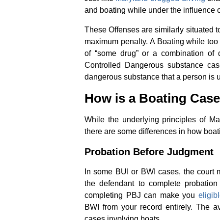
and boating while under the influence 
These Offenses are similarly situated 
maximum penalty. A Boating while too f
of “some drug” or a combination of 
Controlled Dangerous substance case 
dangerous substance that a person is u
How is a Boating Case
While the underlying principles of M
there are some differences in how boat
Probation Before Judgment
In some BUI or BWI cases, the court
the defendant to complete probation 
completing PBJ can make you
eligi
BWI from your record entirely. The a
cases involving boats.