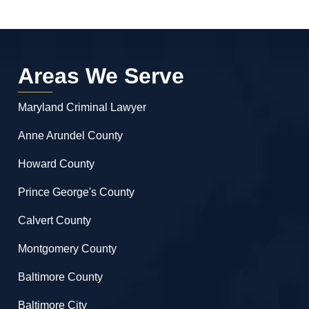
Areas We Serve
Maryland Criminal Lawyer
Anne Arundel County
Howard County
Prince George's County
Calvert County
Montgomery County
Baltimore County
Baltimore City