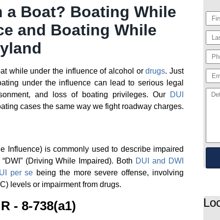
n a Boat? Boating While
ce and Boating While
ryland
boat while under the influence of alcohol or
drugs
. Just
boating under the influence can lead to serious legal
isonment, and loss of boating privileges. Our
DUI
ating cases the same way we fight roadway charges.
he Influence) is commonly used to describe impaired
s “DWI” (Driving While Impaired). Both
DUI and DWI
UI per se
being the more severe offense, involving
C) levels or impairment from drugs.
Loc
R - 8-738(a1)