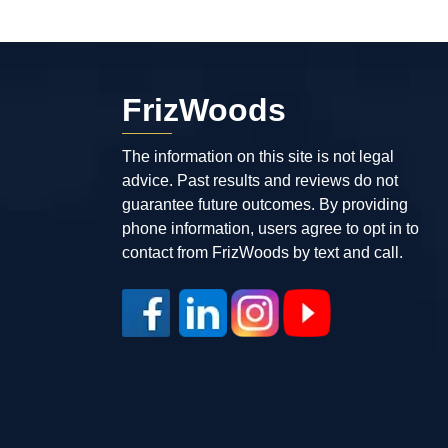
FrizWoods
The information on this site is not legal
advice. Past results and reviews do not
guarantee future outcomes. By providing
phone information, users agree to opt in to
contact from FrizWoods by text and call.