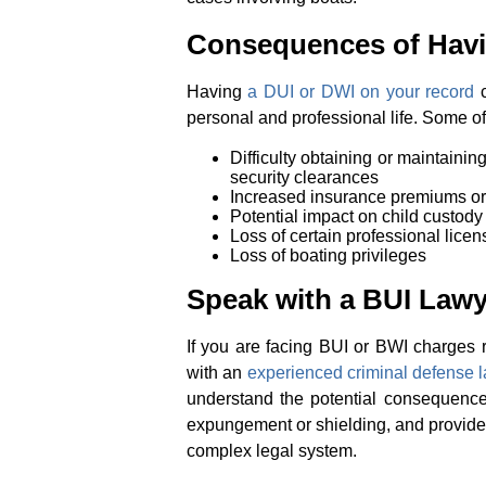
Consequences of Havin
Having
a DUI or DWI on your record
c
personal and professional life. Some o
Difficulty obtaining or maintaining
security clearances
Increased insurance premiums or 
Potential impact on child custody
Loss of certain professional licens
Loss of boating privileges
Speak with a BUI Law
If you are facing BUI or BWI charges re
with an
experienced criminal defense 
understand the potential consequences
expungement or shielding, and provide
complex legal system.