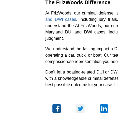
The FrizWoods Difference
At FrizWoods, our criminal defense 
and DWI cases
, including jury tria
understand the At FrizWoods, our cri
Maryland DUI and DWI cases, includin
judgment.
We understand the lasting impact a DU
operating a car, truck, or boat. Our 
compassionate representation you need 
Don’t let a boating-related DUI or DWI
with a knowledgeable criminal defens
best possible outcome for your case. It