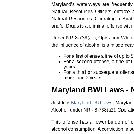
Maryland’s waterways are frequently 
Natural Resources Officers enforce 
Natural Resources. Operating a Boat 
and/or Drugs is a criminal offense with
Under NR 8-738(a1), Operation While 
the influence of alcohol is a misdemea
For a first offense a fine of up t
For a second offense, a fine of 
years
For a third or subsequent offens
more than 3 years
Maryland BWI Laws - N
Just like
Maryland DUI laws
, Marylan
Alcohol, under NR - 8-738(a2), Operati
This offense has a lower burden of pr
alcohol consumption. A conviction is p