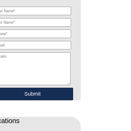
ations