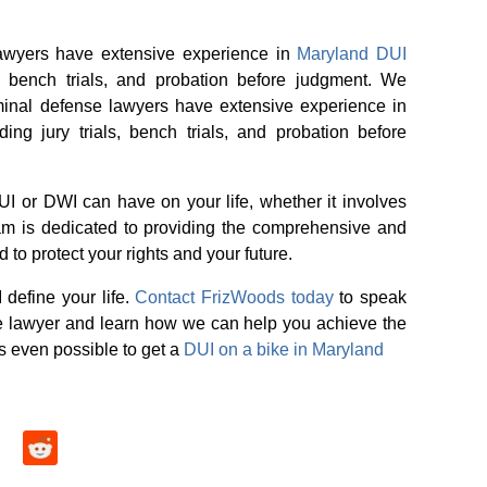
lawyers have extensive experience in
Maryland DUI
ls, bench trials, and probation before judgment. We
minal defense lawyers have extensive experience in
g jury trials, bench trials, and probation before
I or DWI can have on your life, whether it involves
team is dedicated to providing the comprehensive and
to protect your rights and your future.
 define your life.
Contact FrizWoods today
to speak
e lawyer and learn how we can help you achieve the
’s even possible to get a
DUI on a bike in Maryland