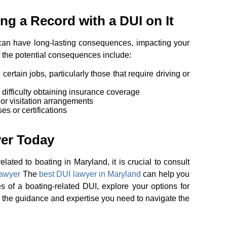
g a Record with a DUI on It
an have long-lasting consequences, impacting your
f the potential consequences include:
 certain jobs, particularly those that require driving or
difficulty obtaining insurance coverage
 or visitation arrangements
es or certifications
yer Today
lated to boating in Maryland, it is crucial to consult
lawyer
The
best DUI lawyer in Maryland
can help you
 of a boating-related DUI, explore your options for
 the guidance and expertise you need to navigate the