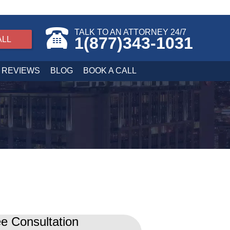
TALK TO AN ATTORNEY 24/7
1(877)343-1031
ALL
REVIEWS
BLOG
BOOK A CALL
e Consultation