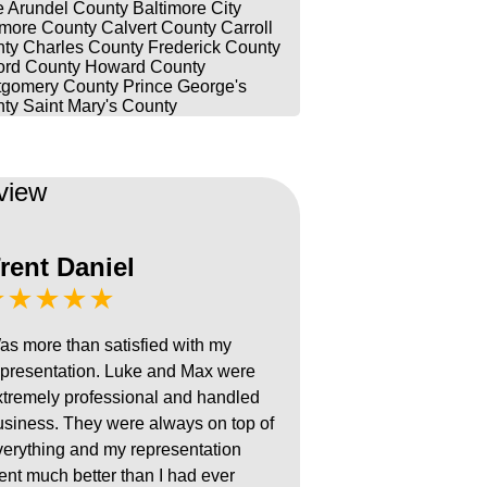
 Arundel County
Baltimore City
imore County
Calvert County
Carroll
ty
Charles County
Frederick County
ord County
Howard County
gomery County
Prince George's
ty
Saint Mary's County
view
rent Daniel
★★★★★
as more than satisfied with my
epresentation. Luke and Max were
xtremely professional and handled
usiness. They were always on top of
verything and my representation
ent much better than I had ever