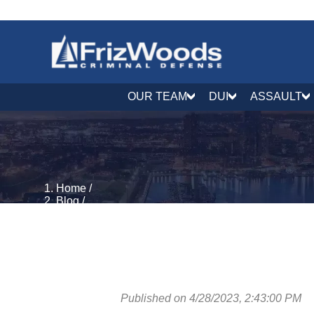
OUR TEAM
DUI
ASSAULT
Home
/
Blog
/
DUI & DWI Defense
/
Can I Get a DUI on a Boat? | Boating and drunk driv
Published on 4/28/2023, 2:43:00 PM