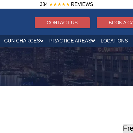
384
★★★★★
REVIEWS
CONTACT US
BOOK A C
GUN CHARGES
PRACTICE AREAS
LOCATIONS
ing offenses
Fre