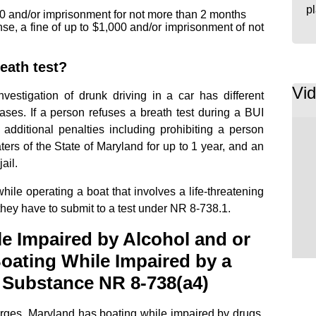
p
$500 and/or imprisonment for not more than 2 months
se, a fine of up to $1,000 and/or imprisonment of not
eath test?
Vi
vestigation of drunk driving in a car has different
ases. If a person refuses a breath test during a BUI
 additional penalties including prohibiting a person
ers of the State of Maryland for up to 1 year, and an
ail.
while operating a boat that involves a life-threatening
 they have to submit to a test under NR 8-738.1.
e Impaired by Alcohol and or
Boating While Impaired by a
 Substance NR 8-738(a4)
ges, Maryland has boating while impaired by drugs,