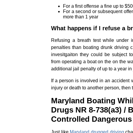
For a first offense a fine up to 
For a second or subsequent offen
more than 1 year
What happens if I refuse a br
Refusing a breath test while under in
penalties than boating drunk driving c
invesitgaiton they could be subject to
from operating a boat on the on the wat
additional jail penalty of up to a year in j
If a person is involved in an accident 
injury or death to another person, then
Maryland Boating Whil
Drugs NR 8-738(a3) / 
Controlled Dangerous
Just like
Maryland drugged driving
char