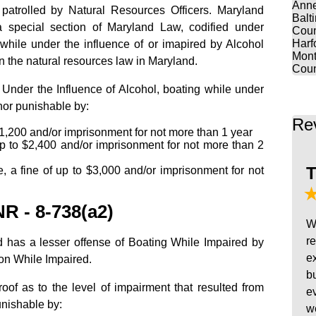
Anne
patrolled by Natural Resources Officers. Maryland
Balt
a special section of Maryland Law, codified under
Coun
Harf
while under the influence of or imapired by Alcohol
Mont
in the natural resources law in Maryland.
Coun
Under the Influence of Alcohol, boating while under
nor punishable by:
Re
o $1,200 and/or imprisonment for not more than 1 year
up to $2,400 and/or imprisonment for not more than 2
T
e, a fine of up to $3,000 and/or imprisonment for not
R - 8-738(a2)
W
r
d has a lesser offense of Boating While Impaired by
e
on While Impaired.
b
oof as to the level of impairment that resulted from
e
unishable by:
w