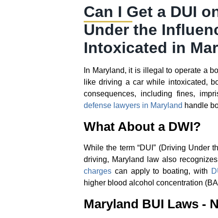
Can I Get a DUI o
Under the Influen
Intoxicated in Ma
In Maryland, it is illegal to operate a 
like driving a car while intoxicated, 
consequences, including fines, impr
defense lawyers in Maryland
handle bo
What About a DWI?
While the term “DUI” (Driving Under t
driving, Maryland law also recognize
charges
can apply to boating, with
D
higher blood alcohol concentration (BA
Maryland BUI Laws - N