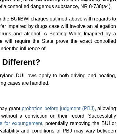
of a controlled dangerous substance, NR 8-738(a4).
to the BUI/BWI charges outlined above with regards to
ar impaired by drugs case will involve an allegation
drugs and alcohol. A Boating While Imapired by a
will require the State prove the exact controlled
nder the influence of.
 Different?
aryland DUI laws apply to both driving and boating,
ing cases are handled.
 may grant
probation before judgment (PBJ)
, allowing
without a conviction on their record. Successfully
ble for expungement
, potentially removing the BUI or
vailability and conditions of PBJ may vary between