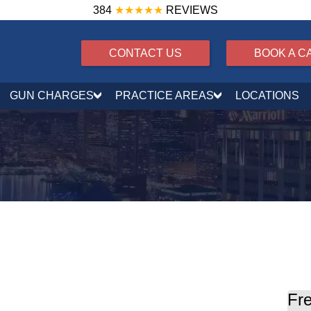
384
★★★★★
REVIEWS
CONTACT US
BOOK A C
GUN CHARGES
PRACTICE AREAS
LOCATIONS
ensing in Maryland
Fre