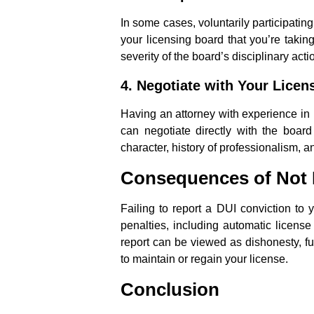
In some cases, voluntarily participatin
your licensing board that you’re taking
severity of the board’s disciplinary acti
4.
Negotiate with Your Licen
Having an attorney with experience in p
can negotiate directly with the boar
character, history of professionalism, 
Consequences of Not 
Failing to report a DUI conviction to
penalties, including automatic license
report can be viewed as dishonesty, f
to maintain or regain your license.
Conclusion