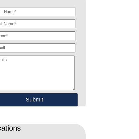
ations