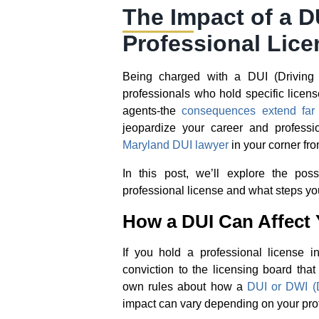
The Impact of a D
Professional Lice
Being charged with a DUI (Driving U
professionals who hold specific licens
agents-the
consequences extend far 
jeopardize your career and profess
Maryland DUI lawyer
in your corner from
In this post, we’ll explore the po
professional license and what steps you
How a DUI Can Affect 
If you hold a professional license i
conviction to the licensing board tha
own rules about how a
DUI or DWI (D
impact can vary depending on your pro