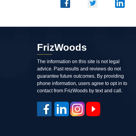
FrizWoods
The information on this site is not legal
advice. Past results and reviews do not
guarantee future outcomes. By providing
phone information, users agree to opt in to
contact from FrizWoods by text and call.