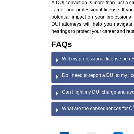
A DUI conviction is more than just a cr
career and professional license. If y
potential impact on your professional
DUI attorneys will help you navigate
hearings to protect your career and rep
FAQs
Will my professional license be re
Do I need to report a DUI to my l
Can I fight my DUI charge and avo
What are the consequences for CD