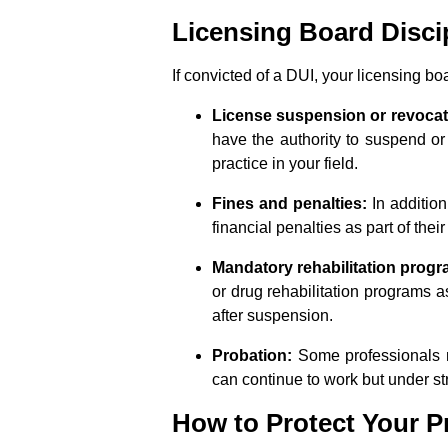
Licensing Board Disci
If convicted of a DUI, your licensing bo
License suspension or revocat
have the authority to suspend or
practice in your field.
Fines and penalties:
In additio
financial penalties as part of thei
Mandatory rehabilitation progr
or drug rehabilitation programs as
after suspension.
Probation:
Some professionals m
can continue to work but under s
How to Protect Your Pr