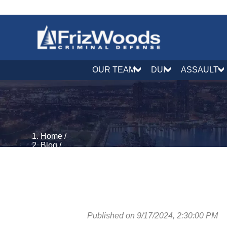
OUR TEAM
DUI
ASSAULT
Home
/
Blog
/
DUI & DWI Defense
/
The Impact of a DUI Conviction on Professional Lic
Published on 9/17/2024, 2:30:00 PM