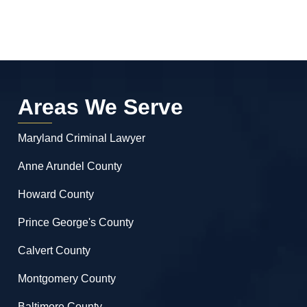
Areas We Serve
Maryland Criminal Lawyer
Anne Arundel County
Howard County
Prince George's County
Calvert County
Montgomery County
Baltimore County