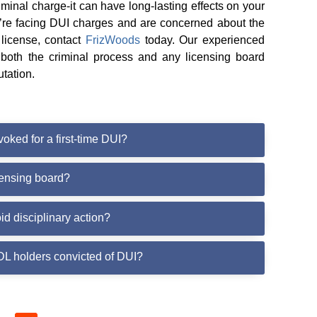
iminal charge-it can have long-lasting effects on your
ou’re facing DUI charges and are concerned about the
 license, contact
FrizWoods
today. Our experienced
 both the criminal process and any licensing board
utation.
voked for a first-time DUI?
icensing board?
id disciplinary action?
L holders convicted of DUI?