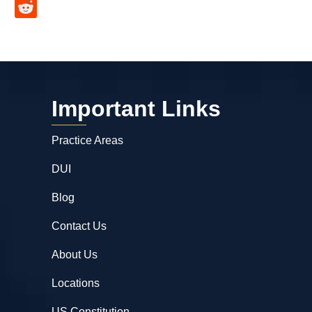
Important Links
Practice Areas
DUI
Blog
Contact Us
About Us
Locations
US Constitution