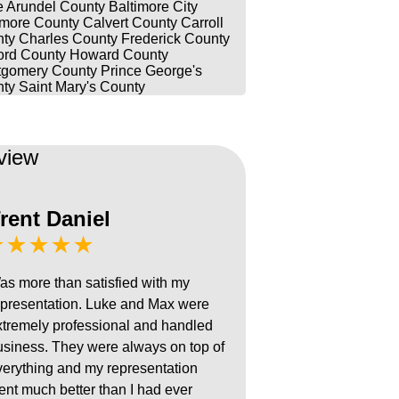
 Arundel County
Baltimore City
imore County
Calvert County
Carroll
ty
Charles County
Frederick County
ord County
Howard County
gomery County
Prince George's
ty
Saint Mary's County
view
rent Daniel
★★★★★
as more than satisfied with my
epresentation. Luke and Max were
xtremely professional and handled
usiness. They were always on top of
verything and my representation
ent much better than I had ever