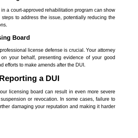
g in a court-approved rehabilitation program can show
 steps to address the issue, potentially reducing the
ons.
sing Board
rofessional license defense is crucial. Your attorney
d on your behalf, presenting evidence of your good
and efforts to make amends after the DUI.
Reporting a DUI
 your licensing board can result in even more severe
 suspension or revocation. In some cases, failure to
urther damaging your reputation and making it harder