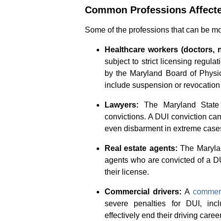
Common Professions Affecte
Some of the professions that can be mo
Healthcare workers (doctors, 
subject to strict licensing regula
by the Maryland Board of Physi
include suspension or revocation 
Lawyers:
The Maryland State B
convictions. A DUI conviction can 
even disbarment in extreme case
Real estate agents:
The Marylan
agents who are convicted of a DUI
their license.
Commercial drivers:
A
commerc
severe penalties for DUI, inc
effectively end their driving career