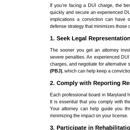
If you’re facing a DUI charge, the bes
quickly and secure an experienced DU
implications a conviction can have 
defense strategy that minimizes those
1.
Seek Legal Representatio
The sooner you get an attorney invol
severe penalties. An experienced DUI 
charges, and negotiate for alternative 
(PBJ)
, which can help keep a convictio
2.
Comply with Reporting R
Each professional board in Maryland ha
It is essential that you comply with th
Your attorney can help guide you thr
minimizing the impact on your license.
3.
Participate in Rehabilitat