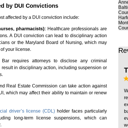
Anne
d by DUI Convictions
Balt
Coun
st affected by a DUI conviction include:
Harf
Mont
Coun
nurses, pharmacists):
Healthcare professionals are
tions. A DUI conviction can lead to disciplinary action
cians or the Maryland Board of Nursing, which may
Re
of your license.
ar requires attorneys to disclose any criminal
result in disciplinary action, including suspension or
T
s.
d Real Estate Commission can take action against
W
, which may affect their ability to maintain or renew
r
e
ial driver’s license (CDL)
holder faces particularly
b
luding long-term license suspensions, which can
e
.
w