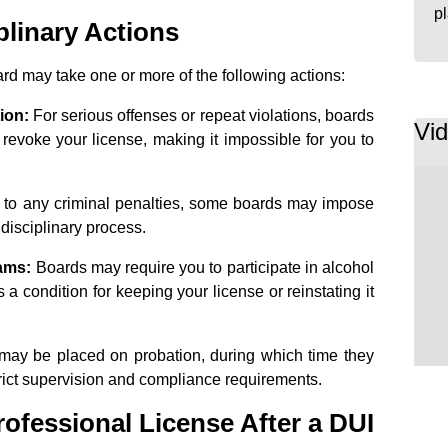
p
plinary Actions
ard may take one or more of the following actions:
ion:
For serious offenses or repeat violations, boards
Vi
 revoke your license, making it impossible for you to
n to any criminal penalties, some boards may impose
r disciplinary process.
ams:
Boards may require you to participate in alcohol
 a condition for keeping your license or reinstating it
ay be placed on probation, during which time they
trict supervision and compliance requirements.
ofessional License After a DUI