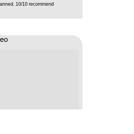
lanned. 10/10 recommend
deo