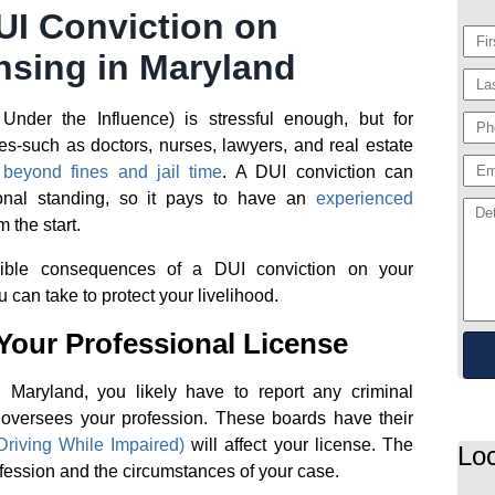
UI Conviction on
nsing in Maryland
nder the Influence) is stressful enough, but for
es-such as doctors, nurses, lawyers, and real estate
beyond fines and jail time
. A DUI conviction can
ional standing, so it pays to have an
experienced
 the start.
ssible consequences of a DUI conviction on your
 can take to protect your livelihood.
Your Professional License
n Maryland, you likely have to report any criminal
t oversees your profession. These boards have their
riving While Impaired)
will affect your license. The
Loc
fession and the circumstances of your case.