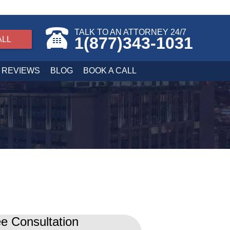
TALK TO AN ATTORNEY 24/7
1(877)343-1031
ALL
REVIEWS
BLOG
BOOK A CALL
e Consultation