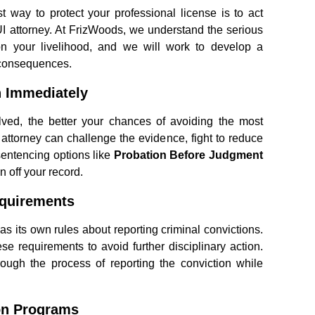
t way to protect your professional license is to act
I attorney. At FrizWoods, we understand the serious
on your livelihood, and we will work to develop a
 consequences.
n Immediately
ved, the better your chances of avoiding the most
attorney can challenge the evidence, fight to reduce
sentencing options like
Probation Before Judgment
n off your record.
equirements
s its own rules about reporting criminal convictions.
ese requirements to avoid further disciplinary action.
ough the process of reporting the conviction while
ion Programs