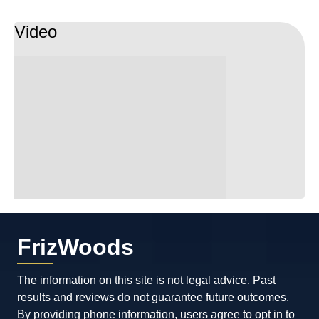
Video
FrizWoods
The information on this site is not legal advice. Past
results and reviews do not guarantee future outcomes.
By providing phone information, users agree to opt in to