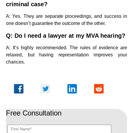
criminal case?
A: Yes. They are separate proceedings, and success in
one doesn’t guarantee the outcome of the other.
Q: Do I need a lawyer at my MVA hearing?
A: It’s highly recommended. The rules of evidence are
relaxed, but having representation improves your
chances.
Free Consultation