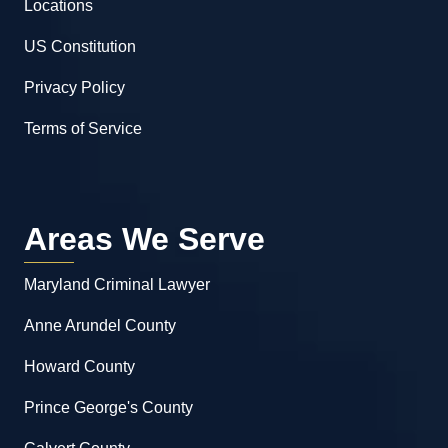
Locations
US Constitution
Privacy Policy
Terms of Service
Areas We Serve
Maryland Criminal Lawyer
Anne Arundel County
Howard County
Prince George's County