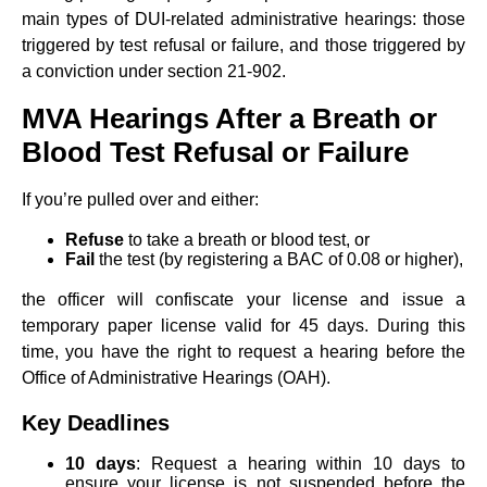
main types of DUI-related administrative hearings: those
triggered by test refusal or failure, and those triggered by
a conviction under section 21-902.
MVA Hearings After a Breath or
Blood Test Refusal or Failure
If you’re pulled over and either:
Refuse
to take a breath or blood test, or
Fail
the test (by registering a BAC of 0.08 or higher),
the officer will confiscate your license and issue a
temporary paper license valid for 45 days. During this
time, you have the right to request a hearing before the
Office of Administrative Hearings (OAH).
Key Deadlines
10 days
: Request a hearing within 10 days to
ensure your license is not suspended before the