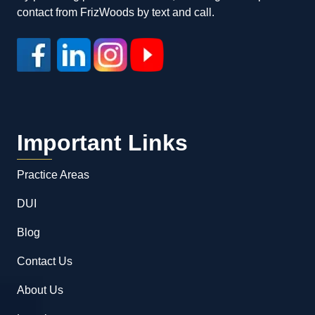
contact from FrizWoods by text and call.
Important Links
Practice Areas
DUI
Blog
Contact Us
About Us