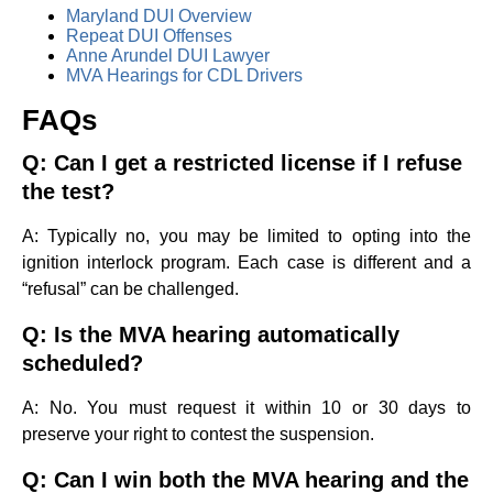
Maryland DUI Overview
Repeat DUI Offenses
Anne Arundel DUI Lawyer
MVA Hearings for CDL Drivers
FAQs
Q: Can I get a restricted license if I refuse
the test?
A: Typically no, you may be limited to opting into the
ignition interlock program. Each case is different and a
“refusal” can be challenged.
Q: Is the MVA hearing automatically
scheduled?
A: No. You must request it within 10 or 30 days to
preserve your right to contest the suspension.
Q: Can I win both the MVA hearing and the