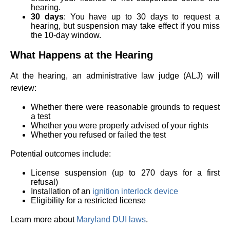
hearing.
30 days
: You have up to 30 days to request a
hearing, but suspension may take effect if you miss
the 10-day window.
What Happens at the Hearing
At the hearing, an administrative law judge (ALJ) will
review:
Whether there were reasonable grounds to request
a test
Whether you were properly advised of your rights
Whether you refused or failed the test
Potential outcomes include:
License suspension (up to 270 days for a first
refusal)
Installation of an
ignition interlock device
Eligibility for a restricted license
Learn more about
Maryland DUI laws
.