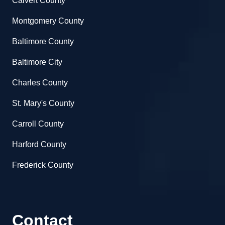
Calvert County
Montgomery County
Baltimore County
Baltimore City
Charles County
St. Mary's County
Carroll County
Harford County
Frederick County
Contact