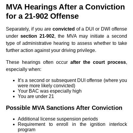
MVA Hearings After a Conviction
for a 21-902 Offense
Separately, if you are
convicted
of a DUI or DWI offense
under
section 21-902
, the MVA may initiate a second
type of administrative hearing to assess whether to take
further action against your driving privilege.
These hearings often occur
after the court process
,
especially when:
It’s a second or subsequent DUI offense (where you
were more likely convicted)
Your BAC was especially high
You are under 21
Possible MVA Sanctions After Conviction
Additional license suspension periods
Requirement to enroll in the ignition interlock
program