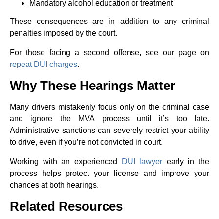
Mandatory alcohol education or treatment
These consequences are in addition to any criminal
penalties imposed by the court.
For those facing a second offense, see our page on
repeat DUI charges
.
Why These Hearings Matter
Many drivers mistakenly focus only on the criminal case
and ignore the MVA process until it’s too late.
Administrative sanctions can severely restrict your ability
to drive, even if you’re not convicted in court.
Working with an experienced
DUI lawyer
early in the
process helps protect your license and improve your
chances at both hearings.
Related Resources