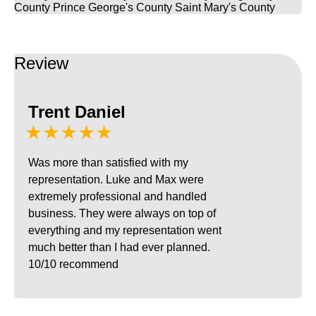
County
Prince George's County
Saint Mary's County
Review
Trent Daniel
★★★★★
Was more than satisfied with my
representation. Luke and Max were
extremely professional and handled
business. They were always on top of
everything and my representation went
much better than I had ever planned.
10/10 recommend