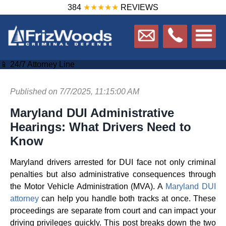
384
★★★★★
REVIEWS
📱 24/7 Attorney Line
Published on 7/7/2025, 11:15:00 AM
Maryland DUI Administrative
Hearings: What Drivers Need to
Know
Maryland drivers arrested for DUI face not only criminal
penalties but also administrative consequences through
the Motor Vehicle Administration (MVA). A
Maryland DUI
attorney
can help you handle both tracks at once. These
proceedings are separate from court and can impact your
driving privileges quickly. This post breaks down the two