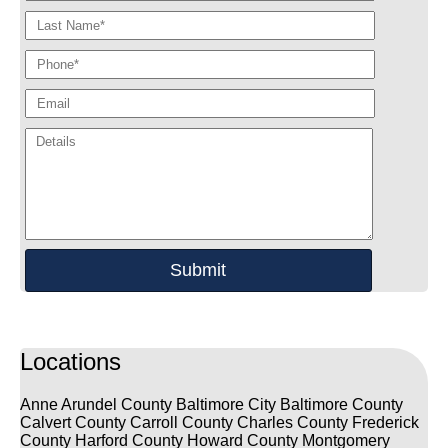
Locations
Anne Arundel County
Baltimore City
Baltimore County
Calvert County
Carroll County
Charles County
Frederick
County
Harford County
Howard County
Montgomery