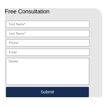
Free Consultation