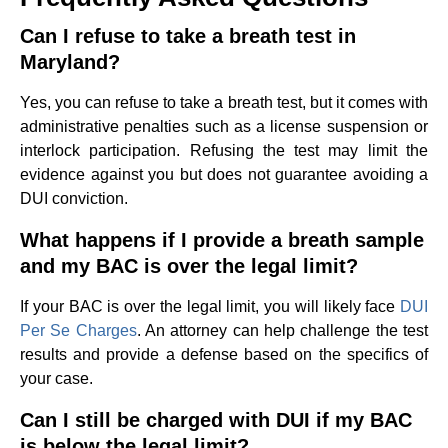
Can I refuse to take a breath test in
Maryland?
Yes, you can refuse to take a breath test, but it comes with
administrative penalties such as a license suspension or
interlock participation. Refusing the test may limit the
evidence against you but does not guarantee avoiding a
DUI conviction.
What happens if I provide a breath sample
and my BAC is over the legal limit?
If your BAC is over the legal limit, you will likely face
DUI
Per Se Charges
. An attorney can help challenge the test
results and provide a defense based on the specifics of
your case.
Can I still be charged with DUI if my BAC
is below the legal limit?