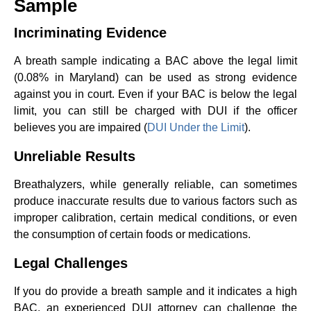
Sample
Incriminating Evidence
A breath sample indicating a BAC above the legal limit
(0.08% in Maryland) can be used as strong evidence
against you in court. Even if your BAC is below the legal
limit, you can still be charged with DUI if the officer
believes you are impaired (
DUI Under the Limit
).
Unreliable Results
Breathalyzers, while generally reliable, can sometimes
produce inaccurate results due to various factors such as
improper calibration, certain medical conditions, or even
the consumption of certain foods or medications.
Legal Challenges
If you do provide a breath sample and it indicates a high
BAC, an experienced DUI attorney can challenge the