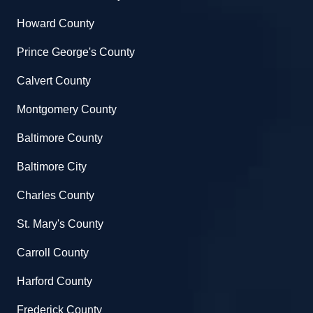
Howard County
Prince George's County
Calvert County
Montgomery County
Baltimore County
Baltimore City
Charles County
St. Mary's County
Carroll County
Harford County
Frederick County