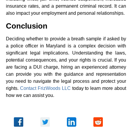
insurance rates, and a permanent criminal record. It can
also impact your employment and personal relationships.
Conclusion
Deciding whether to provide a breath sample if asked by
a police officer in Maryland is a complex decision with
significant legal implications. Understanding the laws,
potential consequences, and your rights is crucial. If you
are facing a DUI charge, hiring an experienced attorney
can provide you with the guidance and representation
you need to navigate the legal process and protect your
rights.
Contact FrizWoods LLC
today to learn more about
how we can assist you.