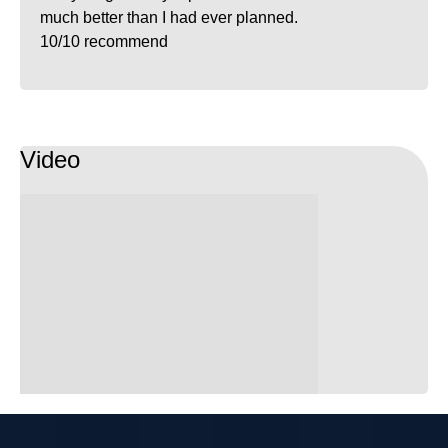
much better than I had ever planned.
10/10 recommend
Video