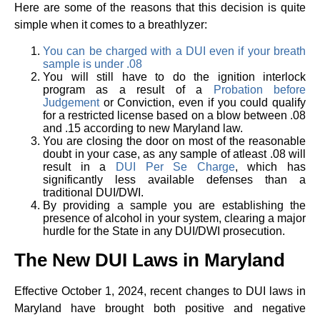
Here are some of the reasons that this decision is quite
simple when it comes to a breathlyzer:
You can be charged with a DUI even if your breath
sample is under .08
You will still have to do the ignition interlock
program as a result of a
Probation before
Judgement
or Conviction, even if you could qualify
for a restricted license based on a blow between .08
and .15 according to new Maryland law.
You are closing the door on most of the reasonable
doubt in your case, as any sample of atleast .08 will
result in a
DUI Per Se Charge
, which has
significantly less available defenses than a
traditional DUI/DWI.
By providing a sample you are establishing the
presence of alcohol in your system, clearing a major
hurdle for the State in any DUI/DWI prosecution.
The New DUI Laws in Maryland
Effective October 1, 2024, recent changes to DUI laws in
Maryland have brought both positive and negative