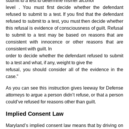
submit to a test to determine his/her alcohol
level . You must first decide whether the defendant
refused to submit to a test. If you find that the defendant
refused to submit to a test, you must then decide whether
this refusal is evidence of consciousness of guilt. Refusal
to submit to a test may be based on reasons that are
consistent with innocence or other reasons that are
consistent with guilt. In
order to decide whether the defendant refused to submit
to a test and what, if any, weight to give the
refusal, you should consider all of the evidence in the
case.”
As you can see this instruction gives leeway for Defense
attorneys to argue a person didn’t refuse, or that a person
could’ve refused for reasons other than guilt.
Implied Consent Law
Maryland’s implied consent law means that by driving on