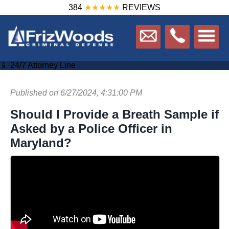
384
★★★★★
REVIEWS
📱 24/7 Attorney Line
Published on 6/27/2024, 4:31:00 PM
Should I Provide a Breath Sample if
Asked by a Police Officer in
Maryland?