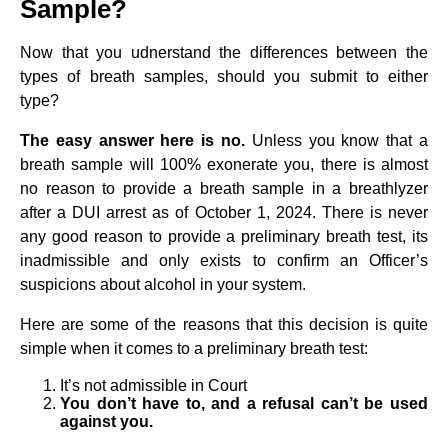
Sample?
Now that you udnerstand the differences between the
types of breath samples, should you submit to either
type?
The easy answer here is no.
Unless you know that a
breath sample will 100% exonerate you, there is almost
no reason to provide a breath sample in a breathlyzer
after a DUI arrest as of October 1, 2024. There is never
any good reason to provide a preliminary breath test, its
inadmissible and only exists to confirm an Officer’s
suspicions about alcohol in your system.
Here are some of the reasons that this decision is quite
simple when it comes to a preliminary breath test:
It’s not admissible in Court
You don’t have to, and a refusal can’t be used
against you.