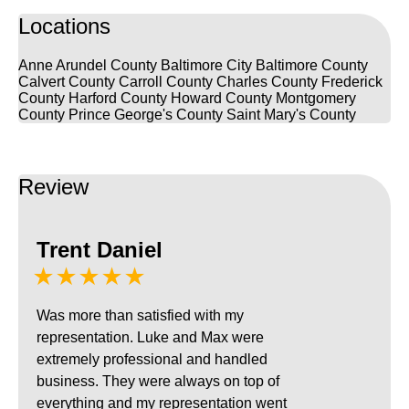
Locations
Anne Arundel County
Baltimore City
Baltimore County
Calvert County
Carroll County
Charles County
Frederick
County
Harford County
Howard County
Montgomery
County
Prince George's County
Saint Mary's County
Review
Trent Daniel
★★★★★
Was more than satisfied with my
representation. Luke and Max were
extremely professional and handled
business. They were always on top of
everything and my representation went