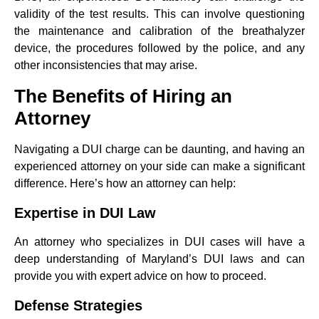
validity of the test results. This can involve questioning
the maintenance and calibration of the breathalyzer
device, the procedures followed by the police, and any
other inconsistencies that may arise.
The Benefits of Hiring an
Attorney
Navigating a DUI charge can be daunting, and having an
experienced attorney on your side can make a significant
difference. Here’s how an attorney can help:
Expertise in DUI Law
An attorney who specializes in DUI cases will have a
deep understanding of Maryland’s DUI laws and can
provide you with expert advice on how to proceed.
Defense Strategies