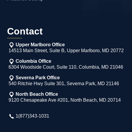
Contact
Upper Marlboro Office
14513 Main Street, Suite B, Upper Marlboro, MD 20772
Columbia Office
6304 Woodside Court, Suite 110, Columbia, MD 21046
Severna Park Office
540 Ritchie Hwy Suite 301, Severna Park, MD 21146
North Beach Office
9120 Chesapeake Ave #201, North Beach, MD 20714
1(877)343-1031