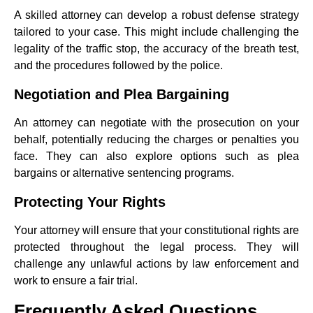
A skilled attorney can develop a robust defense strategy
tailored to your case. This might include challenging the
legality of the traffic stop, the accuracy of the breath test,
and the procedures followed by the police.
Negotiation and Plea Bargaining
An attorney can negotiate with the prosecution on your
behalf, potentially reducing the charges or penalties you
face. They can also explore options such as plea
bargains or alternative sentencing programs.
Protecting Your Rights
Your attorney will ensure that your constitutional rights are
protected throughout the legal process. They will
challenge any unlawful actions by law enforcement and
work to ensure a fair trial.
Frequently Asked Questions