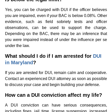
Yes, you can be charged with DUI if the officer believes
you are impaired, even if your BAC is below 0.08%. Other
evidence, such as field sobriety tests and officer
observations, can be used to support the charge.
Depending on the BAC, there may be an inference that
you were impaired instead of under the influence per se
under the law.
What should I do if I am arrested for
DUI
in Maryland
?
If you are arrested for DUI, remain calm and cooperative.
Contact an experienced DUI attorney as soon as possible
to discuss your case and begin building your defense.
How can a DUI conviction affect my life?
A DUI conviction can have serious consequences,
including fines, jail time, license suspension, increased