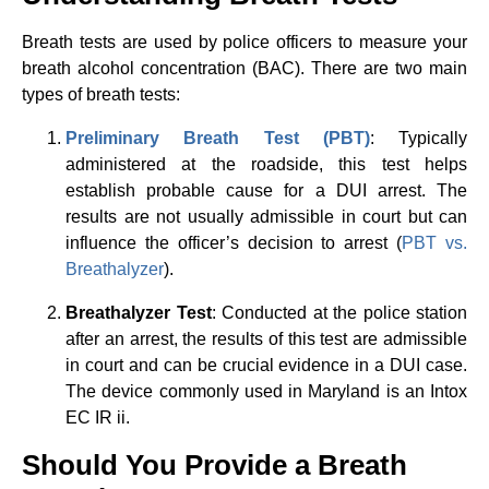
Breath tests are used by police officers to measure your
breath alcohol concentration (BAC). There are two main
types of breath tests:
Preliminary Breath Test (PBT)
: Typically
administered at the roadside, this test helps
establish probable cause for a DUI arrest. The
results are not usually admissible in court but can
influence the officer’s decision to arrest (
PBT vs.
Breathalyzer
).
Breathalyzer Test
: Conducted at the police station
after an arrest, the results of this test are admissible
in court and can be crucial evidence in a DUI case.
The device commonly used in Maryland is an Intox
EC IR ii.
Should You Provide a Breath