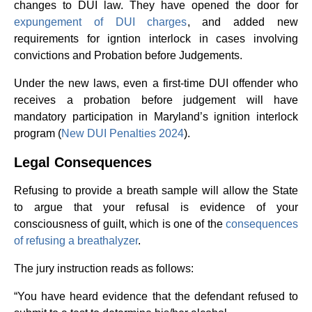
changes to DUI law. They have opened the door for
expungement of DUI charges
, and added new
requirements for igntion interlock in cases involving
convictions and Probation before Judgements.
Under the new laws, even a first-time DUI offender who
receives a probation before judgement will have
mandatory participation in Maryland’s ignition interlock
program (
New DUI Penalties 2024
).
Legal Consequences
Refusing to provide a breath sample will allow the State
to argue that your refusal is evidence of your
consciousness of guilt, which is one of the
consequences
of refusing a breathalyzer
.
The jury instruction reads as follows:
“You have heard evidence that the defendant refused to