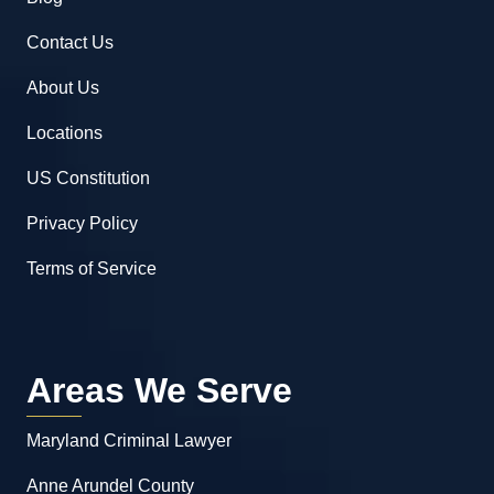
Contact Us
About Us
Locations
US Constitution
Privacy Policy
Terms of Service
Areas We Serve
Maryland Criminal Lawyer
Anne Arundel County