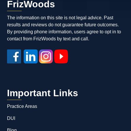
FrizWoods
The information on this site is not legal advice. Past
results and reviews do not guarantee future outcomes.
By providing phone information, users agree to opt in to
contact from FrizWoods by text and call.
Important Links
Practice Areas
DUI
Blog