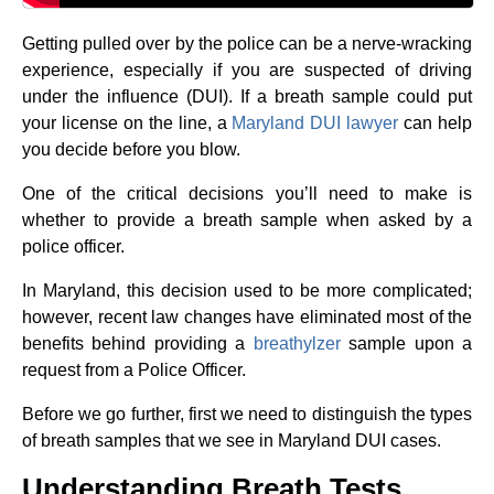
Getting pulled over by the police can be a nerve-wracking
experience, especially if you are suspected of driving
under the influence (DUI). If a breath sample could put
your license on the line, a
Maryland DUI lawyer
can help
you decide before you blow.
One of the critical decisions you’ll need to make is
whether to provide a breath sample when asked by a
police officer.
In Maryland, this decision used to be more complicated;
however, recent law changes have eliminated most of the
benefits behind providing a
breathylzer
sample upon a
request from a Police Officer.
Before we go further, first we need to distinguish the types
of breath samples that we see in Maryland DUI cases.
Understanding Breath Tests