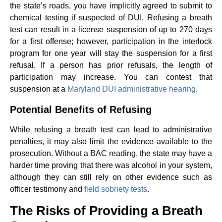
the state’s roads, you have implicitly agreed to submit to
chemical testing if suspected of DUI. Refusing a breath
test can result in a license suspension of up to 270 days
for a first offense; however, participation in the interlock
program for one year will stay the suspension for a first
refusal. If a person has prior refusals, the length of
participation may increase. You can contest that
suspension at a
Maryland DUI administrative hearing
.
Potential Benefits of Refusing
While refusing a breath test can lead to administrative
penalties, it may also limit the evidence available to the
prosecution. Without a BAC reading, the state may have a
harder time proving that there was alcohol in your system,
although they can still rely on other evidence such as
officer testimony and
field sobriety tests
.
The Risks of Providing a Breath