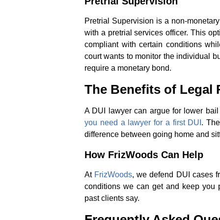
Pretrial Supervision
Pretrial Supervision is a non-monetary 
with a pretrial services officer. This 
compliant with certain conditions whi
court wants to monitor the individual b
require a monetary bond.
The Benefits of Legal
A DUI lawyer can argue for lower bail
you need a lawyer for a first DUI
. The
difference between going home and sitting
How FrizWoods Can Help
At
FrizWoods
, we defend DUI cases fro
conditions we can get and keep you 
past clients say.
Frequently Asked Que