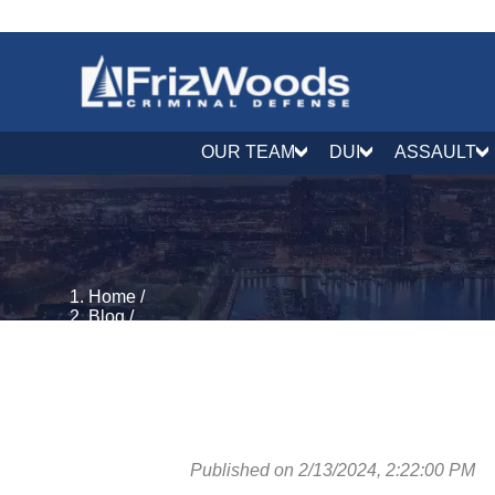
OUR TEAM
DUI
ASSAULT
Home
/
Blog
/
DUI & DWI Defense
/
How Much is Bail for a DUI in Maryland? MD DUI Ba
Published on 2/13/2024, 2:22:00 PM