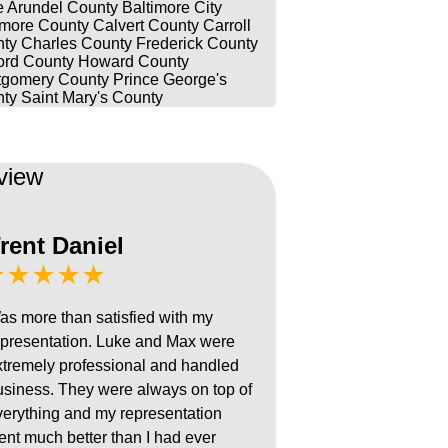
 Arundel County
Baltimore City
imore County
Calvert County
Carroll
ty
Charles County
Frederick County
ord County
Howard County
gomery County
Prince George's
ty
Saint Mary's County
view
rent Daniel
★★★★★
as more than satisfied with my
epresentation. Luke and Max were
xtremely professional and handled
usiness. They were always on top of
verything and my representation
ent much better than I had ever