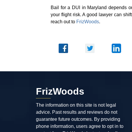
Bail for a DUI in Maryland depends o
your flight risk. A good lawyer can shif
reach out to
FrizWoods
.
FrizWoods
The information on this site is not legal
advice. Past results and reviews do not
guarantee future outcomes. By providing
phone information, users agree to opt in to