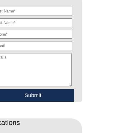
ations