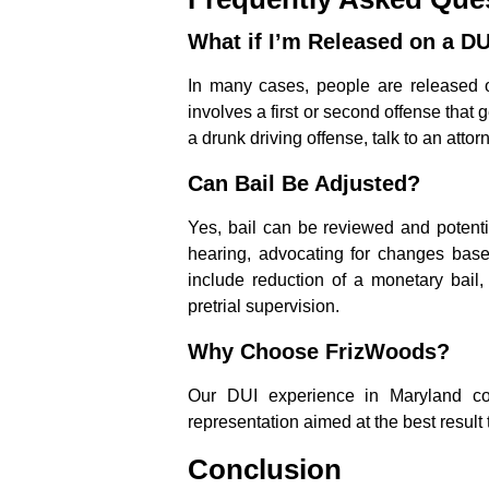
What if I’m Released on a DU
In many cases, people are released o
involves a first or second offense that ge
a drunk driving offense, talk to an attor
Can Bail Be Adjusted?
Yes, bail can be reviewed and potenti
hearing, advocating for changes base
include reduction of a monetary bail,
pretrial supervision.
Why Choose FrizWoods?
Our DUI experience in Maryland cou
representation aimed at the best result 
Conclusion