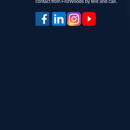
contact from FrizWoods by text and call.