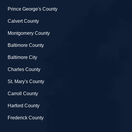
Prince George's County
Calvert County
Montgomery County
Baltimore County
Baltimore City
Charles County
St. Mary's County
Carroll County
Harford County
Frederick County