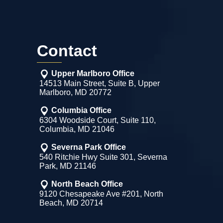
Contact
Upper Marlboro Office
14513 Main Street, Suite B, Upper
Marlboro, MD 20772
Columbia Office
6304 Woodside Court, Suite 110,
Columbia, MD 21046
Severna Park Office
540 Ritchie Hwy Suite 301, Severna
Park, MD 21146
North Beach Office
9120 Chesapeake Ave #201, North
Beach, MD 20714