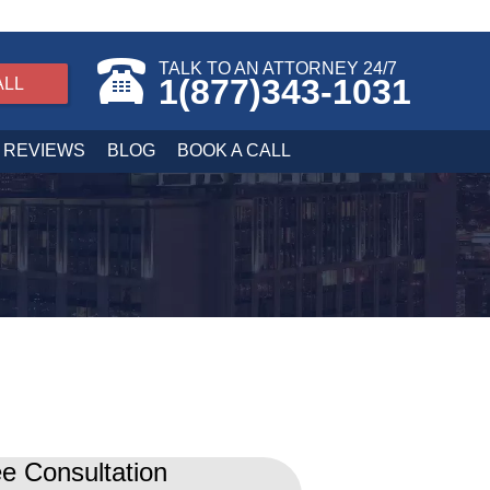
TALK TO AN ATTORNEY 24/7
1(877)343-1031
ALL
REVIEWS
BLOG
BOOK A CALL
e Consultation