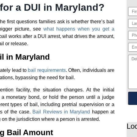
for a DUI in Maryland?
he first questions families ask is whether there’s bail
bigger picture, see
what happens when you get a
ail works after a DUI arrest, what drives the amount,
l or release.
l in Maryland
ately lead to
bail requirements
. Often, individuals are
itations, bypassing the need for bail.
ntion facility, the situation changes. At the initial
a monetary bond, or hold the person until a judge
ent types of bail, including pretrial supervision or a
s of the case.
Bail Reviews in Maryland
happen at
 on the jurisdiction where a person is arrested.
Loc
ng Bail Amount