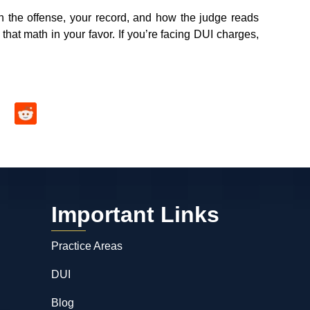
n the offense, your record, and how the judge reads
t that math in your favor. If you’re facing DUI charges,
Important Links
Practice Areas
DUI
Blog