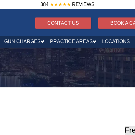
384
★★★★★
REVIEWS
CONTACT US
BOOK A C
GUN CHARGES
PRACTICE AREAS
LOCATIONS
il Explained
Fre