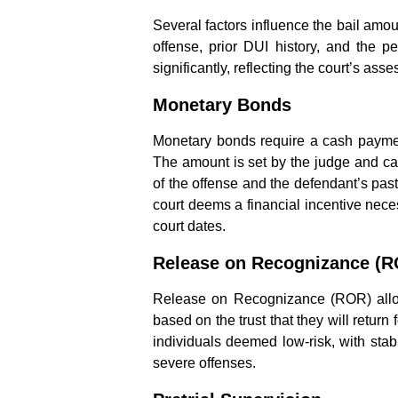
Several factors influence the bail amou
offense, prior DUI history, and the pe
significantly, reflecting the court’s ass
Monetary Bonds
Monetary bonds require a cash payment
The amount is set by the judge and can
of the offense and the defendant’s past
court deems a financial incentive nece
court dates.
Release on Recognizance (
Release on Recognizance (ROR) allow
based on the trust that they will return f
individuals deemed low-risk, with stab
severe offenses.