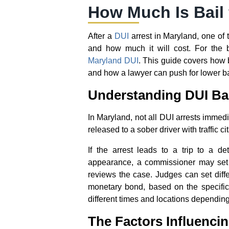
How Much Is Bail 
After a
DUI
arrest in Maryland, one of t
and how much it will cost. For the 
Maryland DUI
. This guide covers how b
and how a lawyer can push for lower bai
Understanding DUI Bai
In Maryland, not all DUI arrests immedi
released to a sober driver with traffic c
If the arrest leads to a trip to a dete
appearance, a commissioner may set 
reviews the case. Judges can set differ
monetary bond, based on the specific
different times and locations depending
The Factors Influenci