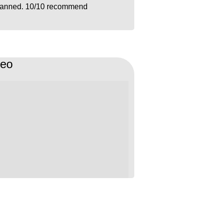
lanned. 10/10 recommend
deo