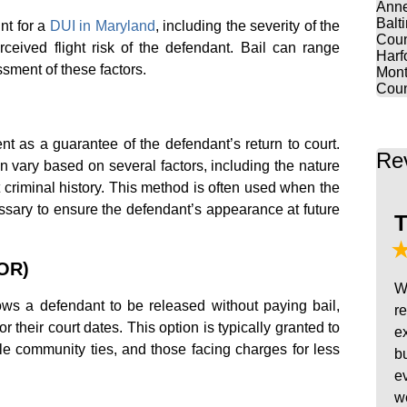
Anne
Balt
nt for a
DUI in Maryland
, including the severity of the
Coun
rceived flight risk of the defendant. Bail can range
Harf
essment of these factors.
Mont
Coun
 as a guarantee of the defendant’s return to court.
Re
 vary based on several factors, including the nature
 criminal history. This method is often used when the
ssary to ensure the defendant’s appearance at future
T
ROR)
W
s a defendant to be released without paying bail,
r
or their court dates. This option is typically granted to
e
le community ties, and those facing charges for less
b
e
w