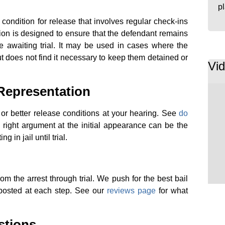
p
condition for release that involves regular check-ins
option is designed to ensure that the defendant remains
le awaiting trial. It may be used in cases where the
ut does not find it necessary to keep them detained or
Vi
 Representation
 or better release conditions at your hearing. See
do
 right argument at the initial appearance can be the
 in jail until trial.
m the arrest through trial. We push for the best bail
posted at each step. See our
reviews page
for what
stions