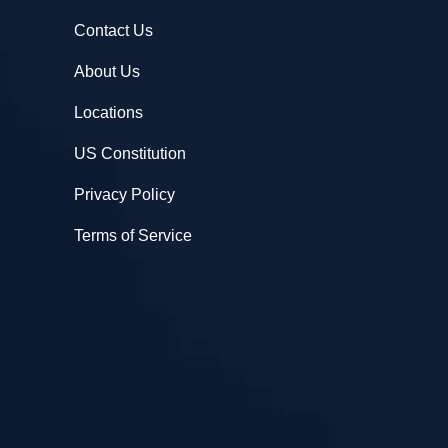
Contact Us
About Us
Locations
US Constitution
Privacy Policy
Terms of Service