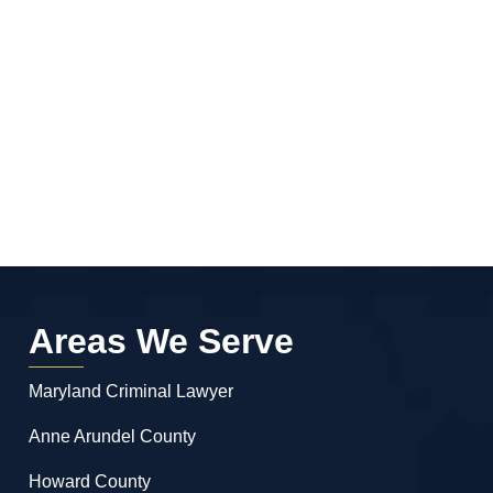
Areas We Serve
Maryland Criminal Lawyer
Anne Arundel County
Howard County