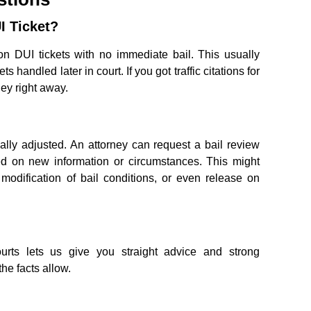
I Ticket?
n DUI tickets with no immediate bail. This usually
ts handled later in court. If you got traffic citations for
ney right away.
ally adjusted. An attorney can request a bail review
d on new information or circumstances. This might
 modification of bail conditions, or even release on
rts lets us give you straight advice and strong
the facts allow.