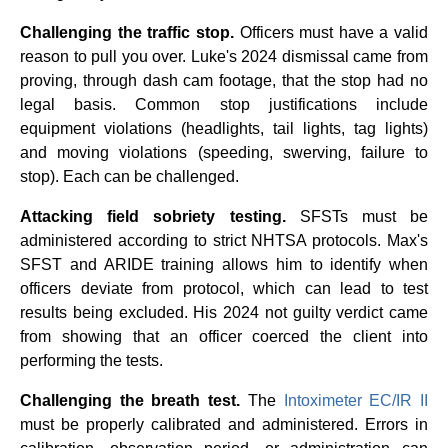
Challenging the traffic stop.
Officers must have a valid
reason to pull you over. Luke's 2024 dismissal came from
proving, through dash cam footage, that the stop had no
legal basis. Common stop justifications include
equipment violations (headlights, tail lights, tag lights)
and moving violations (speeding, swerving, failure to
stop). Each can be challenged.
Attacking field sobriety testing.
SFSTs must be
administered according to strict NHTSA protocols. Max's
SFST and ARIDE training allows him to identify when
officers deviate from protocol, which can lead to test
results being excluded. His 2024 not guilty verdict came
from showing that an officer coerced the client into
performing the tests.
Challenging the breath test.
The
Intoximeter EC/IR II
must be properly calibrated and administered. Errors in