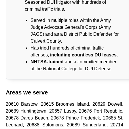
Seasoned DUI litigator with hundreds of
criminal traffic trials.
Served in multiple roles within the Army
Judge Advocate General's Corps (Army
JAGS) and as a District Public Defender for
Calvert County.
Has tried hundreds of criminal traffic
offenses,
including countless DUI cases.
NHTSA-trained
and a committed member
of the National College for DUI Defense.
Areas we serve
20610 Barstow, 20615 Broomes Island, 20629 Dowell,
20639 Huntingtown, 20657 Lusby, 20676 Port Republic,
20678 Dares Beach, 20678 Prince Frederick, 20685 St.
Leonard, 20688 Solomons, 20689 Sunderland, 20714