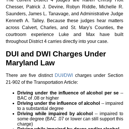
Chesser, Patrick J. Devine, Robyn Riddle, Michelle R.
Saunders, James L. Tanavage, and Administrative Judge
Kenneth A. Talley. Because these judges hear matters
across Calvert, Charles, and St. Mary's Counties, the
courtroom experience Luke and Max have built
throughout District 4 carries directly into your case.
DUI and DWI Charges Under
Maryland Law
There are five distinct
DUI/DWI
charges under Section
21-902 of the Transportation Article:
Driving under the influence of alcohol per se
--
BAC of .08 or higher
Driving under the influence of alcohol
-- impaired
to a substantial degree
Driving while impaired by alcohol
-- impaired to
some degree (BAC .07 or lower can still support this
charge)