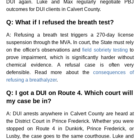
DUI again. Luke and Max regularly negotiate PBJ
outcomes for DUI clients in Calvert County.
Q: What if I refused the breath test?
A: Refusing a breath test triggers a 270-day license
suspension through the MVA. In court, the State must rely
on the officer's observations and
field sobriety testing
to
prove impairment, which is significantly harder without
chemical evidence. A refusal case is often very
defensible. Read more about the
consequences of
refusing a breathalyzer
.
Q: I got a DUI on Route 4. Which court will
my case be in?
A: DUI arrests anywhere in Calvert County are heard at
the District Court in Prince Frederick. Whether you were
stopped on Route 4 in Dunkirk, Prince Frederick, or
Lusby, the case goes to the same courthouse. Luke and