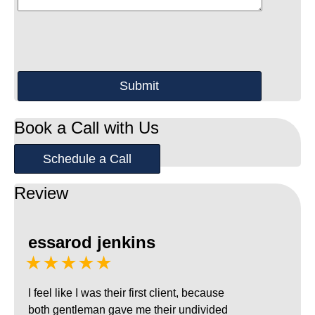
Book a Call with Us
Schedule a Call
Review
essarod jenkins
★★★★★
I feel like I was their first client, because
both gentleman gave me their undivided