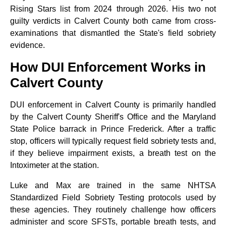
Rising Stars list from 2024 through 2026. His two not
guilty verdicts in Calvert County both came from cross-
examinations that dismantled the State's field sobriety
evidence.
How DUI Enforcement Works in
Calvert County
DUI enforcement in Calvert County is primarily handled
by the Calvert County Sheriff's Office and the Maryland
State Police barrack in Prince Frederick. After a traffic
stop, officers will typically request field sobriety tests and,
if they believe impairment exists, a breath test on the
Intoximeter at the station.
Luke and Max are trained in the same NHTSA
Standardized Field Sobriety Testing protocols used by
these agencies. They routinely challenge how officers
administer and score SFSTs, portable breath tests, and