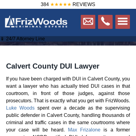
384
★★★★★
REVIEWS
📱 24/7 Attorney Line
Calvert County DUI Lawyer
If you have been charged with DUI in Calvert County, you
want a lawyer who has actually tried DUI cases in that
courtroom, in front of those judges, against those
prosecutors. That is exactly what you get with FrizWoods.
Luke Woods
spent over a decade as the supervising
public defender in Calvert County, handling thousands of
criminal and traffic cases in the same courtrooms where
your case will be heard.
Max Frizalone
is a former