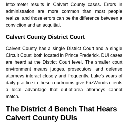
Intoximeter results in Calvert County cases. Errors in
administration are more common than most people
realize, and those errors can be the difference between a
conviction and an acquittal.
Calvert County District Court
Calvert County has a single District Court and a single
Circuit Court, both located in Prince Frederick. DUI cases
are heard at the District Court level. The smaller court
environment means judges, prosecutors, and defense
attorneys interact closely and frequently. Luke's years of
daily practice in these courtrooms give FrizWoods clients
a local advantage that out-of-area attorneys cannot
match.
The District 4 Bench That Hears
Calvert County DUIs