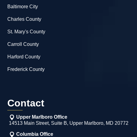
Baltimore City
Charles County
St. Mary's County
Carroll County
Harford County
Frederick County
Contact
Upper Marlboro Office
14513 Main Street, Suite B, Upper Marlboro, MD 20772
Columbia Office