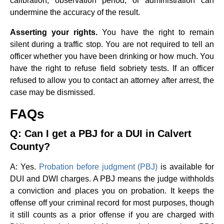
calibration, observation period, or administration can
undermine the accuracy of the result.
Asserting your rights.
You have the right to remain
silent during a traffic stop. You are not required to tell an
officer whether you have been drinking or how much. You
have the right to refuse field sobriety tests. If an officer
refused to allow you to contact an attorney after arrest, the
case may be dismissed.
FAQs
Q: Can I get a PBJ for a DUI in Calvert
County?
A: Yes.
Probation before judgment (PBJ)
is available for
DUI and DWI charges. A PBJ means the judge withholds
a conviction and places you on probation. It keeps the
offense off your criminal record for most purposes, though
it still counts as a prior offense if you are charged with