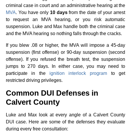
criminal case in court and an administrative hearing at the
MVA
. You have only
10 days
from the date of your arrest
to request an MVA hearing, or you risk automatic
suspension. Luke and Max handle both the criminal case
and the MVA hearing so nothing falls through the cracks.
If you blew .08 or higher, the MVA will impose a 45-day
suspension (first offense) or 90-day suspension (second
offense). If you refused the breath test, the suspension
jumps to 270 days. In either case, you may need to
participate in the
ignition interlock program
to get
restricted driving privileges.
Common DUI Defenses in
Calvert County
Luke and Max look at every angle of a Calvert County
DUI case. Here are some of the defenses they evaluate
during every free consultation: