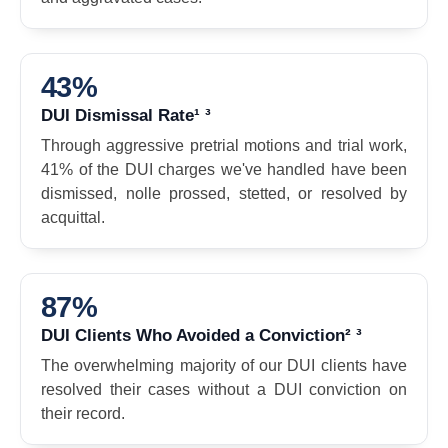
43%
DUI Dismissal Rate¹ ³
Through aggressive pretrial motions and trial work,
41% of the DUI charges we've handled have been
dismissed, nolle prossed, stetted, or resolved by
acquittal.
87%
DUI Clients Who Avoided a Conviction² ³
The overwhelming majority of our DUI clients have
resolved their cases without a DUI conviction on
their record.