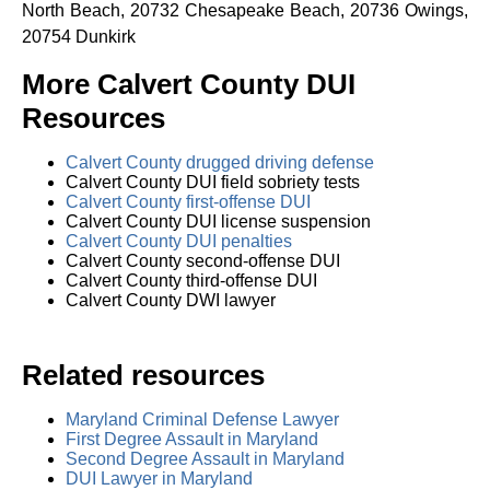
North Beach, 20732 Chesapeake Beach, 20736 Owings,
20754 Dunkirk
More Calvert County DUI
Resources
Calvert County drugged driving defense
Calvert County DUI field sobriety tests
Calvert County first-offense DUI
Calvert County DUI license suspension
Calvert County DUI penalties
Calvert County second-offense DUI
Calvert County third-offense DUI
Calvert County DWI lawyer
Related resources
Maryland Criminal Defense Lawyer
First Degree Assault in Maryland
Second Degree Assault in Maryland
DUI Lawyer in Maryland