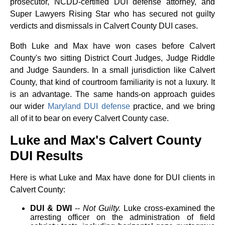
prosecutor, NCDD-certified DUI defense attorney, and
Super Lawyers Rising Star who has secured not guilty
verdicts and dismissals in Calvert County DUI cases.
Both Luke and Max have won cases before Calvert
County's two sitting District Court Judges, Judge Riddle
and Judge Saunders. In a small jurisdiction like Calvert
County, that kind of courtroom familiarity is not a luxury. It
is an advantage. The same hands-on approach guides
our wider
Maryland DUI defense
practice, and we bring
all of it to bear on every Calvert County case.
Luke and Max's Calvert County
DUI Results
Here is what Luke and Max have done for DUI clients in
Calvert County:
DUI & DWI
--
Not Guilty.
Luke cross-examined the
arresting officer on the administration of field