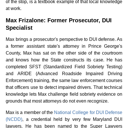
of the stop, is a textbook example of that local knowledge
at work.
Max Frizalone: Former Prosecutor, DUI
Specialist
Max brings a prosecutor's perspective to DUI defense. As
a former assistant state's attorney in Prince George's
County, Max has sat on the other side of the courtroom
and knows how the State constructs its case. He has
completed SFST (Standardized Field Sobriety Testing)
and ARIDE (Advanced Roadside Impaired Driving
Enforcement) training, the same law enforcement courses
that officers use to detect impaired drivers. That technical
knowledge lets Max challenge field sobriety evidence on
grounds that most attorneys do not even recognize.
Max is a member of the
National College for DUI Defense
(NCDD)
, a credential held by very few Maryland DUI
lawyers. He has been named to the Super Lawyers