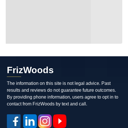
FrizWoods
The information on this site is not legal advice. Past
results and reviews do not guarantee future outcomes.
By providing phone information, users agree to opt in to
contact from FrizWoods by text and call.