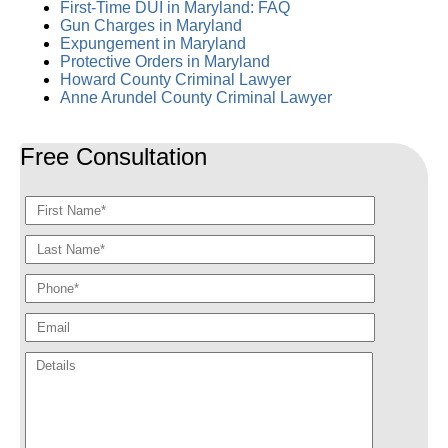
First-Time DUI in Maryland: FAQ
Gun Charges in Maryland
Expungement in Maryland
Protective Orders in Maryland
Howard County Criminal Lawyer
Anne Arundel County Criminal Lawyer
Free Consultation