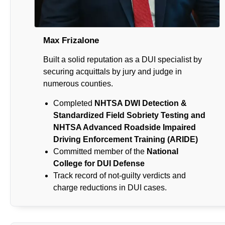
Max Frizalone
Built a solid reputation as a DUI specialist by
securing acquittals by jury and judge in
numerous counties.
Completed
NHTSA DWI Detection &
Standardized Field Sobriety Testing and
NHTSA Advanced Roadside Impaired
Driving Enforcement Training (ARIDE)
Committed member of the
National
College for DUI Defense
Track record of not-guilty verdicts and
charge reductions in DUI cases.