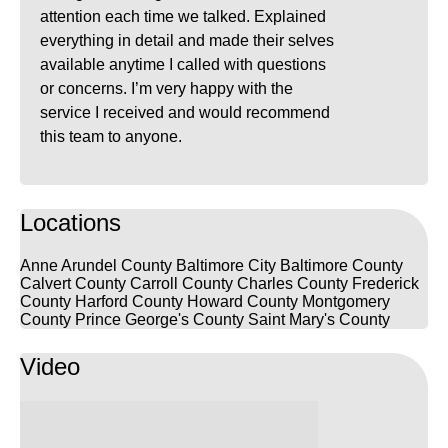
attention each time we talked. Explained
everything in detail and made their selves
available anytime I called with questions
or concerns. I’m very happy with the
service I received and would recommend
this team to anyone.
Locations
Anne Arundel County
Baltimore City
Baltimore County
Calvert County
Carroll County
Charles County
Frederick
County
Harford County
Howard County
Montgomery
County
Prince George's County
Saint Mary's County
Video