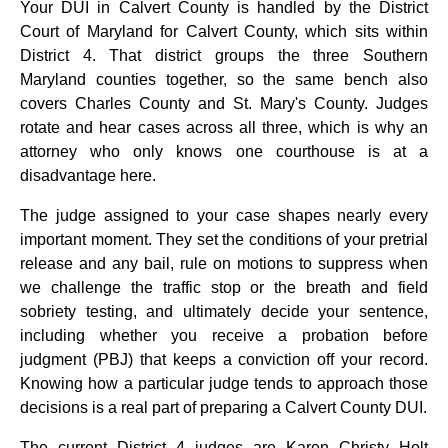
Your DUI in Calvert County is handled by the District
Court of Maryland for Calvert County, which sits within
District 4. That district groups the three Southern
Maryland counties together, so the same bench also
covers Charles County and St. Mary's County. Judges
rotate and hear cases across all three, which is why an
attorney who only knows one courthouse is at a
disadvantage here.
The judge assigned to your case shapes nearly every
important moment. They set the conditions of your pretrial
release and any bail, rule on motions to suppress when
we challenge the traffic stop or the breath and field
sobriety testing, and ultimately decide your sentence,
including whether you receive a probation before
judgment (PBJ) that keeps a conviction off your record.
Knowing how a particular judge tends to approach those
decisions is a real part of preparing a Calvert County DUI.
The current District 4 judges are Karen Christy Holt