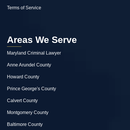
Terms of Service
Areas We Serve
Maryland Criminal Lawyer
Anne Arundel County
Howard County
Prince George's County
Calvert County
Montgomery County
Baltimore County