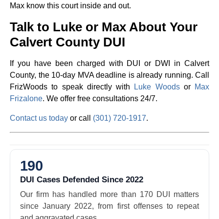
Max know this court inside and out.
Talk to Luke or Max About Your
Calvert County DUI
If you have been charged with DUI or DWI in Calvert
County, the 10-day MVA deadline is already running. Call
FrizWoods to speak directly with
Luke Woods
or
Max
Frizalone
. We offer free consultations 24/7.
Contact us today
or call
(301) 720-1917
.
190
DUI Cases Defended Since 2022
Our firm has handled more than 170 DUI matters
since January 2022, from first offenses to repeat
and aggravated cases.