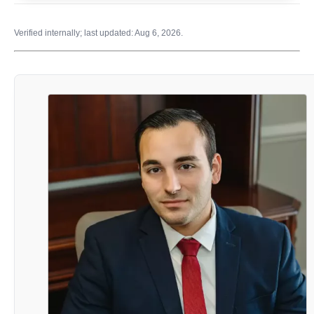
Verified internally; last updated: Aug 6, 2026.