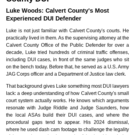
Luke Woods: Calvert County's Most
Experienced DUI Defender
Luke is not just familiar with Calvert County's courts. He
practically lived in them. As the supervising attorney at the
Calvert County Office of the Public Defender for over a
decade, Luke tried hundreds of criminal traffic offenses,
including DUI cases, in front of the same judges who sit
on the bench today. Before that, he served as a U.S. Army
JAG Corps officer and a Department of Justice law clerk.
That background gives Luke something most DUI lawyers
lack: a deep understanding of how Calvert County's small
court system actually works. He knows which arguments
resonate with Judge Riddle and Judge Saunders, how
the local ASAs build their DUI cases, and where the
procedural gaps tend to appear. His 2024 dismissal,
where he used dash cam footage to challenge the legality