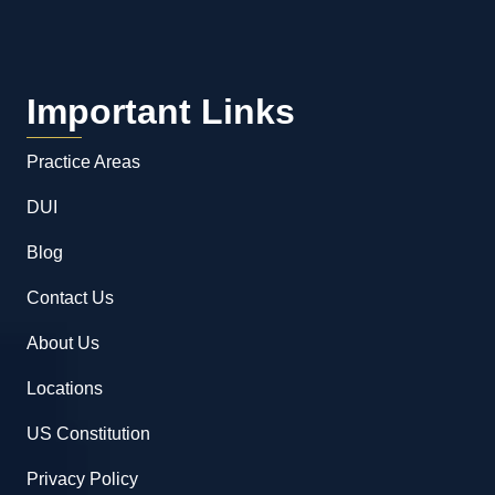
Important Links
Practice Areas
DUI
Blog
Contact Us
About Us
Locations
US Constitution
Privacy Policy