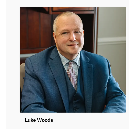
Luke Woods