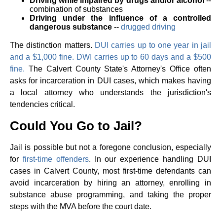
Driving while impaired by drugs and/or alcohol
--
combination of substances
Driving under the influence of a controlled
dangerous substance
--
drugged driving
The distinction matters.
DUI carries up to one year in jail
and a $1,000 fine. DWI carries up to 60 days and a $500
fine.
The Calvert County State's Attorney's Office often
asks for incarceration in DUI cases, which makes having
a local attorney who understands the jurisdiction's
tendencies critical.
Could You Go to Jail?
Jail is possible but not a foregone conclusion, especially
for
first-time offenders
. In our experience handling DUI
cases in Calvert County, most first-time defendants can
avoid incarceration by hiring an attorney, enrolling in
substance abuse programming, and taking the proper
steps with the MVA before the court date.