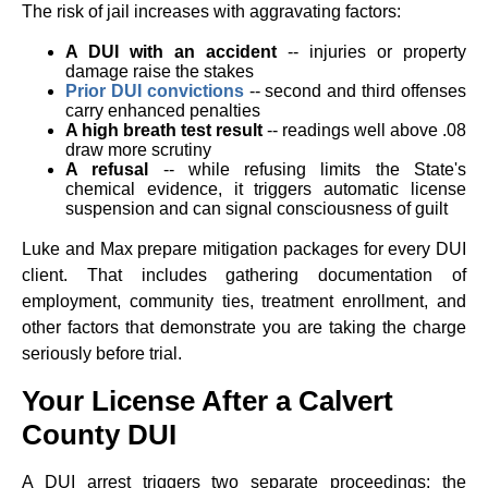
The risk of jail increases with aggravating factors:
A DUI with an accident
-- injuries or property
damage raise the stakes
Prior DUI convictions
-- second and third offenses
carry enhanced penalties
A high breath test result
-- readings well above .08
draw more scrutiny
A refusal
-- while refusing limits the State's
chemical evidence, it triggers automatic license
suspension and can signal consciousness of guilt
Luke and Max prepare mitigation packages for every DUI
client. That includes gathering documentation of
employment, community ties, treatment enrollment, and
other factors that demonstrate you are taking the charge
seriously before trial.
Your License After a Calvert
County DUI
A DUI arrest triggers two separate proceedings: the