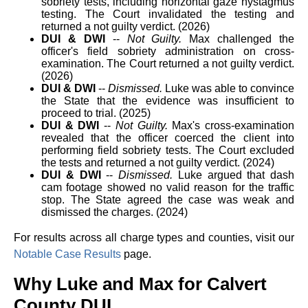
sobriety tests, including horizontal gaze nystagmus
testing. The Court invalidated the testing and
returned a not guilty verdict. (2026)
DUI & DWI
--
Not Guilty.
Max challenged the
officer's field sobriety administration on cross-
examination. The Court returned a not guilty verdict.
(2026)
DUI & DWI
--
Dismissed.
Luke was able to convince
the State that the evidence was insufficient to
proceed to trial. (2025)
DUI & DWI
--
Not Guilty.
Max's cross-examination
revealed that the officer coerced the client into
performing field sobriety tests. The Court excluded
the tests and returned a not guilty verdict. (2024)
DUI & DWI
--
Dismissed.
Luke argued that dash
cam footage showed no valid reason for the traffic
stop. The State agreed the case was weak and
dismissed the charges. (2024)
For results across all charge types and counties, visit our
Notable Case Results
page.
Why Luke and Max for Calvert
County DUI