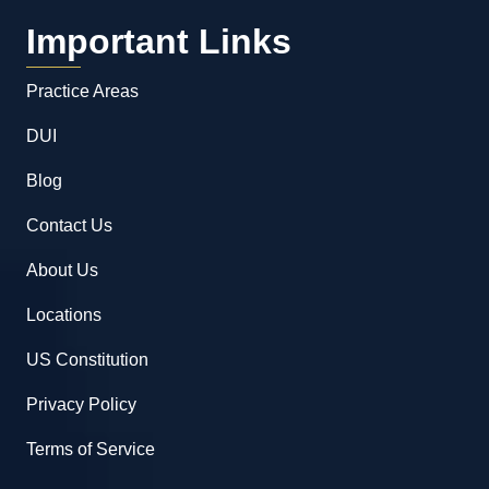
Important Links
Practice Areas
DUI
Blog
Contact Us
About Us
Locations
US Constitution
Privacy Policy
Terms of Service