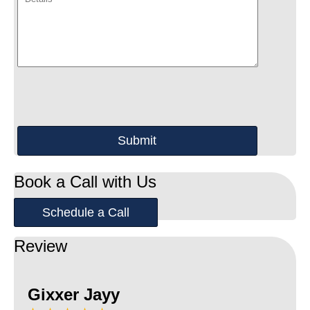
Book a Call with Us
Schedule a Call
Review
Gixxer Jayy