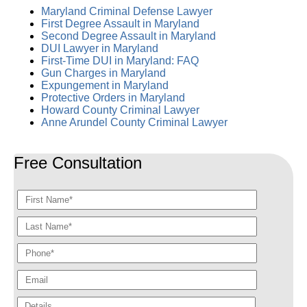
Maryland Criminal Defense Lawyer
First Degree Assault in Maryland
Second Degree Assault in Maryland
DUI Lawyer in Maryland
First-Time DUI in Maryland: FAQ
Gun Charges in Maryland
Expungement in Maryland
Protective Orders in Maryland
Howard County Criminal Lawyer
Anne Arundel County Criminal Lawyer
Free Consultation