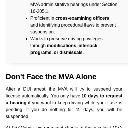
MVA administrative hearings under Section
16-205.1.
Proficient in
cross-examining officers
and identifying procedural flaws to prevent
suspension.
Works to preserve driving privileges
through
modifications, interlock
programs, or dismissals
.
Don't Face the MVA Alone
After a DUI arrest, the MVA will try to suspend your
license automatically. You only have
10 days to request
a hearing
if you want to keep driving while your case is
pending. If you do nothing for 45 days, you will be
suspended.
At FrizWoods, we represent clients at these critical MVA