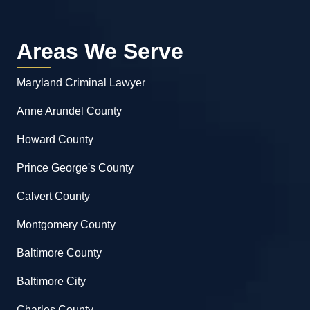
Areas We Serve
Maryland Criminal Lawyer
Anne Arundel County
Howard County
Prince George's County
Calvert County
Montgomery County
Baltimore County
Baltimore City
Charles County