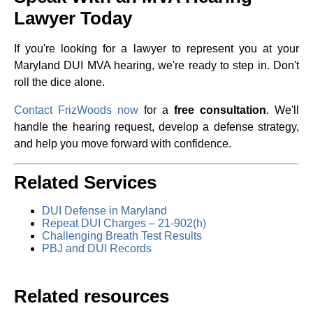
Lawyer Today
If you're looking for a lawyer to represent you at your
Maryland DUI MVA hearing, we're ready to step in. Don't
roll the dice alone.
Contact FrizWoods now
for a
free consultation
. We'll
handle the hearing request, develop a defense strategy,
and help you move forward with confidence.
Related Services
DUI Defense in Maryland
Repeat DUI Charges – 21-902(h)
Challenging Breath Test Results
PBJ and DUI Records
Related resources