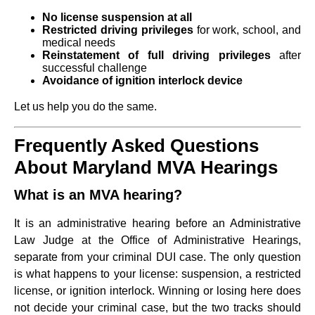
No license suspension at all
Restricted driving privileges
for work, school, and
medical needs
Reinstatement of full driving privileges
after
successful challenge
Avoidance of ignition interlock device
Let us help you do the same.
Frequently Asked Questions
About Maryland MVA Hearings
What is an MVA hearing?
It is an administrative hearing before an Administrative
Law Judge at the Office of Administrative Hearings,
separate from your criminal DUI case. The only question
is what happens to your license: suspension, a restricted
license, or ignition interlock. Winning or losing here does
not decide your criminal case, but the two tracks should