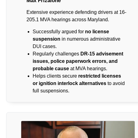
Max Frizalone
Extensive experience defending drivers at 16-
205.1 MVA hearings across Maryland.
Successfully argued for
no license
suspension
in numerous administrative
DUI cases.
Regularly challenges
DR-15 advisement
issues, police paperwork errors, and
probable cause
at MVA hearings.
Helps clients secure
restricted licenses
or ignition interlock alternatives
to avoid
full suspensions.