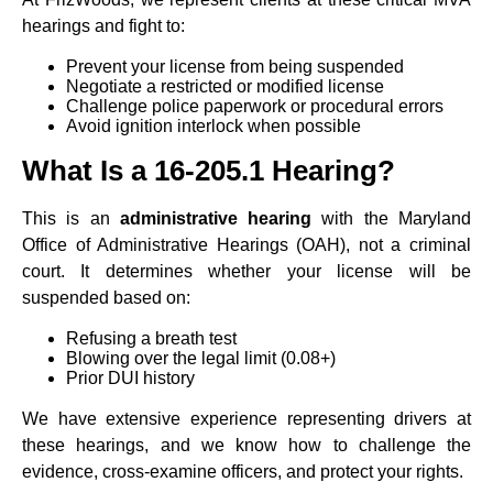
hearings and fight to:
Prevent your license from being suspended
Negotiate a restricted or modified license
Challenge police paperwork or procedural errors
Avoid ignition interlock when possible
What Is a 16-205.1 Hearing?
This is an
administrative hearing
with the Maryland
Office of Administrative Hearings (OAH), not a criminal
court. It determines whether your license will be
suspended based on:
Refusing a breath test
Blowing over the legal limit (0.08+)
Prior DUI history
We have extensive experience representing drivers at
these hearings, and we know how to challenge the
evidence, cross-examine officers, and protect your rights.