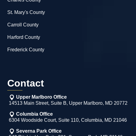
St. Mary's County
Carroll County
Harford County
Frederick County
Contact
Upper Marlboro Office
14513 Main Street, Suite B, Upper Marlboro, MD 20772
Columbia Office
6304 Woodside Court, Suite 110, Columbia, MD 21046
Severna Park Office