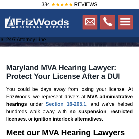
384
★★★★★
REVIEWS
📱 24/7 Attorney Line
Maryland MVA Hearing Lawyer:
Protect Your License After a DUI
You could be days away from losing your license. At
FrizWoods, we represent drivers at
MVA administrative
hearings
under
Section 16-205.1
, and we've helped
hundreds walk away with
no suspension
,
restricted
licenses
, or
ignition interlock alternatives
.
Meet our MVA Hearing Lawyers