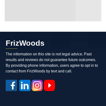
FrizWoods
The information on this site is not legal advice. Past
results and reviews do not guarantee future outcomes.
By providing phone information, users agree to opt in to
contact from FrizWoods by text and call.