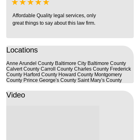
★★★★★
Affordable Quality legal services, only
great things to say about this law firm.
Locations
Anne Arundel County
Baltimore City
Baltimore County
Calvert County
Carroll County
Charles County
Frederick
County
Harford County
Howard County
Montgomery
County
Prince George's County
Saint Mary's County
Video