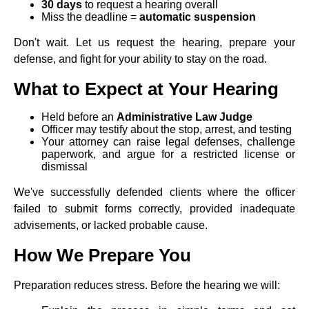
30 days
to request a hearing overall
Miss the deadline =
automatic suspension
Don't wait. Let us request the hearing, prepare your
defense, and fight for your ability to stay on the road.
What to Expect at Your Hearing
Held before an
Administrative Law Judge
Officer may testify about the stop, arrest, and testing
Your attorney can raise legal defenses, challenge
paperwork, and argue for a restricted license or
dismissal
We've successfully defended clients where the officer
failed to submit forms correctly, provided inadequate
advisements, or lacked probable cause.
How We Prepare You
Preparation reduces stress. Before the hearing we will: