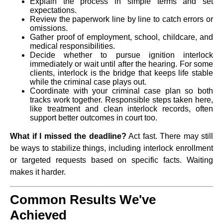
Explain the process in simple terms and set
expectations.
Review the paperwork line by line to catch errors or
omissions.
Gather proof of employment, school, childcare, and
medical responsibilities.
Decide whether to pursue ignition interlock
immediately or wait until after the hearing. For some
clients, interlock is the bridge that keeps life stable
while the criminal case plays out.
Coordinate with your criminal case plan so both
tracks work together. Responsible steps taken here,
like treatment and clean interlock records, often
support better outcomes in court too.
What if I missed the deadline?
Act fast. There may still
be ways to stabilize things, including interlock enrollment
or targeted requests based on specific facts. Waiting
makes it harder.
Common Results We've
Achieved