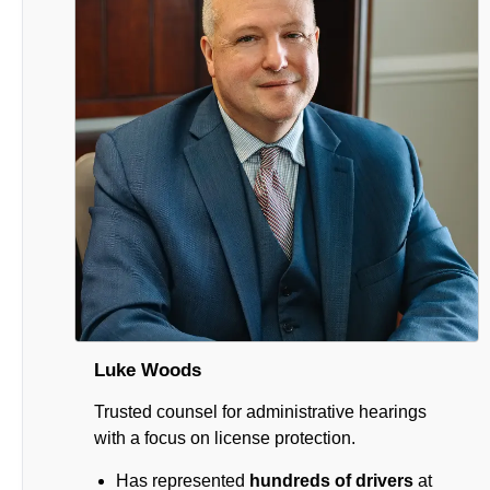
Luke Woods
Trusted counsel for administrative hearings
with a focus on license protection.
Has represented
hundreds of drivers
at