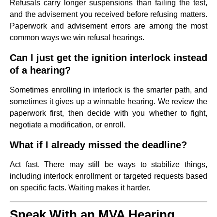
Refusals carry longer suspensions than failing the test,
and the advisement you received before refusing matters.
Paperwork and advisement errors are among the most
common ways we win refusal hearings.
Can I just get the ignition interlock instead
of a hearing?
Sometimes enrolling in interlock is the smarter path, and
sometimes it gives up a winnable hearing. We review the
paperwork first, then decide with you whether to fight,
negotiate a modification, or enroll.
What if I already missed the deadline?
Act fast. There may still be ways to stabilize things,
including interlock enrollment or targeted requests based
on specific facts. Waiting makes it harder.
Speak With an MVA Hearing