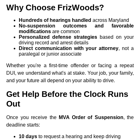
Why Choose FrizWoods?
Hundreds of hearings handled
across Maryland
No-suspension outcomes and favorable
modifications
are common
Personalized defense strategies
based on your
driving record and arrest details
Direct communication with your attorney
, not a
paralegal or junior associate
Whether you're a first-time offender or facing a repeat
DUI, we understand what's at stake. Your job, your family,
and your future all depend on your ability to drive.
Get Help Before the Clock Runs
Out
Once you receive the
MVA Order of Suspension
, the
deadline starts:
10 days
to request a hearing and keep driving