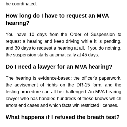
be coordinated.
How long do I have to request an MVA
hearing?
You have 10 days from the Order of Suspension to
request a hearing and keep driving while it is pending,
and 30 days to request a hearing at all. If you do nothing,
the suspension starts automatically at 45 days.
Do I need a lawyer for an MVA hearing?
The hearing is evidence-based: the officer's paperwork,
the advisement of rights on the DR-15 form, and the
testing procedure can all be challenged. An MVA hearing
lawyer who has handled hundreds of these knows which
errors end cases and which facts win restricted licenses.
What happens if I refused the breath test?