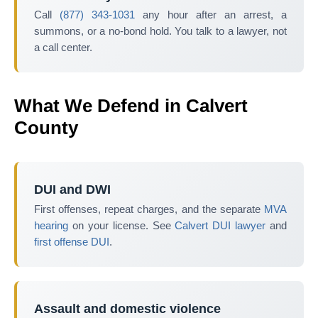
Call
(877) 343-1031
any hour after an arrest, a
summons, or a no-bond hold. You talk to a lawyer, not
a call center.
What We Defend in Calvert
County
DUI and DWI
First offenses, repeat charges, and the separate
MVA
hearing
on your license. See
Calvert DUI lawyer
and
first offense DUI
.
Assault and domestic violence