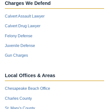
Charges We Defend
Calvert Assault Lawyer
Calvert Drug Lawyer
Felony Defense
Juvenile Defense
Gun Charges
Local Offices & Areas
Chesapeake Beach Office
Charles County
St. Mary's County