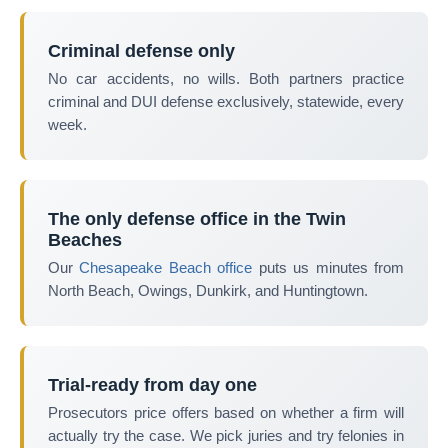
Criminal defense only
No car accidents, no wills. Both partners practice
criminal and DUI defense exclusively, statewide, every
week.
The only defense office in the Twin
Beaches
Our
Chesapeake Beach office
puts us minutes from
North Beach, Owings, Dunkirk, and Huntingtown.
Trial-ready from day one
Prosecutors price offers based on whether a firm will
actually try the case. We pick juries and try felonies in