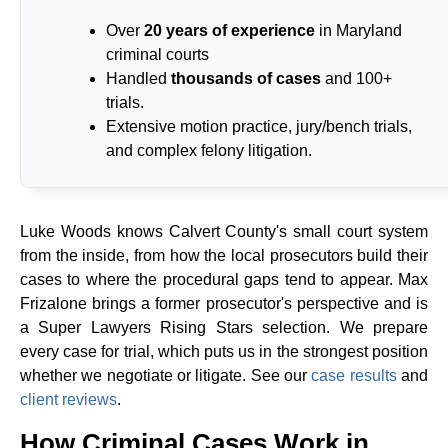
Over
20 years of experience
in Maryland
criminal courts
Handled
thousands of cases
and 100+
trials.
Extensive motion practice, jury/bench trials,
and complex felony litigation.
Luke Woods knows Calvert County's small court system
from the inside, from how the local prosecutors build their
cases to where the procedural gaps tend to appear. Max
Frizalone brings a former prosecutor's perspective and is
a Super Lawyers Rising Stars selection. We prepare
every case for trial, which puts us in the strongest position
whether we negotiate or litigate. See our
case results
and
client reviews
.
How Criminal Cases Work in