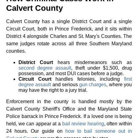
Calvert County
Calvert County has a single District Court and a single
Circuit Court, both in Prince Frederick, and it sits within
District 4 alongside Charles and St. Mary's Counties. The
same judges rotate across all three Southern Maryland
counties.
District Court
hears misdemeanors such as
second degree assault
, theft under $1,500, drug
possession, and most DUI cases before a judge.
Circuit Court
handles felonies, including
first
degree assault
and serious
gun charges
, where you
may have the right to a jury trial.
Enforcement in the county is handled mostly by the
Calvert County Sheriff's Office and the Maryland State
Police barrack in Prince Frederick. If a loved one is being
held, we can appear at a
bail review hearing
, often within
24 hours. Our guide on
how to bail someone out in