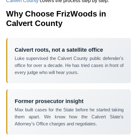
Calvert County
covers the process step by step.
Why Choose FrizWoods in
Calvert County
Calvert roots, not a satellite office
Luke supervised the Calvert County public defender's
office for over a decade. He has tried cases in front of
every judge who will hear yours.
Former prosecutor insight
Max built cases for the State before he started taking
them apart. We know how the Calvert State's
Attorney's Office charges and negotiates.