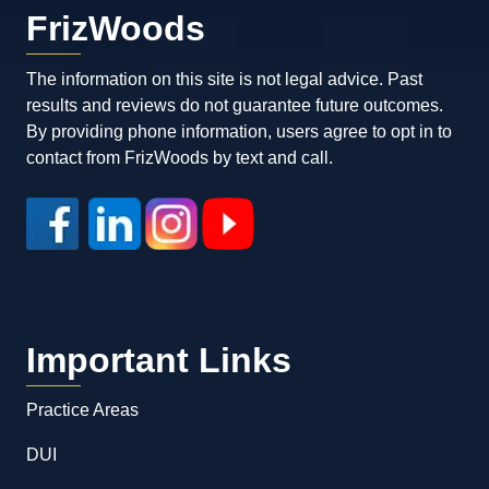
FrizWoods
The information on this site is not legal advice. Past
results and reviews do not guarantee future outcomes.
By providing phone information, users agree to opt in to
contact from FrizWoods by text and call.
Important Links
Practice Areas
DUI