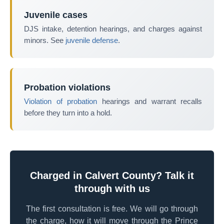
Juvenile cases
DJS intake, detention hearings, and charges against
minors. See
juvenile defense
.
Probation violations
Violation of probation
hearings and warrant recalls
before they turn into a hold.
Charged in Calvert County? Talk it
through with us
The first consultation is free. We will go through
the charge, how it will move through the Prince