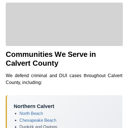
Communities We Serve in
Calvert County
We defend criminal and DUI cases throughout Calvert
County, including:
Northern Calvert
North Beach
Chesapeake Beach
Dunkirk and Owings