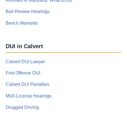
Arrested in Maryland: What to Do
Bail Review Hearings
Bench Warrants
DUI in Calvert
Calvert DUI Lawyer
First Offense DUI
Calvert DUI Penalties
MVA License Hearings
Drugged Driving