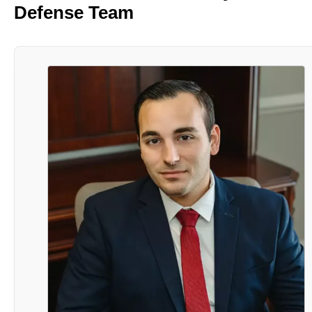
Defense Team