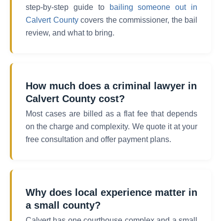
step-by-step guide to
bailing someone out in
Calvert County
covers the commissioner, the bail
review, and what to bring.
How much does a criminal lawyer in
Calvert County cost?
Most cases are billed as a flat fee that depends
on the charge and complexity. We quote it at your
free consultation and offer payment plans.
Why does local experience matter in
a small county?
Calvert has one courthouse complex and a small