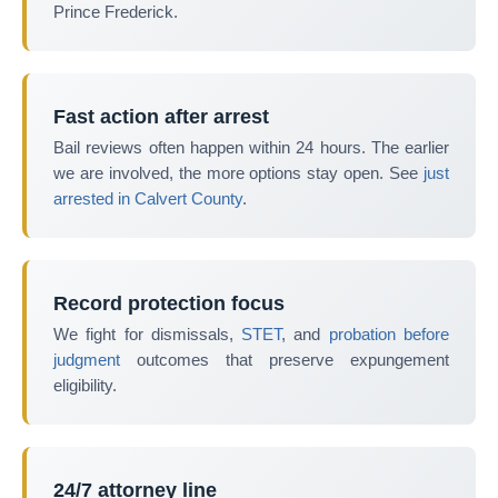
Prince Frederick.
Fast action after arrest
Bail reviews often happen within 24 hours. The earlier
we are involved, the more options stay open. See
just
arrested in Calvert County
.
Record protection focus
We fight for dismissals,
STET
, and
probation before
judgment
outcomes that preserve expungement
eligibility.
24/7 attorney line