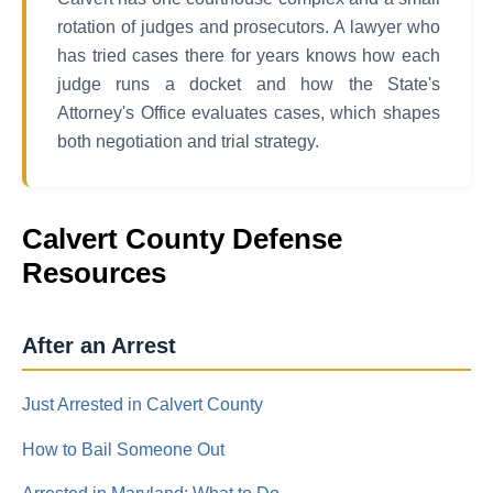
rotation of judges and prosecutors. A lawyer who
has tried cases there for years knows how each
judge runs a docket and how the State's
Attorney's Office evaluates cases, which shapes
both negotiation and trial strategy.
Calvert County Defense
Resources
After an Arrest
Just Arrested in Calvert County
How to Bail Someone Out