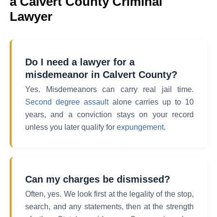
a Calvert County Criminal
Lawyer
Do I need a lawyer for a
misdemeanor in Calvert County?
Yes. Misdemeanors can carry real jail time.
Second degree assault
alone carries up to 10
years, and a conviction stays on your record
unless you later qualify for
expungement
.
Can my charges be dismissed?
Often, yes. We look first at the legality of the stop,
search, and any statements, then at the strength