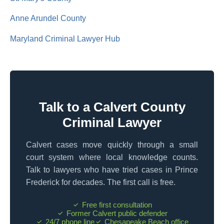
Anne Arundel County
Maryland Criminal Lawyer Hub
Talk to a Calvert County
Criminal Lawyer
Calvert cases move quickly through a small
court system where local knowledge counts.
Talk to lawyers who have tried cases in Prince
Frederick for decades. The first call is free.
Free first consultation
Former Calvert public defender
24/7 phone line
Chesapeake Beach office