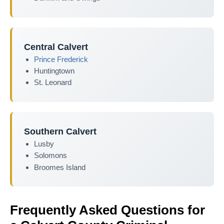
Central Calvert
Prince Frederick
Huntingtown
St. Leonard
Southern Calvert
Lusby
Solomons
Broomes Island
Frequently Asked Questions for