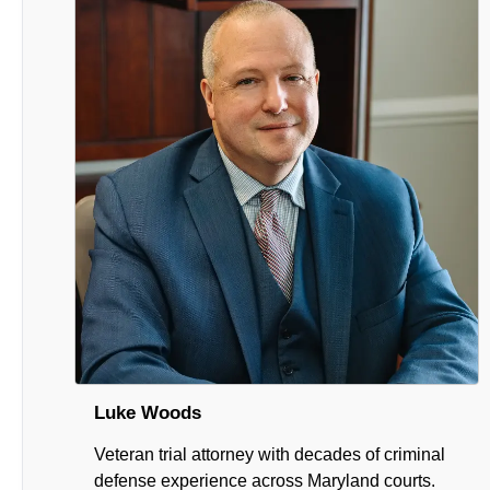
Luke Woods
Veteran trial attorney with decades of criminal
defense experience across Maryland courts.