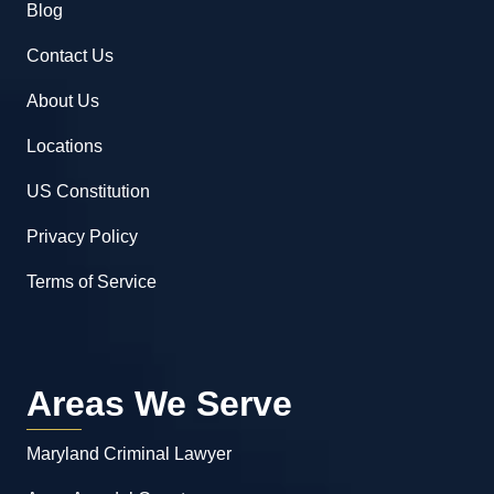
Blog
Contact Us
About Us
Locations
US Constitution
Privacy Policy
Terms of Service
Areas We Serve
Maryland Criminal Lawyer