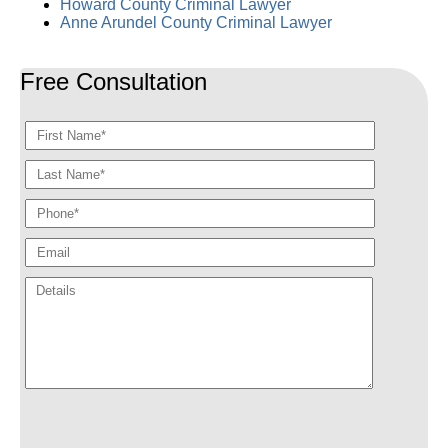
Howard County Criminal Lawyer
Anne Arundel County Criminal Lawyer
Free Consultation