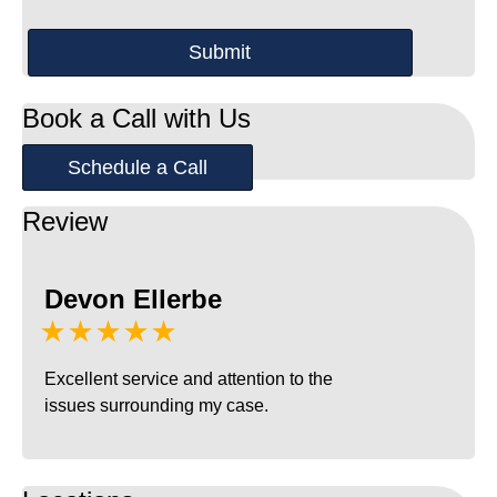
Book a Call with Us
Schedule a Call
Review
Devon Ellerbe
★★★★★
Excellent service and attention to the
issues surrounding my case.