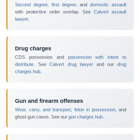
Second degree
,
first degree
, and
domestic assault
with protective order overlap. See
Calvert assault
lawyer
.
Drug charges
CDS possession and
possession with intent to
distribute
. See
Calvert drug lawyer
and our
drug
charges hub
.
Gun and firearm offenses
Wear, carry, and transport
,
felon in possession
, and
ghost gun cases. See our
gun charges hub
.