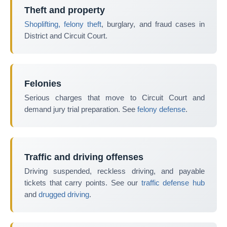
Theft and property
Shoplifting, felony theft
, burglary, and fraud cases in
District and Circuit Court.
Felonies
Serious charges that move to Circuit Court and
demand jury trial preparation. See
felony defense
.
Traffic and driving offenses
Driving suspended, reckless driving, and payable
tickets that carry points. See our
traffic defense hub
and
drugged driving
.