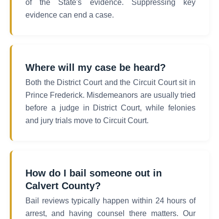
of the State's evidence. Suppressing key
evidence can end a case.
Where will my case be heard?
Both the District Court and the Circuit Court sit in
Prince Frederick. Misdemeanors are usually tried
before a judge in District Court, while felonies
and jury trials move to Circuit Court.
How do I bail someone out in
Calvert County?
Bail reviews typically happen within 24 hours of
arrest, and having counsel there matters. Our