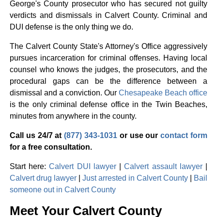
George's County prosecutor who has secured not guilty
verdicts and dismissals in Calvert County. Criminal and
DUI defense is the only thing we do.
The Calvert County State's Attorney's Office aggressively
pursues incarceration for criminal offenses. Having local
counsel who knows the judges, the prosecutors, and the
procedural gaps can be the difference between a
dismissal and a conviction. Our
Chesapeake Beach office
is the only criminal defense office in the Twin Beaches,
minutes from anywhere in the county.
Call us 24/7 at
(877) 343-1031
or use our
contact form
for a free consultation.
Start here:
Calvert DUI lawyer
|
Calvert assault lawyer
|
Calvert drug lawyer
|
Just arrested in Calvert County
|
Bail
someone out in Calvert County
Meet Your Calvert County