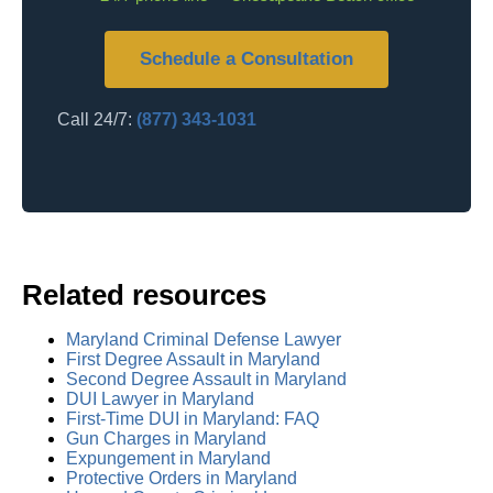
Schedule a Consultation
Call 24/7:
(877) 343-1031
Related resources
Maryland Criminal Defense Lawyer
First Degree Assault in Maryland
Second Degree Assault in Maryland
DUI Lawyer in Maryland
First-Time DUI in Maryland: FAQ
Gun Charges in Maryland
Expungement in Maryland
Protective Orders in Maryland