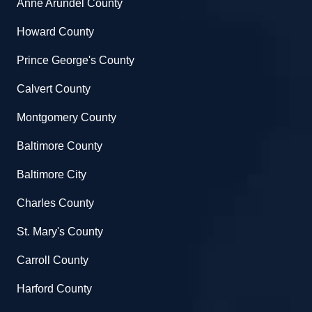
Anne Arundel County
Howard County
Prince George's County
Calvert County
Montgomery County
Baltimore County
Baltimore City
Charles County
St. Mary's County
Carroll County
Harford County