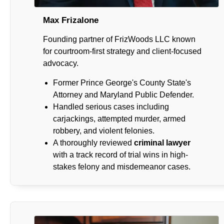
Max Frizalone
Founding partner of FrizWoods LLC known
for courtroom-first strategy and client-focused
advocacy.
Former Prince George's County State's
Attorney and Maryland Public Defender.
Handled serious cases including
carjackings, attempted murder, armed
robbery, and violent felonies.
A thoroughly reviewed
criminal lawyer
with a track record of trial wins in high-
stakes felony and misdemeanor cases.