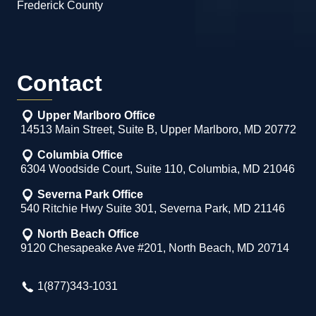
Frederick County
Contact
Upper Marlboro Office
14513 Main Street, Suite B, Upper Marlboro, MD 20772
Columbia Office
6304 Woodside Court, Suite 110, Columbia, MD 21046
Severna Park Office
540 Ritchie Hwy Suite 301, Severna Park, MD 21146
North Beach Office
9120 Chesapeake Ave #201, North Beach, MD 20714
1(877)343-1031