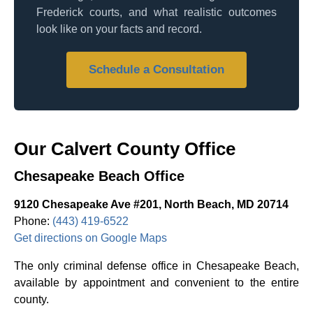
Frederick courts, and what realistic outcomes
look like on your facts and record.
Schedule a Consultation
Our Calvert County Office
Chesapeake Beach Office
9120 Chesapeake Ave #201, North Beach, MD 20714
Phone:
(443) 419-6522
Get directions on Google Maps
The only criminal defense office in Chesapeake Beach,
available by appointment and convenient to the entire
county.