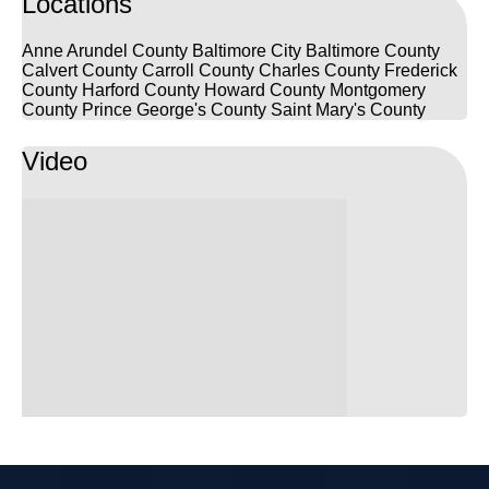
Locations
Anne Arundel County
Baltimore City
Baltimore County
Calvert County
Carroll County
Charles County
Frederick
County
Harford County
Howard County
Montgomery
County
Prince George's County
Saint Mary's County
Video