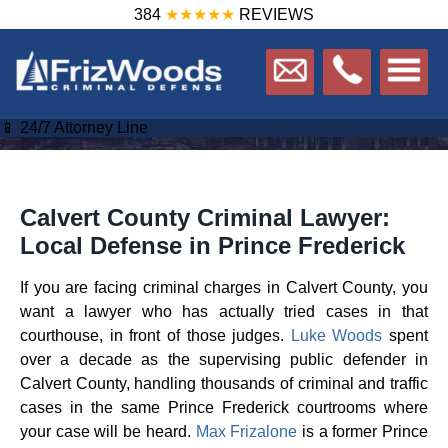
384
★★★★★
REVIEWS
📱 24/7 Attorney Line
Calvert County Criminal Lawyer:
Local Defense in Prince Frederick
If you are facing criminal charges in Calvert County, you
want a lawyer who has actually tried cases in that
courthouse, in front of those judges.
Luke Woods
spent
over a decade as the supervising public defender in
Calvert County, handling thousands of criminal and traffic
cases in the same Prince Frederick courtrooms where
your case will be heard.
Max Frizalone
is a former Prince