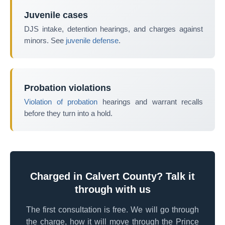
Juvenile cases
DJS intake, detention hearings, and charges against
minors. See
juvenile defense
.
Probation violations
Violation of probation
hearings and warrant recalls
before they turn into a hold.
Charged in Calvert County? Talk it
through with us
The first consultation is free. We will go through
the charge, how it will move through the Prince