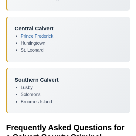
Central Calvert
Prince Frederick
Huntingtown
St. Leonard
Southern Calvert
Lusby
Solomons
Broomes Island
Frequently Asked Questions for