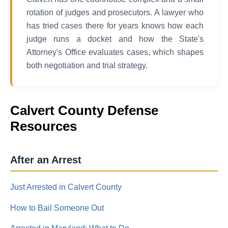
rotation of judges and prosecutors. A lawyer who
has tried cases there for years knows how each
judge runs a docket and how the State's
Attorney's Office evaluates cases, which shapes
both negotiation and trial strategy.
Calvert County Defense
Resources
After an Arrest
Just Arrested in Calvert County
How to Bail Someone Out