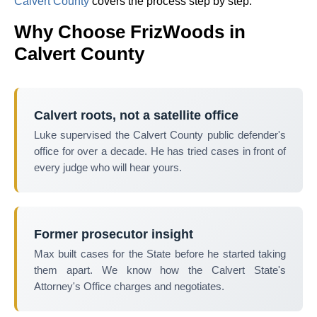
Calvert County
covers the process step by step.
Why Choose FrizWoods in
Calvert County
Calvert roots, not a satellite office
Luke supervised the Calvert County public defender's
office for over a decade. He has tried cases in front of
every judge who will hear yours.
Former prosecutor insight
Max built cases for the State before he started taking
them apart. We know how the Calvert State's
Attorney's Office charges and negotiates.