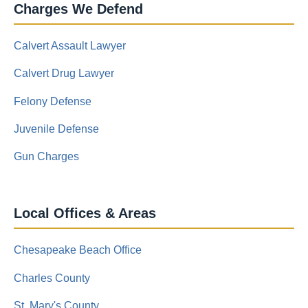
Charges We Defend
Calvert Assault Lawyer
Calvert Drug Lawyer
Felony Defense
Juvenile Defense
Gun Charges
Local Offices & Areas
Chesapeake Beach Office
Charles County
St. Mary's County