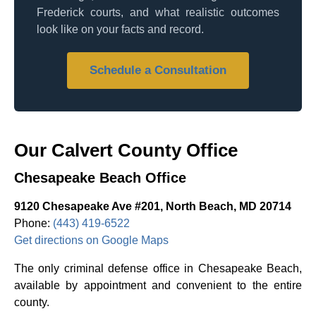
Frederick courts, and what realistic outcomes
look like on your facts and record.
Schedule a Consultation
Our Calvert County Office
Chesapeake Beach Office
9120 Chesapeake Ave #201, North Beach, MD 20714
Phone:
(443) 419-6522
Get directions on Google Maps
The only criminal defense office in Chesapeake Beach,
available by appointment and convenient to the entire
county.