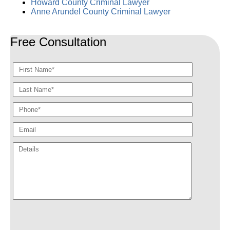
Howard County Criminal Lawyer
Anne Arundel County Criminal Lawyer
Free Consultation