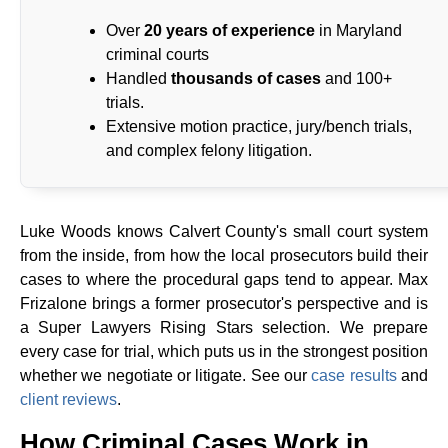
Over
20 years of experience
in Maryland
criminal courts
Handled
thousands of cases
and 100+
trials.
Extensive motion practice, jury/bench trials,
and complex felony litigation.
Luke Woods knows Calvert County's small court system
from the inside, from how the local prosecutors build their
cases to where the procedural gaps tend to appear. Max
Frizalone brings a former prosecutor's perspective and is
a Super Lawyers Rising Stars selection. We prepare
every case for trial, which puts us in the strongest position
whether we negotiate or litigate. See our
case results
and
client reviews
.
How Criminal Cases Work in