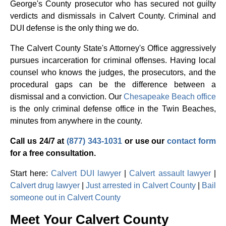
George's County prosecutor who has secured not guilty
verdicts and dismissals in Calvert County. Criminal and
DUI defense is the only thing we do.
The Calvert County State's Attorney's Office aggressively
pursues incarceration for criminal offenses. Having local
counsel who knows the judges, the prosecutors, and the
procedural gaps can be the difference between a
dismissal and a conviction. Our
Chesapeake Beach office
is the only criminal defense office in the Twin Beaches,
minutes from anywhere in the county.
Call us 24/7 at
(877) 343-1031
or use our
contact form
for a free consultation.
Start here:
Calvert DUI lawyer
|
Calvert assault lawyer
|
Calvert drug lawyer
|
Just arrested in Calvert County
|
Bail
someone out in Calvert County
Meet Your Calvert County