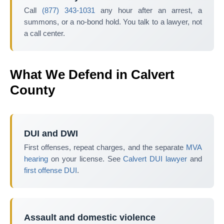
Call
(877) 343-1031
any hour after an arrest, a
summons, or a no-bond hold. You talk to a lawyer, not
a call center.
What We Defend in Calvert
County
DUI and DWI
First offenses, repeat charges, and the separate
MVA
hearing
on your license. See
Calvert DUI lawyer
and
first offense DUI
.
Assault and domestic violence