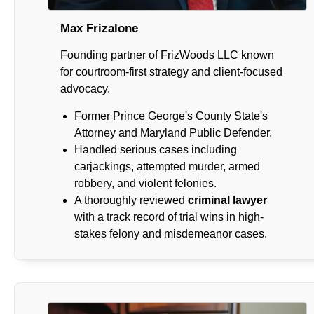
Max Frizalone
Founding partner of FrizWoods LLC known
for courtroom-first strategy and client-focused
advocacy.
Former Prince George's County State's
Attorney and Maryland Public Defender.
Handled serious cases including
carjackings, attempted murder, armed
robbery, and violent felonies.
A thoroughly reviewed
criminal lawyer
with a track record of trial wins in high-
stakes felony and misdemeanor cases.