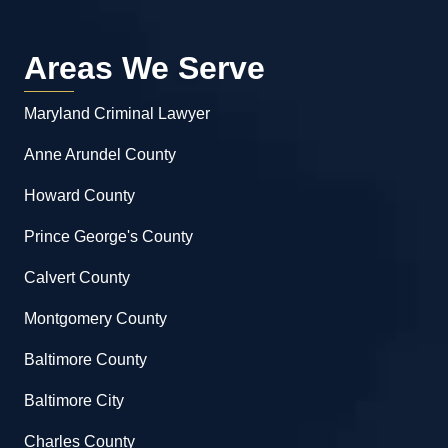
Areas We Serve
Maryland Criminal Lawyer
Anne Arundel County
Howard County
Prince George's County
Calvert County
Montgomery County
Baltimore County
Baltimore City
Charles County