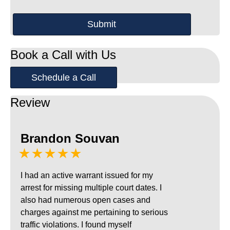
Book a Call with Us
Schedule a Call
Review
Brandon Souvan
★★★★★
I had an active warrant issued for my
arrest for missing multiple court dates. I
also had numerous open cases and
charges against me pertaining to serious
traffic violations. I found myself