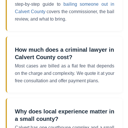
step-by-step guide to
bailing someone out in
Calvert County
covers the commissioner, the bail
review, and what to bring.
How much does a criminal lawyer in
Calvert County cost?
Most cases are billed as a flat fee that depends
on the charge and complexity. We quote it at your
free consultation and offer payment plans.
Why does local experience matter in
a small county?
Calvert has one courthouse complex and a small