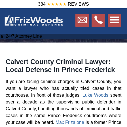
384
★★★★★
REVIEWS
📱 24/7 Attorney Line
Calvert County Criminal Lawyer:
Local Defense in Prince Frederick
If you are facing criminal charges in Calvert County, you
want a lawyer who has actually tried cases in that
courthouse, in front of those judges.
Luke Woods
spent
over a decade as the supervising public defender in
Calvert County, handling thousands of criminal and traffic
cases in the same Prince Frederick courtrooms where
your case will be heard.
Max Frizalone
is a former Prince