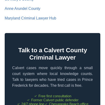
Anne Arundel County
Maryland Criminal Lawyer Hub
Talk to a Calvert County
Criminal Lawyer
Calvert cases move quickly through a small
court system where local knowledge counts.
Talk to lawyers who have tried cases in Prince
Frederick for decades. The first call is free.
Free first consultation
Former Calvert public defender
24/7 phone line
Chesapeake Beach office