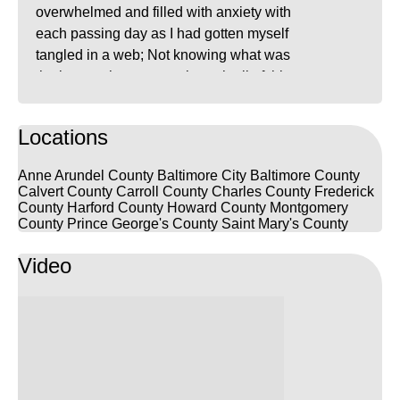
overwhelmed and filled with anxiety with
each passing day as I had gotten myself
tangled in a web; Not knowing what was
the best path to get me through all of this.
That’s when I searched up “Best Criminal
Lawyers in MD” on google and found
Locations
FrizWoods LLC. I saw that all of their
hundreds of reviews were 5 stars. I made
Anne Arundel County
Baltimore City
Baltimore County
contact with Max not long before my next
Calvert County
Carroll County
Charles County
Frederick
trial date and when I first spoke to him on
County
Harford County
Howard County
Montgomery
County
Prince George's County
Saint Mary's County
the phone, he was already looking into my
cases before having to even explain my
Video
situation. He answered any questions that
I had and worked very quickly to get my
warrant recalled prior to my court date.
Luke represented me in court and he was
phenomenal. He walked me through the
court proceedings and clarified anything I
didn’t understand. I received the best