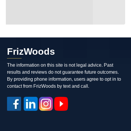
possible outcome and walked away with
all of my charges dropped and only having
to pay one small fine and a court fee that
Luke personally took care of for me! Max
and Luke are fantastic attorneys. You can
tell that they’re working for you and they’re
definitely worth hiring. If you need an
FrizWoods
excellent attorney, I highly recommend
them.
The information on this site is not legal advice. Past
results and reviews do not guarantee future outcomes.
By providing phone information, users agree to opt in to
contact from FrizWoods by text and call.