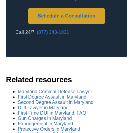
Schedule a Consultation
Call 24/7:
(877) 343-1031
Related resources
Maryland Criminal Defense Lawyer
First Degree Assault in Maryland
Second Degree Assault in Maryland
DUI Lawyer in Maryland
First-Time DUI in Maryland: FAQ
Gun Charges in Maryland
Expungement in Maryland
Protective Orders in Maryland