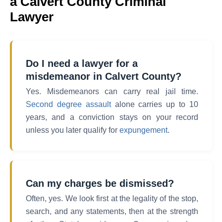
a Calvert County Criminal
Lawyer
Do I need a lawyer for a
misdemeanor in Calvert County?
Yes. Misdemeanors can carry real jail time.
Second degree assault
alone carries up to 10
years, and a conviction stays on your record
unless you later qualify for
expungement
.
Can my charges be dismissed?
Often, yes. We look first at the legality of the stop,
search, and any statements, then at the strength