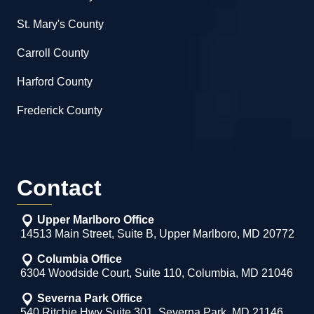
St. Mary's County
Carroll County
Harford County
Frederick County
Contact
Upper Marlboro Office
14513 Main Street, Suite B, Upper Marlboro, MD 20772
Columbia Office
6304 Woodside Court, Suite 110, Columbia, MD 21046
Severna Park Office
540 Ritchie Hwy Suite 301, Severna Park, MD 21146