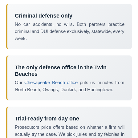
Criminal defense only
No car accidents, no wills. Both partners practice
criminal and DUI defense exclusively, statewide, every
week.
The only defense office in the Twin
Beaches
Our
Chesapeake Beach office
puts us minutes from
North Beach, Owings, Dunkirk, and Huntingtown.
Trial-ready from day one
Prosecutors price offers based on whether a firm will
actually try the case. We pick juries and try felonies in