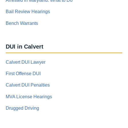
Arrested in Maryland: What to Do
Bail Review Hearings
Bench Warrants
DUI in Calvert
Calvert DUI Lawyer
First Offense DUI
Calvert DUI Penalties
MVA License Hearings
Drugged Driving