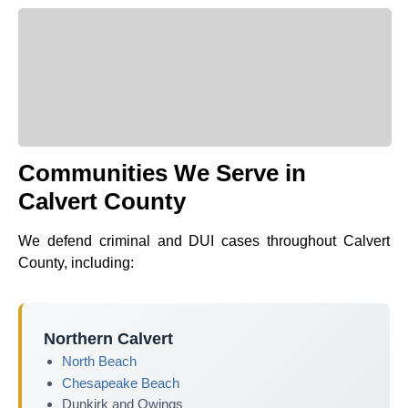
Communities We Serve in
Calvert County
We defend criminal and DUI cases throughout Calvert
County, including:
Northern Calvert
North Beach
Chesapeake Beach
Dunkirk and Owings