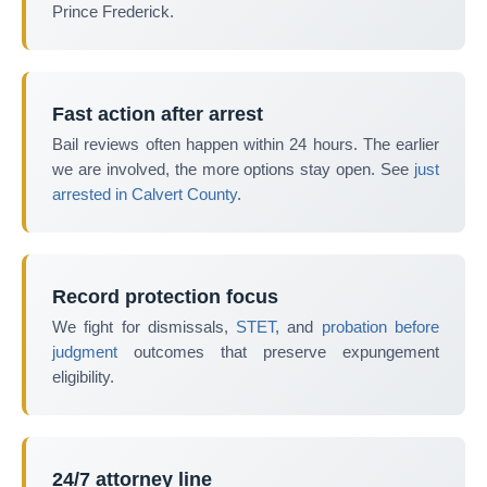
Prince Frederick.
Fast action after arrest
Bail reviews often happen within 24 hours. The earlier
we are involved, the more options stay open. See
just
arrested in Calvert County
.
Record protection focus
We fight for dismissals,
STET
, and
probation before
judgment
outcomes that preserve expungement
eligibility.
24/7 attorney line