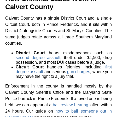
Calvert County
Calvert County has a single District Court and a single
Circuit Court, both in Prince Frederick, and it sits within
District 4 alongside Charles and St. Mary's Counties. The
same judges rotate across all three Southern Maryland
counties.
District Court
hears misdemeanors such as
second degree assault
, theft under $1,500, drug
possession, and most DUI cases before a judge.
Circuit Court
handles felonies, including
first
degree assault
and serious
gun charges
, where you
may have the right to a jury trial.
Enforcement in the county is handled mostly by the
Calvert County Sheriff's Office and the Maryland State
Police barrack in Prince Frederick. If a loved one is being
held, we can appear at a
bail review hearing
, often within
24 hours. Our guide on
how to bail someone out in