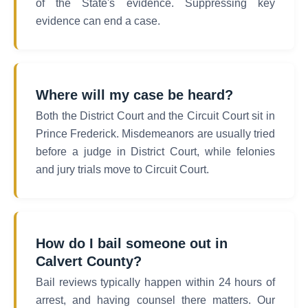
of the State's evidence. Suppressing key
evidence can end a case.
Where will my case be heard?
Both the District Court and the Circuit Court sit in
Prince Frederick. Misdemeanors are usually tried
before a judge in District Court, while felonies
and jury trials move to Circuit Court.
How do I bail someone out in
Calvert County?
Bail reviews typically happen within 24 hours of
arrest, and having counsel there matters. Our