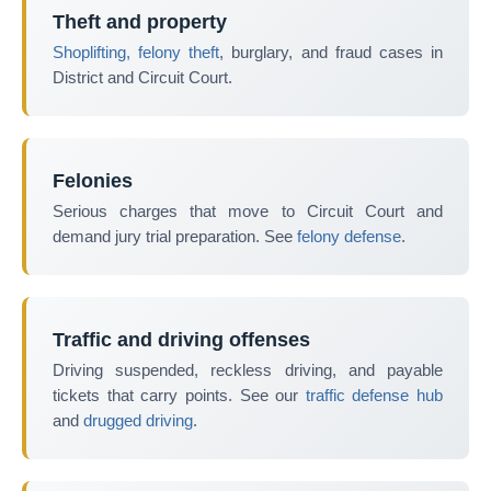
Theft and property
Shoplifting, felony theft
, burglary, and fraud cases in
District and Circuit Court.
Felonies
Serious charges that move to Circuit Court and
demand jury trial preparation. See
felony defense
.
Traffic and driving offenses
Driving suspended, reckless driving, and payable
tickets that carry points. See our
traffic defense hub
and
drugged driving
.