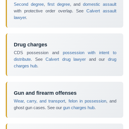
Second degree
,
first degree
, and
domestic assault
with protective order overlap. See
Calvert assault
lawyer
.
Drug charges
CDS possession and
possession with intent to
distribute
. See
Calvert drug lawyer
and our
drug
charges hub
.
Gun and firearm offenses
Wear, carry, and transport
,
felon in possession
, and
ghost gun cases. See our
gun charges hub
.