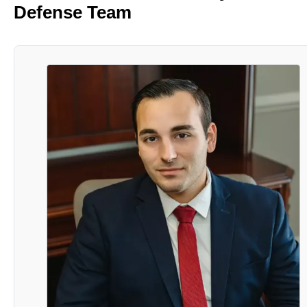
Defense Team