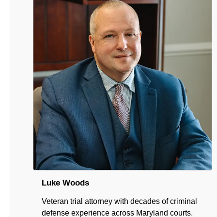
Luke Woods
Veteran trial attorney with decades of criminal
defense experience across Maryland courts.