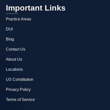
Important Links
Practice Areas
DUI
Blog
Contact Us
About Us
Locations
US Constitution
Privacy Policy
Terms of Service