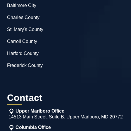
Baltimore City
Charles County
St. Mary's County
Carroll County
Harford County
Frederick County
Contact
Upper Marlboro Office
14513 Main Street, Suite B, Upper Marlboro, MD 20772
Columbia Office