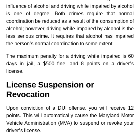
influence of alcohol and driving while impaired by alcohol
is one of degree. Both crimes require that normal
coordination be reduced as a result of the consumption of
alcohol; however, driving while impaired by alcohol is the
less serious crime. It requires that alcohol has impaired
the person’s normal coordination to some extent.
The maximum penalty for a driving while impaired is 60
days in jail, a $500 fine, and 8 points on a driver’s
license.
License Suspension or
Revocation
Upon conviction of a DUI offense, you will receive 12
points. This will automatically cause the Maryland Motor
Vehicle Administration (MVA) to suspend or revoke your
driver’s license.