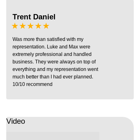
Trent Daniel
★★★★★
Was more than satisfied with my
representation. Luke and Max were
extremely professional and handled
business. They were always on top of
everything and my representation went
much better than I had ever planned.
10/10 recommend
Video