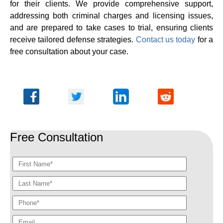
for their clients. We provide comprehensive support,
addressing both criminal charges and licensing issues,
and are prepared to take cases to trial, ensuring clients
receive tailored defense strategies.
Contact us today
for a
free consultation about your case.
Free Consultation