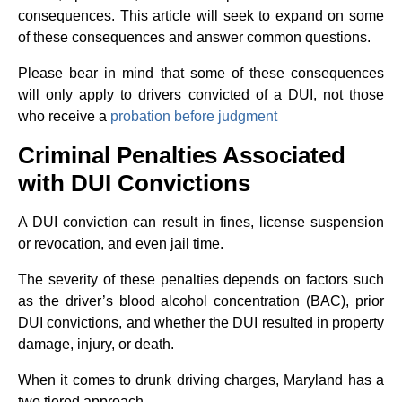
consequences. This article will seek to expand on some
of these consequences and answer common questions.
Please bear in mind that some of these consequences
will only apply to drivers convicted of a DUI, not those
who receive a
probation before judgment
Criminal Penalties Associated
with DUI Convictions
A DUI conviction can result in fines, license suspension
or revocation, and even jail time.
The severity of these penalties depends on factors such
as the driver’s blood alcohol concentration (BAC), prior
DUI convictions, and whether the DUI resulted in property
damage, injury, or death.
When it comes to drunk driving charges, Maryland has a
two tiered approach.