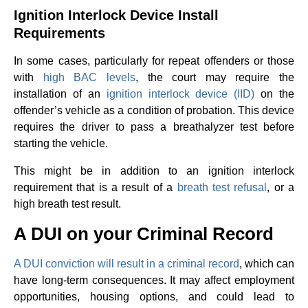
Ignition Interlock Device Install
Requirements
In some cases, particularly for repeat offenders or those
with
high BAC levels
, the court may require the
installation of an
ignition interlock device (IID)
on the
offender’s vehicle as a condition of probation. This device
requires the driver to pass a breathalyzer test before
starting the vehicle.
This might be in addition to an ignition interlock
requirement that is a result of a
breath test refusal
, or a
high breath test result.
A DUI on your Criminal Record
A DUI conviction will result in a criminal record
, which can
have long-term consequences. It may affect employment
opportunities, housing options, and could lead to