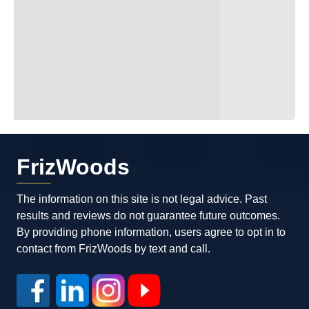
FrizWoods
The information on this site is not legal advice. Past
results and reviews do not guarantee future outcomes.
By providing phone information, users agree to opt in to
contact from FrizWoods by text and call.