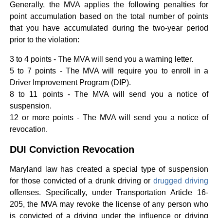
Generally, the MVA applies the following penalties for
point accumulation based on the total number of points
that you have accumulated during the two-year period
prior to the violation:
3 to 4 points - The MVA will send you a warning letter.
5 to 7 points - The MVA will require you to enroll in a
Driver Improvement Program (DIP).
8 to 11 points - The MVA will send you a notice of
suspension.
12 or more points - The MVA will send you a notice of
revocation.
DUI Conviction Revocation
Maryland law has created a special type of suspension
for those convicted of a drunk driving or
drugged driving
offenses. Specifically, under Transportation Article 16-
205, the MVA may revoke the license of any person who
is convicted of a driving under the influence or driving