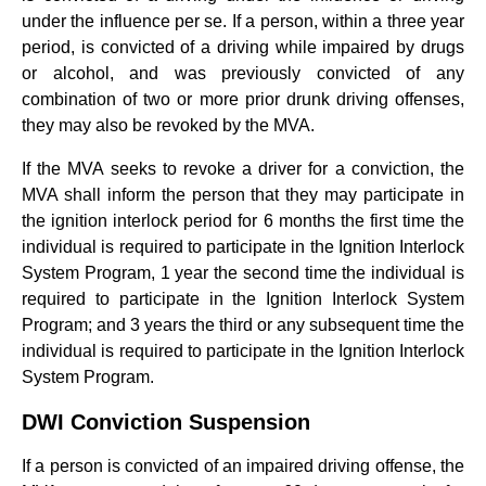
under the influence per se. If a person, within a three year
period, is convicted of a driving while impaired by drugs
or alcohol, and was previously convicted of any
combination of two or more prior drunk driving offenses,
they may also be revoked by the MVA.
If the MVA seeks to revoke a driver for a conviction, the
MVA shall inform the person that they may participate in
the ignition interlock period for 6 months the first time the
individual is required to participate in the Ignition Interlock
System Program, 1 year the second time the individual is
required to participate in the Ignition Interlock System
Program; and 3 years the third or any subsequent time the
individual is required to participate in the Ignition Interlock
System Program.
DWI Conviction Suspension
If a person is convicted of an impaired driving offense, the