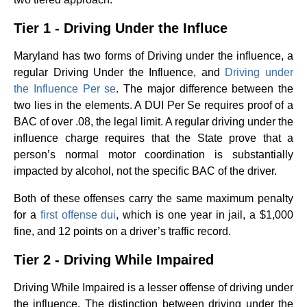
Tier 1 - Driving Under the Influce
Maryland has two forms of Driving under the influence, a
regular Driving Under the Influence, and
Driving under
the Influence Per se
. The major difference between the
two lies in the elements. A DUI Per Se requires proof of a
BAC of over .08, the legal limit. A regular driving under the
influence charge requires that the State prove that a
person’s normal motor coordination is substantially
impacted by alcohol, not the specific BAC of the driver.
Both of these offenses carry the same maximum penalty
for a
first offense dui
, which is one year in jail, a $1,000
fine, and 12 points on a driver’s traffic record.
Tier 2 - Driving While Impaired
Driving While Impaired is a lesser offense of driving under
the influence. The distinction between driving under the