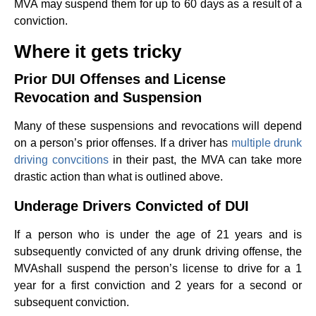
MVA may suspend them for up to 60 days as a result of a
conviction.
Where it gets tricky
Prior DUI Offenses and License
Revocation and Suspension
Many of these suspensions and revocations will depend
on a person’s prior offenses. If a driver has
multiple drunk
driving convcitions
in their past, the MVA can take more
drastic action than what is outlined above.
Underage Drivers Convicted of DUI
If a person who is under the age of 21 years and is
subsequently convicted of any drunk driving offense, the
MVAshall suspend the person’s license to drive for a 1
year for a first conviction and 2 years for a second or
subsequent conviction.