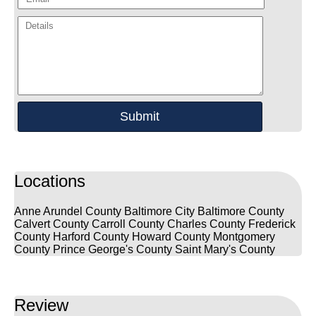
Locations
Anne Arundel County
Baltimore City
Baltimore County
Calvert County
Carroll County
Charles County
Frederick
County
Harford County
Howard County
Montgomery
County
Prince George's County
Saint Mary's County
Review