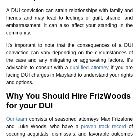
A DUI conviction can strain relationships with family and
friends and may lead to feelings of guilt, shame, and
embarrassment. It can also affect your standing in the
community.
It’s important to note that the consequences of a DUI
conviction can vary depending on the circumstances of
the case and any mitigating or aggravating factors. It’s
advisable to consult with a
qualified attorney
if you are
facing DUI charges in Maryland to understand your rights
and options.
Why You Should Hire FrizWoods
for your DUI
Our team
consists of seasoned attorneys Max Frizalone
and Luke Woods, who have a
proven track record
of
securing acquittals, dismissals, and favorable outcomes