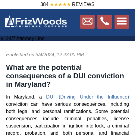
384
★★★★★
REVIEWS
📱 24/7 Attorney Line
Published on 3/4/2024, 12:23:00 PM
What are the potential
consequences of a DUI conviction
in Maryland?
In Maryland, a
DUI (Driving Under the Influence)
conviction can have serious consequences, including
both legal and personal ramifications. Some potential
consequences include criminal penalties, license
suspension, participation in igntion interlock, a criminal
record, probation, and both personal and financial