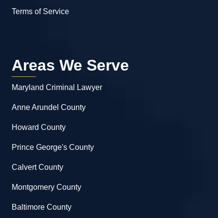
Terms of Service
Areas We Serve
Maryland Criminal Lawyer
Anne Arundel County
Howard County
Prince George's County
Calvert County
Montgomery County
Baltimore County