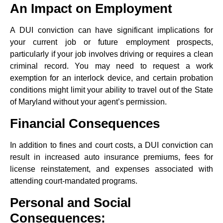
An Impact on Employment
A DUI conviction can have significant implications for
your current job or future employment prospects,
particularly if your job involves driving or requires a clean
criminal record. You may need to request a work
exemption for an interlock device, and certain probation
conditions might limit your ability to travel out of the State
of Maryland without your agent’s permission.
Financial Consequences
In addition to fines and court costs, a DUI conviction can
result in increased auto insurance premiums, fees for
license reinstatement, and expenses associated with
attending court-mandated programs.
Personal and Social
Consequences: