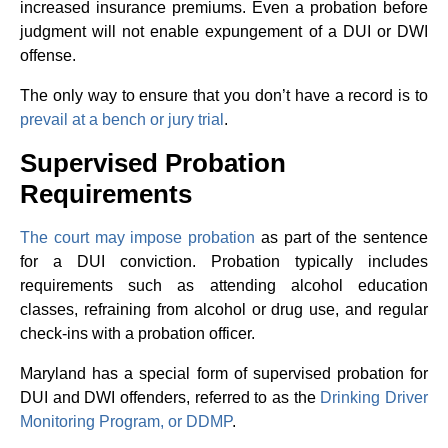
increased insurance premiums. Even a probation before
judgment will not enable expungement of a DUI or DWI
offense.
The only way to ensure that you don’t have a record is to
prevail at a bench or jury trial
.
Supervised Probation
Requirements
The court may impose probation
as part of the sentence
for a DUI conviction. Probation typically includes
requirements such as attending alcohol education
classes, refraining from alcohol or drug use, and regular
check-ins with a probation officer.
Maryland has a special form of supervised probation for
DUI and DWI offenders, referred to as the
Drinking Driver
Monitoring Program, or DDMP
.