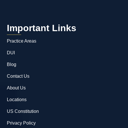
Important Links
Practice Areas
DUI
Blog
Contact Us
About Us
Locations
US Constitution
Privacy Policy