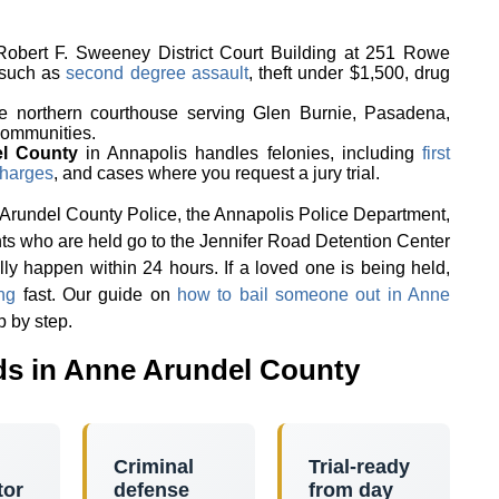
 Robert F. Sweeney District Court Building at 251 Rowe
 such as
second degree assault
, theft under $1,500, drug
he northern courthouse serving Glen Burnie, Pasadena,
communities.
el County
in Annapolis handles felonies, including
first
harges
, and cases where you request a jury trial.
 Arundel County Police, the Annapolis Police Department,
ts who are held go to the Jennifer Road Detention Center
ly happen within 24 hours. If a loved one is being held,
ng
fast. Our guide on
how to bail someone out in Anne
p by step.
s in Anne Arundel County
Criminal
Trial-ready
tor
defense
from day