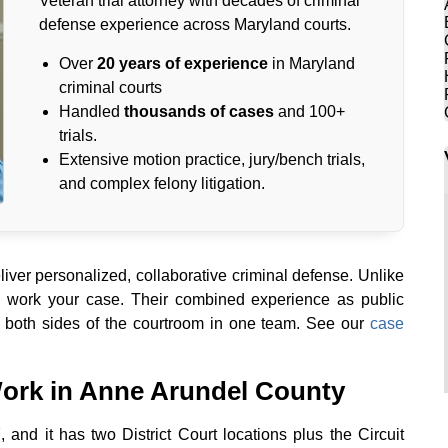
Veteran trial attorney with decades of criminal
defense experience across Maryland courts.
Over
20 years of experience
in Maryland
criminal courts
Handled
thousands of cases
and 100+
trials.
Extensive motion practice, jury/bench trials,
and complex felony litigation.
ver personalized, collaborative criminal defense. Unlike
s work your case. Their combined experience as public
 both sides of the courtroom in one team. See our
case
ork in Anne Arundel County
, and it has two District Court locations plus the Circuit