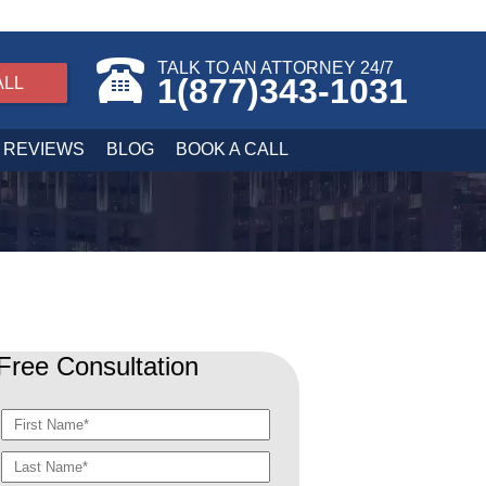
TALK TO AN ATTORNEY 24/7
1(877)343-1031
ALL
REVIEWS
BLOG
BOOK A CALL
Free Consultation