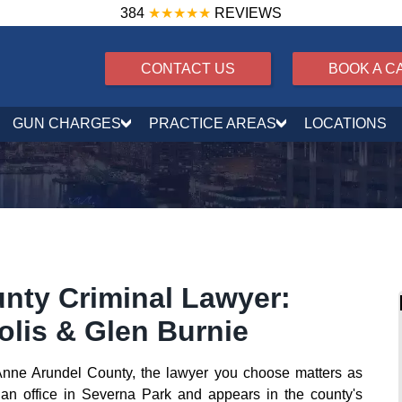
384
★★★★★
REVIEWS
CONTACT US
BOOK A C
GUN CHARGES
PRACTICE AREAS
LOCATIONS
nty Criminal Lawyer:
olis & Glen Burnie
n Anne Arundel County, the lawyer you choose matters as
an office in Severna Park and appears in the county's