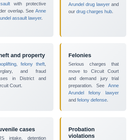
sault
with protective
Arundel drug lawyer
and
der overlap. See
Anne
our
drug charges hub
.
undel assault lawyer
.
heft and property
Felonies
oplifting, felony theft
,
Serious charges that
urglary, and fraud
move to Circuit Court
ases in District and
and demand jury trial
rcuit Court.
preparation. See
Anne
Arundel felony lawyer
and
felony defense
.
uvenile cases
Probation
violations
JS intake, detention