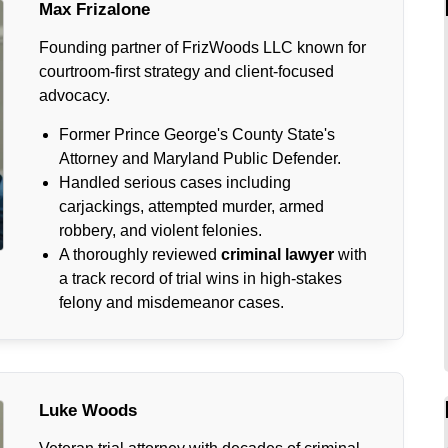
Max Frizalone
Founding partner of FrizWoods LLC known for
courtroom-first strategy and client-focused
advocacy.
Former Prince George's County State's
Attorney and Maryland Public Defender.
Handled serious cases including
carjackings, attempted murder, armed
robbery, and violent felonies.
A thoroughly reviewed
criminal lawyer
with
a track record of trial wins in high-stakes
felony and misdemeanor cases.
Luke Woods