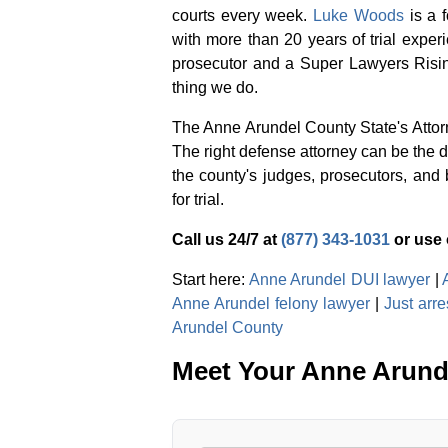
courts every week.
Luke Woods
is a 
with more than 20 years of trial exper
prosecutor and a Super Lawyers Risin
thing we do.
The Anne Arundel County State's Attorn
The right defense attorney can be the 
the county's judges, prosecutors, and 
for trial.
Call us 24/7 at
(877) 343-1031
or use
Start here:
Anne Arundel DUI lawyer
|
Anne Arundel felony lawyer
|
Just arr
Arundel County
Meet Your Anne Arund