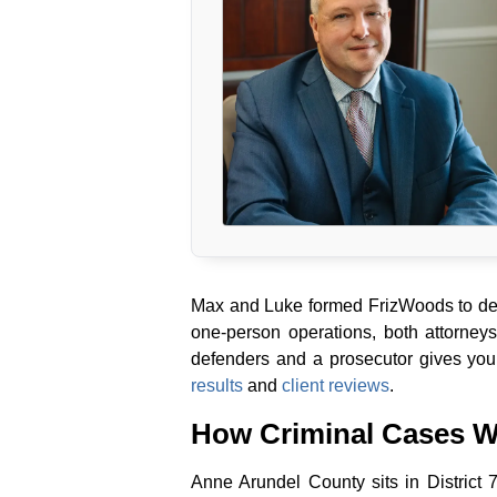
Max and Luke formed FrizWoods to deli
one-person operations, both attorney
defenders and a prosecutor gives you
results
and
client reviews
.
How Criminal Cases W
Anne Arundel County sits in District 7