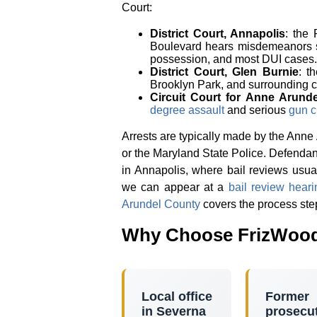
Court:
District Court, Annapolis
: the
Boulevard hears misdemeanors
possession, and most DUI cases.
District Court, Glen Burnie
: t
Brooklyn Park, and surrounding 
Circuit Court for Anne Arund
degree assault
and serious
gun c
Arrests are typically made by the Anne
or the Maryland State Police. Defendan
in Annapolis, where bail reviews usual
we can appear at a
bail review heari
Arundel County
covers the process ste
Why Choose FrizWood
Local office
Former
in Severna
prosecu