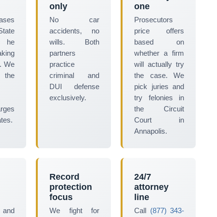
only
one
cases
No car
Prosecutors
tate
accidents, no
price offers
 he
wills. Both
based on
aking
partners
whether a firm
t. We
practice
will actually try
 the
criminal and
the case. We
DUI defense
pick juries and
exclusively.
try felonies in
arges
the Circuit
tes.
Court in
Annapolis.
Record
24/7
protection
attorney
focus
line
 and
We fight for
Call
(877) 343-