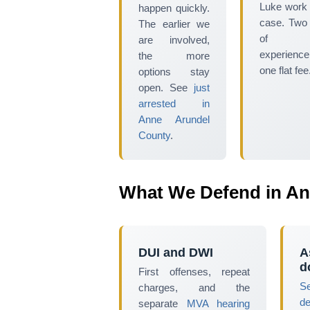
Luke work
happen quickly.
case. Two
The earlier we
of tr
are involved,
experience
the more
one flat fee
options stay
open. See
just
arrested in
Anne Arundel
County
.
What We Defend in An
DUI and DWI
A
d
First offenses, repeat
S
charges, and the
d
separate
MVA hearing