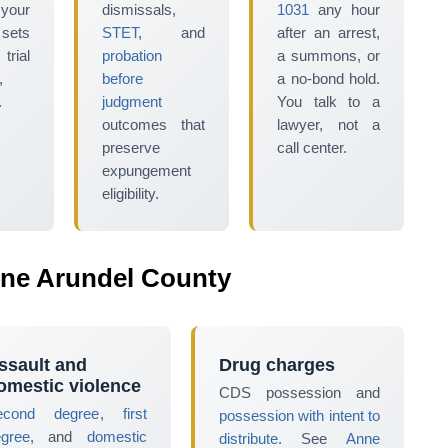
 your
dismissals,
1031
any hour
 sets
STET
, and
after an arrest,
ial
probation
a summons, or
,
before
a no-bond hold.
.
judgment
You talk to a
outcomes that
lawyer, not a
preserve
call center.
expungement
eligibility.
ne Arundel County
ssault and
Drug charges
omestic violence
CDS possession and
econd degree
,
first
possession with intent to
egree
, and
domestic
distribute
. See
Anne