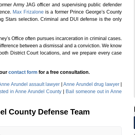
former Army JAG officer and supervising public defender
ience.
Max Frizalone
is a former Prince George's County
g Stars selection. Criminal and DUI defense is the only
ey's Office often pursues incarceration in criminal cases.
difference between a dismissal and a conviction. We know
both District Court locations, and we prepare every case
 our
contact form
for a free consultation.
Anne Arundel assault lawyer
|
Anne Arundel drug lawyer
|
ested in Anne Arundel County
|
Bail someone out in Anne
el County Defense Team