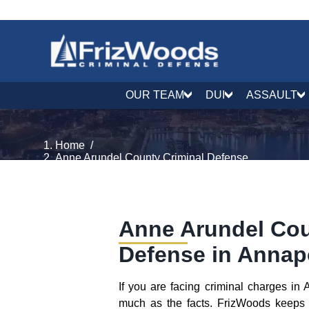
OUR TEAM
DUI
ASSAULT
Home
/
Anne Arundel County Criminal Defense
Anne Arundel Cou
Defense in Annap
If you are facing criminal charges i
much as the facts. FrizWoods keeps 