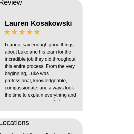
Review
Lauren Kosakowski
★★★★★
I cannot say enough good things
about Luke and his team for the
incredible job they did throughout
this entire process. From the very
beginning, Luke was
professional, knowledgeable,
compassionate, and always took
the time to explain everything and
answer our questions. Going
through something like this is
extremely stressful, but Luke gave
Locations
us confidence and reassurance
every step of the way. He was