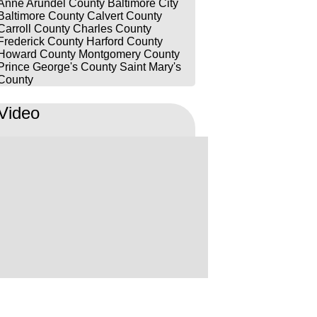
Anne Arundel County
Baltimore City
prepared, thorough, and fought
Baltimore County
Calvert County
hard for my husband in court. His
Carroll County
Charles County
Frederick County
Harford County
dedication, attention to detail, and
Howard County
Montgomery County
commitment truly made a
Prince George's County
Saint Mary's
difference. We are so grateful for
County
Luke’s hard work and the way he
Video
handled everything with such
professionalism and care. I would
highly recommend him to anyone
looking for a lawyer who
genuinely cares about his clients
and will go above and beyond for
them. Thank you, Luke & team for
everything you did for us!