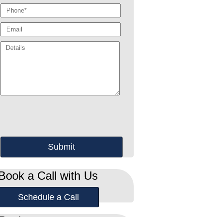
Book a Call with Us
Schedule a Call