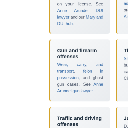
as
on your license. See
or
Anne Arundel DUI
Ar
lawyer
and our
Maryland
DUI hub
.
Gun and firearm
T
offenses
Sh
Wear, carry, and
b
transport
,
felon in
c
possession
, and ghost
Ci
gun cases. See
Anne
Arundel gun lawyer
.
Traffic and driving
J
offenses
D