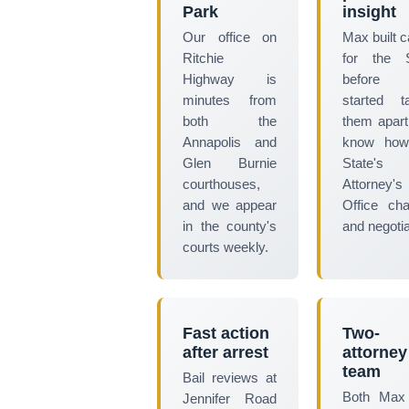
Park
insight
Our office on
Max built 
Ritchie
for the S
Highway is
before
minutes from
started t
both the
them apar
Annapolis and
know how
Glen Burnie
State's
courthouses,
Attorney's
and we appear
Office ch
in the county's
and negotia
courts weekly.
Fast action
Two-
after arrest
attorney
team
Bail reviews at
Both Max
Jennifer Road