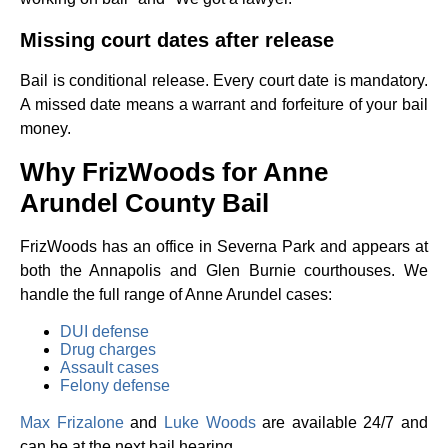
Missing court dates after release
Bail is conditional release. Every court date is mandatory.
A missed date means a warrant and forfeiture of your bail
money.
Why FrizWoods for Anne
Arundel County Bail
FrizWoods has an office in Severna Park and appears at
both the Annapolis and Glen Burnie courthouses. We
handle the full range of Anne Arundel cases:
DUI defense
Drug charges
Assault cases
Felony defense
Max Frizalone
and
Luke Woods
are available 24/7 and
can be at the next bail hearing.