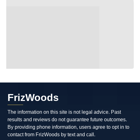
FrizWoods
The information on this site is not legal advice. Past
results and reviews do not guarantee future outcomes.
By providing phone information, users agree to opt in to
contact from FrizWoods by text and call.