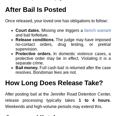
After Bail Is Posted
Once released, your loved one has obligations to follow:
Court dates.
Missing one triggers a
bench warrant
and bail forfeiture.
Release conditions.
The judge may have imposed
no-contact orders, drug testing, or pretrial
supervision.
Protective orders.
In domestic violence cases, a
protective order may be in effect. Violating it is a
separate crime.
Bail money.
Full cash bail is returned after the case
resolves. Bondsman fees are not.
How Long Does Release Take?
After posting bail at the Jennifer Road Detention Center,
release processing typically takes
1 to 4 hours
.
Weekends and high-volume periods may extend this.