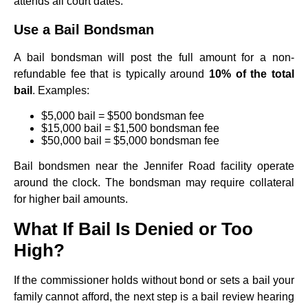
attends all court dates.
Use a Bail Bondsman
A bail bondsman will post the full amount for a non-
refundable fee that is typically around
10% of the total
bail
. Examples:
$5,000 bail = $500 bondsman fee
$15,000 bail = $1,500 bondsman fee
$50,000 bail = $5,000 bondsman fee
Bail bondsmen near the Jennifer Road facility operate
around the clock. The bondsman may require collateral
for higher bail amounts.
What If Bail Is Denied or Too
High?
If the commissioner holds without bond or sets a bail your
family cannot afford, the next step is a bail review hearing