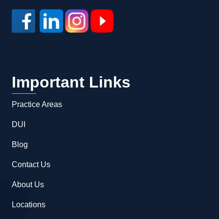
Important Links
Practice Areas
DUI
Blog
Contact Us
About Us
Locations