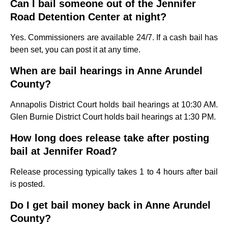
Can I bail someone out of the Jennifer
Road Detention Center at night?
Yes. Commissioners are available 24/7. If a cash bail has
been set, you can post it at any time.
When are bail hearings in Anne Arundel
County?
Annapolis District Court holds bail hearings at 10:30 AM.
Glen Burnie District Court holds bail hearings at 1:30 PM.
How long does release take after posting
bail at Jennifer Road?
Release processing typically takes 1 to 4 hours after bail
is posted.
Do I get bail money back in Anne Arundel
County?