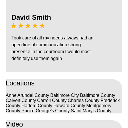
David Smith
★★★★★
Took care of all my needs always had an
open line of communication strong
presence in the courtroom I would most
definitely use them again
Locations
Anne Arundel County
Baltimore City
Baltimore County
Calvert County
Carroll County
Charles County
Frederick
County
Harford County
Howard County
Montgomery
County
Prince George's County
Saint Mary's County
Video