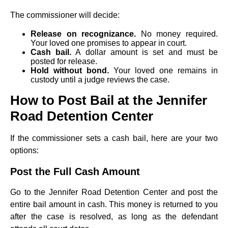
The commissioner will decide:
Release on recognizance.
No money required.
Your loved one promises to appear in court.
Cash bail.
A dollar amount is set and must be
posted for release.
Hold without bond.
Your loved one remains in
custody until a judge reviews the case.
How to Post Bail at the Jennifer
Road Detention Center
If the commissioner sets a cash bail, here are your two
options:
Post the Full Cash Amount
Go to the Jennifer Road Detention Center and post the
entire bail amount in cash. This money is returned to you
after the case is resolved, as long as the defendant