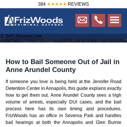
384
★★★★★
REVIEWS
📱 24/7 Attorney Line
How to Bail Someone Out of Jail in
Anne Arundel County
If someone you love is being held at the Jennifer Road
Detention Center in Annapolis, this guide explains exactly
how to get them out. Anne Arundel County sees a high
volume of arrests, especially DUI cases, and the bail
process here has its own timing and procedures.
FrizWoods has an office in Severna Park and handles
bail hearings at both the Annapolis and Glen Burnie