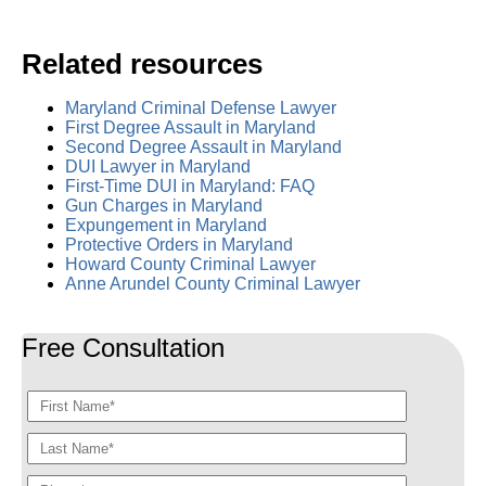
Related resources
Maryland Criminal Defense Lawyer
First Degree Assault in Maryland
Second Degree Assault in Maryland
DUI Lawyer in Maryland
First-Time DUI in Maryland: FAQ
Gun Charges in Maryland
Expungement in Maryland
Protective Orders in Maryland
Howard County Criminal Lawyer
Anne Arundel County Criminal Lawyer
Free Consultation