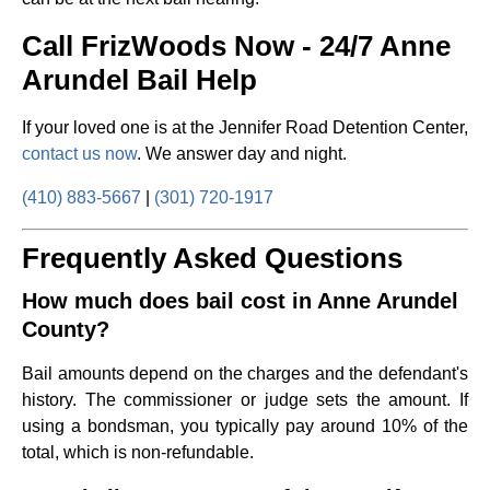
Call FrizWoods Now - 24/7 Anne
Arundel Bail Help
If your loved one is at the Jennifer Road Detention Center,
contact us now
. We answer day and night.
(410) 883-5667
|
(301) 720-1917
Frequently Asked Questions
How much does bail cost in Anne Arundel
County?
Bail amounts depend on the charges and the defendant's
history. The commissioner or judge sets the amount. If
using a bondsman, you typically pay around 10% of the
total, which is non-refundable.