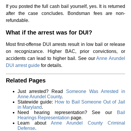
If you posted the full cash bail yourself, yes. It is returned
after the case concludes. Bondsman fees are non-
refundable.
What if the arrest was for DUI?
Most first-offense DUI arrests result in low bail or release
on recognizance. Higher BAC, prior convictions, or
accidents can lead to higher bail. See our
Anne Arundel
DUI arrest guide
for details.
Related Pages
Just arrested? Read
Someone Was Arrested in
Anne Arundel County
.
Statewide guide:
How to Bail Someone Out of Jail
in Maryland
.
Need hearing representation? See our
Bail
Hearings Representation
page.
Learn about
Anne Arundel County Criminal
Defense
.