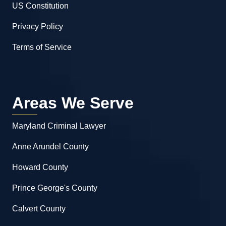
US Constitution
Privacy Policy
Terms of Service
Areas We Serve
Maryland Criminal Lawyer
Anne Arundel County
Howard County
Prince George's County
Calvert County