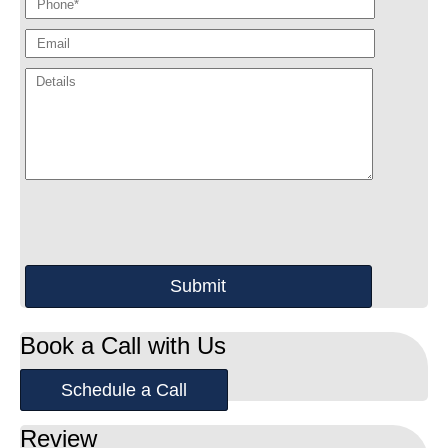
Book a Call with Us
Schedule a Call
Review