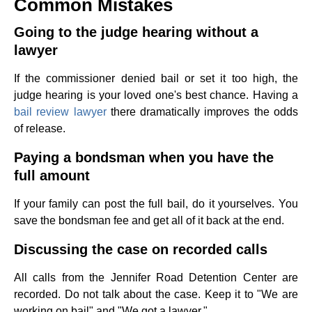
Common Mistakes
Going to the judge hearing without a
lawyer
If the commissioner denied bail or set it too high, the
judge hearing is your loved one's best chance. Having a
bail review lawyer
there dramatically improves the odds
of release.
Paying a bondsman when you have the
full amount
If your family can post the full bail, do it yourselves. You
save the bondsman fee and get all of it back at the end.
Discussing the case on recorded calls
All calls from the Jennifer Road Detention Center are
recorded. Do not talk about the case. Keep it to "We are
working on bail" and "We got a lawyer."