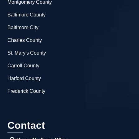
Montgomery County
Baltimore County
Baltimore City
Charles County
St. Mary's County
Carroll County
Harford County
Frederick County
Contact