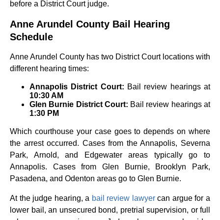
before a District Court judge.
Anne Arundel County Bail Hearing
Schedule
Anne Arundel County has two District Court locations with
different hearing times:
Annapolis District Court:
Bail review hearings at
10:30 AM
Glen Burnie District Court:
Bail review hearings at
1:30 PM
Which courthouse your case goes to depends on where
the arrest occurred. Cases from the Annapolis, Severna
Park, Arnold, and Edgewater areas typically go to
Annapolis. Cases from Glen Burnie, Brooklyn Park,
Pasadena, and Odenton areas go to Glen Burnie.
At the judge hearing, a
bail review lawyer
can argue for a
lower bail, an unsecured bond, pretrial supervision, or full