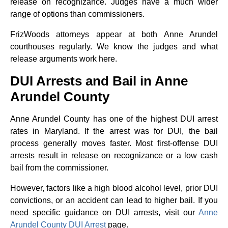
release on recognizance. Judges have a much wider
range of options than commissioners.
FrizWoods attorneys appear at both Anne Arundel
courthouses regularly. We know the judges and what
release arguments work here.
DUI Arrests and Bail in Anne
Arundel County
Anne Arundel County has one of the highest DUI arrest
rates in Maryland. If the arrest was for DUI, the bail
process generally moves faster. Most first-offense DUI
arrests result in release on recognizance or a low cash
bail from the commissioner.
However, factors like a high blood alcohol level, prior DUI
convictions, or an accident can lead to higher bail. If you
need specific guidance on DUI arrests, visit our
Anne
Arundel County DUI Arrest
page.