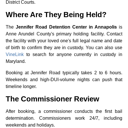
District Courts.
Where Are They Being Held?
The
Jennifer Road Detention Center in Annapolis
is
Anne Arundel County's primary holding facility. Contact
the facility with your loved one's full legal name and date
of birth to confirm they are in custody. You can also use
VineLink
to search for anyone currently in custody in
Maryland.
Booking at Jennifer Road typically takes 2 to 6 hours.
Weekends and high-DUI-volume nights can push that
timeline longer.
The Commissioner Review
After booking, a commissioner conducts the first bail
determination. Commissioners work 24/7, including
weekends and holidays.