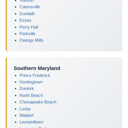
Towson
Catonsville
Dundalk
Essex
Perry Hall
Parkville
Owings Mills
Southern Maryland
Prince Frederick
Huntingtown
Dunkirk
North Beach
Chesapeake Beach
Lusby
Waldorf
Leonardtown