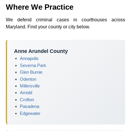
Where We Practice
We defend criminal cases in courthouses across
Maryland. Find your county or city below.
Anne Arundel County
Annapolis
Severna Park
Glen Burnie
Odenton
Millersville
Arnold
Crofton
Pasadena
Edgewater