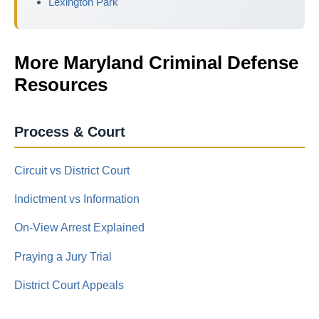
Lexington Park
More Maryland Criminal Defense
Resources
Process & Court
Circuit vs District Court
Indictment vs Information
On-View Arrest Explained
Praying a Jury Trial
District Court Appeals