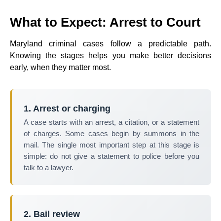
What to Expect: Arrest to Court
Maryland criminal cases follow a predictable path.
Knowing the stages helps you make better decisions
early, when they matter most.
1. Arrest or charging
A case starts with an arrest, a citation, or a statement
of charges. Some cases begin by summons in the
mail. The single most important step at this stage is
simple: do not give a statement to police before you
talk to a lawyer.
2. Bail review