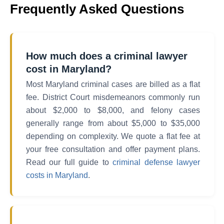
Frequently Asked Questions
How much does a criminal lawyer
cost in Maryland?
Most Maryland criminal cases are billed as a flat
fee. District Court misdemeanors commonly run
about $2,000 to $8,000, and felony cases
generally range from about $5,000 to $35,000
depending on complexity. We quote a flat fee at
your free consultation and offer payment plans.
Read our full guide to
criminal defense lawyer
costs in Maryland
.