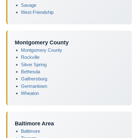
Savage
West Friendship
Montgomery County
Montgomery County
Rockville
Silver Spring
Bethesda
Gaithersburg
Germantown
Wheaton
Baltimore Area
Baltimore