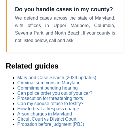
Do you handle cases in my county?
We defend cases across the state of Maryland,
with offices in Upper Marlboro, Columbia,
Severna Park, and North Beach. If your county is
not listed below, call and ask.
Related guides
Maryland Case Search (2024 updates)
Criminal summons in Maryland
Commitment pending hearing
Can police order you out of your car?
Prosecution for threatening texts
Can my spouse refuse to testify?
How to beat a trespass charge
Arson charges in Maryland
Circuit Court vs District Court
Probation before judgment (PBJ)