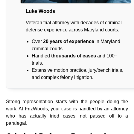
Luke Woods
Veteran trial attorney with decades of criminal
defense experience across Maryland courts.
Over
20 years of experience
in Maryland
criminal courts
Handled
thousands of cases
and 100+
trials.
Extensive motion practice, jury/bench trials,
and complex felony litigation.
Strong representation starts with the people doing the
work. At FrizWoods, your case is handled by an attorney
who has actually tried cases, not passed off to a
paralegal.