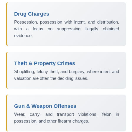
Drug Charges
Possession, possession with intent, and distribution,
with a focus on suppressing illegally obtained
evidence.
Theft & Property Crimes
Shoplifting, felony theft, and burglary, where intent and
valuation are often the deciding issues.
Gun & Weapon Offenses
Wear, carry, and transport violations, felon in
possession, and other firearm charges.