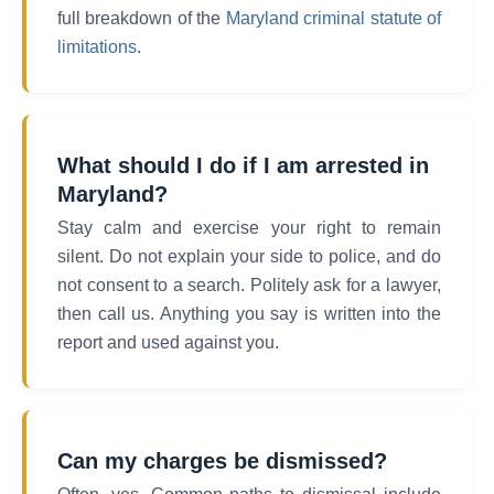
full breakdown of the
Maryland criminal statute of
limitations
.
What should I do if I am arrested in
Maryland?
Stay calm and exercise your right to remain
silent. Do not explain your side to police, and do
not consent to a search. Politely ask for a lawyer,
then call us. Anything you say is written into the
report and used against you.
Can my charges be dismissed?