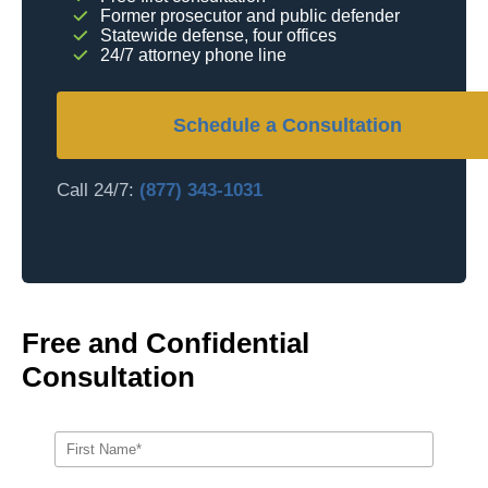
Former prosecutor and public defender
Statewide defense, four offices
24/7 attorney phone line
Schedule a Consultation
Call 24/7:
(877) 343-1031
Free and Confidential
Consultation