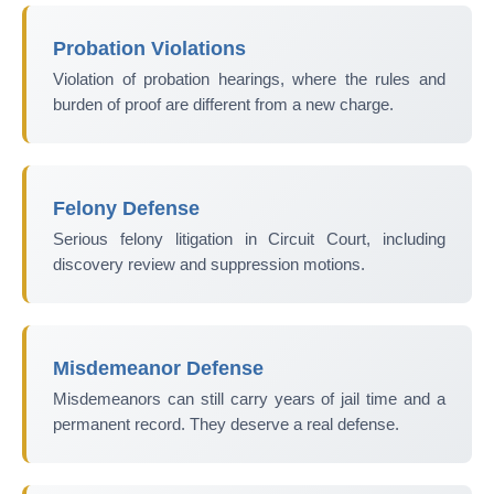
Probation Violations
Violation of probation hearings, where the rules and
burden of proof are different from a new charge.
Felony Defense
Serious felony litigation in Circuit Court, including
discovery review and suppression motions.
Misdemeanor Defense
Misdemeanors can still carry years of jail time and a
permanent record. They deserve a real defense.