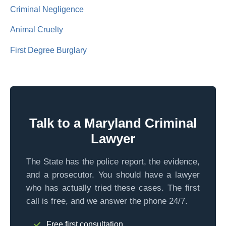
Criminal Negligence
Animal Cruelty
First Degree Burglary
Talk to a Maryland Criminal
Lawyer
The State has the police report, the evidence,
and a prosecutor. You should have a lawyer
who has actually tried these cases. The first
call is free, and we answer the phone 24/7.
Free first consultation