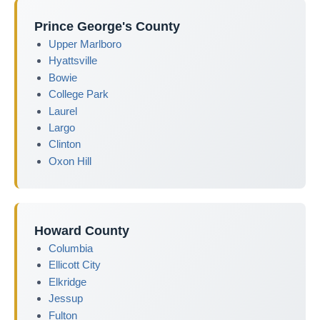
Prince George's County
Upper Marlboro
Hyattsville
Bowie
College Park
Laurel
Largo
Clinton
Oxon Hill
Howard County
Columbia
Ellicott City
Elkridge
Jessup
Fulton