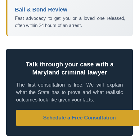
Bail & Bond Review
Fast advocacy to get you or a loved one released,
often within 24 hours of an arrest.
Talk through your case with a
Maryland criminal lawyer
The first consultation is free. We will explain
what the State has to prove and what realistic
outcomes look like given your facts.
Schedule a Free Consultation