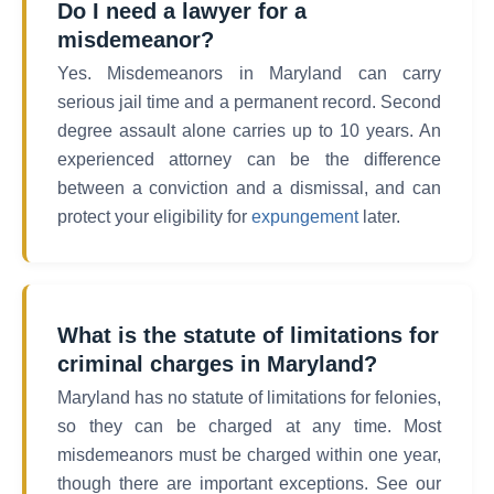
Do I need a lawyer for a
misdemeanor?
Yes. Misdemeanors in Maryland can carry
serious jail time and a permanent record. Second
degree assault alone carries up to 10 years. An
experienced attorney can be the difference
between a conviction and a dismissal, and can
protect your eligibility for
expungement
later.
What is the statute of limitations for
criminal charges in Maryland?
Maryland has no statute of limitations for felonies,
so they can be charged at any time. Most
misdemeanors must be charged within one year,
though there are important exceptions. See our