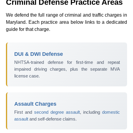
Criminal Defense Practice Areas
We defend the full range of criminal and traffic charges in
Maryland. Each practice area below links to a dedicated
guide for that charge.
DUI & DWI Defense
NHTSA-trained defense for first-time and repeat
impaired driving charges, plus the separate MVA
license case.
Assault Charges
First and
second degree assault
, including
domestic
assault
and self-defense claims.