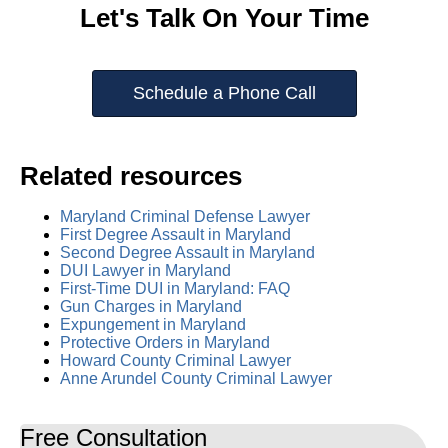
Let's Talk On Your Time
Schedule a Phone Call
Related resources
Maryland Criminal Defense Lawyer
First Degree Assault in Maryland
Second Degree Assault in Maryland
DUI Lawyer in Maryland
First-Time DUI in Maryland: FAQ
Gun Charges in Maryland
Expungement in Maryland
Protective Orders in Maryland
Howard County Criminal Lawyer
Anne Arundel County Criminal Lawyer
Free Consultation