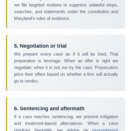
we file targeted motions to suppress unlawful stops,
searches, and statements under the constitution and
Maryland's rules of evidence.
5. Negotiation or trial
We prepare every case as if it will be tried. That
preparation is leverage. When an offer is right we
negotiate; when it is not, we try the case. Prosecutors
price their offers based on whether a firm will actually
go to verdict.
6. Sentencing and aftermath
If a case reaches sentencing, we present mitigation
and treatment-based alternatives. When a case
resolves favorably, we advise on
expungement