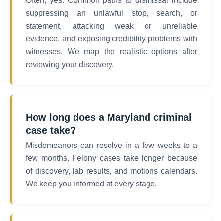
Often, yes. Common paths to dismissal include
suppressing an unlawful stop, search, or
statement, attacking weak or unreliable
evidence, and exposing credibility problems with
witnesses. We map the realistic options after
reviewing your discovery.
How long does a Maryland criminal
case take?
Misdemeanors can resolve in a few weeks to a
few months. Felony cases take longer because
of discovery, lab results, and motions calendars.
We keep you informed at every stage.