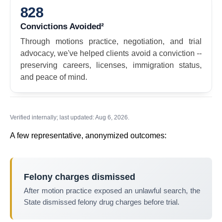
828
Convictions Avoided²
Through motions practice, negotiation, and trial
advocacy, we've helped clients avoid a conviction --
preserving careers, licenses, immigration status,
and peace of mind.
Verified internally; last updated: Aug 6, 2026.
A few representative, anonymized outcomes:
Felony charges dismissed
After motion practice exposed an unlawful search, the
State dismissed felony drug charges before trial.