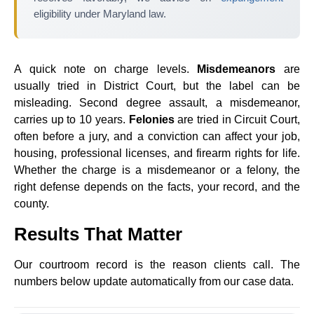
eligibility under Maryland law.
A quick note on charge levels.
Misdemeanors
are
usually tried in District Court, but the label can be
misleading. Second degree assault, a misdemeanor,
carries up to 10 years.
Felonies
are tried in Circuit Court,
often before a jury, and a conviction can affect your job,
housing, professional licenses, and firearm rights for life.
Whether the charge is a misdemeanor or a felony, the
right defense depends on the facts, your record, and the
county.
Results That Matter
Our courtroom record is the reason clients call. The
numbers below update automatically from our case data.