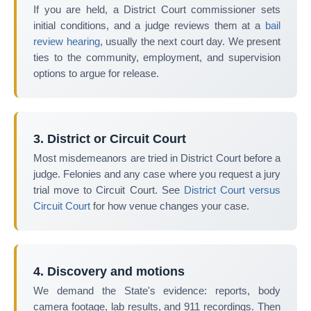
If you are held, a District Court commissioner sets
initial conditions, and a judge reviews them at a
bail
review hearing
, usually the next court day. We present
ties to the community, employment, and supervision
options to argue for release.
3. District or Circuit Court
Most misdemeanors are tried in District Court before a
judge. Felonies and any case where you request a jury
trial move to Circuit Court. See
District Court versus
Circuit Court
for how venue changes your case.
4. Discovery and motions
We demand the State's evidence: reports, body
camera footage, lab results, and 911 recordings. Then