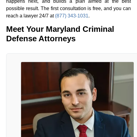
happens next, and builds a plan aimed at the best
possible result. The first consultation is free, and you can
reach a lawyer 24/7 at
(877) 343-1031
.
Meet Your Maryland Criminal
Defense Attorneys