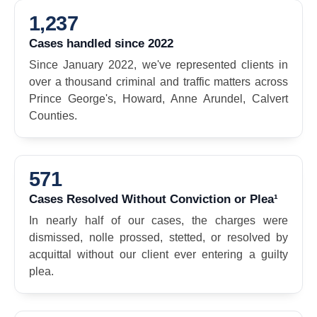
1,237
Cases handled since 2022
Since January 2022, we've represented clients in
over a thousand criminal and traffic matters across
Prince George's, Howard, Anne Arundel, Calvert
Counties.
571
Cases Resolved Without Conviction or Plea¹
In nearly half of our cases, the charges were
dismissed, nolle prossed, stetted, or resolved by
acquittal without our client ever entering a guilty
plea.