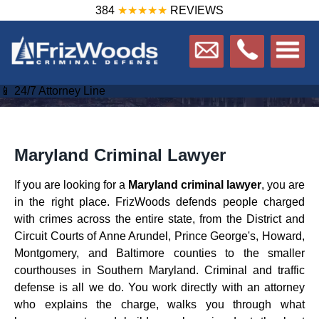
384
★★★★★
REVIEWS
📱 24/7 Attorney Line
Maryland Criminal Lawyer
If you are looking for a
Maryland criminal lawyer
, you are
in the right place. FrizWoods defends people charged
with crimes across the entire state, from the District and
Circuit Courts of Anne Arundel, Prince George's, Howard,
Montgomery, and Baltimore counties to the smaller
courthouses in Southern Maryland. Criminal and traffic
defense is all we do. You work directly with an attorney
who explains the charge, walks you through what