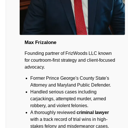
Max Frizalone
Founding partner of FrizWoods LLC known
for courtroom-first strategy and client-focused
advocacy.
Former Prince George's County State's
Attorney and Maryland Public Defender.
Handled serious cases including
carjackings, attempted murder, armed
robbery, and violent felonies.
A thoroughly reviewed
criminal lawyer
with a track record of trial wins in high-
stakes felony and misdemeanor cases.