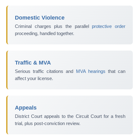
Domestic Violence
Criminal charges plus the parallel
protective order
proceeding, handled together.
Traffic & MVA
Serious traffic citations and
MVA hearings
that can
affect your license.
Appeals
District Court appeals to the Circuit Court for a fresh
trial, plus post-conviction review.