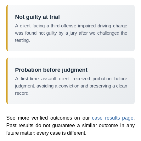
Not guilty at trial
A client facing a third-offense impaired driving charge
was found not guilty by a jury after we challenged the
testing.
Probation before judgment
A first-time assault client received probation before
judgment, avoiding a conviction and preserving a clean
record.
See more verified outcomes on our
case results page
.
Past results do not guarantee a similar outcome in any
future matter; every case is different.