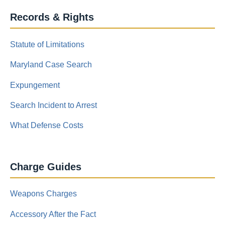
Records & Rights
Statute of Limitations
Maryland Case Search
Expungement
Search Incident to Arrest
What Defense Costs
Charge Guides
Weapons Charges
Accessory After the Fact