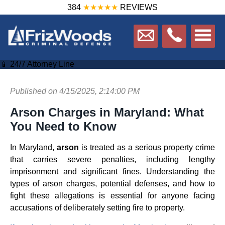
384
★★★★★
REVIEWS
📱 24/7 Attorney Line
Published on 4/15/2025, 2:14:00 PM
Arson Charges in Maryland: What
You Need to Know
In Maryland,
arson
is treated as a serious property crime
that carries severe penalties, including lengthy
imprisonment and significant fines. Understanding the
types of arson charges, potential defenses, and how to
fight these allegations is essential for anyone facing
accusations of deliberately setting fire to property.