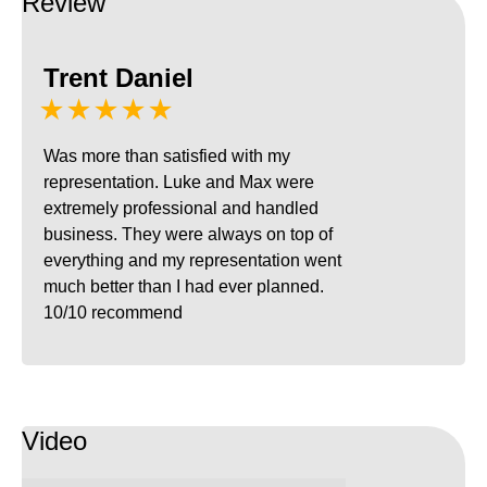
Review
Trent Daniel
★★★★★
Was more than satisfied with my
representation. Luke and Max were
extremely professional and handled
business. They were always on top of
everything and my representation went
much better than I had ever planned.
10/10 recommend
Video