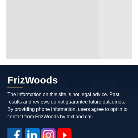
FrizWoods
The information on this site is not legal advice. Past
results and reviews do not guarantee future outcomes.
By providing phone information, users agree to opt in to
contact from FrizWoods by text and call.