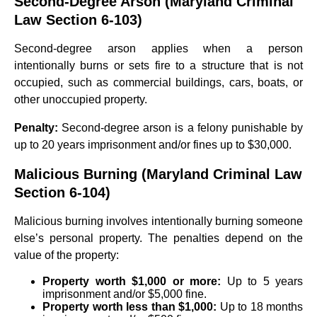
Second-Degree Arson (Maryland Criminal
Law Section 6-103)
Second-degree arson applies when a person
intentionally burns or sets fire to a structure that is not
occupied, such as commercial buildings, cars, boats, or
other unoccupied property.
Penalty:
Second-degree arson is a felony punishable by
up to 20 years imprisonment and/or fines up to $30,000.
Malicious Burning (Maryland Criminal Law
Section 6-104)
Malicious burning involves intentionally burning someone
else’s personal property. The penalties depend on the
value of the property:
Property worth $1,000 or more:
Up to 5 years
imprisonment and/or $5,000 fine.
Property worth less than $1,000:
Up to 18 months