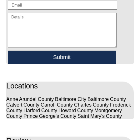
Locations
Anne Arundel County
Baltimore City
Baltimore County
Calvert County
Carroll County
Charles County
Frederick
County
Harford County
Howard County
Montgomery
County
Prince George's County
Saint Mary's County