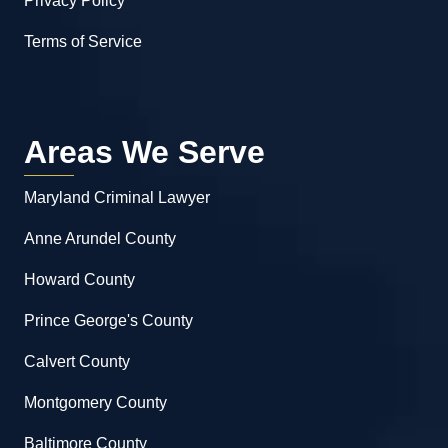
Privacy Policy
Terms of Service
Areas We Serve
Maryland Criminal Lawyer
Anne Arundel County
Howard County
Prince George's County
Calvert County
Montgomery County
Baltimore County