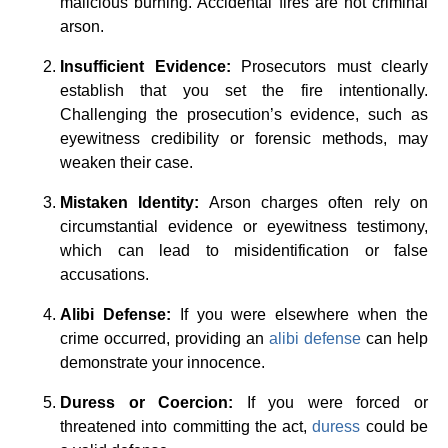
malicious burning. Accidental fires are not criminal
arson.
Insufficient Evidence:
Prosecutors must clearly
establish that you set the fire intentionally.
Challenging the prosecution’s evidence, such as
eyewitness credibility or forensic methods, may
weaken their case.
Mistaken Identity:
Arson charges often rely on
circumstantial evidence or eyewitness testimony,
which can lead to misidentification or false
accusations.
Alibi Defense:
If you were elsewhere when the
crime occurred, providing an
alibi defense
can help
demonstrate your innocence.
Duress or Coercion:
If you were forced or
threatened into committing the act,
duress
could be