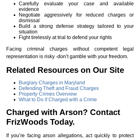
Carefully evaluate your case and available
evidence
Negotiate aggressively for reduced charges or
dismissal
Build a strong defense strategy tailored to your
situation
Fight tirelessly at trial to defend your rights
Facing criminal charges without competent legal
representation is risky -don’t gamble with your freedom.
Related Resources on Our Site
Burglary Charges in Maryland
Defending Theft and Fraud Charges
Property Crimes Overview
What to Do if Charged with a Crime
Charged with Arson? Contact
FrizWoods Today.
If you’re facing arson allegations, act quickly to protect