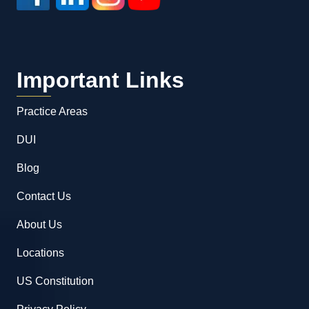
Important Links
Practice Areas
DUI
Blog
Contact Us
About Us
Locations
US Constitution