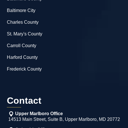
Baltimore City
Charles County
St. Mary's County
Carroll County
Harford County
Frederick County
Contact
Upper Marlboro Office
14513 Main Street, Suite B, Upper Marlboro, MD 20772