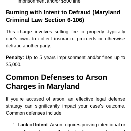
imprisonment and/or $500 fine.
Burning with Intent to Defraud (Maryland
Criminal Law Section 6-106)
This charge involves setting fire to property -typically
one’s own- to collect insurance proceeds or otherwise
defraud another party.
Penalty:
Up to 5 years imprisonment and/or fines up to
$5,000.
Common Defenses to Arson
Charges in Maryland
If you’re accused of arson, an effective legal defense
strategy can significantly impact your case’s outcome.
Common defenses include:
Lack of Intent:
Arson requires proving intentional or