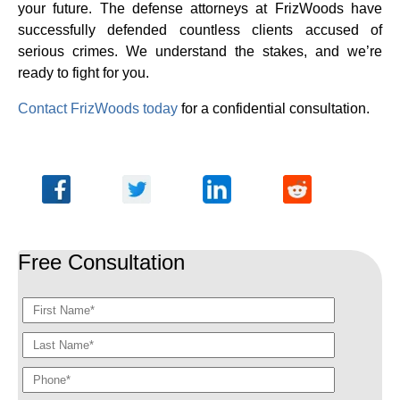
your future. The defense attorneys at FrizWoods have
successfully defended countless clients accused of
serious crimes. We understand the stakes, and we’re
ready to fight for you.
Contact FrizWoods today
for a confidential consultation.
Free Consultation