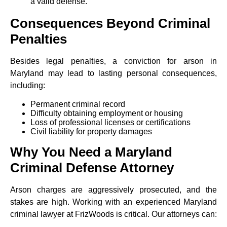
a valid defense.
Consequences Beyond Criminal
Penalties
Besides legal penalties, a conviction for arson in
Maryland may lead to lasting personal consequences,
including:
Permanent criminal record
Difficulty obtaining employment or housing
Loss of professional licenses or certifications
Civil liability for property damages
Why You Need a Maryland
Criminal Defense Attorney
Arson charges are aggressively prosecuted, and the
stakes are high. Working with an experienced Maryland
criminal lawyer at FrizWoods is critical. Our attorneys can: