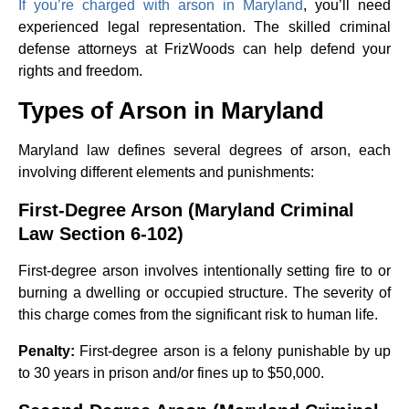
If you’re charged with arson in Maryland
, you’ll need
experienced legal representation. The skilled criminal
defense attorneys at FrizWoods can help defend your
rights and freedom.
Types of Arson in Maryland
Maryland law defines several degrees of arson, each
involving different elements and punishments:
First-Degree Arson (Maryland Criminal
Law Section 6-102)
First-degree arson involves intentionally setting fire to or
burning a dwelling or occupied structure. The severity of
this charge comes from the significant risk to human life.
Penalty:
First-degree arson is a felony punishable by up
to 30 years in prison and/or fines up to $50,000.