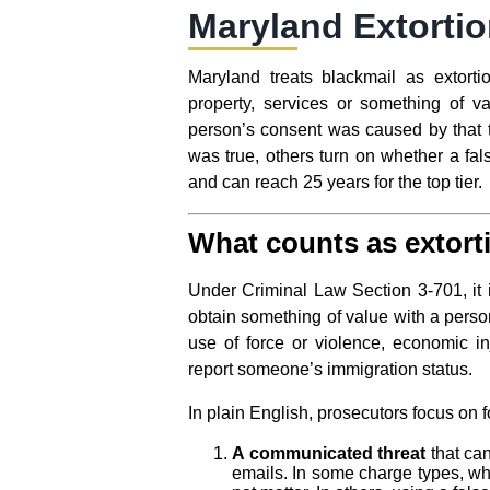
Maryland Extortio
Maryland treats blackmail as extort
property, services or something of v
person’s consent was caused by that 
was true, others turn on whether a fal
and can reach 25 years for the top tier.
What counts as extort
Under Criminal Law Section 3-701, it is
obtain something of value with a person
use of force or violence, economic in
report someone’s immigration status.
In plain English, prosecutors focus on 
A communicated threat
that can
emails. In some charge types, whe