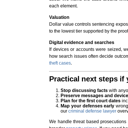
each element.
Valuation
Dollar value controls sentencing exposu
to the lowest tier supported by the proof
Digital evidence and searches
If devices or accounts were seized, we
how search issues often decide outco
theft cases
.
Practical next steps i
Stop discussing facts
with anyo
Preserve messages and devic
Plan for the first court dates
inc
Map your defenses early
wrongf
our
criminal defense lawyer
overv
We handle threat based prosecutions 