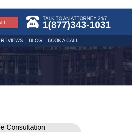
TALK TO AN ATTORNEY 24/7
1(877)343-1031
ALL
REVIEWS
BLOG
BOOK A CALL
e Consultation