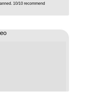
lanned. 10/10 recommend
deo