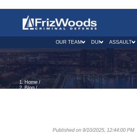
OUR TEAM
DUI
ASSAULT
Home
/
Blog
/
Theft, Property & Fraud
/
Maryland Extortion Charges: CR 3-701 to 3-706
Published on 9/10/2025, 12:44:00 PM