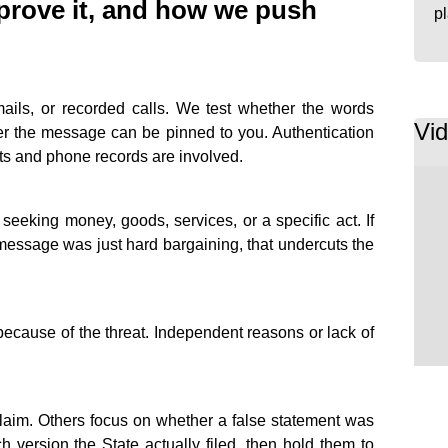
 prove it, and how we push
p
mails, or recorded calls. We test whether the words
Vi
er the message can be pinned to you. Authentication
s and phone records are involved.
eeking money, goods, services, or a specific act. If
message was just hard bargaining, that undercuts the
cause of the threat. Independent reasons or lack of
laim. Others focus on whether a false statement was
version the State actually filed, then hold them to