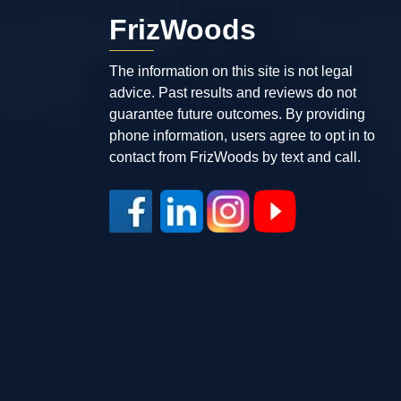
FrizWoods
The information on this site is not legal
advice. Past results and reviews do not
guarantee future outcomes. By providing
phone information, users agree to opt in to
contact from FrizWoods by text and call.