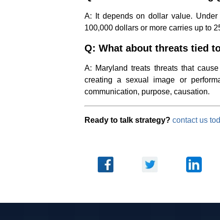
A: It depends on dollar value. Under 
100,000 dollars or more carries up to 2
Q: What about threats tied t
A: Maryland treats threats that cause
creating a sexual image or perfor
communication, purpose, causation.
Ready to talk strategy?
contact us to