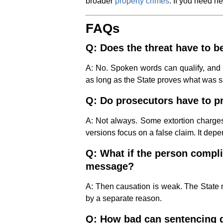
broader
property crimes
. If you need h
FAQs
Q: Does the threat have to b
A: No. Spoken words can qualify, and 
as long as the State proves what was s
Q: Do prosecutors have to pr
A: Not always. Some extortion charges 
versions focus on a false claim. It depe
Q: What if the person compli
message?
A: Then causation is weak. The State 
by a separate reason.
Q: How bad can sentencing 