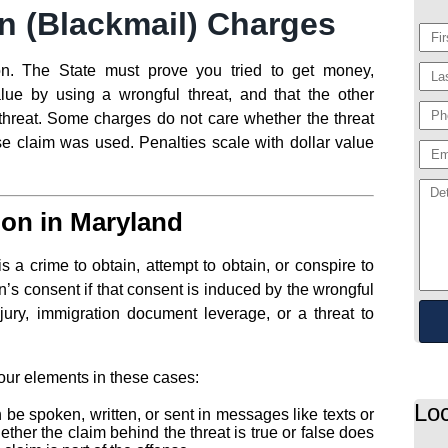
n (Blackmail) Charges
ion. The State must prove you tried to get money,
alue by using a wrongful threat, and that the other
threat. Some charges do not care whether the threat
se claim was used. Penalties scale with dollar value
ion in Maryland
 a crime to obtain, attempt to obtain, or conspire to
’s consent if that consent is induced by the wrongful
jury, immigration document leverage, or a threat to
four elements in these cases:
Loc
 be spoken, written, or sent in messages like texts or
ther the claim behind the threat is true or false does