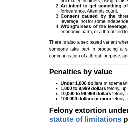
not matter. In others, using a false
An intent to get something of
forbearance. Attempts count.
Consent caused by the thre
leverage, not for some independe
Wrongfulness of the leverage
economic harm, or a threat tied to
There is also a sex based variant where
someone take part in producing a se
communication of a threat, purpose, and
Penalties by value
Under 1,000 dollars
misdemeanor,
1,000 to 9,999 dollars
felony, up 
10,000 to 99,999 dollars
felony, 
100,000 dollars or more
felony, 
Felony extortion under 
statute of limitations
p