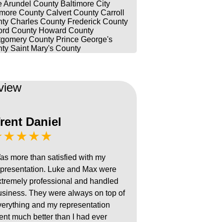
 Arundel County
Baltimore City
imore County
Calvert County
Carroll
ty
Charles County
Frederick County
ord County
Howard County
gomery County
Prince George's
ty
Saint Mary's County
view
rent Daniel
★★★★★
as more than satisfied with my
epresentation. Luke and Max were
xtremely professional and handled
usiness. They were always on top of
verything and my representation
ent much better than I had ever