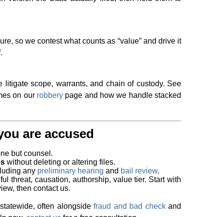
re, so we contest what counts as “value” and drive it
.
 litigate scope, warrants, and chain of custody. See
mes on our
robbery
page and how we handle stacked
f you are accused
ne but counsel.
es
without deleting or altering files.
luding any
preliminary hearing
and
bail review
.
ul threat, causation, authorship, value tier. Start with
iew, then contact us.
statewide, often alongside
fraud and bad check
and