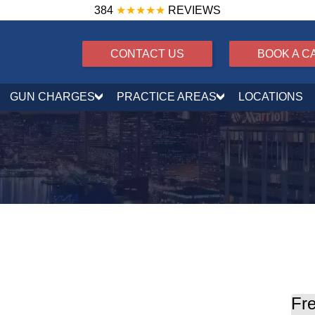
384
★★★★★
REVIEWS
CONTACT US
BOOK A C
GUN CHARGES
PRACTICE AREAS
LOCATIONS
Fre