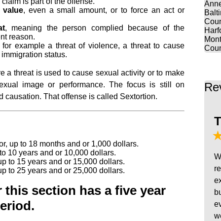
 claim is part of the offense.
Anne
 value
, even a small amount, or to force an act or
Balt
Coun
at
, meaning the person complied because of the
Harf
nt reason.
Mont
, for example a threat of violence, a threat to cause
Coun
 immigration status.
 a threat is used to cause sexual activity or to make
Re
xual image or performance. The focus is still on
 causation. That offense is called Sextortion.
T
 up to 18 months and or 1,000 dollars.
to 10 years and or 10,000 dollars.
W
up to 15 years and or 15,000 dollars.
r
up to 25 years and or 25,000 dollars.
e
this section has a five year
b
eriod.
e
w