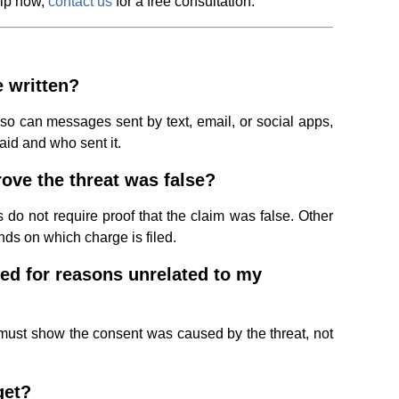
elp now,
contact us
for a free consultation.
e written?
so can messages sent by text, email, or social apps,
aid and who sent it.
ove the threat was false?
do not require proof that the claim was false. Other
nds on which charge is filed.
ed for reasons unrelated to my
must show the consent was caused by the threat, not
get?