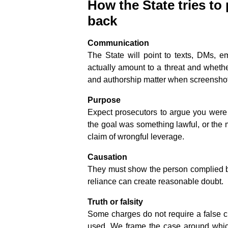
How the State tries to
back
Communication
The State will point to texts, DMs, e
actually amount to a threat and wheth
and authorship matter when screenshot
Purpose
Expect prosecutors to argue you were s
the goal was something lawful, or the 
claim of wrongful leverage.
Causation
They must show the person complied be
reliance can create reasonable doubt.
Truth or falsity
Some charges do not require a false c
used. We frame the case around which 