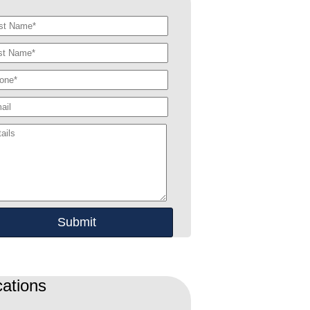
ations