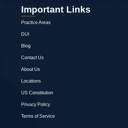
Important Links
Practice Areas
DUI
Blog
Contact Us
About Us
Locations
US Constitution
Privacy Policy
Terms of Service