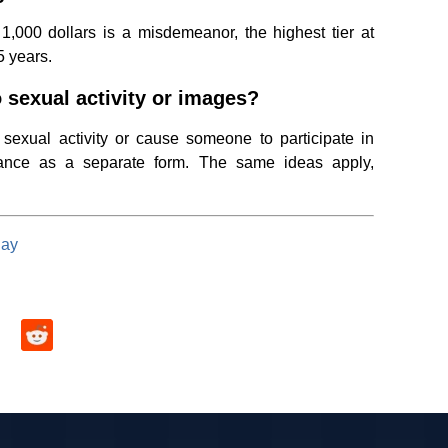
1,000 dollars is a misdemeanor, the highest tier at
5 years.
o sexual activity or images?
 sexual activity or cause someone to participate in
mance as a separate form. The same ideas apply,
day