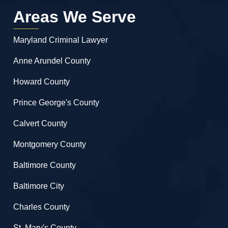
Areas We Serve
Maryland Criminal Lawyer
Anne Arundel County
Howard County
Prince George's County
Calvert County
Montgomery County
Baltimore County
Baltimore City
Charles County
St. Mary's County