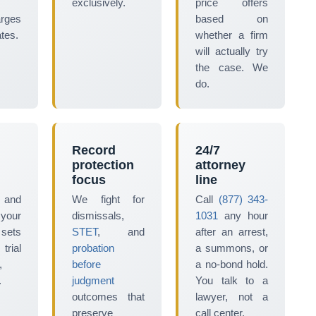
exclusively.
price offers
arges
based on
tes.
whether a firm
will actually try
the case. We
do.
Record
24/7
protection
attorney
focus
line
 and
We fight for
Call
(877) 343-
 your
dismissals,
1031
any hour
 sets
STET
, and
after an arrest,
ial
probation
a summons, or
,
before
a no-bond hold.
.
judgment
You talk to a
outcomes that
lawyer, not a
preserve
call center.