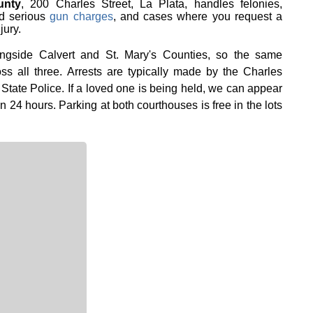
unty
, 200 Charles Street, La Plata, handles felonies,
d serious
gun charges
, and cases where you request a
jury.
longside Calvert and St. Mary's Counties, so the same
ss all three. Arrests are typically made by the Charles
 State Police. If a loved one is being held, we can appear
in 24 hours. Parking at both courthouses is free in the lots