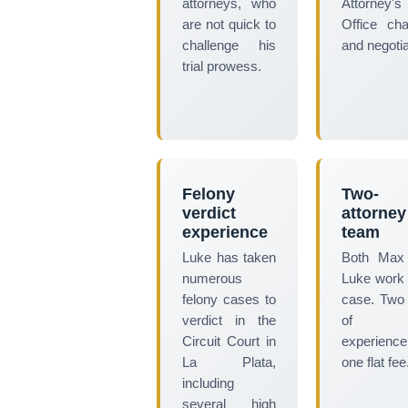
attorneys, who
Attorney's
are not quick to
Office ch
challenge his
and negotia
trial prowess.
Felony
Two-
verdict
attorney
experience
team
Luke has taken
Both Max
numerous
Luke work
felony cases to
case. Two
verdict in the
of tr
Circuit Court in
experience
La Plata,
one flat fee
including
several high