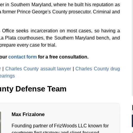
r in Southern Maryland, where he built his reputation as
a former Prince George's County prosecutor. Criminal and
s Office seeks incarceration on most cases, so having a
La Plata courthouses, the Southern Maryland bench, and
repare every case for trial.
 our
contact form
for a free consultation.
r
|
Charles County assault lawyer
|
Charles County drug
earings
unty Defense Team
Max Frizalone
Founding partner of FrizWoods LLC known for
courtroom-first strategy and client-focused