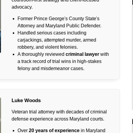
advocacy.
Former Prince George's County State's
Attorney and Maryland Public Defender.
Handled serious cases including
carjackings, attempted murder, armed
robbery, and violent felonies.
A thoroughly reviewed
criminal lawyer
with
a track record of trial wins in high-stakes
felony and misdemeanor cases.
Luke Woods
Veteran trial attorney with decades of criminal
defense experience across Maryland courts.
Over
20 years of experience
in Maryland