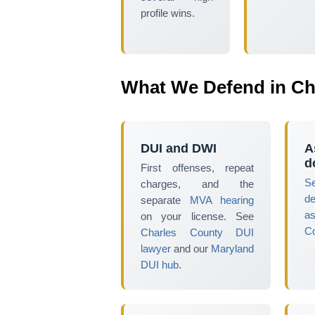
profile wins.
What We Defend in Ch
DUI and DWI
A
d
First offenses, repeat
S
charges, and the
d
separate
MVA hearing
as
on your license. See
Co
Charles County DUI
lawyer
and our
Maryland
DUI hub
.