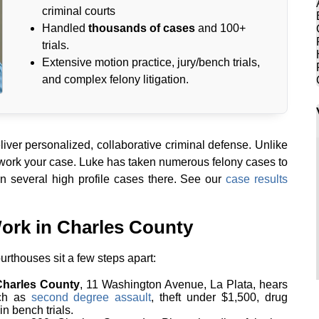
criminal courts
Handled
thousands of cases
and 100+
trials.
Extensive motion practice, jury/bench trials,
and complex felony litigation.
ver personalized, collaborative criminal defense. Unlike
 work your case. Luke has taken numerous felony cases to
n several high profile cases there. See our
case results
ork in Charles County
urthouses sit a few steps apart:
 Charles County
, 11 Washington Avenue, La Plata, hears
uch as
second degree assault
, theft under $1,500, drug
n bench trials.