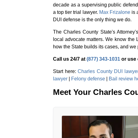
decade as a supervising public defende
a top tier trial lawyer.
Max Frizalone
is 
DUI defense is the only thing we do.
The Charles County State's Attorney'
local advocate matters. We know the 
how the State builds its cases, and we p
Call us 24/7 at
(877) 343-1031
or use
Start here:
Charles County DUI lawye
lawyer
|
Felony defense
|
Bail review h
Meet Your Charles Co