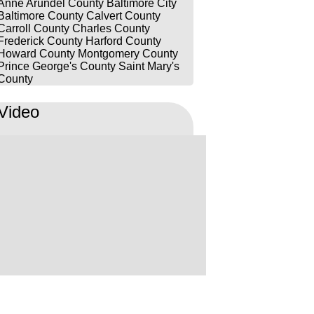
Anne Arundel County
Baltimore City
consequences. He always made
Baltimore County
Calvert County
time for me regardless of the
Carroll County
Charles County
Frederick County
Harford County
reason. We covered all the
Howard County
Montgomery County
possible defenses, checking
Prince George's County
Saint Mary's
bodycam footage and legality of
County
searches. He went above and
Video
beyond in explaining what was
going on during what felt like an
eternity. I would highly
recommend Max to anyone
needing legal representation.