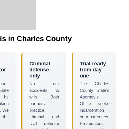
s in Charles County
Criminal
Trial-ready
tor
defense
from day
only
one
cases
No car
The Charles
tate
accidents, no
County State's
 he
wills. Both
Attorney's
aking
partners
Office seeks
t. We
practice
incarceration
 the
criminal and
on most cases.
DUI defense
Prosecutors