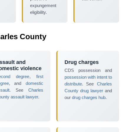
expungement
eligibility.
arles County
ssault and
Drug charges
omestic violence
CDS possession and
econd degree
,
first
possession with intent to
egree
, and
domestic
distribute
. See
Charles
sault
. See
Charles
County drug lawyer
and
unty assault lawyer
.
our
drug charges hub
.