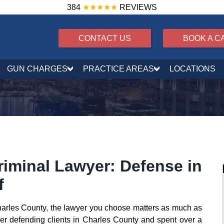
384
★★★★★
REVIEWS
CONTACT US
BOOK A C
GUN CHARGES
PRACTICE AREAS
LOCATIONS
iminal Lawyer: Defense in
f
Charles County, the lawyer you choose matters as much as
eer defending clients in Charles County and spent over a