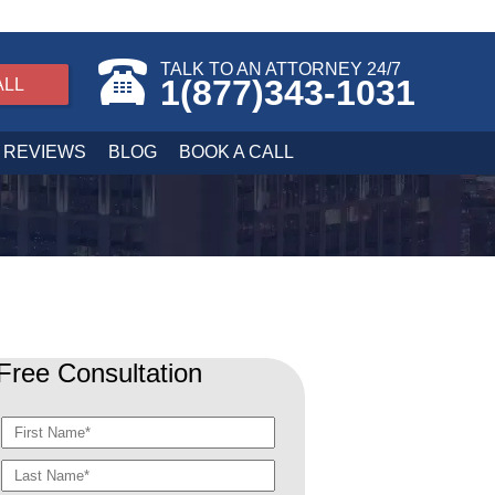
TALK TO AN ATTORNEY 24/7
1(877)343-1031
ALL
REVIEWS
BLOG
BOOK A CALL
Free Consultation