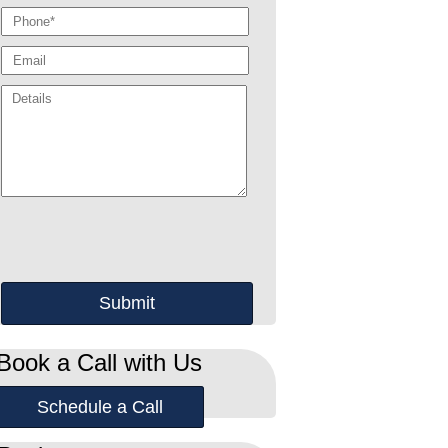
Book a Call with Us
Schedule a Call