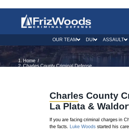
OUR TEAM
DUI
ASSAULT
Home
/
Charles County Criminal Defense
Charles County Cr
La Plata & Waldor
If you are facing criminal charges in 
the facts.
Luke Woods
started his car