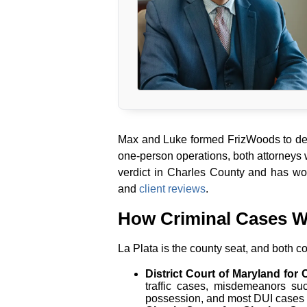
Max and Luke formed FrizWoods to deli
one-person operations, both attorneys
verdict in Charles County and has wo
and
client reviews
.
How Criminal Cases W
La Plata is the county seat, and both co
District Court of Maryland for
traffic cases, misdemeanors s
possession, and most DUI cases i