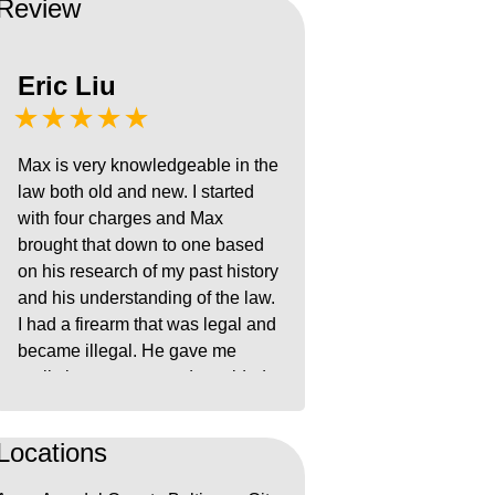
Review
Eric Liu
★★★★★
Max is very knowledgeable in the
law both old and new. I started
with four charges and Max
brought that down to one based
on his research of my past history
and his understanding of the law.
I had a firearm that was legal and
became illegal. He gave me
realistic outcomes and provided
steps to build my case. He helped
calm my nerves during the entire
Locations
ordeal and provided concrete
steps to minimize the