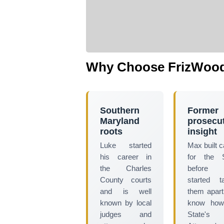
Why Choose FrizWood
Southern
Former
Maryland
prosecu
roots
insight
Luke started
Max built 
his career in
for the S
the Charles
before
County courts
started t
and is well
them apar
known by local
know how
judges and
State's