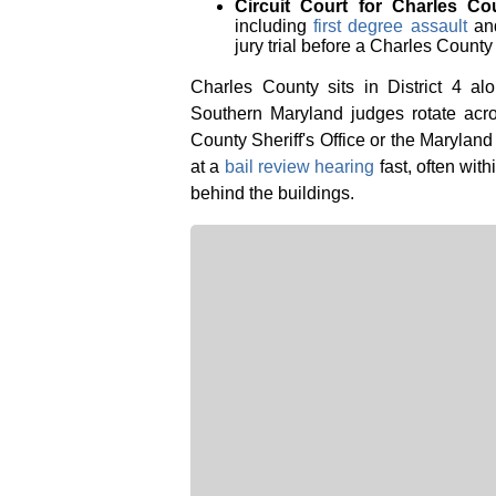
Circuit Court for Charles Co
including
first degree assault
an
jury trial before a Charles County 
Charles County sits in District 4 a
Southern Maryland judges rotate acro
County Sheriff's Office or the Maryland
at a
bail review hearing
fast, often with
behind the buildings.