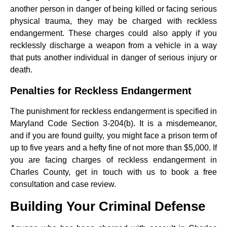
another person in danger of being killed or facing serious
physical trauma, they may be charged with reckless
endangerment. These charges could also apply if you
recklessly discharge a weapon from a vehicle in a way
that puts another individual in danger of serious injury or
death.
Penalties for Reckless Endangerment
The punishment for reckless endangerment is specified in
Maryland Code Section 3-204(b). It is a misdemeanor,
and if you are found guilty, you might face a prison term of
up to five years and a hefty fine of not more than $5,000. If
you are facing charges of reckless endangerment in
Charles County, get in touch with us to book a free
consultation and case review.
Building Your Criminal Defense