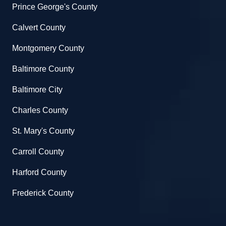
Prince George's County
Calvert County
Montgomery County
Baltimore County
Baltimore City
Charles County
St. Mary's County
Carroll County
Harford County
Frederick County