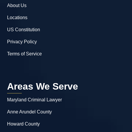
About Us
Locations
US Constitution
Privacy Policy
Terms of Service
Areas We Serve
Maryland Criminal Lawyer
Anne Arundel County
Howard County