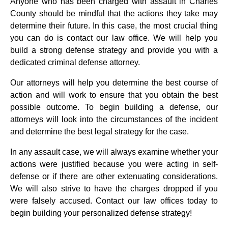
Anyone who has been charged with assault in Charles
County should be mindful that the actions they take may
determine their future. In this case, the most crucial thing
you can do is contact our law office. We will help you
build a strong defense strategy and provide you with a
dedicated criminal defense attorney.
Our attorneys will help you determine the best course of
action and will work to ensure that you obtain the best
possible outcome. To begin building a defense, our
attorneys will look into the circumstances of the incident
and determine the best legal strategy for the case.
In any assault case, we will always examine whether your
actions were justified because you were acting in self-
defense or if there are other extenuating considerations.
We will also strive to have the charges dropped if you
were falsely accused. Contact our law offices today to
begin building your personalized defense strategy!