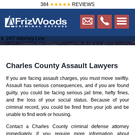
384
★★★★★
REVIEWS
📱 24/7 Attorney Line
Charles County Assault Lawyers
If you are facing assault charges, you must move swiftly.
Assault has serious consequences, and if you are found
guilty, you could be facing serious jail time, hefty fines,
and the loss of your social status. Because of your
criminal record, you could be fired from your job and be
unable to find work or housing.
Contact a Charles County criminal defense attorney
immediately if you require more information about