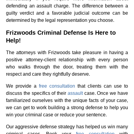
defending an assault charge. The difference between a
guilty verdict and a favorable judicial outcome can be
determined by the legal representation you choose.
Frizwoods Criminal Defense Is Here to
Help!
The attorneys with Frizwoods take pleasure in having a
positive attorney-client relationship with every person
who walks through the door, treating them with the
respect and care they rightfully deserve.
We provide a
free consultation
that clients can use to
discuss the specifics of their
assault
case. Once we have
familiarized ourselves with the unique facts of your case,
we can get to work building a strong defense to help you
win your criminal case or reduce your sentence.
Our aggressive defense strategy has helped us win many
criminal cases. Book your
free consultation
with