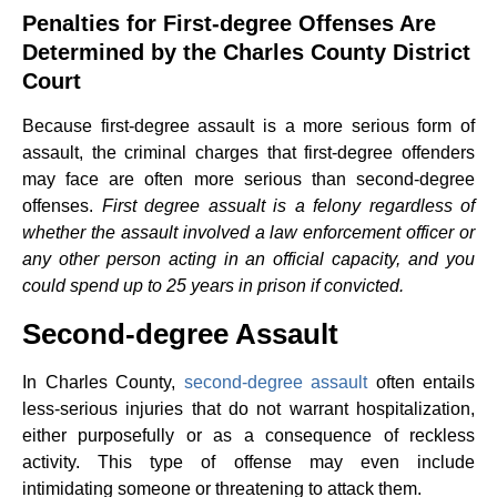
Penalties for First-degree Offenses Are
Determined by the Charles County District
Court
Because first-degree assault is a more serious form of
assault, the criminal charges that first-degree offenders
may face are often more serious than second-degree
offenses.
First degree assualt is a felony regardless of
whether the assault involved a law enforcement officer or
any other person acting in an official capacity, and you
could spend up to 25 years in prison if convicted.
Second-degree Assault
In Charles County,
second-degree assault
often entails
less-serious injuries that do not warrant hospitalization,
either purposefully or as a consequence of reckless
activity. This type of offense may even include
intimidating someone or threatening to attack them.