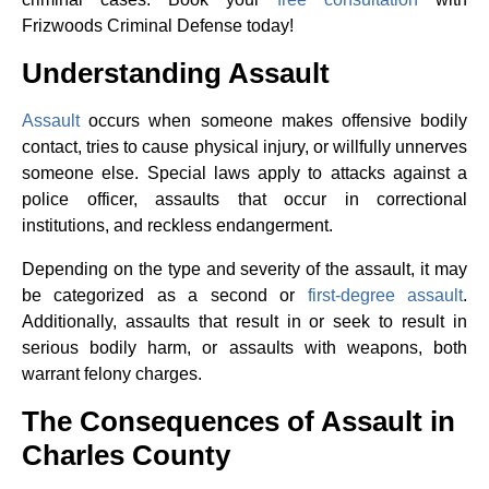
Frizwoods Criminal Defense today!
Understanding Assault
Assault
occurs when someone makes offensive bodily
contact, tries to cause physical injury, or willfully unnerves
someone else. Special laws apply to attacks against a
police officer, assaults that occur in correctional
institutions, and reckless endangerment.
Depending on the type and severity of the assault, it may
be categorized as a second or
first-degree assault
.
Additionally, assaults that result in or seek to result in
serious bodily harm, or assaults with weapons, both
warrant felony charges.
The Consequences of Assault in
Charles County