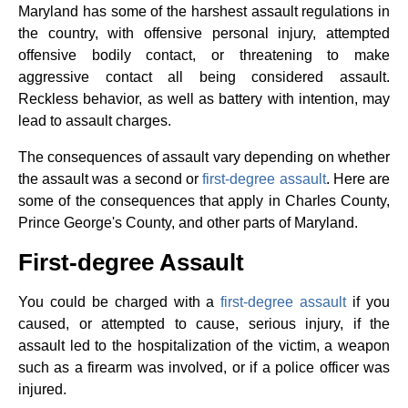
Maryland has some of the harshest assault regulations in
the country, with offensive personal injury, attempted
offensive bodily contact, or threatening to make
aggressive contact all being considered assault.
Reckless behavior, as well as battery with intention, may
lead to assault charges.
The consequences of assault vary depending on whether
the assault was a second or
first-degree assault
. Here are
some of the consequences that apply in Charles County,
Prince George's County, and other parts of Maryland.
First-degree Assault
You could be charged with a
first-degree assault
if you
caused, or attempted to cause, serious injury, if the
assault led to the hospitalization of the victim, a weapon
such as a firearm was involved, or if a police officer was
injured.