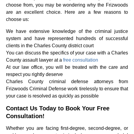
choose from, you may be wondering why the Frizwoods
are an excellent choice. Here are a few reasons to
choose us:
We have extensive knowledge of the criminal justice
system and have represented hundreds of successful
clients in the Charles County district court
You can discuss the specifics of your case with a Charles
County assault lawyer at a
free consultation
At our law office, you will be treated with the care and
respect you rightly deserve
Charles County criminal defense attorneys from
Frizwoods Criminal Defense work tirelessly to ensure that
your case is resolved as quickly as possible
Contact Us Today to Book Your Free
Consultation!
Whether you are facing first-degree, second-degree, or