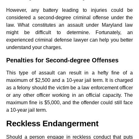
However, any battery leading to injuries could be
considered a second-degree criminal offense under the
law. What constitutes an assault under Maryland law
might be difficult to determine. Fortunately, an
experienced criminal defense lawyer can help you better
understand your charges.
Penalties for Second-degree Offenses
This type of assault can result in a hefty fine of a
maximum of $2,500 and a 10-year jail term. It is charged
as a felony should the victim be a law enforcement officer
or any other officer working in an official capacity. The
maximum fine is $5,000, and the offender could still face
a 10-year jail term.
Reckless Endangerment
Should a person engage in reckless conduct that puts