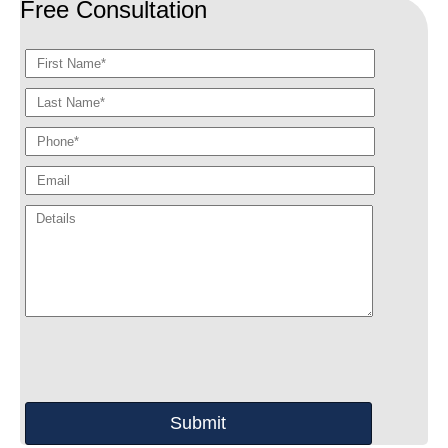
Free Consultation