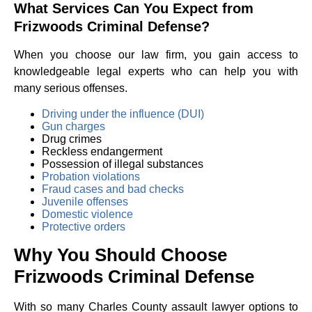
What Services Can You Expect from
Frizwoods Criminal Defense?
When you choose our law firm, you gain access to
knowledgeable legal experts who can help you with
many serious offenses.
Driving under the influence (DUI)
Gun charges
Drug crimes
Reckless endangerment
Possession of illegal substances
Probation violations
Fraud cases and bad checks
Juvenile offenses
Domestic violence
Protective orders
Why You Should Choose
Frizwoods Criminal Defense
With so many Charles County assault lawyer options to