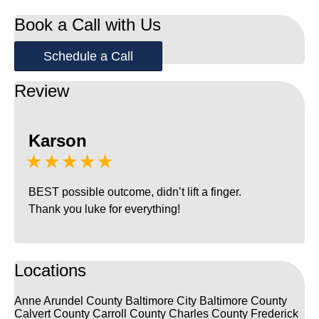
Book a Call with Us
Schedule a Call
Review
Karson
★★★★★
BEST possible outcome, didn’t lift a finger.
Thank you luke for everything!
Locations
Anne Arundel County
Baltimore City
Baltimore County
Calvert County
Carroll County
Charles County
Frederick