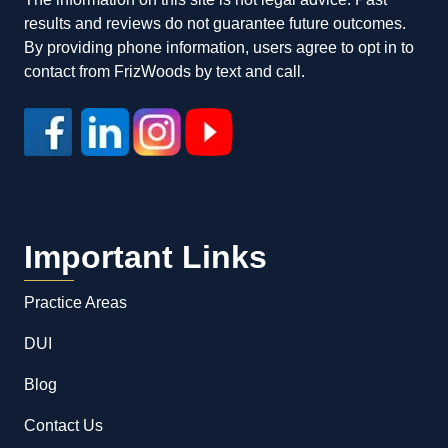
results and reviews do not guarantee future outcomes.
By providing phone information, users agree to opt in to
contact from FrizWoods by text and call.
Important Links
Practice Areas
DUI
Blog
Contact Us