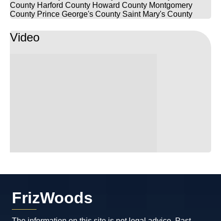
County
Harford County
Howard County
Montgomery
County
Prince George's County
Saint Mary's County
Video
FrizWoods
The information on this site is not legal advice. Past