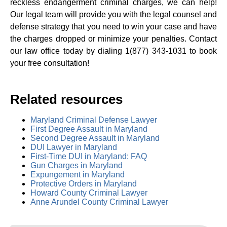
reckless endangerment criminal charges, we can help!
Our legal team will provide you with the legal counsel and
defense strategy that you need to win your case and have
the charges dropped or minimize your penalties. Contact
our law office today by dialing 1(877) 343-1031 to book
your free consultation!
Related resources
Maryland Criminal Defense Lawyer
First Degree Assault in Maryland
Second Degree Assault in Maryland
DUI Lawyer in Maryland
First-Time DUI in Maryland: FAQ
Gun Charges in Maryland
Expungement in Maryland
Protective Orders in Maryland
Howard County Criminal Lawyer
Anne Arundel County Criminal Lawyer