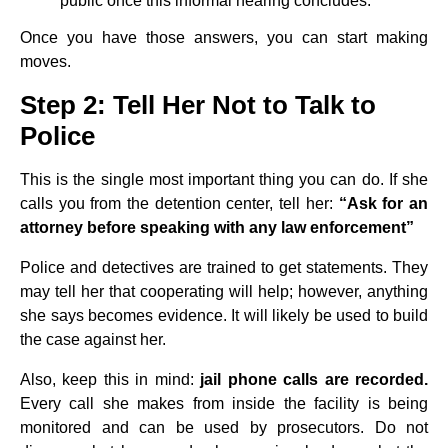
public once this informal hearing concludes.
Once you have those answers, you can start making
moves.
Step 2: Tell Her Not to Talk to
Police
This is the single most important thing you can do. If she
calls you from the detention center, tell her:
“Ask for an
attorney before speaking with any law enforcement”
Police and detectives are trained to get statements. They
may tell her that cooperating will help; however, anything
she says becomes evidence. It will likely be used to build
the case against her.
Also, keep this in mind:
jail phone calls are recorded.
Every call she makes from inside the facility is being
monitored and can be used by prosecutors. Do not