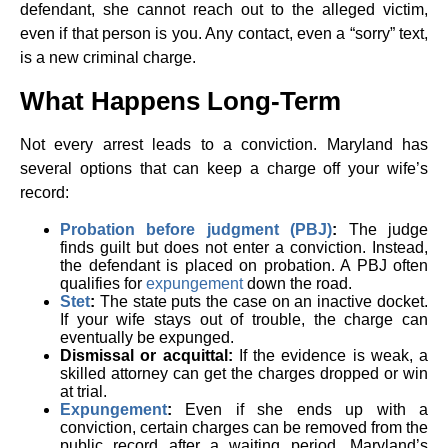
defendant, she cannot reach out to the alleged victim,
even if that person is you. Any contact, even a “sorry” text,
is a new criminal charge.
What Happens Long-Term
Not every arrest leads to a conviction. Maryland has
several options that can keep a charge off your wife’s
record:
Probation before judgment (PBJ)
:
The judge
finds guilt but does not enter a conviction. Instead,
the defendant is placed on probation. A PBJ often
qualifies for
expungement
down the road.
Stet
:
The state puts the case on an inactive docket.
If your wife stays out of trouble, the charge can
eventually be expunged.
Dismissal or acquittal:
If the evidence is weak, a
skilled attorney can get the charges dropped or win
at trial.
Expungement
:
Even if she ends up with a
conviction, certain charges can be removed from the
public record after a waiting period. Maryland’s