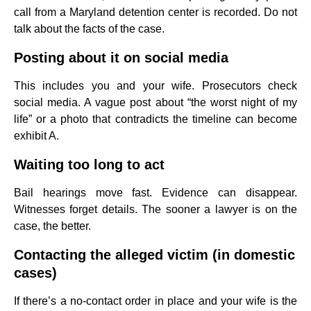
call from a Maryland detention center is recorded. Do not
talk about the facts of the case.
Posting about it on social media
This includes you and your wife. Prosecutors check
social media. A vague post about “the worst night of my
life” or a photo that contradicts the timeline can become
exhibit A.
Waiting too long to act
Bail hearings move fast. Evidence can disappear.
Witnesses forget details. The sooner a lawyer is on the
case, the better.
Contacting the alleged victim (in domestic
cases)
If there’s a no-contact order in place and your wife is the