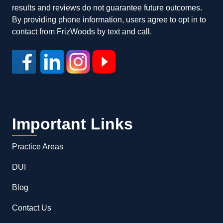
results and reviews do not guarantee future outcomes.
By providing phone information, users agree to opt in to
contact from FrizWoods by text and call.
Important Links
Practice Areas
DUI
Blog
Contact Us