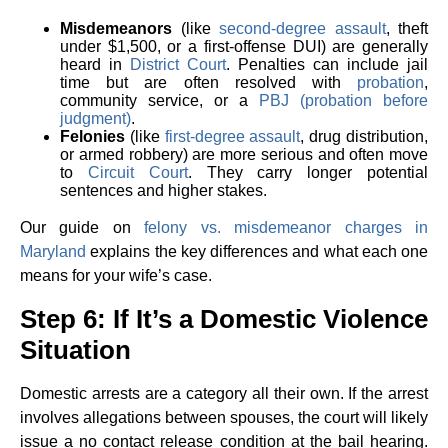
Misdemeanors
(like
second-degree assault
, theft
under $1,500, or a first-offense DUI) are generally
heard in
District Court
. Penalties can include jail
time but are often resolved with
probation
,
community service, or a
PBJ (probation before
judgment)
.
Felonies
(like
first-degree assault
, drug distribution,
or armed robbery) are more serious and often move
to
Circuit Court
. They carry longer potential
sentences and higher stakes.
Our guide on
felony vs. misdemeanor charges in
Maryland
explains the key differences and what each one
means for your wife’s case.
Step 6: If It’s a Domestic Violence
Situation
Domestic arrests are a category all their own. If the arrest
involves allegations between spouses, the court will likely
issue a no contact release condition at the bail hearing.