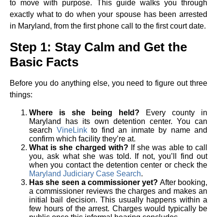
to move with purpose. This guide walks you through
exactly what to do when your spouse has been arrested
in Maryland, from the first phone call to the first court date.
Step 1: Stay Calm and Get the
Basic Facts
Before you do anything else, you need to figure out three
things:
Where is she being held?
Every county in
Maryland has its own detention center. You can
search
VineLink
to find an inmate by name and
confirm which facility they’re at.
What is she charged with?
If she was able to call
you, ask what she was told. If not, you’ll find out
when you contact the detention center or check the
Maryland Judiciary Case Search
.
Has she seen a commissioner yet?
After booking,
a commissioner reviews the charges and makes an
initial bail decision. This usually happens within a
few hours of the arrest. Charges would typically be