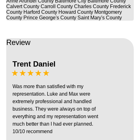
Anne Arundel County
Baltimore City
Baltimore County
Calvert County
Carroll County
Charles County
Frederick
County
Harford County
Howard County
Montgomery
County
Prince George's County
Saint Mary's County
Review
Trent Daniel
★★★★★
Was more than satisfied with my
representation. Luke and Max were
extremely professional and handled
business. They were always on top of
everything and my representation went
much better than I had ever planned.
10/10 recommend