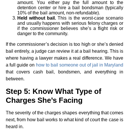
amount. You either pay the full amount to the
detention center or hire a bail bondsman (typically
10% of the bail amount, non-refundable).
Held without bail.
This is the worst-case scenario
and usually happens with serious felony charges or
if the commissioner believes she’s a flight risk or
danger to the community.
If the commissioner’s decision is too high or she’s denied
bail entirely, a judge can review it at a bail hearing. This is
where having a lawyer makes a real difference. We have
a full guide on
how to bail someone out of jail in Maryland
that covers cash bail, bondsmen, and everything in
between.
Step 5: Know What Type of
Charges She’s Facing
The severity of the charges shapes everything that comes
next, from how bail works to what kind of court the case is
heard in.