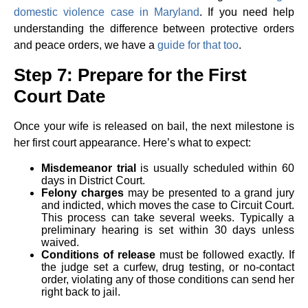
domestic violence case in Maryland
. If you need help
understanding the difference between protective orders
and peace orders, we have a
guide for that too
.
Step 7: Prepare for the First
Court Date
Once your wife is released on bail, the next milestone is
her first court appearance. Here’s what to expect:
Misdemeanor trial
is usually scheduled within 60
days in District Court.
Felony charges
may be presented to a grand jury
and indicted, which moves the case to Circuit Court.
This process can take several weeks. Typically a
preliminary hearing is set within 30 days unless
waived.
Conditions of release
must be followed exactly. If
the judge set a curfew, drug testing, or no-contact
order, violating any of those conditions can send her
right back to jail.