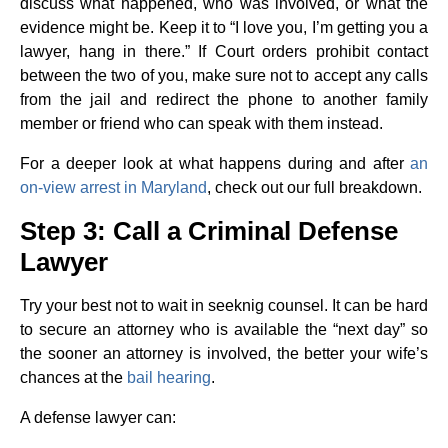
discuss what happened, who was involved, or what the
evidence might be. Keep it to “I love you, I’m getting you a
lawyer, hang in there.” If Court orders prohibit contact
between the two of you, make sure not to accept any calls
from the jail and redirect the phone to another family
member or friend who can speak with them instead.
For a deeper look at what happens during and after
an
on-view arrest in Maryland
, check out our full breakdown.
Step 3: Call a Criminal Defense
Lawyer
Try your best not to wait in seeknig counsel. It can be hard
to secure an attorney who is available the “next day” so
the sooner an attorney is involved, the better your wife’s
chances at the
bail hearing
.
A defense lawyer can: