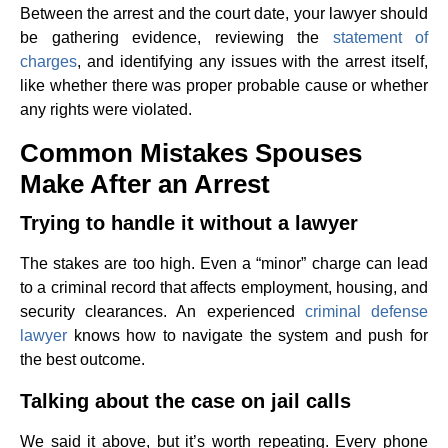
Between the arrest and the court date, your lawyer should
be gathering evidence, reviewing the
statement of
charges
, and identifying any issues with the arrest itself,
like whether there was proper probable cause or whether
any rights were violated.
Common Mistakes Spouses
Make After an Arrest
Trying to handle it without a lawyer
The stakes are too high. Even a “minor” charge can lead
to a criminal record that affects employment, housing, and
security clearances. An experienced
criminal defense
lawyer
knows how to navigate the system and push for
the best outcome.
Talking about the case on jail calls
We said it above, but it’s worth repeating. Every phone