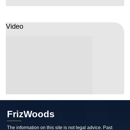
Video
FrizWoods
The information on this site is not legal advice. Past