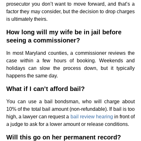
prosecutor you don’t want to move forward, and that’s a
factor they may consider, but the decision to drop charges
is ultimately theirs.
How long will my wife be in jail before
seeing a commissioner?
In most Maryland counties, a commissioner reviews the
case within a few hours of booking. Weekends and
holidays can slow the process down, but it typically
happens the same day.
What if I can’t afford bail?
You can use a bail bondsman, who will charge about
10% of the total bail amount (non-refundable). If bail is too
high, a lawyer can request a
bail review hearing
in front of
a judge to ask for a lower amount or release conditions.
Will this go on her permanent record?