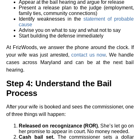
Appear at the bail hearing and argue for release
Present a release plan to the judge (employment,
family ties, community connections)
Identify weaknesses in the
statement of probable
cause
Advise you on what to say and what not to say
Start building the defense immediately
At FrizWoods, we answer the phone around the clock. If
your wife was just arrested,
contact us now
. We handle
cases across Maryland and can be at the next bail
hearing.
Step 4: Understand the Bail
Process
After your wife is booked and sees the commissioner, one
of three things will happen:
Released on recognizance (ROR).
She’s let go on
her promise to appear in court. No money needed.
Cash bail set.
The commissioner sets a dollar