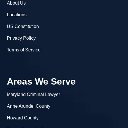
About Us
Locations
US Constitution
Privacy Policy
Terms of Service
Areas We Serve
Maryland Criminal Lawyer
Anne Arundel County
Howard County