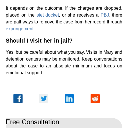
It depends on the outcome. If the charges are dropped,
placed on the
stet docket
, or she receives a
PBJ
, there
are pathways to remove the case from her record through
expungement
.
Should I visit her in jail?
Yes, but be careful about what you say. Visits in Maryland
detention centers may be monitored. Keep conversations
about the case to an absolute minimum and focus on
emotional support.
Free Consultation