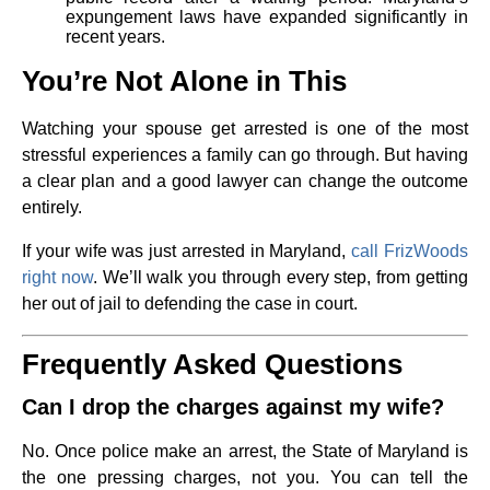
expungement laws have expanded significantly in
recent years.
You’re Not Alone in This
Watching your spouse get arrested is one of the most
stressful experiences a family can go through. But having
a clear plan and a good lawyer can change the outcome
entirely.
If your wife was just arrested in Maryland,
call FrizWoods
right now
. We’ll walk you through every step, from getting
her out of jail to defending the case in court.
Frequently Asked Questions
Can I drop the charges against my wife?
No. Once police make an arrest, the State of Maryland is
the one pressing charges, not you. You can tell the