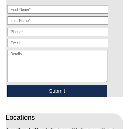
Locations