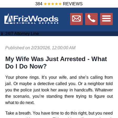
384
★★★★★
REVIEWS
📱 24/7 Attorney Line
Published on 2/23/2026, 12:00:00 AM
My Wife Was Just Arrested - What
Do I Do Now?
Your phone rings. It’s your wife, and she’s calling from
jail. Or maybe a detective called you. Or a neighbor told
you the police just took her away in handcuffs. Whatever
the scenario, you’re standing there trying to figure out
what to do next.
Take a breath. You have time to do this right, but you need