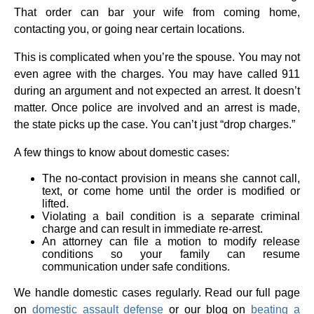
That order can bar your wife from coming home,
contacting you, or going near certain locations.
This is complicated when you’re the spouse. You may not
even agree with the charges. You may have called 911
during an argument and not expected an arrest. It doesn’t
matter. Once police are involved and an arrest is made,
the state picks up the case. You can’t just “drop charges.”
A few things to know about domestic cases:
The no-contact provision in means she cannot call,
text, or come home until the order is modified or
lifted.
Violating a bail condition is a separate criminal
charge and can result in immediate re-arrest.
An attorney can file a motion to modify release
conditions so your family can resume
communication under safe conditions.
We handle domestic cases regularly. Read our full page
on
domestic assault defense
or our blog on
beating a