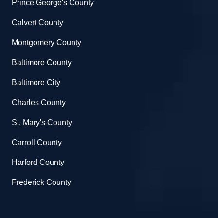
Prince George's County
Calvert County
Montgomery County
Baltimore County
Baltimore City
Charles County
St. Mary's County
Carroll County
Harford County
Frederick County