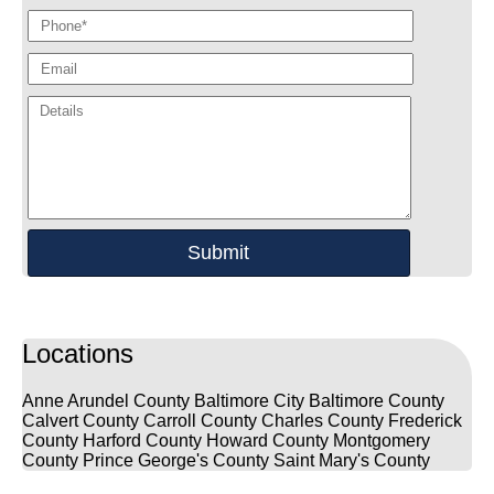
Locations
Anne Arundel County
Baltimore City
Baltimore County
Calvert County
Carroll County
Charles County
Frederick
County
Harford County
Howard County
Montgomery
County
Prince George's County
Saint Mary's County