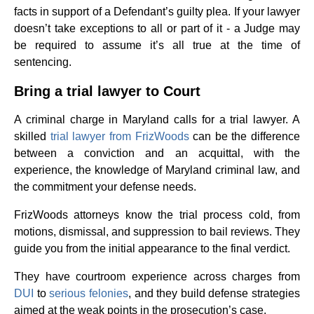
facts in support of a Defendant’s guilty plea. If your lawyer
doesn’t take exceptions to all or part of it - a Judge may
be required to assume it’s all true at the time of
sentencing.
Bring a trial lawyer to Court
A criminal charge in Maryland calls for a trial lawyer. A
skilled
trial lawyer from FrizWoods
can be the difference
between a conviction and an acquittal, with the
experience, the knowledge of Maryland criminal law, and
the commitment your defense needs.
FrizWoods attorneys know the trial process cold, from
motions, dismissal, and suppression to bail reviews. They
guide you from the initial appearance to the final verdict.
They have courtroom experience across charges from
DUI
to
serious felonies
, and they build defense strategies
aimed at the weak points in the prosecution’s case.