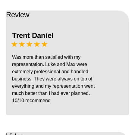
Review
Trent Daniel
★★★★★
Was more than satisfied with my
representation. Luke and Max were
extremely professional and handled
business. They were always on top of
everything and my representation went
much better than I had ever planned.
10/10 recommend