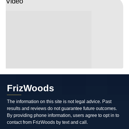
Video
FrizWoods
The information on this site is not legal advice. Past
results and reviews do not guarantee future outcomes.
By providing phone information, users agree to opt in to
contact from FrizWoods by text and call.