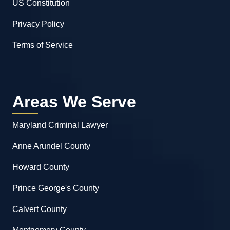
US Constitution
Privacy Policy
Terms of Service
Areas We Serve
Maryland Criminal Lawyer
Anne Arundel County
Howard County
Prince George's County
Calvert County