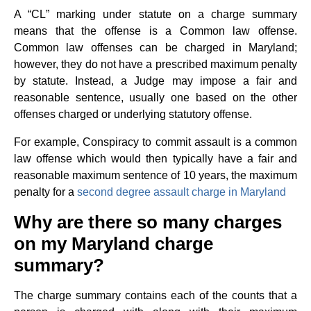
A “CL” marking under statute on a charge summary
means that the offense is a Common law offense.
Common law offenses can be charged in Maryland;
however, they do not have a prescribed maximum penalty
by statute. Instead, a Judge may impose a fair and
reasonable sentence, usually one based on the other
offenses charged or underlying statutory offense.
For example, Conspiracy to commit assault is a common
law offense which would then typically have a fair and
reasonable maximum sentence of 10 years, the maximum
penalty for a
second degree assault charge in Maryland
Why are there so many charges
on my Maryland charge
summary?
The charge summary contains each of the counts that a