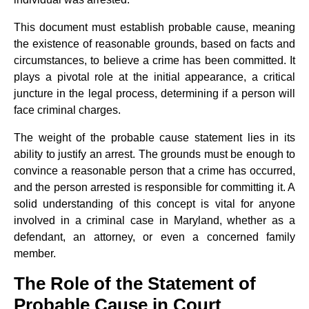
This document must establish probable cause, meaning
the existence of reasonable grounds, based on facts and
circumstances, to believe a crime has been committed. It
plays a pivotal role at the initial appearance, a critical
juncture in the legal process, determining if a person will
face criminal charges.
The weight of the probable cause statement lies in its
ability to justify an arrest. The grounds must be enough to
convince a reasonable person that a crime has occurred,
and the person arrested is responsible for committing it. A
solid understanding of this concept is vital for anyone
involved in a criminal case in Maryland, whether as a
defendant, an attorney, or even a concerned family
member.
The Role of the Statement of
Probable Cause in Court