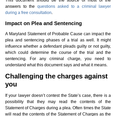
This document should be the source of most of the
answers to the
questions asked to a criminal lawyer
during a free consultation
.
Impact on Plea and Sentencing
A Maryland Statement of Probable Cause can impact the
plea and sentencing phases of a trial as well. It might
influence whether a defendant pleads guilty or not guilty,
which could determine the course of the trial and the
sentencing. For any criminal charge, you need to
understand what this document says and what it means.
Challenging the charges against
you
If your lawyer doesn’t contest the State’s case, there is a
possibility that they may read the contents of the
Statement of Charges during a plea. Often times the State
will read the contents of the Statement of Charges as the