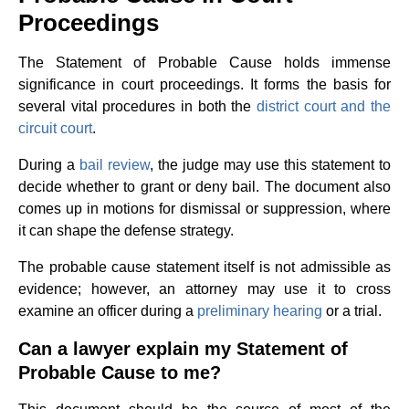
Proceedings
The Statement of Probable Cause holds immense
significance in court proceedings. It forms the basis for
several vital procedures in both the
district court and the
circuit court
.
During a
bail review
, the judge may use this statement to
decide whether to grant or deny bail. The document also
comes up in motions for dismissal or suppression, where
it can shape the defense strategy.
The probable cause statement itself is not admissible as
evidence; however, an attorney may use it to cross
examine an officer during a
preliminary hearing
or a trial.
Can a lawyer explain my Statement of
Probable Cause to me?