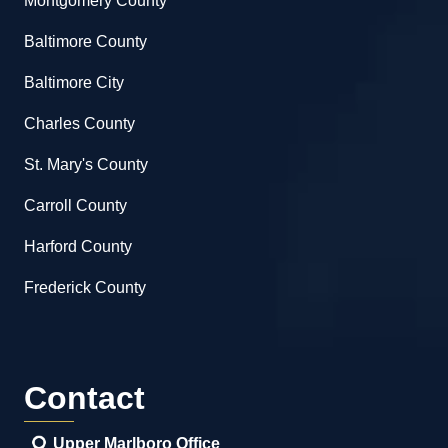
Montgomery County
Baltimore County
Baltimore City
Charles County
St. Mary's County
Carroll County
Harford County
Frederick County
Contact
Upper Marlboro Office