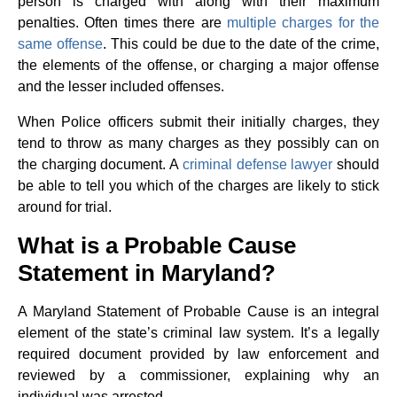
person is charged with along with their maximum
penalties. Often times there are
multiple charges for the
same offense
. This could be due to the date of the crime,
the elements of the offense, or charging a major offense
and the lesser included offenses.
When Police officers submit their initially charges, they
tend to throw as many charges as they possibly can on
the charging document. A
criminal defense lawyer
should
be able to tell you which of the charges are likely to stick
around for trial.
What is a Probable Cause
Statement in Maryland?
A Maryland Statement of Probable Cause is an integral
element of the state’s criminal law system. It’s a legally
required document provided by law enforcement and
reviewed by a commissioner, explaining why an
individual was arrested.