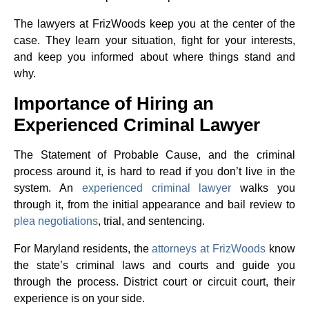
The lawyers at FrizWoods keep you at the center of the
case. They learn your situation, fight for your interests,
and keep you informed about where things stand and
why.
Importance of Hiring an
Experienced Criminal Lawyer
The Statement of Probable Cause, and the criminal
process around it, is hard to read if you don’t live in the
system. An
experienced criminal lawyer
walks you
through it, from the initial appearance and bail review to
plea negotiations
, trial, and sentencing.
For Maryland residents, the
attorneys at FrizWoods
know
the state’s criminal laws and courts and guide you
through the process. District court or circuit court, their
experience is on your side.