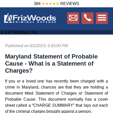
384
★★★★★
REVIEWS
📱 24/7 Attorney Line
Published on 6/1/2023, 6:43:00 PM
Maryland Statement of Probable
Cause - What is a Statement of
Charges?
If you or a loved one has recently been charged with a
crime in Maryland, chances are that they are holding a
document titled Statement of Charges or Statement of
Probable Cause. This document normally has a cover
sheet called a “CHARGE SUMMARY” that lays out each
of the criminal charges brought against a person.