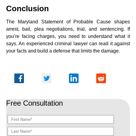
Conclusion
The Maryland Statement of Probable Cause shapes
arrest, bail, plea negotiations, trial, and sentencing. If
you’re facing charges, you need to understand what it
says. An experienced criminal lawyer can read it against
your facts and build a defense that limits the damage.
Free Consultation