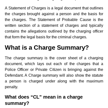
A Statement of Charges is a legal document that outlines
the charges brought against a person and the basis for
the charges. The Statement of Probable Cause is the
written section of a statement of charges and typically
contains the allegations outlined by the charging officer
that form the legal basis for the criminal charges.
What is a Charge Summary?
The charge summary is the cover sheet of a charging
document, which lays out each of the charges that a
Police Officer or Private Citizen is bringing against the
Defendant. A Charge summary will also show the statute
a person is charged under along with the maximum
penalty.
What does “CL” mean in a charge
summary?