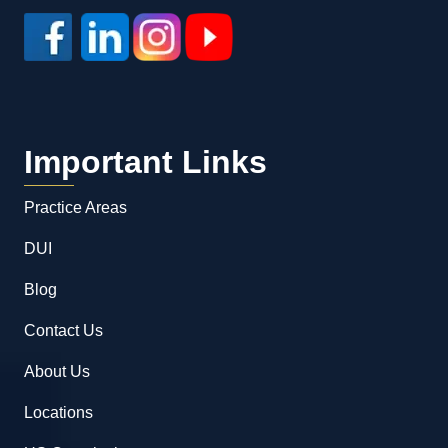
Important Links
Practice Areas
DUI
Blog
Contact Us
About Us
Locations