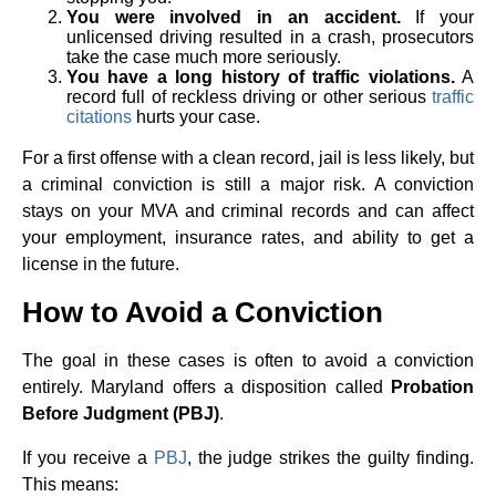
You were involved in an accident.
If your
unlicensed driving resulted in a crash, prosecutors
take the case much more seriously.
You have a long history of traffic violations.
A
record full of reckless driving or other serious
traffic
citations
hurts your case.
For a first offense with a clean record, jail is less likely, but
a criminal conviction is still a major risk. A conviction
stays on your MVA and criminal records and can affect
your employment, insurance rates, and ability to get a
license in the future.
How to Avoid a Conviction
The goal in these cases is often to avoid a conviction
entirely. Maryland offers a disposition called
Probation
Before Judgment (PBJ)
.
If you receive a
PBJ
, the judge strikes the guilty finding.
This means: