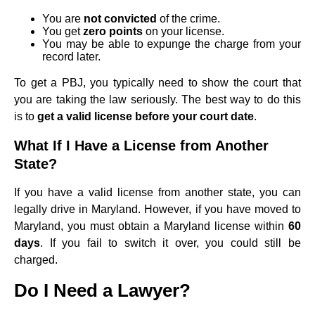
You are
not convicted
of the crime.
You get
zero points
on your license.
You may be able to expunge the charge from your
record later.
To get a PBJ, you typically need to show the court that
you are taking the law seriously. The best way to do this
is to
get a valid license before your court date
.
What If I Have a License from Another
State?
If you have a valid license from another state, you can
legally drive in Maryland. However, if you have moved to
Maryland, you must obtain a Maryland license within
60
days
. If you fail to switch it over, you could still be
charged.
Do I Need a Lawyer?