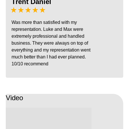
Trent Daniel
★★★★★
Was more than satisfied with my
representation. Luke and Max were
extremely professional and handled
business. They were always on top of
everything and my representation went
much better than I had ever planned.
10/10 recommend
Video