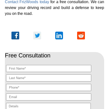
Contact FrizWoods today
for a free consultation. We can
review your driving record and build a defense to keep
you on the road.
Free Consultation