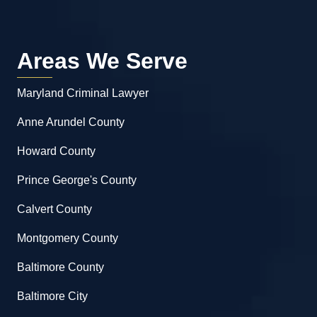
Areas We Serve
Maryland Criminal Lawyer
Anne Arundel County
Howard County
Prince George's County
Calvert County
Montgomery County
Baltimore County
Baltimore City