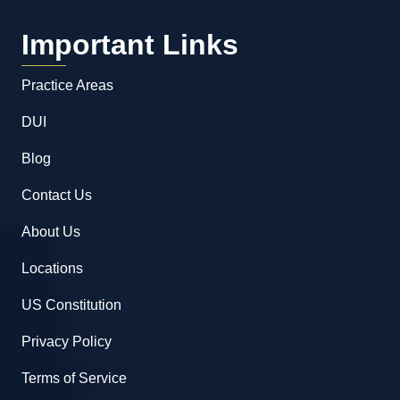
Important Links
Practice Areas
DUI
Blog
Contact Us
About Us
Locations
US Constitution
Privacy Policy
Terms of Service