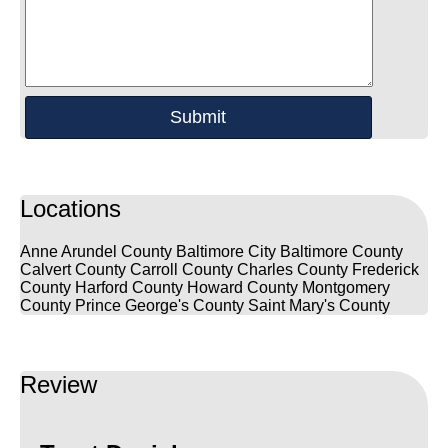
Locations
Anne Arundel County
Baltimore City
Baltimore County
Calvert County
Carroll County
Charles County
Frederick
County
Harford County
Howard County
Montgomery
County
Prince George's County
Saint Mary's County
Review