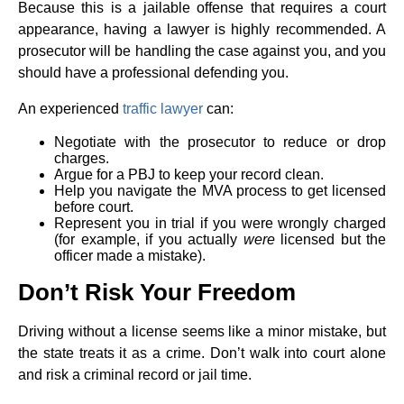
Because this is a jailable offense that requires a court
appearance, having a lawyer is highly recommended. A
prosecutor will be handling the case against you, and you
should have a professional defending you.
An experienced
traffic lawyer
can:
Negotiate with the prosecutor to reduce or drop
charges.
Argue for a PBJ to keep your record clean.
Help you navigate the MVA process to get licensed
before court.
Represent you in trial if you were wrongly charged
(for example, if you actually
were
licensed but the
officer made a mistake).
Don’t Risk Your Freedom
Driving without a license seems like a minor mistake, but
the state treats it as a crime. Don’t walk into court alone
and risk a criminal record or jail time.