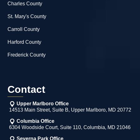
Charles County
St. Mary's County
Carroll County
Harford County
Frederick County
Contact
Upper Marlboro Office
14513 Main Street, Suite B, Upper Marlboro, MD 20772
Columbia Office
6304 Woodside Court, Suite 110, Columbia, MD 21046
Severna Park Office