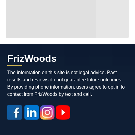
FrizWoods
The information on this site is not legal advice. Past
results and reviews do not guarantee future outcomes.
By providing phone information, users agree to opt in to
contact from FrizWoods by text and call.