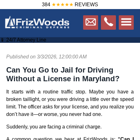
384
★★★★★
REVIEWS
📱 24/7 Attorney Line
Published on 3/3/2026, 12:00:00 AM
Can You Go to Jail for Driving
Without a License in Maryland?
It starts with a routine traffic stop. Maybe you have a
broken taillight, or you were driving a little over the speed
limit. The officer asks for your license, and you realize you
don’t have it—or worse, you never had one.
Suddenly, you are facing a criminal charge.
A common question we hear at FrizWoods is:
“Can I