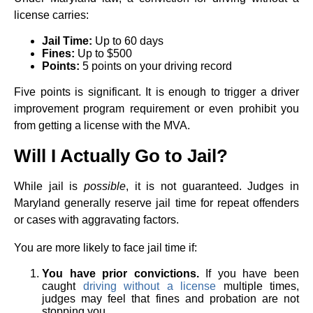
license carries:
Jail Time:
Up to 60 days
Fines:
Up to $500
Points:
5 points on your driving record
Five points is significant. It is enough to trigger a driver
improvement program requirement or even prohibit you
from getting a license with the MVA.
Will I Actually Go to Jail?
While jail is
possible
, it is not guaranteed. Judges in
Maryland generally reserve jail time for repeat offenders
or cases with aggravating factors.
You are more likely to face jail time if:
You have prior convictions.
If you have been
caught
driving without a license
multiple times,
judges may feel that fines and probation are not
stopping you.