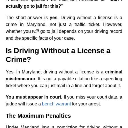
actually go to jail for this?”
The short answer is
yes
. Driving without a license is a
crime in Maryland, not just a traffic ticket. However,
whether you
will
go to jail depends on your driving record
and the specific facts of your case.
Is Driving Without a License a
Crime?
Yes. In Maryland, driving without a license is a
criminal
misdemeanor
. It is not a payable citation like a speeding
ticket where you can just mail in a fine and forget about it.
You must appear in court.
If you miss your court date, a
judge will issue a
bench warrant
for your arrest.
The Maximum Penalties
Under Maryland law, a conviction for driving without a