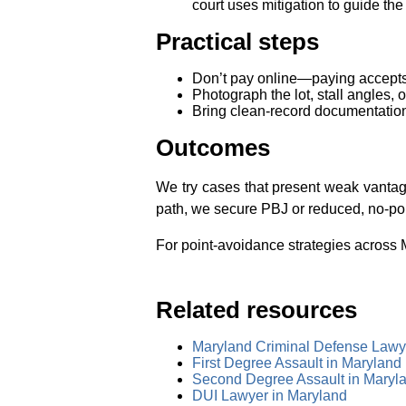
court uses mitigation to guide th
Practical steps
Don’t pay online—paying accepts p
Photograph the lot, stall angles,
Bring clean‑record documentation
Outcomes
We try cases that present weak vantage
path, we secure PBJ or reduced, no‑poi
For point‑avoidance strategies across M
Related resources
Maryland Criminal Defense Lawy
First Degree Assault in Maryland
Second Degree Assault in Maryl
DUI Lawyer in Maryland