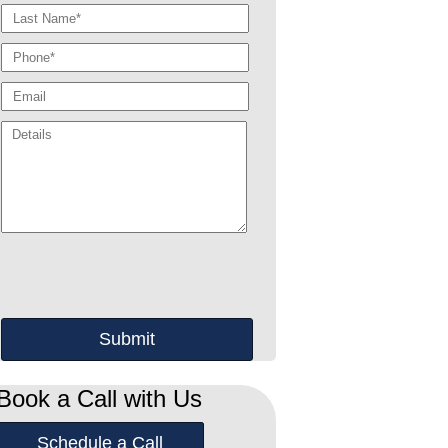
Book a Call with Us
Schedule a Call