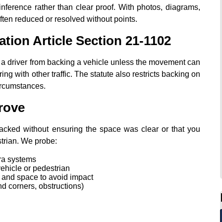
n inference rather than clear proof. With photos, diagrams,
ften reduced or resolved without points.
ation Article Section 21‑1102
 a driver from backing a vehicle unless the movement can
ing with other traffic. The statute also restricts backing on
ircumstances.
rove
 backed without ensuring the space was clear or that you
strian. We probe:
ra systems
ehicle or pedestrian
e and space to avoid impact
ind corners, obstructions)