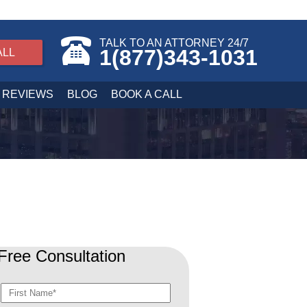
TALK TO AN ATTORNEY 24/7
1(877)343-1031
ALL
REVIEWS
BLOG
BOOK A CALL
Free Consultation