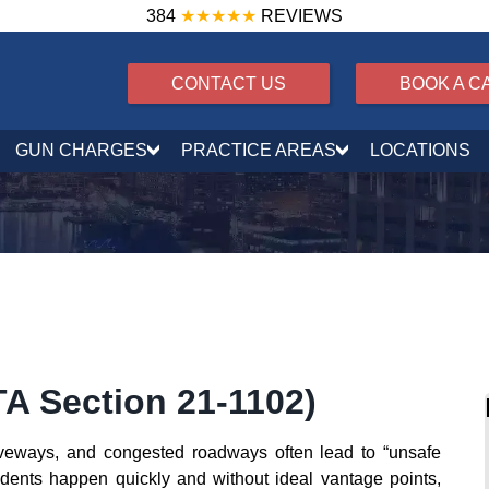
384
★★★★★
REVIEWS
CONTACT US
BOOK A C
GUN CHARGES
PRACTICE AREAS
LOCATIONS
A Section 21‑1102)
driveways, and congested roadways often lead to “unsafe
idents happen quickly and without ideal vantage points,