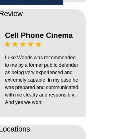
Review
Cell Phone Cinema
★★★★★
Luke Woods was recommended
to me by a former public defender
as being very experienced and
extremely capable. In my case he
was prepared and communicated
with me clearly and responsibly.
And yes we won!
Locations