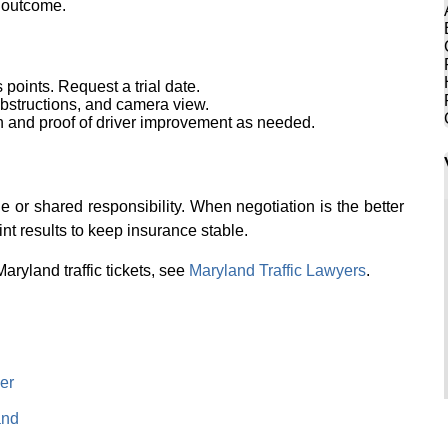
e outcome.
oints. Request a trial date.
 obstructions, and camera view.
 and proof of driver improvement as needed.
 or shared responsibility. When negotiation is the better
nt results to keep insurance stable.
aryland traffic tickets, see
Maryland Traffic Lawyers
.
er
and