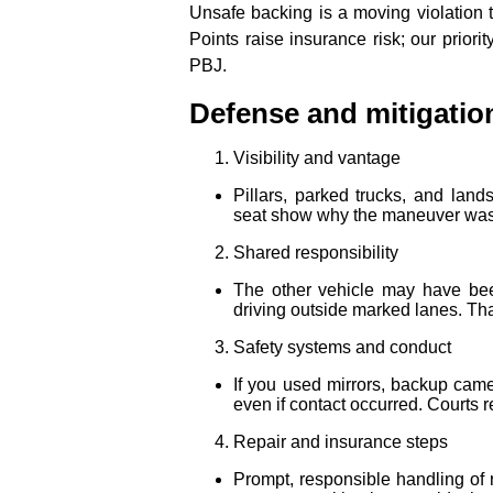
Unsafe backing is a moving violation t
Points raise insurance risk; our priorit
PBJ.
Defense and mitigatio
Visibility and vantage
Pillars, parked trucks, and land
seat show why the maneuver was
Shared responsibility
The other vehicle may have been 
driving outside marked lanes. That
Safety systems and conduct
If you used mirrors, backup came
even if contact occurred. Courts 
Repair and insurance steps
Prompt, responsible handling of 