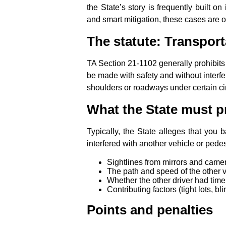
the State’s story is frequently built o
and smart mitigation, these cases are o
The statute: Transport
TA Section 21‑1102 generally prohibits
be made with safety and without interfer
shoulders or roadways under certain c
What the State must p
Typically, the State alleges that you
interfered with another vehicle or pede
Sightlines from mirrors and came
The path and speed of the other v
Whether the other driver had tim
Contributing factors (tight lots, bl
Points and penalties