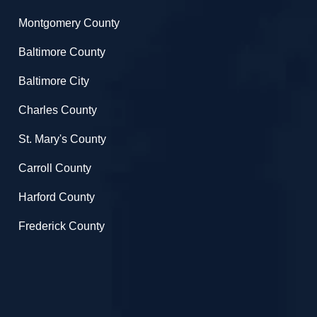
Montgomery County
Baltimore County
Baltimore City
Charles County
St. Mary's County
Carroll County
Harford County
Frederick County