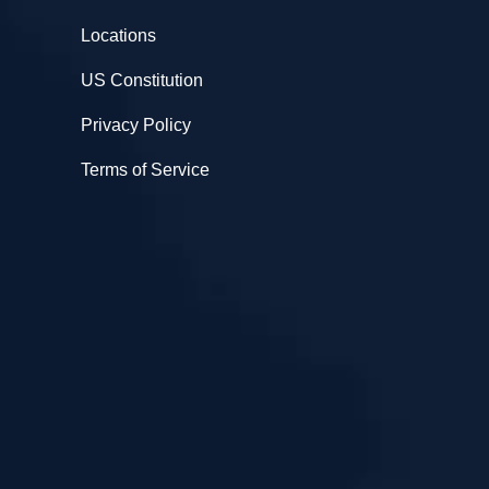
Locations
US Constitution
Privacy Policy
Terms of Service