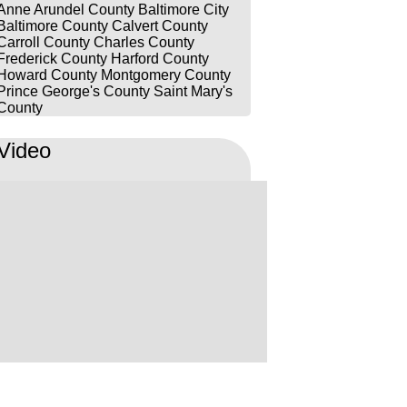
Anne Arundel County
Baltimore City
Baltimore County
Calvert County
Carroll County
Charles County
Frederick County
Harford County
Howard County
Montgomery County
Prince George's County
Saint Mary's
County
Video