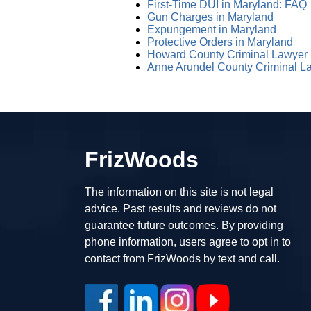
First-Time DUI in Maryland: FAQ
Gun Charges in Maryland
Expungement in Maryland
Protective Orders in Maryland
Howard County Criminal Lawyer
Anne Arundel County Criminal L
FrizWoods
The information on this site is not legal
advice. Past results and reviews do not
guarantee future outcomes. By providing
phone information, users agree to opt in to
contact from FrizWoods by text and call.