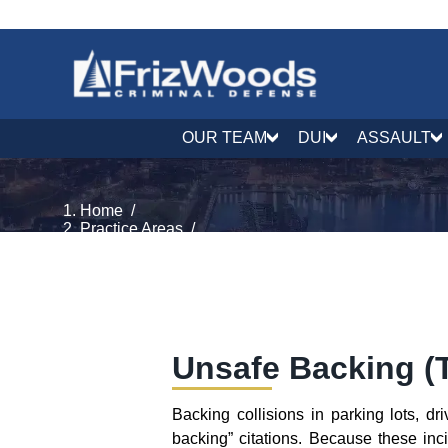
OUR TEAM
DUI
ASSAULT
Home
/
Practice Areas
/
Traffic Defense
/
Unsafe Backing
Unsafe Backing (T
Backing collisions in parking lots, 
backing” citations. Because these inc