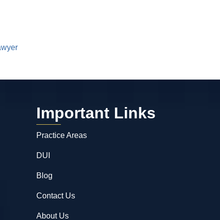
awyer
Important Links
Practice Areas
DUI
Blog
Contact Us
About Us