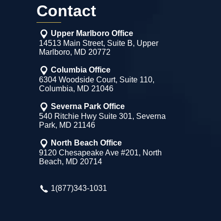
Contact
Upper Marlboro Office
14513 Main Street, Suite B, Upper
Marlboro, MD 20772
Columbia Office
6304 Woodside Court, Suite 110,
Columbia, MD 21046
Severna Park Office
540 Ritchie Hwy Suite 301, Severna
Park, MD 21146
North Beach Office
9120 Chesapeake Ave #201, North
Beach, MD 20714
1(877)343-1031