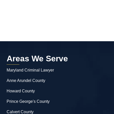
Areas We Serve
Maryland Criminal Lawyer
Anne Arundel County
Howard County
Prince George's County
Calvert County