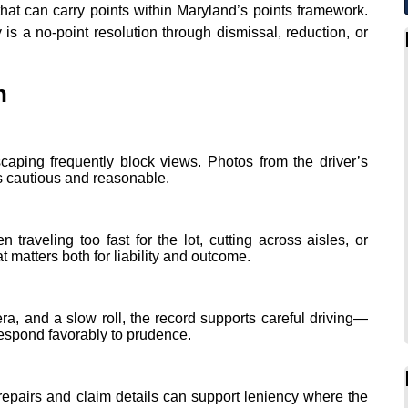
hat can carry points within Maryland’s points framework.
y is a no‑point resolution through dismissal, reduction, or
n
scaping frequently block views. Photos from the driver’s
 cautious and reasonable.
traveling too fast for the lot, cutting across aisles, or
 matters both for liability and outcome.
ra, and a slow roll, the record supports careful driving—
respond favorably to prudence.
repairs and claim details can support leniency where the