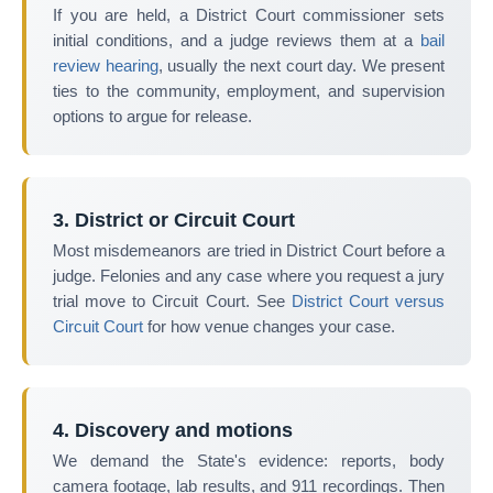
If you are held, a District Court commissioner sets
initial conditions, and a judge reviews them at a
bail
review hearing
, usually the next court day. We present
ties to the community, employment, and supervision
options to argue for release.
3. District or Circuit Court
Most misdemeanors are tried in District Court before a
judge. Felonies and any case where you request a jury
trial move to Circuit Court. See
District Court versus
Circuit Court
for how venue changes your case.
4. Discovery and motions
We demand the State's evidence: reports, body
camera footage, lab results, and 911 recordings. Then