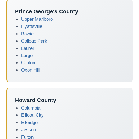
Prince George's County
Upper Marlboro
Hyattsville
Bowie
College Park
Laurel
Largo
Clinton
Oxon Hill
Howard County
Columbia
Ellicott City
Elkridge
Jessup
Fulton