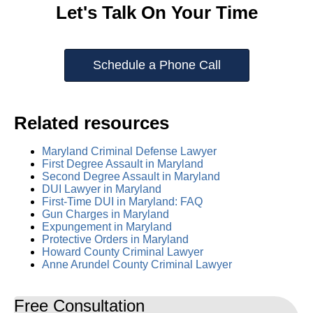
Let's Talk On Your Time
Schedule a Phone Call
Related resources
Maryland Criminal Defense Lawyer
First Degree Assault in Maryland
Second Degree Assault in Maryland
DUI Lawyer in Maryland
First-Time DUI in Maryland: FAQ
Gun Charges in Maryland
Expungement in Maryland
Protective Orders in Maryland
Howard County Criminal Lawyer
Anne Arundel County Criminal Lawyer
Free Consultation