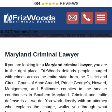
384
★★★★★
REVIEWS
📱 24/7 Attorney Line
Maryland Criminal Lawyer
If you are looking for a
Maryland criminal lawyer
, you are
in the right place. FrizWoods defends people charged
with crimes across the entire state, from the District and
Circuit Courts of Anne Arundel, Prince George's, Howard,
Montgomery, and Baltimore counties to the smaller
courthouses in Southern Maryland. Criminal and traffic
defense is all we do. You work directly with an attorney
who explains the charge, walks you through what