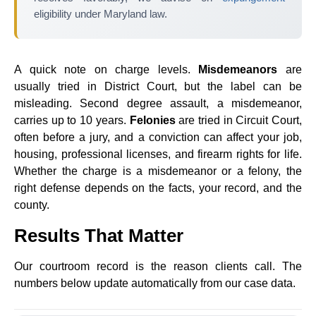
eligibility under Maryland law.
A quick note on charge levels.
Misdemeanors
are
usually tried in District Court, but the label can be
misleading. Second degree assault, a misdemeanor,
carries up to 10 years.
Felonies
are tried in Circuit Court,
often before a jury, and a conviction can affect your job,
housing, professional licenses, and firearm rights for life.
Whether the charge is a misdemeanor or a felony, the
right defense depends on the facts, your record, and the
county.
Results That Matter
Our courtroom record is the reason clients call. The
numbers below update automatically from our case data.