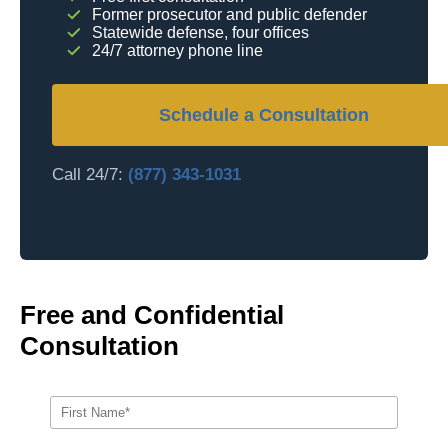
Former prosecutor and public defender
Statewide defense, four offices
24/7 attorney phone line
Schedule a Consultation
Call 24/7:
(877) 343-1031
Free and Confidential
Consultation