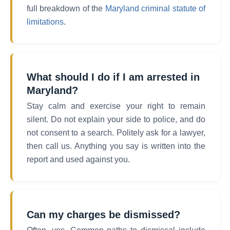
full breakdown of the
Maryland criminal statute of
limitations
.
What should I do if I am arrested in
Maryland?
Stay calm and exercise your right to remain
silent. Do not explain your side to police, and do
not consent to a search. Politely ask for a lawyer,
then call us. Anything you say is written into the
report and used against you.
Can my charges be dismissed?