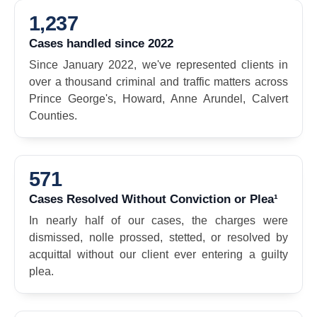
1,237
Cases handled since 2022
Since January 2022, we've represented clients in
over a thousand criminal and traffic matters across
Prince George's, Howard, Anne Arundel, Calvert
Counties.
571
Cases Resolved Without Conviction or Plea¹
In nearly half of our cases, the charges were
dismissed, nolle prossed, stetted, or resolved by
acquittal without our client ever entering a guilty
plea.