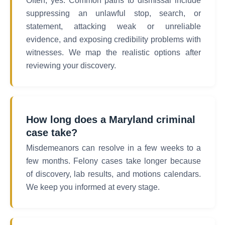
Often, yes. Common paths to dismissal include
suppressing an unlawful stop, search, or
statement, attacking weak or unreliable
evidence, and exposing credibility problems with
witnesses. We map the realistic options after
reviewing your discovery.
How long does a Maryland criminal
case take?
Misdemeanors can resolve in a few weeks to a
few months. Felony cases take longer because
of discovery, lab results, and motions calendars.
We keep you informed at every stage.