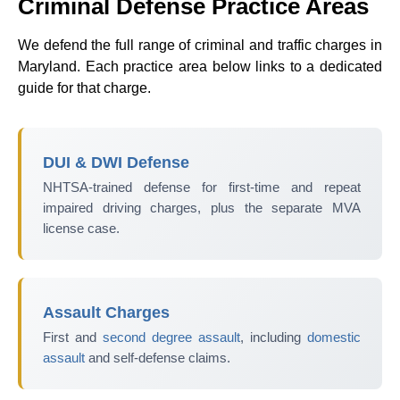
Criminal Defense Practice Areas
We defend the full range of criminal and traffic charges in
Maryland. Each practice area below links to a dedicated
guide for that charge.
DUI & DWI Defense
NHTSA-trained defense for first-time and repeat
impaired driving charges, plus the separate MVA
license case.
Assault Charges
First and
second degree assault
, including
domestic
assault
and self-defense claims.