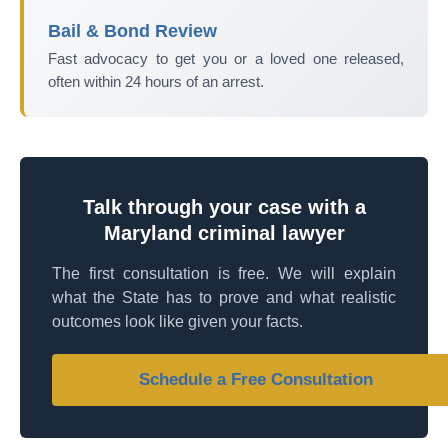
Bail & Bond Review
Fast advocacy to get you or a loved one released,
often within 24 hours of an arrest.
Talk through your case with a
Maryland criminal lawyer
The first consultation is free. We will explain
what the State has to prove and what realistic
outcomes look like given your facts.
Schedule a Free Consultation