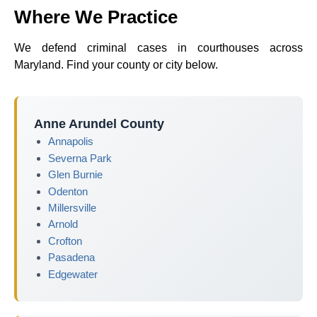
Where We Practice
We defend criminal cases in courthouses across
Maryland. Find your county or city below.
Anne Arundel County
Annapolis
Severna Park
Glen Burnie
Odenton
Millersville
Arnold
Crofton
Pasadena
Edgewater