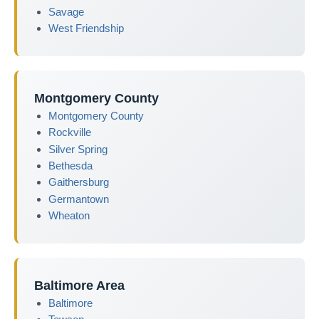
Savage
West Friendship
Montgomery County
Montgomery County
Rockville
Silver Spring
Bethesda
Gaithersburg
Germantown
Wheaton
Baltimore Area
Baltimore