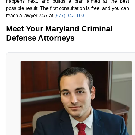
happens next, and builds a plan aimed at the best
possible result. The first consultation is free, and you can
reach a lawyer 24/7 at
(877) 343-1031
.
Meet Your Maryland Criminal
Defense Attorneys