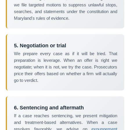
we file targeted motions to suppress unlawful stops,
searches, and statements under the constitution and
Maryland's rules of evidence.
5. Negotiation or trial
We prepare every case as if it will be tried. That
preparation is leverage. When an offer is right we
negotiate; when it is not, we try the case. Prosecutors
price their offers based on whether a firm will actually
go to verdict.
6. Sentencing and aftermath
If a case reaches sentencing, we present mitigation
and treatment-based alternatives. When a case
resolves favorably, we advise on
expungement