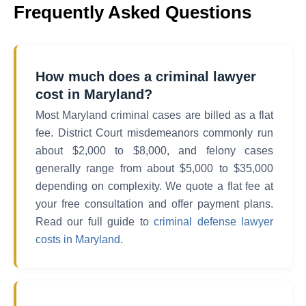
Frequently Asked Questions
How much does a criminal lawyer
cost in Maryland?
Most Maryland criminal cases are billed as a flat
fee. District Court misdemeanors commonly run
about $2,000 to $8,000, and felony cases
generally range from about $5,000 to $35,000
depending on complexity. We quote a flat fee at
your free consultation and offer payment plans.
Read our full guide to
criminal defense lawyer
costs in Maryland
.