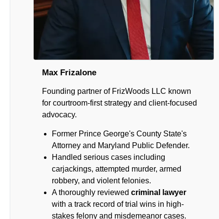
Max Frizalone
Founding partner of FrizWoods LLC known
for courtroom-first strategy and client-focused
advocacy.
Former Prince George's County State's
Attorney and Maryland Public Defender.
Handled serious cases including
carjackings, attempted murder, armed
robbery, and violent felonies.
A thoroughly reviewed
criminal lawyer
with a track record of trial wins in high-
stakes felony and misdemeanor cases.