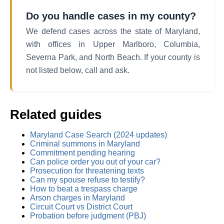
Do you handle cases in my county?
We defend cases across the state of Maryland,
with offices in Upper Marlboro, Columbia,
Severna Park, and North Beach. If your county is
not listed below, call and ask.
Related guides
Maryland Case Search (2024 updates)
Criminal summons in Maryland
Commitment pending hearing
Can police order you out of your car?
Prosecution for threatening texts
Can my spouse refuse to testify?
How to beat a trespass charge
Arson charges in Maryland
Circuit Court vs District Court
Probation before judgment (PBJ)