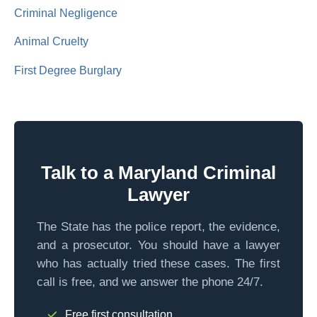
Criminal Negligence
Animal Cruelty
First Degree Burglary
Talk to a Maryland Criminal
Lawyer
The State has the police report, the evidence,
and a prosecutor. You should have a lawyer
who has actually tried these cases. The first
call is free, and we answer the phone 24/7.
Free first consultation