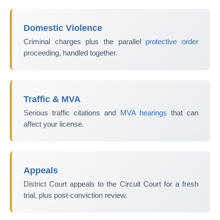
Domestic Violence
Criminal charges plus the parallel
protective order
proceeding, handled together.
Traffic & MVA
Serious traffic citations and
MVA hearings
that can
affect your license.
Appeals
District Court appeals to the Circuit Court for a fresh
trial, plus post-conviction review.