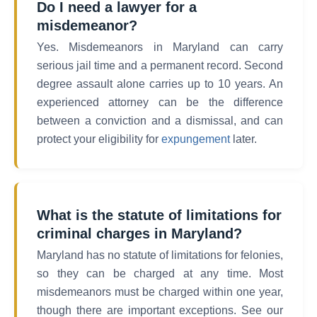
Do I need a lawyer for a
misdemeanor?
Yes. Misdemeanors in Maryland can carry
serious jail time and a permanent record. Second
degree assault alone carries up to 10 years. An
experienced attorney can be the difference
between a conviction and a dismissal, and can
protect your eligibility for
expungement
later.
What is the statute of limitations for
criminal charges in Maryland?
Maryland has no statute of limitations for felonies,
so they can be charged at any time. Most
misdemeanors must be charged within one year,
though there are important exceptions. See our