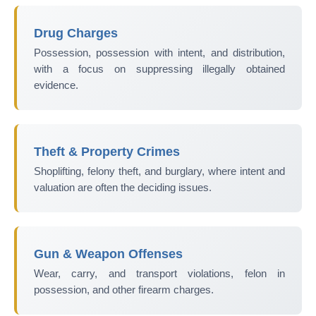
Drug Charges
Possession, possession with intent, and distribution,
with a focus on suppressing illegally obtained
evidence.
Theft & Property Crimes
Shoplifting, felony theft, and burglary, where intent and
valuation are often the deciding issues.
Gun & Weapon Offenses
Wear, carry, and transport violations, felon in
possession, and other firearm charges.