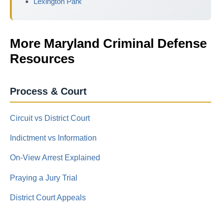
Lexington Park
More Maryland Criminal Defense
Resources
Process & Court
Circuit vs District Court
Indictment vs Information
On-View Arrest Explained
Praying a Jury Trial
District Court Appeals