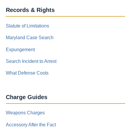
Records & Rights
Statute of Limitations
Maryland Case Search
Expungement
Search Incident to Arrest
What Defense Costs
Charge Guides
Weapons Charges
Accessory After the Fact