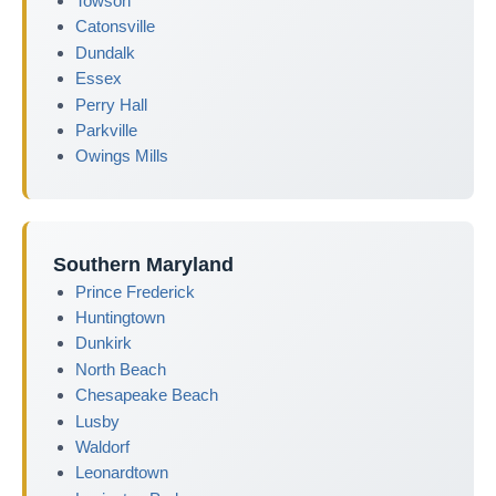
Towson
Catonsville
Dundalk
Essex
Perry Hall
Parkville
Owings Mills
Southern Maryland
Prince Frederick
Huntingtown
Dunkirk
North Beach
Chesapeake Beach
Lusby
Waldorf
Leonardtown