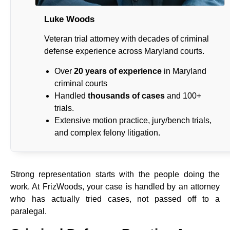
Luke Woods
Veteran trial attorney with decades of criminal
defense experience across Maryland courts.
Over
20 years of experience
in Maryland
criminal courts
Handled
thousands of cases
and 100+
trials.
Extensive motion practice, jury/bench trials,
and complex felony litigation.
Strong representation starts with the people doing the
work. At FrizWoods, your case is handled by an attorney
who has actually tried cases, not passed off to a
paralegal.