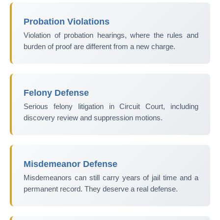
Probation Violations
Violation of probation hearings, where the rules and
burden of proof are different from a new charge.
Felony Defense
Serious felony litigation in Circuit Court, including
discovery review and suppression motions.
Misdemeanor Defense
Misdemeanors can still carry years of jail time and a
permanent record. They deserve a real defense.