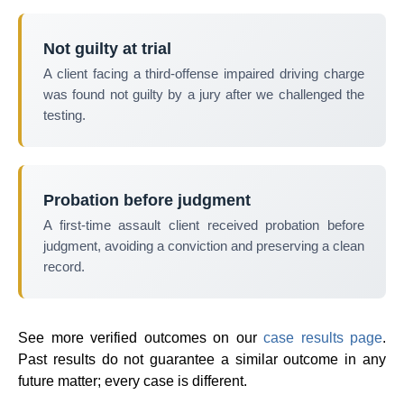
Not guilty at trial
A client facing a third-offense impaired driving charge
was found not guilty by a jury after we challenged the
testing.
Probation before judgment
A first-time assault client received probation before
judgment, avoiding a conviction and preserving a clean
record.
See more verified outcomes on our
case results page
.
Past results do not guarantee a similar outcome in any
future matter; every case is different.