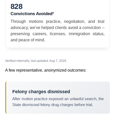
828
Convictions Avoided²
Through motions practice, negotiation, and trial
advocacy, we've helped clients avoid a conviction --
preserving careers, licenses, immigration status,
and peace of mind.
Verified internally; last updated: Aug 7, 2026.
A few representative, anonymized outcomes:
Felony charges dismissed
After motion practice exposed an unlawful search, the
State dismissed felony drug charges before trial.