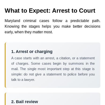
What to Expect: Arrest to Court
Maryland criminal cases follow a predictable path.
Knowing the stages helps you make better decisions
early, when they matter most.
1. Arrest or charging
A case starts with an arrest, a citation, or a statement
of charges. Some cases begin by summons in the
mail. The single most important step at this stage is
simple: do not give a statement to police before you
talk to a lawyer.
2. Bail review