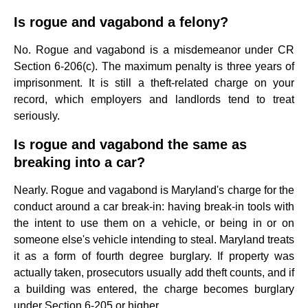
Is rogue and vagabond a felony?
No. Rogue and vagabond is a misdemeanor under CR
Section 6-206(c). The maximum penalty is three years of
imprisonment. It is still a theft-related charge on your
record, which employers and landlords tend to treat
seriously.
Is rogue and vagabond the same as
breaking into a car?
Nearly. Rogue and vagabond is Maryland's charge for the
conduct around a car break-in: having break-in tools with
the intent to use them on a vehicle, or being in or on
someone else's vehicle intending to steal. Maryland treats
it as a form of fourth degree burglary. If property was
actually taken, prosecutors usually add theft counts, and if
a building was entered, the charge becomes burglary
under Section 6-205 or higher.