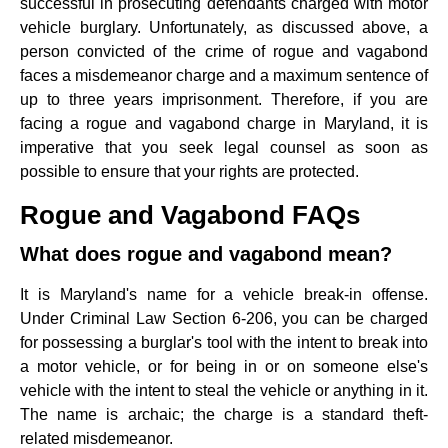
successful in prosecuting defendants charged with motor
vehicle burglary. Unfortunately, as discussed above, a
person convicted of the crime of rogue and vagabond
faces a misdemeanor charge and a maximum sentence of
up to three years imprisonment. Therefore, if you are
facing a rogue and vagabond charge in Maryland, it is
imperative that you seek legal counsel as soon as
possible to ensure that your rights are protected.
Rogue and Vagabond FAQs
What does rogue and vagabond mean?
It is Maryland's name for a vehicle break-in offense.
Under Criminal Law Section 6-206, you can be charged
for possessing a burglar's tool with the intent to break into
a motor vehicle, or for being in or on someone else's
vehicle with the intent to steal the vehicle or anything in it.
The name is archaic; the charge is a standard theft-
related misdemeanor.