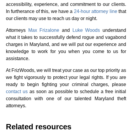
accessibility, experience, and commitment to our clients.
In furtherance of this, we have a
24-hour attorney line
that
our clients may use to reach us day or night.
Attorneys
Max Frizalone
and
Luke Woods
understand
what it takes to successfully defend rogue and vagabond
charges in Maryland, and we will put our experience and
knowledge to work for you when you come to us for
assistance.
At FrizWoods, we will treat your case as our top priority as
we fight vigorously to protect your legal rights. If you are
ready to begin fighting your criminal charges, please
contact us
as soon as possible to schedule a free initial
consultation with one of our talented Maryland theft
attorneys.
Related resources