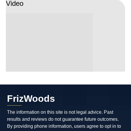
Video
because he is the best in Maryland and he
knows what’s he doing, if you have
criminals problems I guarantee you that he
is going to fight for you and he will give
you the best results.
FrizWoods
The information on this site is not legal advice. Past
results and reviews do not guarantee future outcomes.
By providing phone information, users agree to opt in to