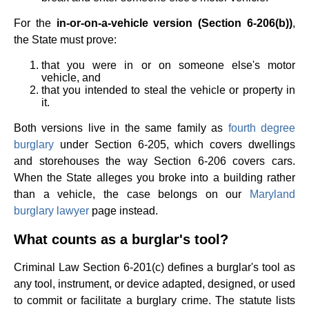
For the
in-or-on-a-vehicle version (Section 6-206(b))
,
the State must prove:
that you were in or on someone else's motor
vehicle, and
that you intended to steal the vehicle or property in
it.
Both versions live in the same family as
fourth degree
burglary
under Section 6-205, which covers dwellings
and storehouses the way Section 6-206 covers cars.
When the State alleges you broke into a building rather
than a vehicle, the case belongs on our
Maryland
burglary lawyer
page instead.
What counts as a burglar's tool?
Criminal Law Section 6-201(c) defines a burglar's tool as
any tool, instrument, or device adapted, designed, or used
to commit or facilitate a burglary crime. The statute lists