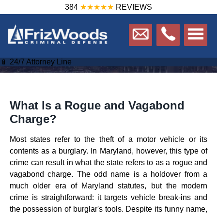
384
★★★★★
REVIEWS
📱 24/7 Attorney Line
What Is a Rogue and Vagabond
Charge?
Most states refer to the theft of a motor vehicle or its
contents as a burglary. In Maryland, however, this type of
crime can result in what the state refers to as a rogue and
vagabond charge. The odd name is a holdover from a
much older era of Maryland statutes, but the modern
crime is straightforward: it targets vehicle break-ins and
the possession of burglar's tools. Despite its funny name,