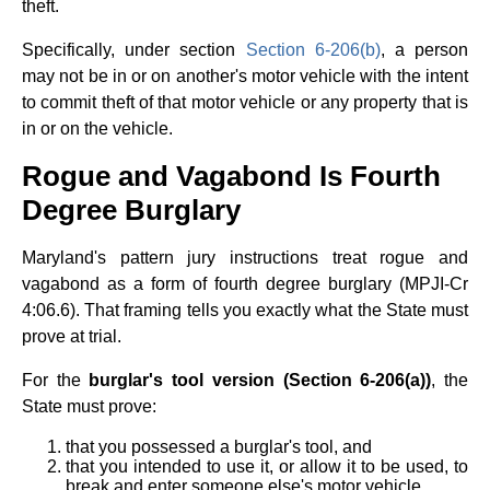
theft.
Specifically, under section
Section 6-206(b)
, a person
may not be in or on another's motor vehicle with the intent
to commit theft of that motor vehicle or any property that is
in or on the vehicle.
Rogue and Vagabond Is Fourth
Degree Burglary
Maryland's pattern jury instructions treat rogue and
vagabond as a form of fourth degree burglary (MPJI-Cr
4:06.6). That framing tells you exactly what the State must
prove at trial.
For the
burglar's tool version (Section 6-206(a))
, the
State must prove:
that you possessed a burglar's tool, and
that you intended to use it, or allow it to be used, to
break and enter someone else's motor vehicle.