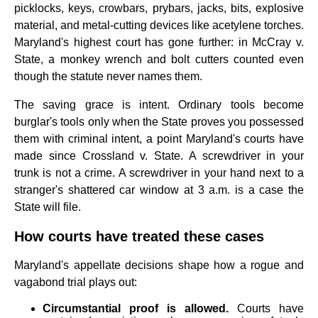
picklocks, keys, crowbars, prybars, jacks, bits, explosive
material, and metal-cutting devices like acetylene torches.
Maryland's highest court has gone further: in McCray v.
State, a monkey wrench and bolt cutters counted even
though the statute never names them.
The saving grace is intent. Ordinary tools become
burglar's tools only when the State proves you possessed
them with criminal intent, a point Maryland's courts have
made since Crossland v. State. A screwdriver in your
trunk is not a crime. A screwdriver in your hand next to a
stranger's shattered car window at 3 a.m. is a case the
State will file.
How courts have treated these cases
Maryland's appellate decisions shape how a rogue and
vagabond trial plays out:
Circumstantial proof is allowed.
Courts have