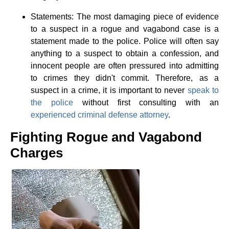
Statements: The most damaging piece of evidence
to a suspect in a rogue and vagabond case is a
statement made to the police. Police will often say
anything to a suspect to obtain a confession, and
innocent people are often pressured into admitting
to crimes they didn't commit. Therefore, as a
suspect in a crime, it is important to never
speak to
the police
without first consulting with an
experienced criminal defense attorney
.
Fighting Rogue and Vagabond
Charges