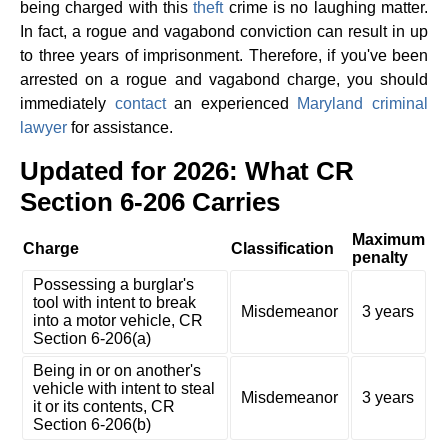
being charged with this
theft
crime is no laughing matter.
In fact, a rogue and vagabond conviction can result in up
to three years of imprisonment. Therefore, if you've been
arrested on a rogue and vagabond charge, you should
immediately
contact
an experienced
Maryland criminal
lawyer
for assistance.
Updated for 2026: What CR
Section 6-206 Carries
Maximum
Charge
Classification
penalty
Possessing a burglar's
tool with intent to break
Misdemeanor
3 years
into a motor vehicle, CR
Section 6-206(a)
Being in or on another's
vehicle with intent to steal
Misdemeanor
3 years
it or its contents, CR
Section 6-206(b)