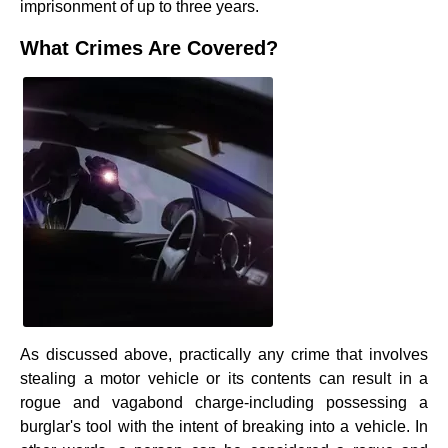
imprisonment of up to three years.
What Crimes Are Covered?
As discussed above, practically any crime that involves
stealing a motor vehicle or its contents can result in a
rogue and vagabond charge-including possessing a
burglar's tool with the intent of breaking into a vehicle. In