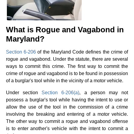
What is Rogue and Vagabond in
Maryland?
Section 6-206
of the Maryland Code defines the crime of
rogue and vagabond. Under the statute, there are several
ways to commit this crime. The first way to commit the
crime of rogue and vagabond is to be found in possession
of a burglar's tool while in the vicinity of a motor vehicle.
Under section
Section 6-206(a)
, a person may not
possess a burglar's tool while having the intent to use or
allow the use of the tool in the commission of a crime
involving the breaking and entering of a motor vehicle.
The other way to commit a rogue and vagabond offense
is to enter another's vehicle with the intent to commit a