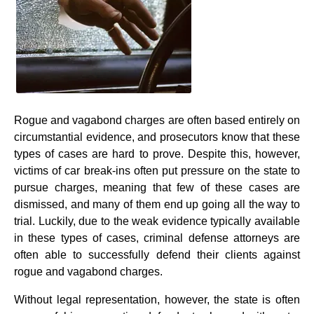
Rogue and vagabond charges are often based entirely on
circumstantial evidence, and prosecutors know that these
types of cases are hard to prove. Despite this, however,
victims of car break-ins often put pressure on the state to
pursue charges, meaning that few of these cases are
dismissed, and many of them end up going all the way to
trial. Luckily, due to the weak evidence typically available
in these types of cases, criminal defense attorneys are
often able to successfully defend their clients against
rogue and vagabond charges.
Without legal representation, however, the state is often