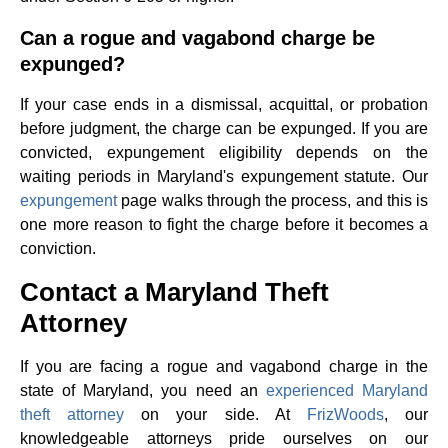
Can a rogue and vagabond charge be
expunged?
If your case ends in a dismissal, acquittal, or probation
before judgment, the charge can be expunged. If you are
convicted, expungement eligibility depends on the
waiting periods in Maryland's expungement statute. Our
expungement
page walks through the process, and this is
one more reason to fight the charge before it becomes a
conviction.
Contact a Maryland Theft
Attorney
If you are facing a rogue and vagabond charge in the
state of Maryland, you need an
experienced Maryland
theft attorney
on your side. At
FrizWoods
, our
knowledgeable attorneys pride ourselves on our