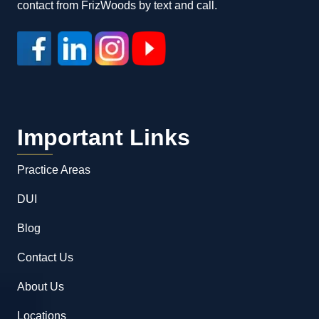
contact from FrizWoods by text and call.
Important Links
Practice Areas
DUI
Blog
Contact Us
About Us
Locations