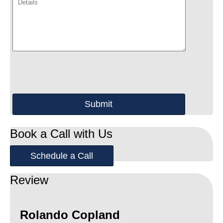
Book a Call with Us
Schedule a Call
Review
Rolando Copland