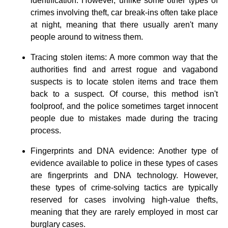
identification. However, unlike some other types of
crimes involving theft, car break-ins often take place
at night, meaning that there usually aren't many
people around to witness them.
Tracing stolen items: A more common way that the
authorities find and arrest rogue and vagabond
suspects is to locate stolen items and trace them
back to a suspect. Of course, this method isn't
foolproof, and the police sometimes target innocent
people due to mistakes made during the tracing
process.
Fingerprints and DNA evidence: Another type of
evidence available to police in these types of cases
are fingerprints and DNA technology. However,
these types of crime-solving tactics are typically
reserved for cases involving high-value thefts,
meaning that they are rarely employed in most car
burglary cases.