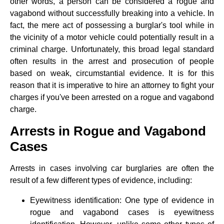
other words, a person can be considered a rogue and
vagabond without successfully breaking into a vehicle. In
fact, the mere act of possessing a burglar's tool while in
the vicinity of a motor vehicle could potentially result in a
criminal charge. Unfortunately, this broad legal standard
often results in the arrest and prosecution of people
based on weak, circumstantial evidence. It is for this
reason that it is imperative to hire an attorney to fight your
charges if you've been arrested on a rogue and vagabond
charge.
Arrests in Rogue and Vagabond
Cases
Arrests in cases involving car burglaries are often the
result of a few different types of evidence, including:
Eyewitness identification: One type of evidence in
rogue and vagabond cases is eyewitness