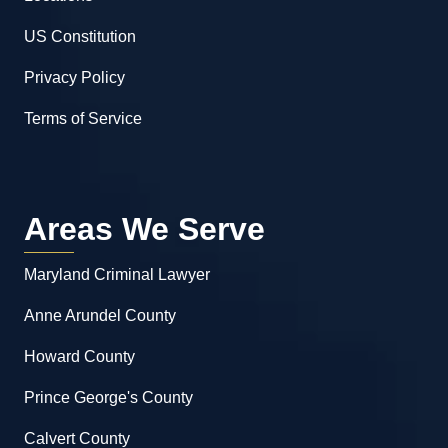
US Constitution
Privacy Policy
Terms of Service
Areas We Serve
Maryland Criminal Lawyer
Anne Arundel County
Howard County
Prince George's County
Calvert County