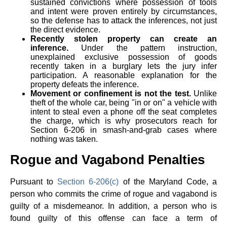
sustained convictions where possession of tools
and intent were proven entirely by circumstances,
so the defense has to attack the inferences, not just
the direct evidence.
Recently stolen property can create an
inference.
Under the pattern instruction,
unexplained exclusive possession of goods
recently taken in a burglary lets the jury infer
participation. A reasonable explanation for the
property defeats the inference.
Movement or confinement is not the test.
Unlike
theft of the whole car, being "in or on" a vehicle with
intent to steal even a phone off the seat completes
the charge, which is why prosecutors reach for
Section 6-206 in smash-and-grab cases where
nothing was taken.
Rogue and Vagabond Penalties
Pursuant to
Section 6-206(c)
of the Maryland Code, a
person who commits the crime of rogue and vagabond is
guilty of a misdemeanor. In addition, a person who is
found guilty of this offense can face a term of