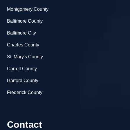
Montgomery County
Baltimore County
Baltimore City
Charles County
St. Mary's County
Carroll County
Harford County
Frederick County
Contact