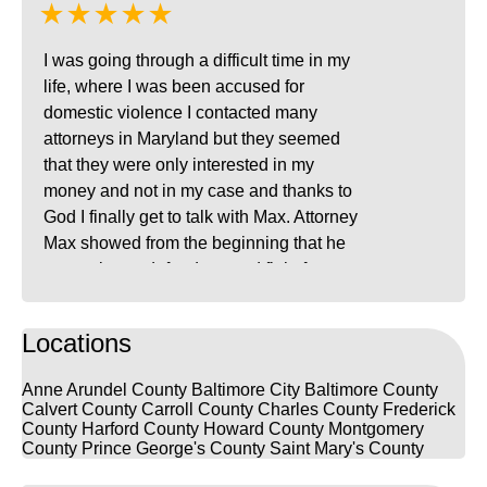
★★★★★
I was going through a difficult time in my
life, where I was been accused for
domestic violence I contacted many
attorneys in Maryland but they seemed
that they were only interested in my
money and not in my case and thanks to
God I finally get to talk with Max. Attorney
Max showed from the beginning that he
was going to defend me and fight for my
innocence, he was kind and very patient
with me in every way, I was always calling
Locations
him because in all the process I was
experimenting attack of anxiety. Attorney
Anne Arundel County
Baltimore City
Baltimore County
Max is one of the best attorneys in
Calvert County
Carroll County
Charles County
Frederick
Maryland, he is clever, he speaks Spanish
County
Harford County
Howard County
Montgomery
County
Prince George's County
Saint Mary's County
and he is willing to fight and do everything
to prove your innocence. I recommend him