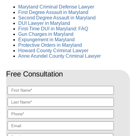
Maryland Criminal Defense Lawyer
First Degree Assault in Maryland
Second Degree Assault in Maryland
DUI Lawyer in Maryland
First-Time DUI in Maryland: FAQ
Gun Charges in Maryland
Expungement in Maryland
Protective Orders in Maryland
Howard County Criminal Lawyer
Anne Arundel County Criminal Lawyer
Free Consultation