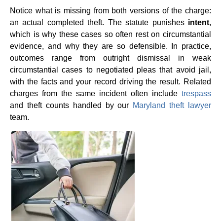
Notice what is missing from both versions of the charge:
an actual completed theft. The statute punishes
intent
,
which is why these cases so often rest on circumstantial
evidence, and why they are so defensible. In practice,
outcomes range from outright dismissal in weak
circumstantial cases to negotiated pleas that avoid jail,
with the facts and your record driving the result. Related
charges from the same incident often include
trespass
and theft counts handled by our
Maryland theft lawyer
team.