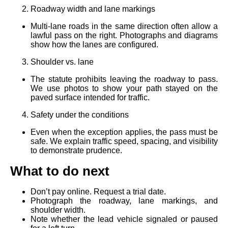
Roadway width and lane markings
Multi‑lane roads in the same direction often allow a
lawful pass on the right. Photographs and diagrams
show how the lanes are configured.
Shoulder vs. lane
The statute prohibits leaving the roadway to pass.
We use photos to show your path stayed on the
paved surface intended for traffic.
Safety under the conditions
Even when the exception applies, the pass must be
safe. We explain traffic speed, spacing, and visibility
to demonstrate prudence.
What to do next
Don’t pay online. Request a trial date.
Photograph the roadway, lane markings, and
shoulder width.
Note whether the lead vehicle signaled or paused