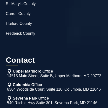
St. Mary's County
Carroll County
Harford County
Frederick County
Contact
Upper Marlboro Office
14513 Main Street, Suite B, Upper Marlboro, MD 20772
Columbia Office
6304 Woodside Court, Suite 110, Columbia, MD 21046
Severna Park Office
540 Ritchie Hwy Suite 301, Severna Park, MD 21146