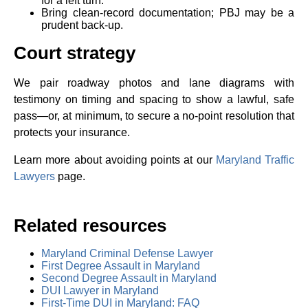
for a left turn.
Bring clean‑record documentation; PBJ may be a
prudent back‑up.
Court strategy
We pair roadway photos and lane diagrams with
testimony on timing and spacing to show a lawful, safe
pass—or, at minimum, to secure a no‑point resolution that
protects your insurance.
Learn more about avoiding points at our
Maryland Traffic
Lawyers
page.
Related resources
Maryland Criminal Defense Lawyer
First Degree Assault in Maryland
Second Degree Assault in Maryland
DUI Lawyer in Maryland
First-Time DUI in Maryland: FAQ