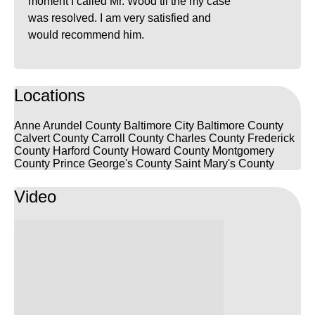
moment I called Mr. Wood til the my case
was resolved. I am very satisfied and
would recommend him.
Locations
Anne Arundel County
Baltimore City
Baltimore County
Calvert County
Carroll County
Charles County
Frederick
County
Harford County
Howard County
Montgomery
County
Prince George's County
Saint Mary's County
Video