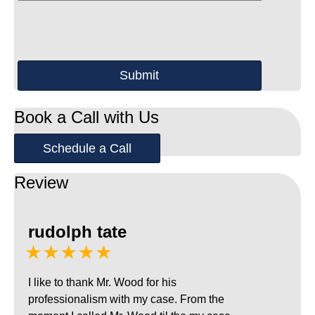
Book a Call with Us
Schedule a Call
Review
rudolph tate
★★★★★
I like to thank Mr. Wood for his
professionalism with my case. From the