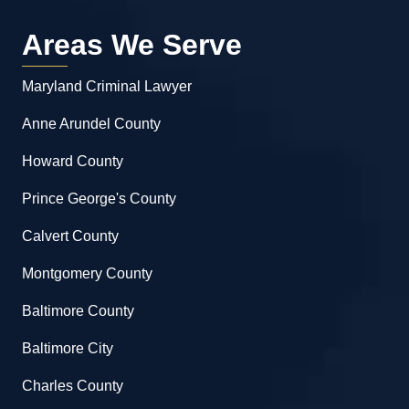
Areas We Serve
Maryland Criminal Lawyer
Anne Arundel County
Howard County
Prince George's County
Calvert County
Montgomery County
Baltimore County
Baltimore City
Charles County