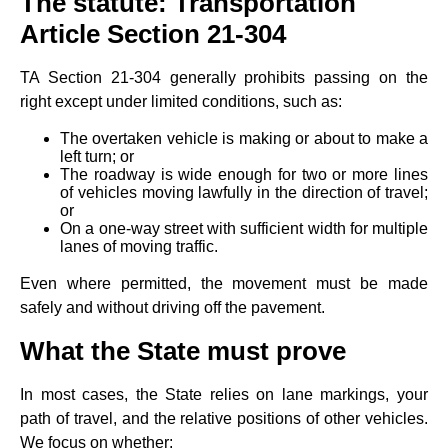
The statute: Transportation
Article Section 21‑304
TA Section 21‑304 generally prohibits passing on the
right except under limited conditions, such as:
The overtaken vehicle is making or about to make a
left turn; or
The roadway is wide enough for two or more lines
of vehicles moving lawfully in the direction of travel;
or
On a one‑way street with sufficient width for multiple
lanes of moving traffic.
Even where permitted, the movement must be made
safely and without driving off the pavement.
What the State must prove
In most cases, the State relies on lane markings, your
path of travel, and the relative positions of other vehicles.
We focus on whether: