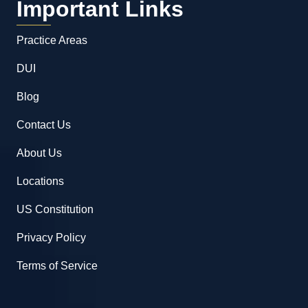
Important Links
Practice Areas
DUI
Blog
Contact Us
About Us
Locations
US Constitution
Privacy Policy
Terms of Service