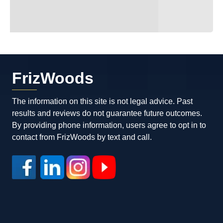
FrizWoods
The information on this site is not legal advice. Past
results and reviews do not guarantee future outcomes.
By providing phone information, users agree to opt in to
contact from FrizWoods by text and call.