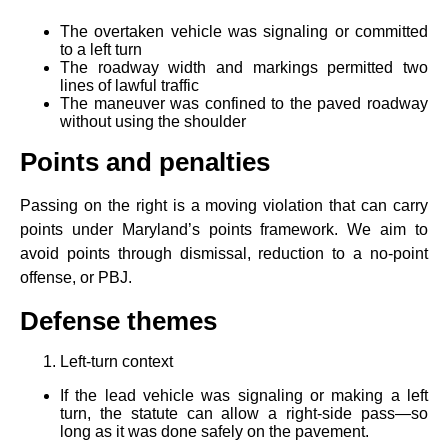
The overtaken vehicle was signaling or committed
to a left turn
The roadway width and markings permitted two
lines of lawful traffic
The maneuver was confined to the paved roadway
without using the shoulder
Points and penalties
Passing on the right is a moving violation that can carry
points under Maryland’s points framework. We aim to
avoid points through dismissal, reduction to a no‑point
offense, or PBJ.
Defense themes
Left‑turn context
If the lead vehicle was signaling or making a left
turn, the statute can allow a right‑side pass—so
long as it was done safely on the pavement.