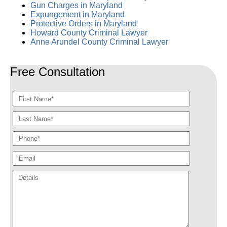
Gun Charges in Maryland
Expungement in Maryland
Protective Orders in Maryland
Howard County Criminal Lawyer
Anne Arundel County Criminal Lawyer
Free Consultation