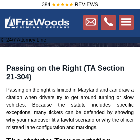
384
★★★★★
REVIEWS
📱 24/7 Attorney Line
Passing on the Right (TA Section
21‑304)
Passing on the right is limited in Maryland and can draw a
citation when drivers try to get around turning or slow
vehicles. Because the statute includes specific
exceptions, many tickets can be defended by showing
why your maneuver fit a lawful scenario or why the officer
misread lane configuration and markings.