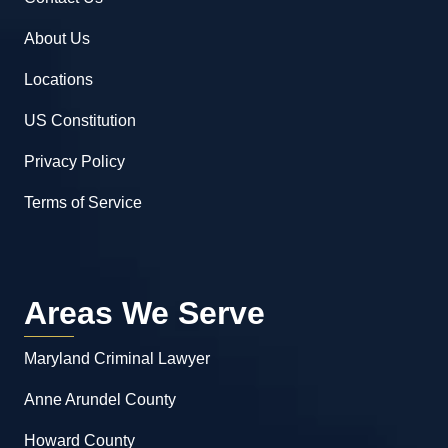
About Us
Locations
US Constitution
Privacy Policy
Terms of Service
Areas We Serve
Maryland Criminal Lawyer
Anne Arundel County
Howard County