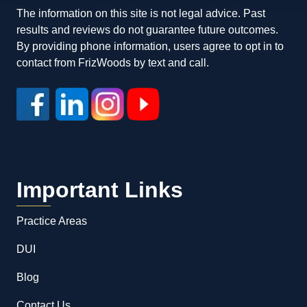
The information on this site is not legal advice. Past
results and reviews do not guarantee future outcomes.
By providing phone information, users agree to opt in to
contact from FrizWoods by text and call.
Important Links
Practice Areas
DUI
Blog
Contact Us