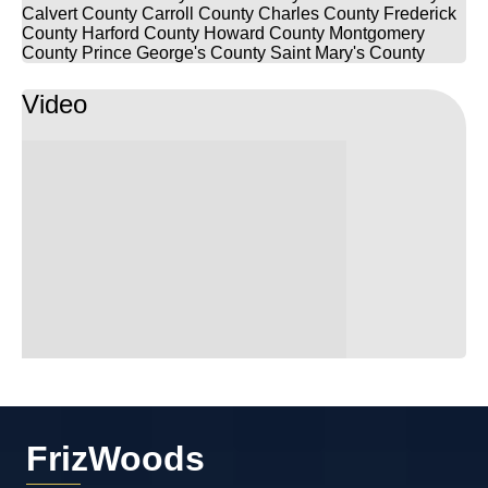
Calvert County
Carroll County
Charles County
Frederick
County
Harford County
Howard County
Montgomery
County
Prince George's County
Saint Mary's County
Video
FrizWoods