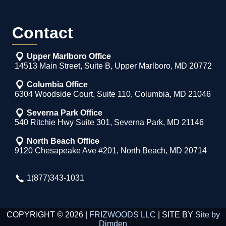
Contact
Upper Marlboro Office
14513 Main Street, Suite B, Upper Marlboro, MD 20772
Columbia Office
6304 Woodside Court, Suite 110, Columbia, MD 21046
Severna Park Office
540 Ritchie Hwy Suite 301, Severna Park, MD 21146
North Beach Office
9120 Chesapeake Ave #201, North Beach, MD 20714
1(877)343-1031
COPYRIGHT © 2026 |
FRIZWOODS LLC
| SITE BY
Site by
Dimden