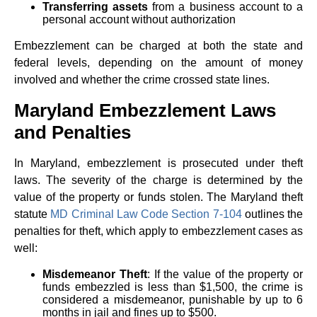
Transferring assets
from a business account to a
personal account without authorization
Embezzlement can be charged at both the state and
federal levels, depending on the amount of money
involved and whether the crime crossed state lines.
Maryland Embezzlement Laws
and Penalties
In Maryland, embezzlement is prosecuted under theft
laws. The severity of the charge is determined by the
value of the property or funds stolen. The Maryland theft
statute
MD Criminal Law Code Section 7-104
outlines the
penalties for theft, which apply to embezzlement cases as
well:
Misdemeanor Theft
: If the value of the property or
funds embezzled is less than $1,500, the crime is
considered a misdemeanor, punishable by up to 6
months in jail and fines up to $500.