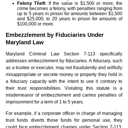
Felony Theft
: If the value is $1,500 or more, the
crime becomes a felony, with penalties ranging from
up to 5 years in prison for amounts between $1,500
and $25,000, to 20 years in prison for amounts of
$100,000 or more.
Embezzlement by Fiduciaries Under
Maryland Law
Maryland Criminal Law Section 7-113 specifically
addresses embezzlement by fiduciaries. A fiduciary, such
as a trustee or executor, may not fraudulently and willfully
misappropriate or secrete money or property they hold in
a fiduciary capacity with the intent to use it contrary to
their trust responsibilities. Violating this statute is a
misdemeanor of embezzlement and carries penalties of
imprisonment for a term of 1 to 5 years.
For example, if a corporate officer in charge of managing
trust funds diverts those funds for personal use, they
could face embezzlement charges under Section 7-113.