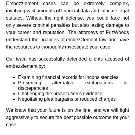
Embezzlement cases can be extremely complex,
involving vast amounts of financial data and intricate legal
statutes. Without the right defense, you could face not
only severe criminal penalties but also lasting damage to
your career and reputation. The attorneys at FrizWoods
understand the nuances of embezzlement law and have
the resources to thoroughly investigate your case.
Our team has successfully defended clients accused of
embezzlement by:
Examining financial records for inconsistencies
Presenting alternative explanations for
discrepancies
Challenging the prosecution's evidence
Negotiating plea bargains or reduced charges
We know that your future is on the line, and we will fight
aggressively to secure the best possible outcome for your
case.