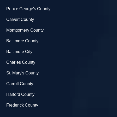
Prince George's County
Calvert County
Montgomery County
Baltimore County
Baltimore City
Charles County
St. Mary's County
Carroll County
Harford County
Frederick County