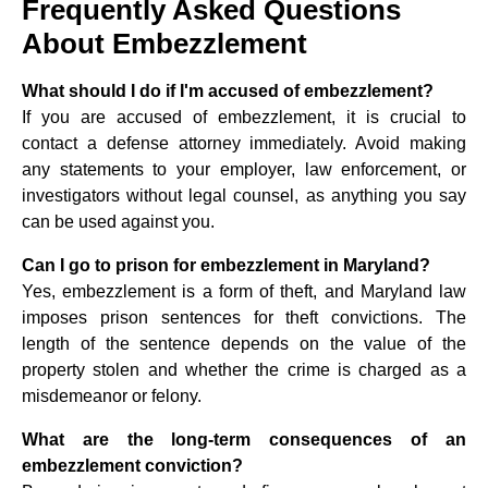
Frequently Asked Questions
About Embezzlement
What should I do if I'm accused of embezzlement?
If you are accused of embezzlement, it is crucial to
contact a defense attorney immediately. Avoid making
any statements to your employer, law enforcement, or
investigators without legal counsel, as anything you say
can be used against you.
Can I go to prison for embezzlement in Maryland?
Yes, embezzlement is a form of theft, and Maryland law
imposes prison sentences for theft convictions. The
length of the sentence depends on the value of the
property stolen and whether the crime is charged as a
misdemeanor or felony.
What are the long-term consequences of an
embezzlement conviction?