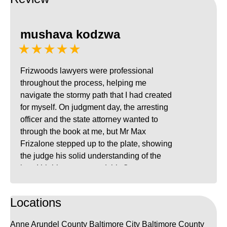
mushava kodzwa
★★★★★
Frizwoods lawyers were professional
throughout the process, helping me
navigate the stormy path that I had created
for myself. On judgment day, the arresting
officer and the state attorney wanted to
through the book at me, but Mr Max
Frizalone stepped up to the plate, showing
the judge his solid understanding of the
law. I highly recommend this firm to
anyone charged with a DUI in Maryland.
Locations
Anne Arundel County
Baltimore City
Baltimore County