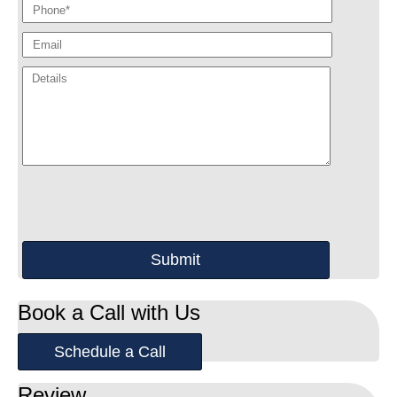
Book a Call with Us
Schedule a Call
Review