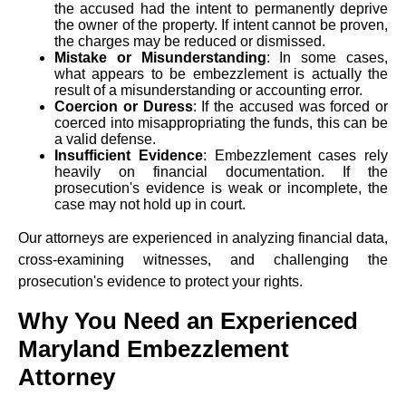
the accused had the intent to permanently deprive
the owner of the property. If intent cannot be proven,
the charges may be reduced or dismissed.
Mistake or Misunderstanding
: In some cases,
what appears to be embezzlement is actually the
result of a misunderstanding or accounting error.
Coercion or Duress
: If the accused was forced or
coerced into misappropriating the funds, this can be
a valid defense.
Insufficient Evidence
: Embezzlement cases rely
heavily on financial documentation. If the
prosecution's evidence is weak or incomplete, the
case may not hold up in court.
Our attorneys are experienced in analyzing financial data,
cross-examining witnesses, and challenging the
prosecution's evidence to protect your rights.
Why You Need an Experienced
Maryland Embezzlement
Attorney