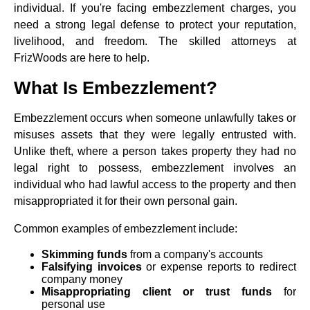
individual. If you're facing embezzlement charges, you
need a strong legal defense to protect your reputation,
livelihood, and freedom. The skilled attorneys at
FrizWoods are here to help.
What Is Embezzlement?
Embezzlement occurs when someone unlawfully takes or
misuses assets that they were legally entrusted with.
Unlike theft, where a person takes property they had no
legal right to possess, embezzlement involves an
individual who had lawful access to the property and then
misappropriated it for their own personal gain.
Common examples of embezzlement include:
Skimming funds
from a company's accounts
Falsifying invoices
or expense reports to redirect
company money
Misappropriating client or trust funds
for
personal use