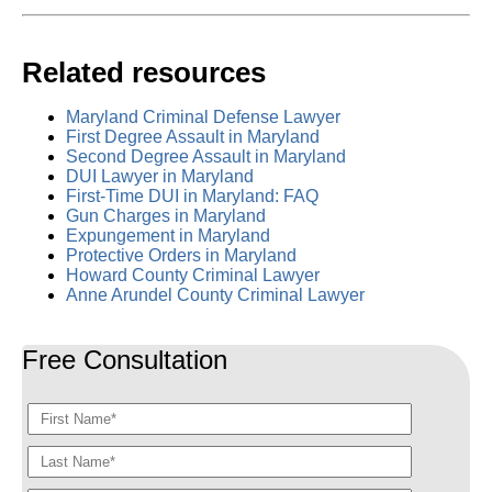
Related resources
Maryland Criminal Defense Lawyer
First Degree Assault in Maryland
Second Degree Assault in Maryland
DUI Lawyer in Maryland
First-Time DUI in Maryland: FAQ
Gun Charges in Maryland
Expungement in Maryland
Protective Orders in Maryland
Howard County Criminal Lawyer
Anne Arundel County Criminal Lawyer
Free Consultation