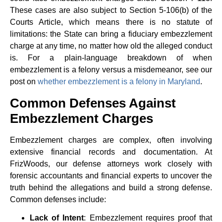
These cases are also subject to Section 5-106(b) of the
Courts Article, which means there is no statute of
limitations: the State can bring a fiduciary embezzlement
charge at any time, no matter how old the alleged conduct
is. For a plain-language breakdown of when
embezzlement is a felony versus a misdemeanor, see our
post on
whether embezzlement is a felony in Maryland
.
Common Defenses Against
Embezzlement Charges
Embezzlement charges are complex, often involving
extensive financial records and documentation. At
FrizWoods, our defense attorneys work closely with
forensic accountants and financial experts to uncover the
truth behind the allegations and build a strong defense.
Common defenses include:
Lack of Intent
: Embezzlement requires proof that