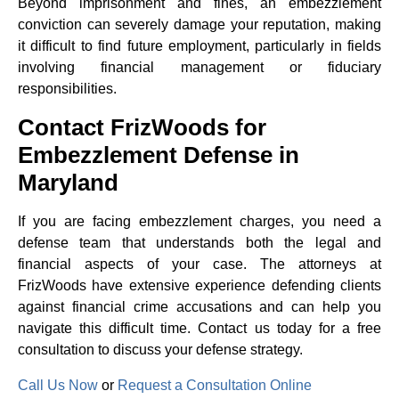
Beyond imprisonment and fines, an embezzlement
conviction can severely damage your reputation, making
it difficult to find future employment, particularly in fields
involving financial management or fiduciary
responsibilities.
Contact FrizWoods for
Embezzlement Defense in
Maryland
If you are facing embezzlement charges, you need a
defense team that understands both the legal and
financial aspects of your case. The attorneys at
FrizWoods have extensive experience defending clients
against financial crime accusations and can help you
navigate this difficult time. Contact us today for a free
consultation to discuss your defense strategy.
Call Us Now
or
Request a Consultation Online