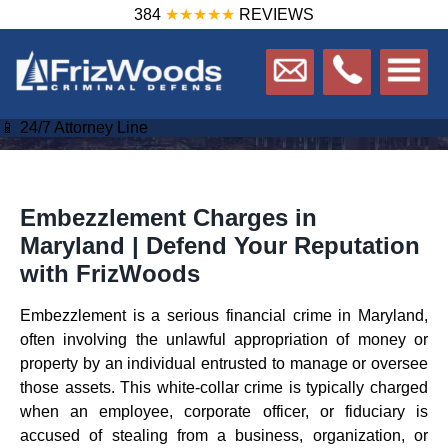
384
★★★★★
REVIEWS
📱 24/7 Attorney Line
Embezzlement Charges in
Maryland | Defend Your Reputation
with FrizWoods
Embezzlement is a serious financial crime in Maryland,
often involving the unlawful appropriation of money or
property by an individual entrusted to manage or oversee
those assets. This white-collar crime is typically charged
when an employee, corporate officer, or fiduciary is
accused of stealing from a business, organization, or