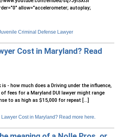
s://www.youtube.com/embed/sq7JyISXI3I"
rder="0" allow="accelerometer; autoplay;
 Juvenile Criminal Defense Lawyer
wyer Cost in Maryland? Read
 is - how much does a Driving under the influence,
 of fees for a Maryland DUI lawyer might range
se to as high as $15,000 for repeat [...]
 Lawyer Cost in Maryland? Read more here.
the meaning of a Nolle Pros, or