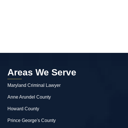
Areas We Serve
Maryland Criminal Lawyer
Anne Arundel County
Howard County
Prince George's County