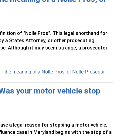
nition of "Nolle Pros". This legal shorthand for
 by a States Attorney, or other prosecuting
ase. Although it may seem strange, a prosecutor
- the meaning of a Nolle Pros, or Nolle Prosequi
 Was your motor vehicle stop
ave a legal reason for stopping a motor vehicle.
nfluence case in Maryland begins with the stop of a