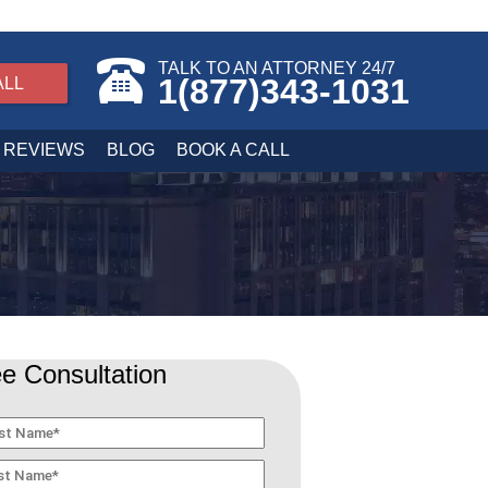
TALK TO AN ATTORNEY 24/7
1(877)343-1031
ALL
REVIEWS
BLOG
BOOK A CALL
e Consultation