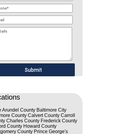
ations
 Arundel County
Baltimore City
imore County
Calvert County
Carroll
ty
Charles County
Frederick County
ord County
Howard County
gomery County
Prince George's