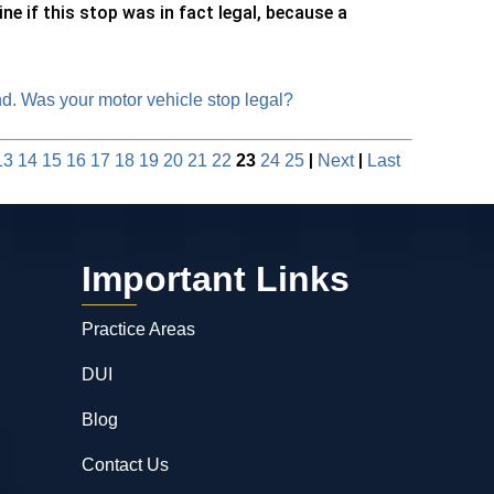
ne if this stop was in fact legal, because a
. Was your motor vehicle stop legal?
|
|
13
14
15
16
17
18
19
20
21
22
23
24
25
Next
Last
Important Links
Practice Areas
DUI
Blog
Contact Us