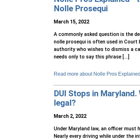
Nolle Prosequi
March 15, 2022
A commonly asked question is the defi
nolle prosequi is often used in Court
authority who wishes to dismiss a c
needs only to say this phrase [...]
Read more about Nolle Pros Explained 
DUI Stops in Maryland.
legal?
March 2, 2022
Under Maryland law, an officer must h
Nearly every driving while under the i