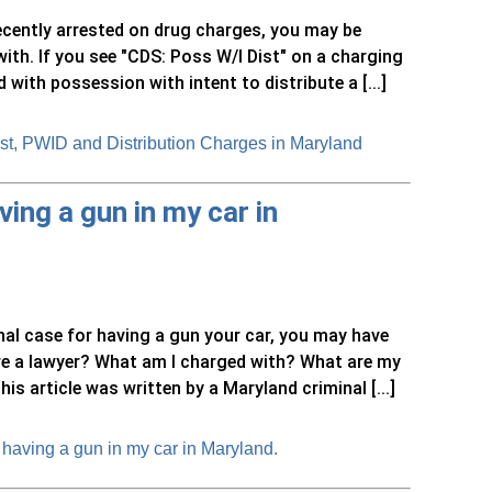
recently arrested on drug charges, you may be
ith. If you see "CDS: Poss W/I Dist" on a charging
ith possession with intent to distribute a [...]
st, PWID and Distribution Charges in Maryland
ing a gun in my car in
nal case for having a gun your car, you may have
ire a lawyer? What am I charged with? What are my
s article was written by a Maryland criminal [...]
having a gun in my car in Maryland.