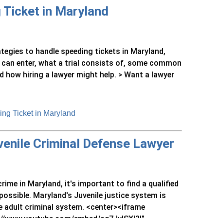
 Ticket in Maryland
rategies to handle speeding tickets in Maryland,
on can enter, what a trial consists of, some common
d how hiring a lawyer might help. > Want a lawyer
ng Ticket in Maryland
uvenile Criminal Defense Lawyer
rime in Maryland, it's important to find a qualified
possible. Maryland's Juvenile justice system is
e adult criminal system. <center><iframe