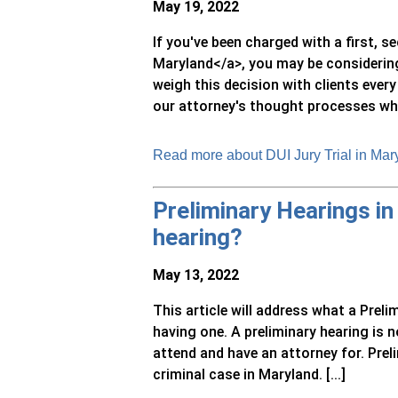
May 19, 2022
If you've been charged with a first, s
Maryland</a>, you may be considering 
weigh this decision with clients every
our attorney's thought processes when
Read more about DUI Jury Trial in Mary
Preliminary Hearings in
hearing?
May 13, 2022
This article will address what a Prelim
having one. A preliminary hearing is no
attend and have an attorney for. Prel
criminal case in Maryland. [...]