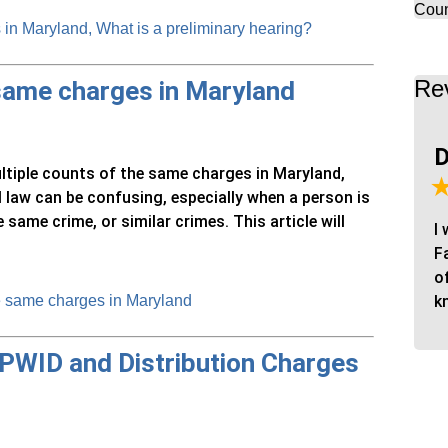
Coun
in Maryland, What is a preliminary hearing?
Re
 same charges in Maryland
D
ultiple counts of the same charges in Maryland,
 law can be confusing, especially when a person is
ame crime, or similar crimes. This article will
I
F
o
e same charges in Maryland
k
 PWID and Distribution Charges