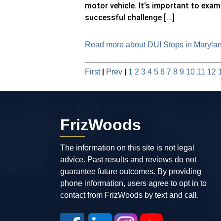
motor vehicle. It's important to exami
successful challenge [...]
Read more about DUI Stops in Maryland
|
|
First
Prev
1
2
3
4
5
6
7
8
9
10
11
12
FrizWoods
The information on this site is not legal
advice. Past results and reviews do not
guarantee future outcomes. By providing
phone information, users agree to opt in to
contact from FrizWoods by text and call.