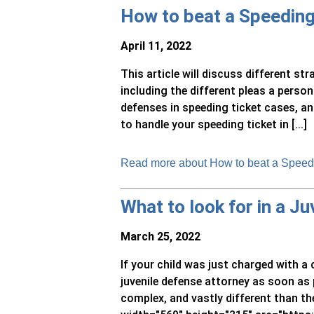
How to beat a Speeding
April 11, 2022
This article will discuss different st
including the different pleas a pers
defenses in speeding ticket cases, an
to handle your speeding ticket in [...]
Read more about How to beat a Speedi
What to look for in a J
March 25, 2022
If your child was just charged with a c
juvenile defense attorney as soon as 
complex, and vastly different than th