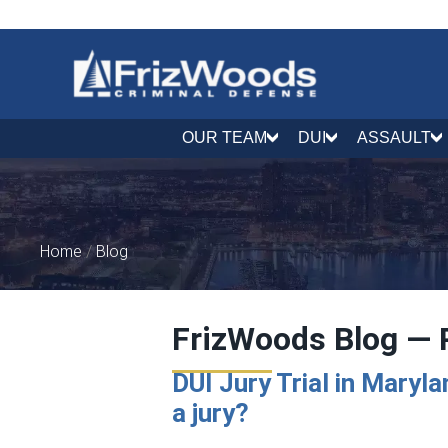
OUR TEAM
DUI
ASSAULT
Home
/
Blog
FrizWoods Blog — 
DUI Jury Trial in Maryl
a jury?