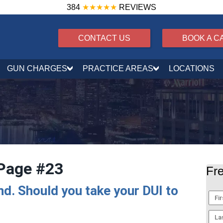
384
★★★★★
REVIEWS
CONTACT US
BOOK A C
GUN CHARGES
PRACTICE AREAS
LOCATIONS
Page #23
Fre
and. Should you take your DUI to