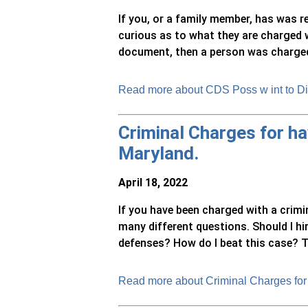
If you, or a family member, has was 
curious as to what they are charged w
document, then a person was charged w
Read more about CDS Poss w int to Di
Criminal Charges for hav
Maryland.
April 18, 2022
If you have been charged with a crimi
many different questions. Should I h
defenses? How do I beat this case? Thi
Read more about Criminal Charges for 