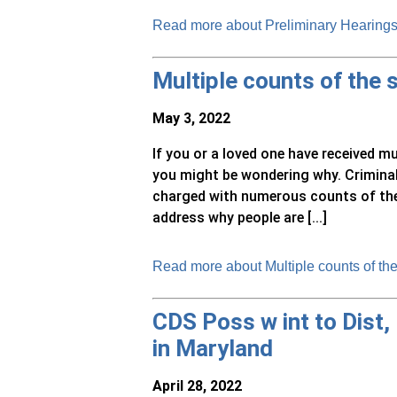
Read more about Preliminary Hearings 
Multiple counts of the
May 3, 2022
If you or a loved one have received m
you might be wondering why. Criminal
charged with numerous counts of the s
address why people are [...]
Read more about Multiple counts of th
CDS Poss w int to Dist,
in Maryland
April 28, 2022