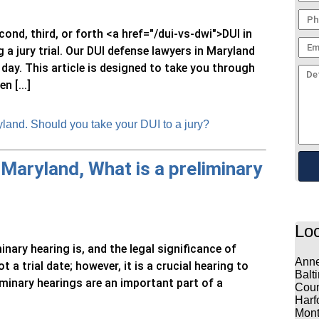
econd, third, or forth <a href="/dui-vs-dwi">DUI in
a jury trial. Our DUI defense lawyers in Maryland
 day. This article is designed to take you through
 [...]
land. Should you take your DUI to a jury?
 Maryland, What is a preliminary
Loc
inary hearing is, and the legal significance of
Anne
t a trial date; however, it is a crucial hearing to
Balt
iminary hearings are an important part of a
Coun
Harf
Mont