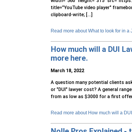
width="560" height="315" src="http
title="YouTube video player" framebo
clipboard-write; [...]
Read more about What to look for in a
How much will a DUI La
more here.
March 18, 2022
A question many potential clients ask
or "DUI" lawyer cost? A general range
from as low as $3000 for a first offen
Read more about How much will a DUI
Nolle Pros Explained - 