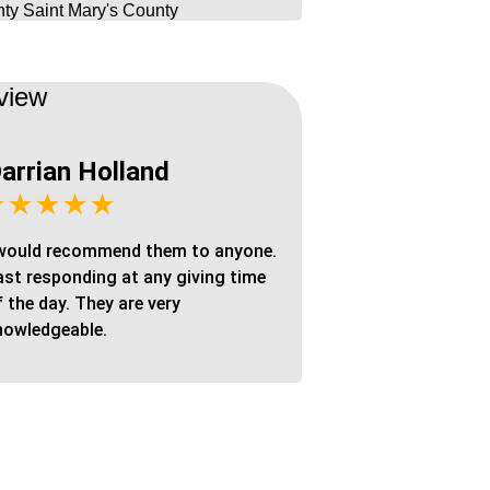
ty
Saint Mary's County
view
arrian Holland
★★★★★
 would recommend them to anyone.
ast responding at any giving time
f the day. They are very
nowledgeable.