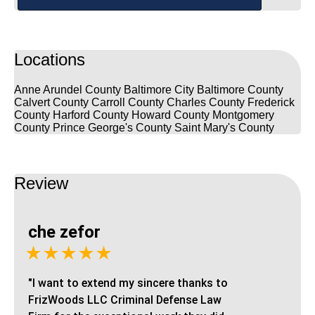
Locations
Anne Arundel County
Baltimore City
Baltimore County
Calvert County
Carroll County
Charles County
Frederick
County
Harford County
Howard County
Montgomery
County
Prince George's County
Saint Mary's County
Review
che zefor
★★★★★
"I want to extend my sincere thanks to
FrizWoods LLC Criminal Defense Law