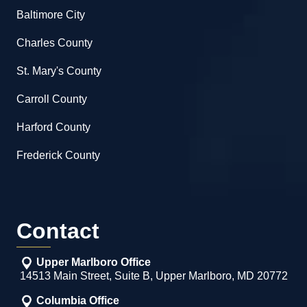
Baltimore City
Charles County
St. Mary's County
Carroll County
Harford County
Frederick County
Contact
Upper Marlboro Office
14513 Main Street, Suite B, Upper Marlboro, MD 20772
Columbia Office