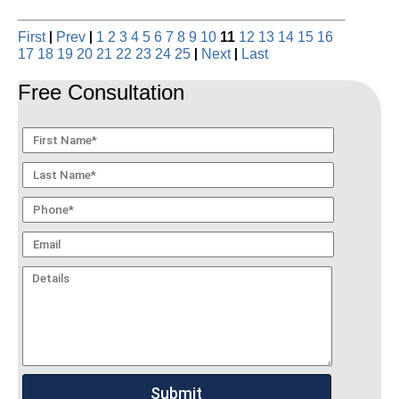
|
|
First
Prev
1
2
3
4
5
6
7
8
9
10
11
12
13
14
15
16
|
|
17
18
19
20
21
22
23
24
25
Next
Last
Free Consultation