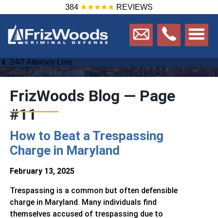
384
★★★★★
REVIEWS
Home
/
Blog
📱 24/7 Attorney Line
FrizWoods Blog — Page
#11
How to Beat a Trespassing
Charge in Maryland
February 13, 2025
Trespassing is a common but often defensible
charge in Maryland. Many individuals find
themselves accused of trespassing due to