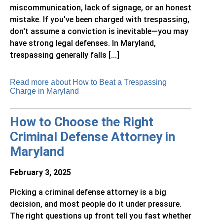
miscommunication, lack of signage, or an honest
mistake. If you've been charged with trespassing,
don't assume a conviction is inevitable—you may
have strong legal defenses. In Maryland,
trespassing generally falls [...]
Read more about How to Beat a Trespassing
Charge in Maryland
How to Choose the Right
Criminal Defense Attorney in
Maryland
February 3, 2025
Picking a criminal defense attorney is a big
decision, and most people do it under pressure.
The right questions up front tell you fast whether