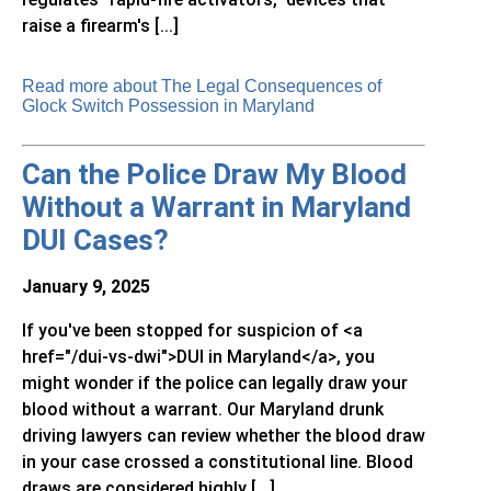
raise a firearm's [...]
Read more about The Legal Consequences of
Glock Switch Possession in Maryland
Can the Police Draw My Blood
Without a Warrant in Maryland
DUI Cases?
January 9, 2025
If you've been stopped for suspicion of <a
href="/dui-vs-dwi">DUI in Maryland</a>, you
might wonder if the police can legally draw your
blood without a warrant. Our Maryland drunk
driving lawyers can review whether the blood draw
in your case crossed a constitutional line. Blood
draws are considered highly [...]