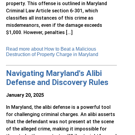
property. This offense is outlined in Maryland
Criminal Law Article section 6-301, which
classifies all instances of this crime as
misdemeanors, even if the damage exceeds
$1,000. However, penalties [...]
Read more about How to Beat a Malicious
Destruction of Property Charge in Maryland
Navigating Maryland's Alibi
Defense and Discovery Rules
January 20, 2025
In Maryland, the alibi defense is a powerful tool
for challenging criminal charges. An alibi asserts
that the defendant was not present at the scene
of the alleged crime, making it impossible for