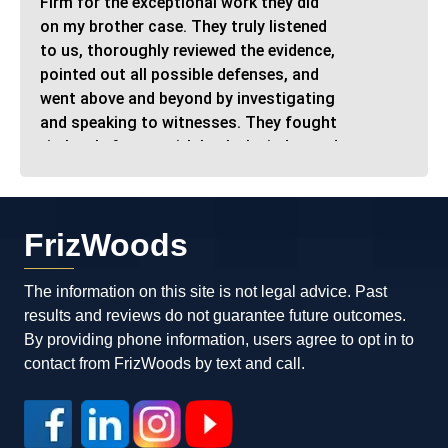
Firm for the exceptional work they did
on my brother case. They truly listened
to us, thoroughly reviewed the evidence,
pointed out all possible defenses, and
went above and beyond by investigating
and speaking to witnesses. They fought
tirelessly for me with both the judge and
the state, ultimately getting ALL of my
charges dismissed! I stand by and
encourage anyone facing a criminal
FrizWoods
case to contact FrizWoods. This is the
place to be if you want dedicated
professionals who care about your case
The information on this site is not legal advice. Past
and your future. Thank you again,
results and reviews do not guarantee future outcomes.
FrizWoods!"
By providing phone information, users agree to opt in to
contact from FrizWoods by text and call.