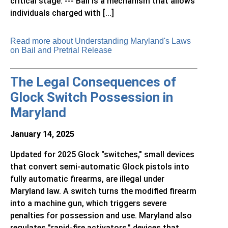
critical stage. --- Bail is a mechanism that allows
individuals charged with [...]
Read more about Understanding Maryland's Laws
on Bail and Pretrial Release
The Legal Consequences of
Glock Switch Possession in
Maryland
January 14, 2025
Updated for 2025 Glock "switches," small devices
that convert semi-automatic Glock pistols into
fully automatic firearms, are illegal under
Maryland law. A switch turns the modified firearm
into a machine gun, which triggers severe
penalties for possession and use. Maryland also
regulates "rapid-fire activators," devices that