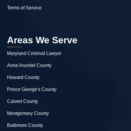
Terms of Service
Areas We Serve
Maryland Criminal Lawyer
Anne Arundel County
Howard County
Prince George's County
Calvert County
Montgomery County
Baltimore County