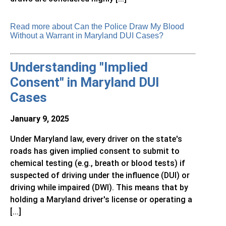
Read more about Can the Police Draw My Blood
Without a Warrant in Maryland DUI Cases?
Understanding "Implied
Consent" in Maryland DUI
Cases
January 9, 2025
Under Maryland law, every driver on the state's
roads has given implied consent to submit to
chemical testing (e.g., breath or blood tests) if
suspected of driving under the influence (DUI) or
driving while impaired (DWI). This means that by
holding a Maryland driver's license or operating a
[...]