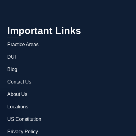
Important Links
Practice Areas
DUI
Blog
Contact Us
About Us
Locations
US Constitution
Privacy Policy