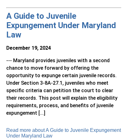
A Guide to Juvenile
Expungement Under Maryland
Law
December 19, 2024
--- Maryland provides juveniles with a second
chance to move forward by offering the
opportunity to expunge certain juvenile records.
Under Section 3-8A-27.1, juveniles who meet
specific criteria can petition the court to clear
their records. This post will explain the eligibility
requirements, process, and benefits of juvenile
expungement [...]
Read more about A Guide to Juvenile Expungement
Under Maryland Law