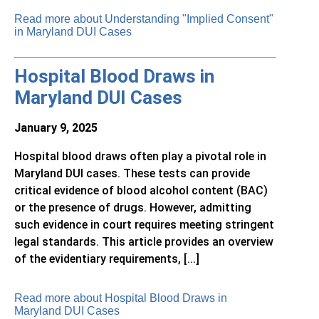
Read more about Understanding "Implied Consent"
in Maryland DUI Cases
Hospital Blood Draws in
Maryland DUI Cases
January 9, 2025
Hospital blood draws often play a pivotal role in
Maryland DUI cases. These tests can provide
critical evidence of blood alcohol content (BAC)
or the presence of drugs. However, admitting
such evidence in court requires meeting stringent
legal standards. This article provides an overview
of the evidentiary requirements, [...]
Read more about Hospital Blood Draws in
Maryland DUI Cases