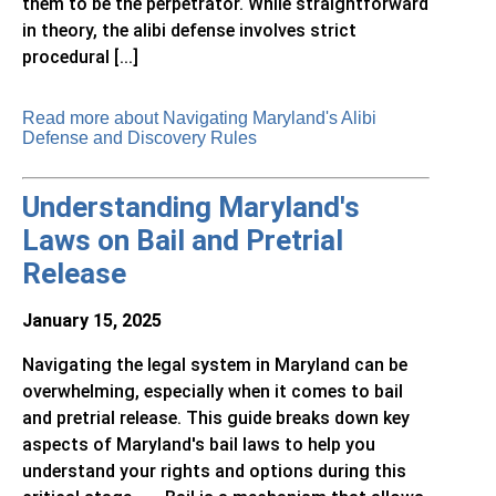
them to be the perpetrator. While straightforward
in theory, the alibi defense involves strict
procedural [...]
Read more about Navigating Maryland's Alibi
Defense and Discovery Rules
Understanding Maryland's
Laws on Bail and Pretrial
Release
January 15, 2025
Navigating the legal system in Maryland can be
overwhelming, especially when it comes to bail
and pretrial release. This guide breaks down key
aspects of Maryland's bail laws to help you
understand your rights and options during this