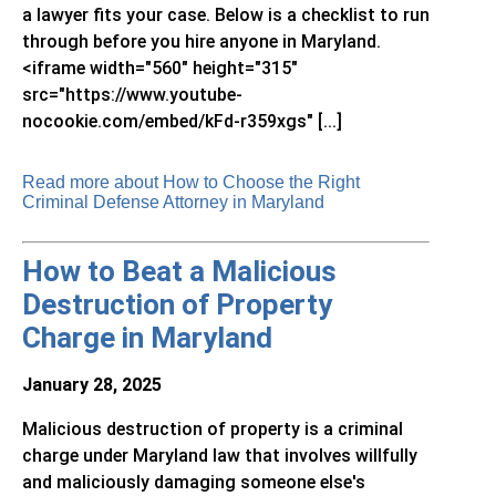
a lawyer fits your case. Below is a checklist to run
through before you hire anyone in Maryland.
<iframe width="560" height="315"
src="https://www.youtube-
nocookie.com/embed/kFd-r359xgs" [...]
Read more about How to Choose the Right
Criminal Defense Attorney in Maryland
How to Beat a Malicious
Destruction of Property
Charge in Maryland
January 28, 2025
Malicious destruction of property is a criminal
charge under Maryland law that involves willfully
and maliciously damaging someone else's