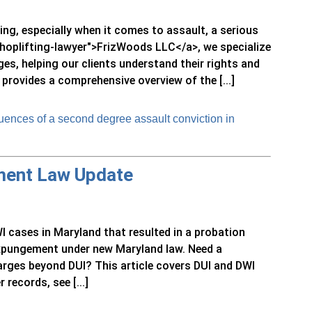
ng, especially when it comes to assault, a serious
/shoplifting-lawyer">FrizWoods LLC</a>, we specialize
ges, helping our clients understand their rights and
 provides a comprehensive overview of the [...]
ences of a second degree assault conviction in
ment Law Update
I cases in Maryland that resulted in a probation
 expungement under new Maryland law. Need a
rges beyond DUI? This article covers DUI and DWI
 records, see [...]