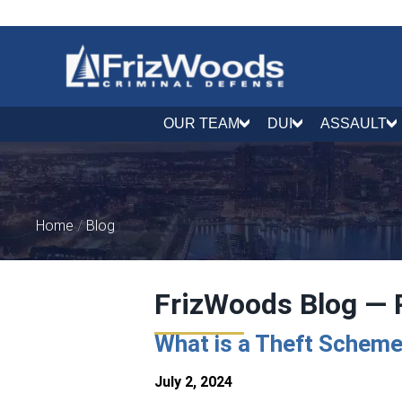
OUR TEAM
DUI
ASSAULT
Home
/
Blog
FrizWoods Blog — 
What is a Theft Scheme
July 2, 2024