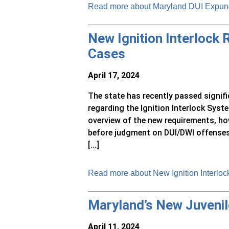
Read more about Maryland DUI Expu
New Ignition Interlock
Cases
April 17, 2024
The state has recently passed signif
regarding the Ignition Interlock Sys
overview of the new requirements, ho
before judgment on DUI/DWI offenses
[...]
Read more about New Ignition Interlo
Maryland’s New Juvenile
April 11, 2024