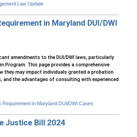
ngement Law Update
 Requirement in Maryland DUI/DWI
icant amendments to the DUI/DWI laws, particularly
tem Program. This page provides a comprehensive
w they may impact individuals granted a probation
, and the advantages of consulting with experienced
ck Requirement in Maryland DUI/DWI Cases
 Justice Bill 2024