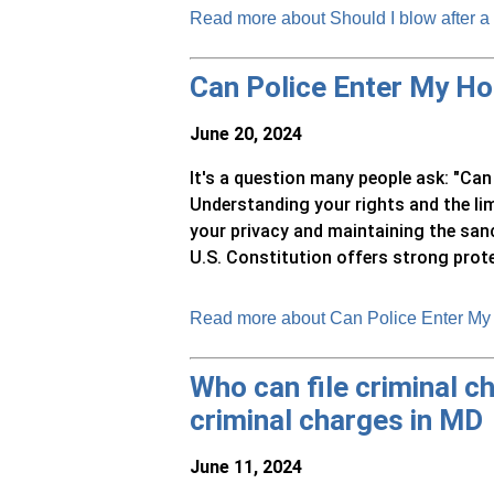
Read more about Should I blow after a
Can Police Enter My H
June 20, 2024
It's a question many people ask: "Ca
Understanding your rights and the li
your privacy and maintaining the sa
U.S. Constitution offers strong prote
Read more about Can Police Enter My
Who can file criminal ch
criminal charges in MD
June 11, 2024