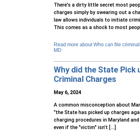
There's a dirty little secret most peo
charges simply by swearing out a ch
law allows individuals to initiate cr
This comes as a shock to most people,
Read more about Who can file criminal c
MD
Why did the State Pick
Criminal Charges
May 6, 2024
A common misconception about Maryla
"the State has picked up charges agai
charging procedures in Maryland and 
even if the "victim" isn't [...]