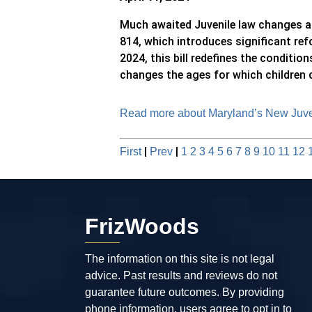
Much awaited Juvenile law changes ar
814, which introduces significant ref
2024, this bill redefines the conditio
changes the ages for which children ca
Read more about Maryland’s New Juven
|
|
First
Prev
1
2
3
4
5
6
7
8
9
10
11
12
FrizWoods
The information on this site is not legal
advice. Past results and reviews do not
guarantee future outcomes. By providing
phone information, users agree to opt in to