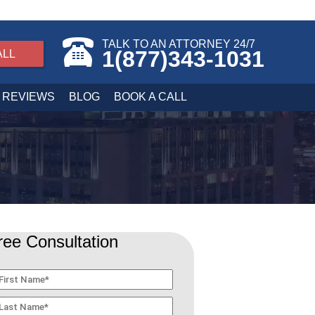
TALK TO AN ATTORNEY 24/7
1(877)343-1031
ALL
REVIEWS
BLOG
BOOK A CALL
ree Consultation