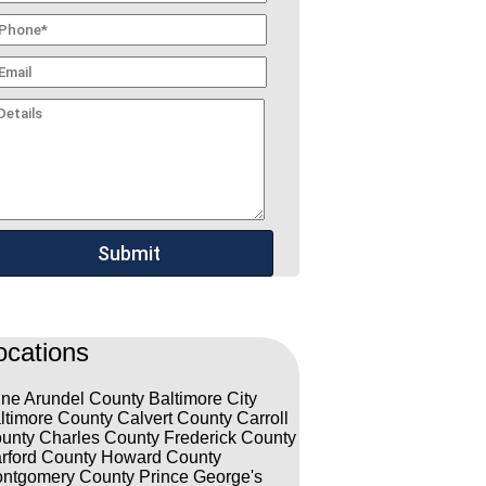
ocations
ne Arundel County
Baltimore City
ltimore County
Calvert County
Carroll
unty
Charles County
Frederick County
rford County
Howard County
ntgomery County
Prince George's