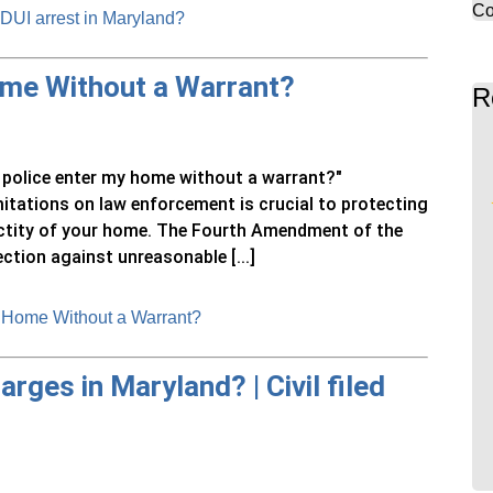
Co
 DUI arrest in Maryland?
ome Without a Warrant?
R
n police enter my home without a warrant?"
mitations on law enforcement is crucial to protecting
nctity of your home. The Fourth Amendment of the
ction against unreasonable [...]
 Home Without a Warrant?
arges in Maryland? | Civil filed