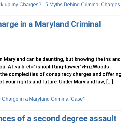
ck up my Charges? - 5 Myths Behind Criminal Charges
arge in a Maryland Criminal
in Maryland can be daunting, but knowing the ins and
u. At <a href="/shoplifting-lawyer">FrizWoods
g the complexities of conspiracy charges and offering
 your rights and future. Under Maryland law, [...]
 Charge in a Maryland Criminal Case?
ces of a second degree assault
?