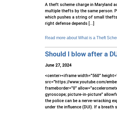
A theft scheme charge in Maryland a
multiple thefts by the same person. 
which pushes a string of small thefts 
right defense depends [...]
Read more about What is a Theft Sche
Should I blow after a D
June 27, 2024
<center><iframe width="560" height=
src="https://www.youtube.com/embed
frameborder="0" allow="accelerometer
gyroscope; picture-in-picture" allowf
the police can be a nerve-wracking exp
under the influence (DUI). If a breath s