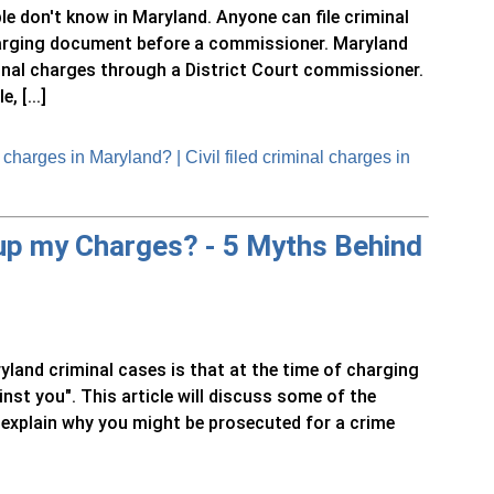
ple don't know in Maryland. Anyone can file criminal
arging document before a commissioner. Maryland
iminal charges through a District Court commissioner.
 [...]
harges in Maryland? | Civil filed criminal charges in
 up my Charges? - 5 Myths Behind
nd criminal cases is that at the time of charging
nst you". This article will discuss some of the
explain why you might be prosecuted for a crime