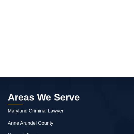
Areas We Serve
Maryland Criminal Lawyer
Anne Arundel County