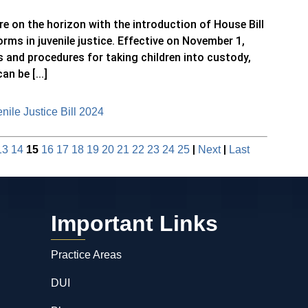
e on the horizon with the introduction of House Bill
orms in juvenile justice. Effective on November 1,
ns and procedures for taking children into custody,
n be [...]
ile Justice Bill 2024
|
|
13
14
15
16
17
18
19
20
21
22
23
24
25
Next
Last
Important Links
Practice Areas
DUI