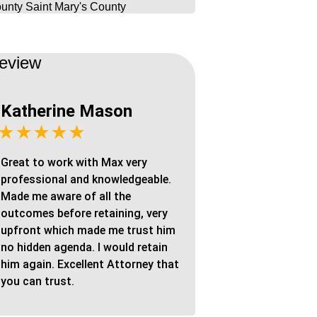
unty
Saint Mary's County
eview
Katherine Mason
★★★★★
Great to work with Max very
professional and knowledgeable.
Made me aware of all the
outcomes before retaining, very
upfront which made me trust him
no hidden agenda. I would retain
him again. Excellent Attorney that
you can trust.