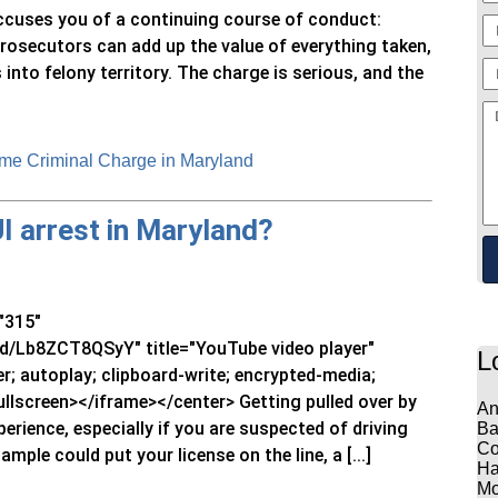
ccuses you of a continuing course of conduct:
Prosecutors can add up the value of everything taken,
into felony territory. The charge is serious, and the
me Criminal Charge in Maryland
UI arrest in Maryland?
"315"
/Lb8ZCT8QSyY" title="YouTube video player"
L
; autoplay; clipboard-write; encrypted-media;
ullscreen></iframe></center> Getting pulled over by
An
erience, especially if you are suspected of driving
Ba
Co
ample could put your license on the line, a [...]
Ha
Mo