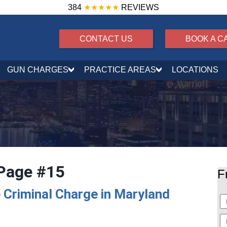
384
★★★★★
REVIEWS
CONTACT US
BOOK A C
GUN CHARGES
PRACTICE AREAS
LOCATIONS
Page #15
F
 Criminal Charge in Maryland