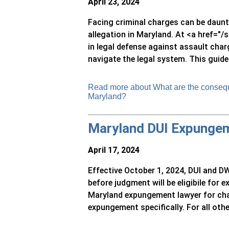
April 23, 2024
Facing criminal charges can be daunti
allegation in Maryland. At <a href="
in legal defense against assault char
navigate the legal system. This guide
Read more about What are the consequ
Maryland?
Maryland DUI Expunge
April 17, 2024
Effective October 1, 2024, DUI and DW
before judgment will be eligibile for
Maryland expungement lawyer for cha
expungement specifically. For all other