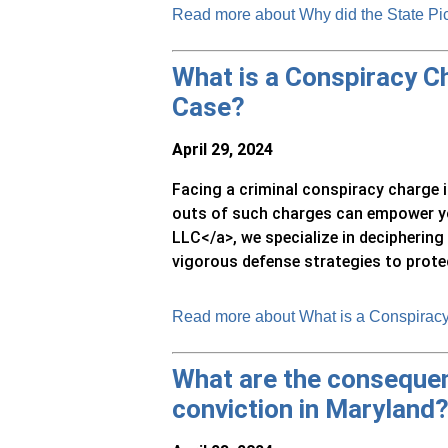
Read more about Why did the State Pi
What is a Conspiracy Ch
Case?
April 29, 2024
Facing a criminal conspiracy charge 
outs of such charges can empower yo
LLC</a>, we specialize in decipherin
vigorous defense strategies to protect
Read more about What is a Conspiracy
What are the consequen
conviction in Maryland