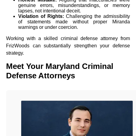
genuine errors, misunderstandings, or memory
lapses, not intentional deceit.
Violation of Rights:
Challenging the admissibility
of statements made without proper Miranda
warnings or under coercion.
Working with a skilled criminal defense attorney from
FrizWoods can substantially strengthen your defense
strategy.
Meet Your Maryland Criminal
Defense Attorneys