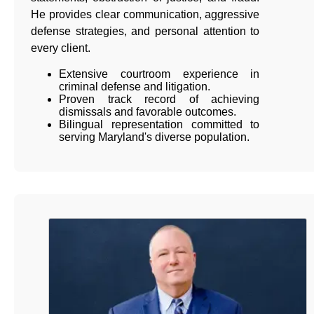
He provides clear communication, aggressive
defense strategies, and personal attention to
every client.
Extensive courtroom experience in
criminal defense and litigation.
Proven track record of achieving
dismissals and favorable outcomes.
Bilingual representation committed to
serving Maryland's diverse population.