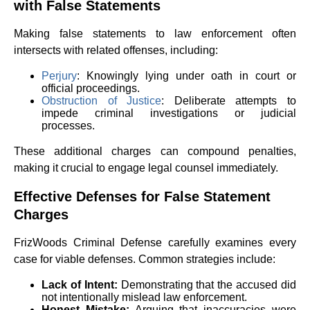
with False Statements
Making false statements to law enforcement often
intersects with related offenses, including:
Perjury
: Knowingly lying under oath in court or
official proceedings.
Obstruction of Justice
: Deliberate attempts to
impede criminal investigations or judicial
processes.
These additional charges can compound penalties,
making it crucial to engage legal counsel immediately.
Effective Defenses for False Statement
Charges
FrizWoods Criminal Defense carefully examines every
case for viable defenses. Common strategies include:
Lack of Intent:
Demonstrating that the accused did
not intentionally mislead law enforcement.
Honest Mistake:
Arguing that inaccuracies were