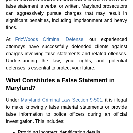
false statement is verbal or written, Maryland prosecutors
can aggressively pursue charges that may result in
significant penalties, including imprisonment and heavy
fines.
At
FrizWoods Criminal Defense
, our experienced
attorneys have successfully defended clients against
charges involving false statements and related offenses.
Understanding the law, your rights, and potential
defenses is essential to protect your future.
What Constitutes a False Statement in
Maryland?
Under
Maryland Criminal Law Section 9-501
, it is illegal
to make knowingly false material statements or provide
false information to police officers during an official
investigation. This includes:
Providing incorrect identification details.