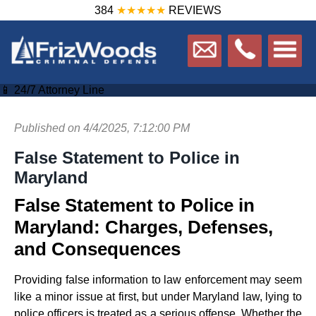
384
★★★★★
REVIEWS
📱 24/7 Attorney Line
Published on 4/4/2025, 7:12:00 PM
False Statement to Police in
Maryland
False Statement to Police in
Maryland: Charges, Defenses,
and Consequences
Providing false information to law enforcement may seem
like a minor issue at first, but under Maryland law, lying to
police officers is treated as a serious offense. Whether the