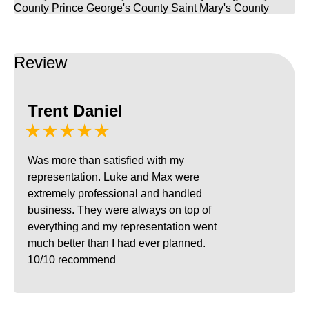
County
Prince George's County
Saint Mary's County
Review
Trent Daniel
★★★★★
Was more than satisfied with my
representation. Luke and Max were
extremely professional and handled
business. They were always on top of
everything and my representation went
much better than I had ever planned.
10/10 recommend