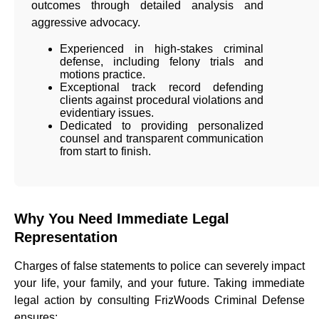
outcomes through detailed analysis and
aggressive advocacy.
Experienced in high-stakes criminal
defense, including felony trials and
motions practice.
Exceptional track record defending
clients against procedural violations and
evidentiary issues.
Dedicated to providing personalized
counsel and transparent communication
from start to finish.
Why You Need Immediate Legal
Representation
Charges of false statements to police can severely impact
your life, your family, and your future. Taking immediate
legal action by consulting FrizWoods Criminal Defense
ensures: