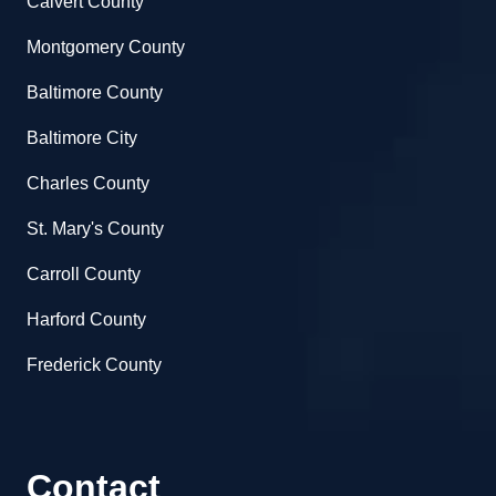
Calvert County
Montgomery County
Baltimore County
Baltimore City
Charles County
St. Mary's County
Carroll County
Harford County
Frederick County
Contact