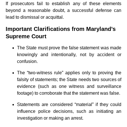
If prosecutors fail to establish any of these elements
beyond a reasonable doubt, a successful defense can
lead to dismissal or acquittal.
Important Clarifications from Maryland’s
Supreme Court
The State must prove the false statement was made
knowingly and intentionally, not by accident or
confusion.
The “two-witness rule” applies only to proving the
falsity of statements; the State needs two sources of
evidence (such as one witness and surveillance
footage) to corroborate that the statement was false.
Statements are considered “material” if they could
influence police decisions, such as initiating an
investigation or making an arrest.