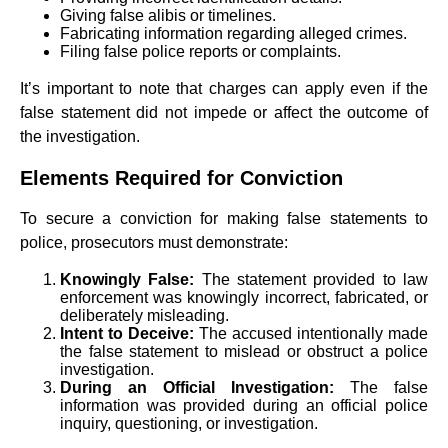
Giving false alibis or timelines.
Fabricating information regarding alleged crimes.
Filing false police reports or complaints.
It’s important to note that charges can apply even if the
false statement did not impede or affect the outcome of
the investigation.
Elements Required for Conviction
To secure a conviction for making false statements to
police, prosecutors must demonstrate:
Knowingly False:
The statement provided to law
enforcement was knowingly incorrect, fabricated, or
deliberately misleading.
Intent to Deceive:
The accused intentionally made
the false statement to mislead or obstruct a police
investigation.
During an Official Investigation:
The false
information was provided during an official police
inquiry, questioning, or investigation.