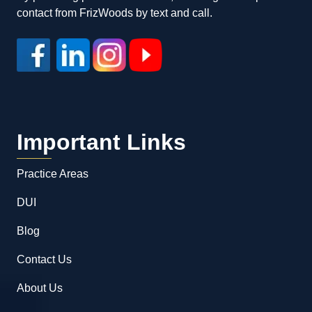
contact from FrizWoods by text and call.
Important Links
Practice Areas
DUI
Blog
Contact Us
About Us