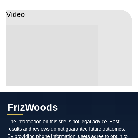
Video
FrizWoods
The information on this site is not legal advice. Past
results and reviews do not guarantee future outcomes.
By providing phone information, users agree to opt in to