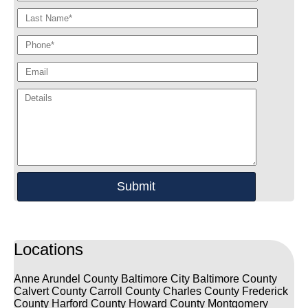
Locations
Anne Arundel County
Baltimore City
Baltimore County
Calvert County
Carroll County
Charles County
Frederick
County
Harford County
Howard County
Montgomery