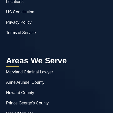
Locations
US Constitution
Privacy Policy
Terms of Service
Areas We Serve
Maryland Criminal Lawyer
Anne Arundel County
Howard County
Prince George's County