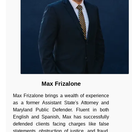
Max Frizalone
Max Frizalone brings a wealth of experience
as a former Assistant State's Attorney and
Maryland Public Defender. Fluent in both
English and Spanish, Max has successfully
defended clients facing charges like false
statements, obstruction of justice, and fraud.