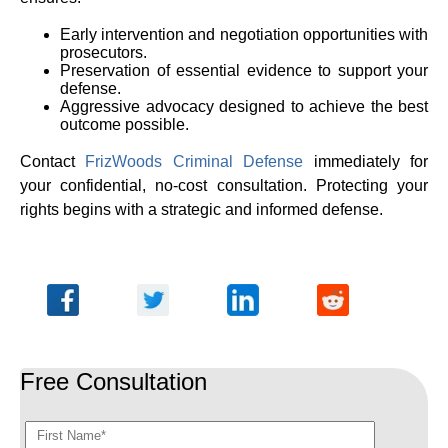
Early intervention and negotiation opportunities with
prosecutors.
Preservation of essential evidence to support your
defense.
Aggressive advocacy designed to achieve the best
outcome possible.
Contact
FrizWoods Criminal Defense
immediately for
your confidential, no-cost consultation. Protecting your
rights begins with a strategic and informed defense.
Free Consultation