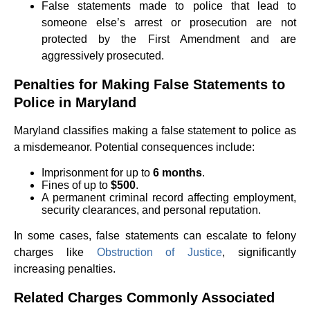
False statements made to police that lead to
someone else’s arrest or prosecution are not
protected by the First Amendment and are
aggressively prosecuted.
Penalties for Making False Statements to
Police in Maryland
Maryland classifies making a false statement to police as
a misdemeanor. Potential consequences include:
Imprisonment for up to
6 months
.
Fines of up to
$500
.
A permanent criminal record affecting employment,
security clearances, and personal reputation.
In some cases, false statements can escalate to felony
charges like
Obstruction of Justice
, significantly
increasing penalties.
Related Charges Commonly Associated