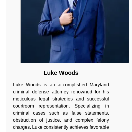
Luke Woods
Luke Woods is an accomplished Maryland
criminal defense attorney renowned for his
meticulous legal strategies and successful
courtroom representation. Specializing in
criminal cases such as false statements,
obstruction of justice, and complex felony
charges, Luke consistently achieves favorable