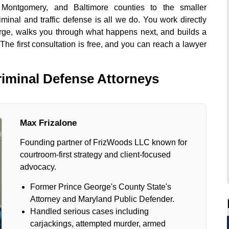
 Montgomery, and Baltimore counties to the smaller
inal and traffic defense is all we do. You work directly
arge, walks you through what happens next, and builds a
 The first consultation is free, and you can reach a lawyer
iminal Defense Attorneys
Max Frizalone
Founding partner of FrizWoods LLC known for
courtroom-first strategy and client-focused
advocacy.
Former Prince George's County State's
Attorney and Maryland Public Defender.
Handled serious cases including
carjackings, attempted murder, armed