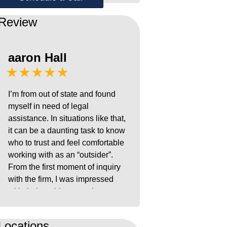
Review
aaron Hall
★★★★★
I’m from out of state and found
myself in need of legal
assistance. In situations like that,
it can be a daunting task to know
who to trust and feel comfortable
working with as an “outsider”.
From the first moment of inquiry
with the firm, I was impressed
with their rapid responsiveness,
ease of use platform, and
navigational experience with the
Locations