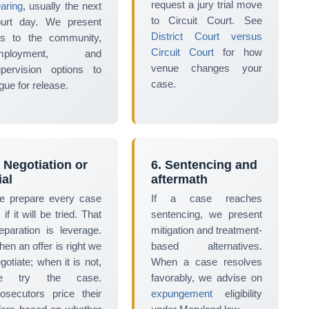
request a jury trial move
aring
, usually the next
to Circuit Court. See
ourt day. We present
District Court versus
es to the community,
Circuit Court
for how
mployment, and
venue changes your
pervision options to
case.
gue for release.
. Negotiation or
6. Sentencing and
ial
aftermath
e prepare every case
If a case reaches
 if it will be tried. That
sentencing, we present
eparation is leverage.
mitigation and treatment-
en an offer is right we
based alternatives.
gotiate; when it is not,
When a case resolves
e try the case.
favorably, we advise on
osecutors price their
expungement
eligibility