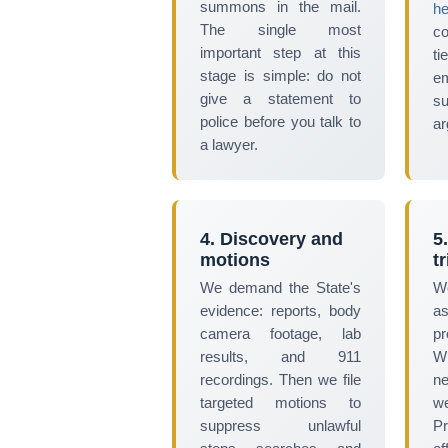
summons in the mail.
he
The single most
c
important step at this
ti
stage is simple: do not
e
give a statement to
su
police before you talk to
ar
a lawyer.
4. Discovery and
5
motions
tr
We demand the State's
W
evidence: reports, body
as
camera footage, lab
pr
results, and 911
Wh
recordings. Then we file
ne
targeted motions to
w
suppress unlawful
Pr