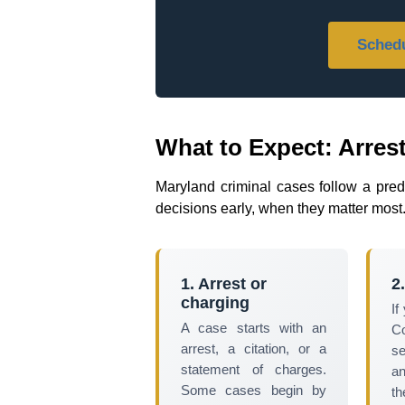
Schedu
What to Expect: Arrest
Maryland criminal cases follow a pre
decisions early, when they matter most
1. Arrest or
2
charging
If
A case starts with an
C
arrest, a citation, or a
se
statement of charges.
a
Some cases begin by
t