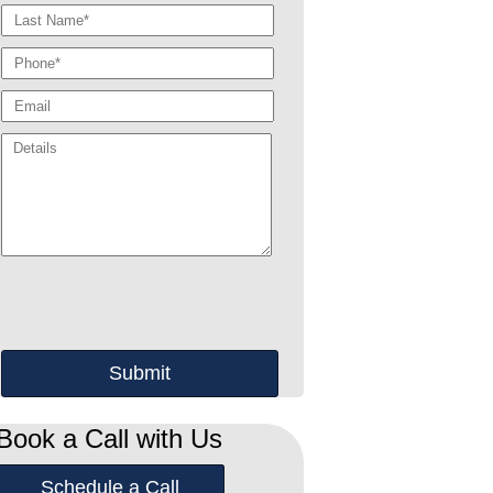
Book a Call with Us
Schedule a Call