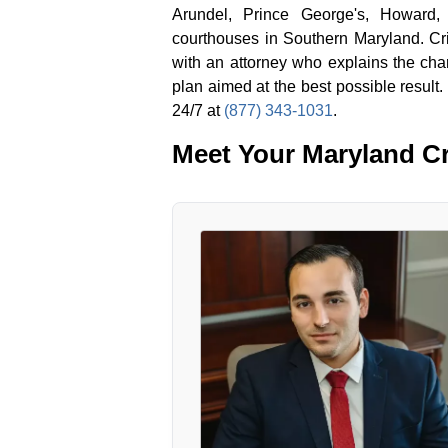
Arundel, Prince George's, Howard,
courthouses in Southern Maryland. Crim
with an attorney who explains the ch
plan aimed at the best possible result.
24/7 at
(877) 343-1031
.
Meet Your Maryland Cr