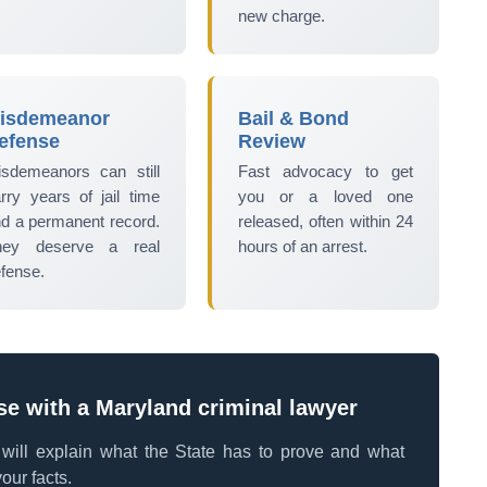
new charge.
isdemeanor
Bail & Bond
efense
Review
sdemeanors can still
Fast advocacy to get
rry years of jail time
you or a loved one
d a permanent record.
released, often within 24
hey deserve a real
hours of an arrest.
fense.
se with a Maryland criminal lawyer
e will explain what the State has to prove and what
our facts.