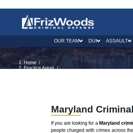
OUR TEAM
DUI
ASSAULT
Home
/
Practice Areas
/
Criminal Process & Rights
/
Maryland Criminal Lawyer
Maryland Crimina
If you are looking for a
Maryland crimi
people charged with crimes across the 