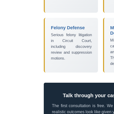
Felony Defense
M
D
Serious felony litigation
Mi
in Circuit Court,
ca
including discovery
an
review and suppression
T
motions.
de
Talk through your ca
The first consultation is free. W
realistic outcomes look like given y