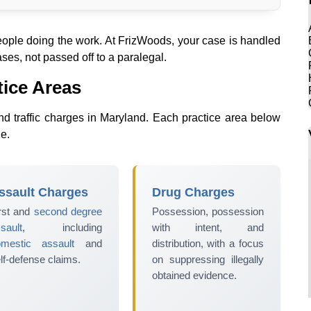
people doing the work. At FrizWoods, your case is handled
ses, not passed off to a paralegal.
tice Areas
nd traffic charges in Maryland. Each practice area below
ge.
ssault Charges
Drug Charges
rst and
second degree
Possession, possession
sault
, including
with intent, and
omestic assault
and
distribution, with a focus
lf-defense claims.
on suppressing illegally
obtained evidence.