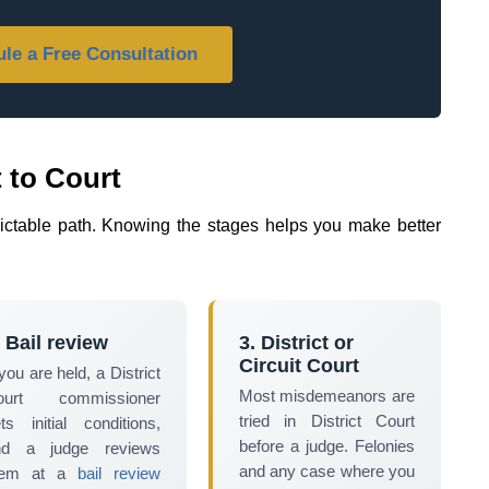
le a Free Consultation
 to Court
dictable path. Knowing the stages helps you make better
.
. Bail review
3. District or
Circuit Court
 you are held, a District
Most misdemeanors are
ourt commissioner
tried in District Court
ts initial conditions,
before a judge. Felonies
nd a judge reviews
and any case where you
hem at a
bail review