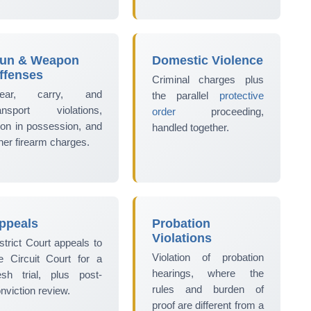
un & Weapon
Domestic Violence
ffenses
Criminal charges plus
ear, carry, and
the parallel
protective
ransport violations,
order
proceeding,
lon in possession, and
handled together.
her firearm charges.
ppeals
Probation
Violations
strict Court appeals to
Violation of probation
e Circuit Court for a
hearings, where the
esh trial, plus post-
rules and burden of
nviction review.
proof are different from a