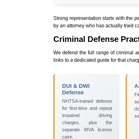
Strong representation starts with the 
by an attorney who has actually tried ca
Criminal Defense Prac
We defend the full range of criminal a
links to a dedicated guide for that char
DUI & DWI
A
Defense
Fi
NHTSA-trained defense
as
for first-time and repeat
d
impaired driving
se
charges, plus the
separate MVA license
case.