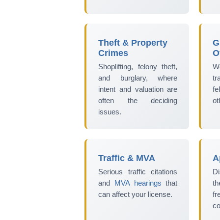
Theft & Property
G
Crimes
O
Shoplifting, felony theft,
W
and burglary, where
t
intent and valuation are
fe
often the deciding
ot
issues.
Traffic & MVA
A
Serious traffic citations
Di
and
MVA hearings
that
th
can affect your license.
fr
co