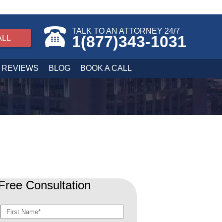
TALK TO AN ATTORNEY 24/7
1(877)343-1031
ALL
REVIEWS
BLOG
BOOK A CALL
Free Consultation