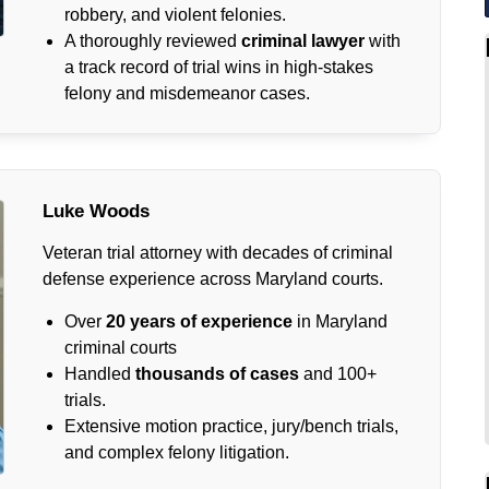
robbery, and violent felonies.
A thoroughly reviewed
criminal lawyer
with
a track record of trial wins in high-stakes
felony and misdemeanor cases.
Luke Woods
Veteran trial attorney with decades of criminal
defense experience across Maryland courts.
Over
20 years of experience
in Maryland
criminal courts
Handled
thousands of cases
and 100+
trials.
Extensive motion practice, jury/bench trials,
and complex felony litigation.