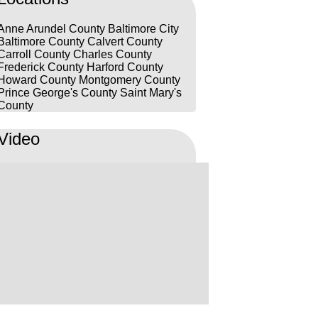
local court systems. I was
fortunate to have worked with
Anne Arundel County
Baltimore City
Luke Woods. Luke was thorough,
Baltimore County
Calvert County
professional, friendly, and
Carroll County
Charles County
Frederick County
Harford County
diligent. He more than delivered
Howard County
Montgomery County
the outcome that he predicted and
Prince George's County
Saint Mary's
was accommodating to my
County
bizarre work schedule throughout
Video
the process. He even took the
time and care to learn who I was
as a person, not just a client. At a
reasonable price, this firm
delivered the level of service you
would expect to see if your own
close family member was an
attorney. If you are in need of a
fighter in your corner, I highly
recommend them!