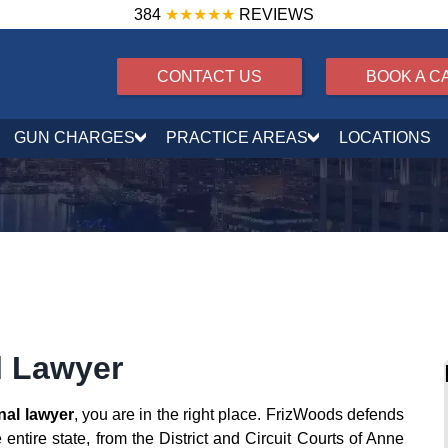
384
★★★★★
REVIEWS
CONTACT US
BOOK A C
GUN CHARGES
PRACTICE AREAS
LOCATIONS
l Lawyer
nal lawyer
, you are in the right place. FrizWoods defends
entire state, from the District and Circuit Courts of Anne