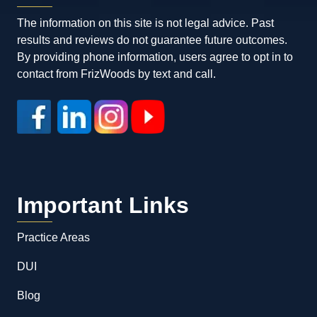
The information on this site is not legal advice. Past
results and reviews do not guarantee future outcomes.
By providing phone information, users agree to opt in to
contact from FrizWoods by text and call.
Important Links
Practice Areas
DUI
Blog