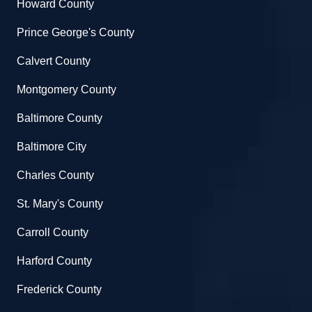
Howard County
Prince George's County
Calvert County
Montgomery County
Baltimore County
Baltimore City
Charles County
St. Mary's County
Carroll County
Harford County
Frederick County