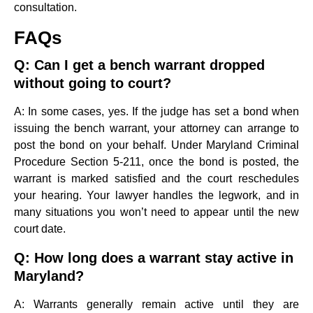
consultation.
FAQs
Q: Can I get a bench warrant dropped
without going to court?
A: In some cases, yes. If the judge has set a bond when
issuing the bench warrant, your attorney can arrange to
post the bond on your behalf. Under Maryland Criminal
Procedure Section 5-211, once the bond is posted, the
warrant is marked satisfied and the court reschedules
your hearing. Your lawyer handles the legwork, and in
many situations you won’t need to appear until the new
court date.
Q: How long does a warrant stay active in
Maryland?
A: Warrants generally remain active until they are