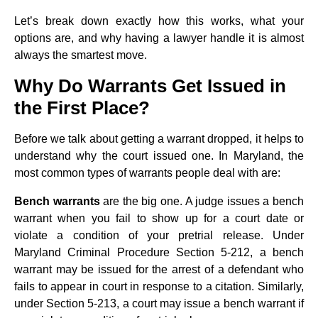
Let’s break down exactly how this works, what your
options are, and why having a lawyer handle it is almost
always the smartest move.
Why Do Warrants Get Issued in
the First Place?
Before we talk about getting a warrant dropped, it helps to
understand why the court issued one. In Maryland, the
most common types of warrants people deal with are:
Bench warrants
are the big one. A judge issues a bench
warrant when you fail to show up for a court date or
violate a condition of your pretrial release. Under
Maryland Criminal Procedure Section 5-212, a bench
warrant may be issued for the arrest of a defendant who
fails to appear in court in response to a citation. Similarly,
under Section 5-213, a court may issue a bench warrant if