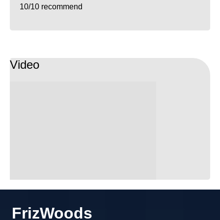
10/10 recommend
Video
FrizWoods