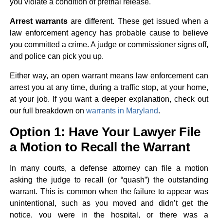
you violate a condition of pretrial release.
Arrest warrants
are different. These get issued when a
law enforcement agency has probable cause to believe
you committed a crime. A judge or commissioner signs off,
and police can pick you up.
Either way, an open warrant means law enforcement can
arrest you at any time, during a traffic stop, at your home,
at your job. If you want a deeper explanation, check out
our full breakdown on
warrants in Maryland
.
Option 1: Have Your Lawyer File
a Motion to Recall the Warrant
In many courts, a defense attorney can file a motion
asking the judge to recall (or “quash”) the outstanding
warrant. This is common when the failure to appear was
unintentional, such as you moved and didn’t get the
notice, you were in the hospital, or there was a