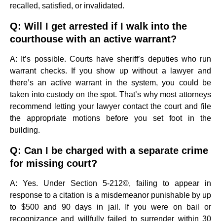
recalled, satisfied, or invalidated.
Q: Will I get arrested if I walk into the
courthouse with an active warrant?
A: It’s possible. Courts have sheriff’s deputies who run
warrant checks. If you show up without a lawyer and
there’s an active warrant in the system, you could be
taken into custody on the spot. That’s why most attorneys
recommend letting your lawyer contact the court and file
the appropriate motions before you set foot in the
building.
Q: Can I be charged with a separate crime
for missing court?
A: Yes. Under Section 5-212©, failing to appear in
response to a citation is a misdemeanor punishable by up
to $500 and 90 days in jail. If you were on bail or
recognizance and willfully failed to surrender within 30