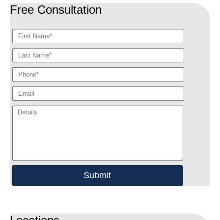
Free Consultation