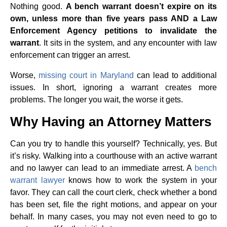
Nothing good.
A bench warrant doesn’t expire on its
own, unless more than five years pass AND a Law
Enforcement Agency petitions to invalidate the
warrant
. It sits in the system, and any encounter with law
enforcement can trigger an arrest.
Worse,
missing court in Maryland
can lead to additional
issues. In short, ignoring a warrant creates more
problems. The longer you wait, the worse it gets.
Why Having an Attorney Matters
Can you try to handle this yourself? Technically, yes. But
it’s risky. Walking into a courthouse with an active warrant
and no lawyer can lead to an immediate arrest. A
bench
warrant lawyer
knows how to work the system in your
favor. They can call the court clerk, check whether a bond
has been set, file the right motions, and appear on your
behalf. In many cases, you may not even need to go to