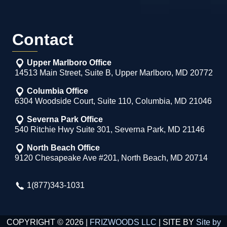
Contact
Upper Marlboro Office
14513 Main Street, Suite B, Upper Marlboro, MD 20772
Columbia Office
6304 Woodside Court, Suite 110, Columbia, MD 21046
Severna Park Office
540 Ritchie Hwy Suite 301, Severna Park, MD 21146
North Beach Office
9120 Chesapeake Ave #201, North Beach, MD 20714
1(877)343-1031
COPYRIGHT © 2026 |
FRIZWOODS LLC
| SITE BY
Site by