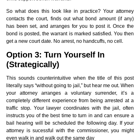
So what does this look like in practice? Your attorney
contacts the court, finds out what bond amount (if any)
has been set, and arranges for you to post it. Once the
bond is posted, the warrant is marked satisfied. You then
get a new court date. No arrest, no handcuffs, no cell.
Option 3: Turn Yourself In
(Strategically)
This sounds counterintuitive when the title of this post
literally says “without going to jail,” but hear me out. When
your attorney arranges a voluntary surrender, it’s a
completely different experience from being arrested at a
traffic stop. Your lawyer coordinates with the jail, often
instructs you of the best time to turn in and can ensure a
bail hearing will be scheduled the following day. If your
attorney is sucessful with the commissioner, you might
even walk in and walk out the same day