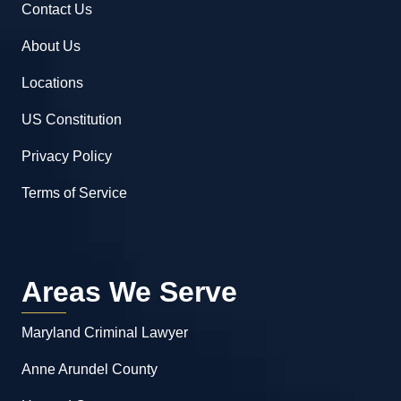
Contact Us
About Us
Locations
US Constitution
Privacy Policy
Terms of Service
Areas We Serve
Maryland Criminal Lawyer
Anne Arundel County