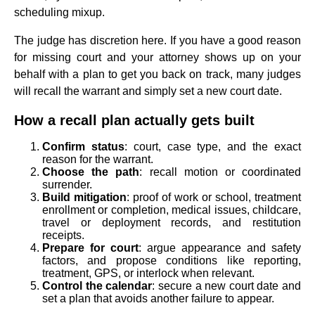
scheduling mixup.
The judge has discretion here. If you have a good reason
for missing court and your attorney shows up on your
behalf with a plan to get you back on track, many judges
will recall the warrant and simply set a new court date.
How a recall plan actually gets built
Confirm status
: court, case type, and the exact
reason for the warrant.
Choose the path
: recall motion or coordinated
surrender.
Build mitigation
: proof of work or school, treatment
enrollment or completion, medical issues, childcare,
travel or deployment records, and restitution
receipts.
Prepare for court
: argue appearance and safety
factors, and propose conditions like reporting,
treatment, GPS, or interlock when relevant.
Control the calendar
: secure a new court date and
set a plan that avoids another failure to appear.