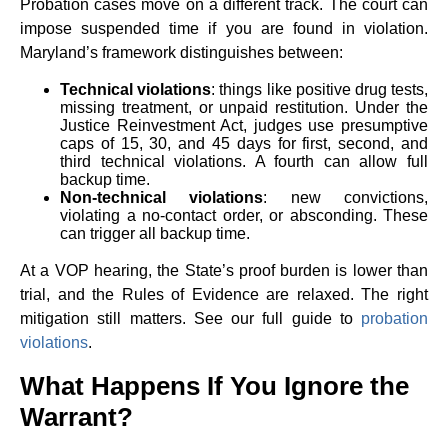
Probation cases move on a different track. The court can
impose suspended time if you are found in violation.
Maryland’s framework distinguishes between:
Technical violations
: things like positive drug tests,
missing treatment, or unpaid restitution. Under the
Justice Reinvestment Act, judges use presumptive
caps of 15, 30, and 45 days for first, second, and
third technical violations. A fourth can allow full
backup time.
Non-technical violations
: new convictions,
violating a no-contact order, or absconding. These
can trigger all backup time.
At a VOP hearing, the State’s proof burden is lower than
trial, and the Rules of Evidence are relaxed. The right
mitigation still matters. See our full guide to
probation
violations
.
What Happens If You Ignore the
Warrant?