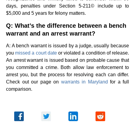
days, penalties under Section 5-211© include up to
$5,000 and 5 years for felony matters.
Q: What’s the difference between a bench
warrant and an arrest warrant?
A: A bench warrant is issued by a judge, usually because
you
missed a court date
or violated a condition of release.
An arrest warrant is issued based on probable cause that
you committed a crime. Both allow law enforcement to
arrest you, but the process for resolving each can differ.
Check out our page on
warrants in Maryland
for a full
comparison.