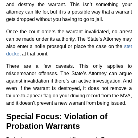
and destroy the warrant. This isn’t something your
attorney can file for, but it is a possible way that a warrant
gets dropped without you having to go to jail.
Once the court orders the warrant invalidated, no arrest
can be made under its authority. The State’s Attorney may
also enter a nolle prosequi or place the case on the
stet
docket
at that point.
There are a few caveats. This only applies to
misdemeanor offenses. The State’s Attorney can argue
against invalidation if there’s an active investigation. And
even if the warrant is destroyed, it does not remove a
failure-to-appear flag on your driving record from the MVA,
and it doesn’t prevent a new warrant from being issued.
Special Focus: Violation of
Probation Warrants