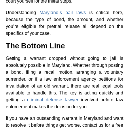
court yourself for the initial steps.
Understanding
Maryland’s bail laws
is critical here,
because the type of bond, the amount, and whether
you’re eligible for pretrial release all depend on the
specifics of your case.
The Bottom Line
Getting a warrant dropped without going to jail is
absolutely possible in Maryland. Whether through posting
a bond, filing a recall motion, arranging a voluntary
surrender, or if a law enforcement agency petitions for
invalidation of an old warrant, there are real legal tools
available to handle this. The key is acting quickly and
getting a
criminal defense lawyer
involved before law
enforcement makes the decision for you.
If you have an outstanding warrant in Maryland and want
to resolve it before things get worse, contact us for a free