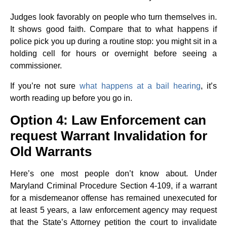
Judges look favorably on people who turn themselves in.
It shows good faith. Compare that to what happens if
police pick you up during a routine stop: you might sit in a
holding cell for hours or overnight before seeing a
commissioner.
If you’re not sure
what happens at a bail hearing
, it’s
worth reading up before you go in.
Option 4: Law Enforcement can
request Warrant Invalidation for
Old Warrants
Here’s one most people don’t know about. Under
Maryland Criminal Procedure Section 4-109, if a warrant
for a misdemeanor offense has remained unexecuted for
at least 5 years, a law enforcement agency may request
that the State’s Attorney petition the court to invalidate