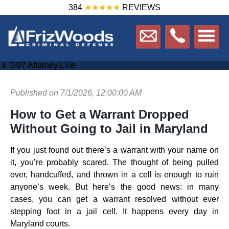
384
★★★★★
REVIEWS
📱 24/7 Attorney Line
Published on 7/1/2026, 12:00:00 AM
How to Get a Warrant Dropped
Without Going to Jail in Maryland
If you just found out there’s a warrant with your name on
it, you’re probably scared. The thought of being pulled
over, handcuffed, and thrown in a cell is enough to ruin
anyone’s week. But here’s the good news: in many
cases, you can get a warrant resolved without ever
stepping foot in a jail cell. It happens every day in
Maryland courts.