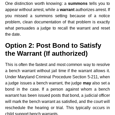
One distinction worth knowing: a
summons
tells you to
appear without arrest, while a
warrant
authorizes arrest. If
you missed a summons setting because of a notice
problem, clean documentation of that problem is exactly
what persuades a judge to recall the warrant and reset
the date.
Option 2: Post Bond to Satisfy
the Warrant (If authorized)
This is often the fastest and most common way to resolve
a bench warrant without jail time if the warrant allows it.
Under Maryland Criminal Procedure Section 5-211, when
a judge issues a bench warrant, the judge
may
also set a
bond in the case. If a person against whom a bench
warrant has been issued posts that bond, a judicial officer
will mark the bench warrant as satisfied, and the court will
reschedule the hearing or trial. This typically occurs in
child support bench warrants.