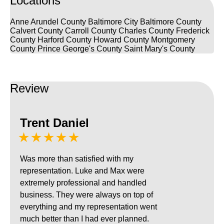
Locations
Anne Arundel County
Baltimore City
Baltimore County
Calvert County
Carroll County
Charles County
Frederick
County
Harford County
Howard County
Montgomery
County
Prince George's County
Saint Mary's County
Review
Trent Daniel
★★★★★
Was more than satisfied with my
representation. Luke and Max were
extremely professional and handled
business. They were always on top of
everything and my representation went
much better than I had ever planned.