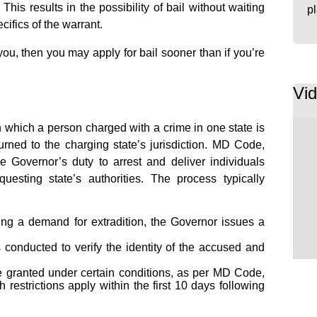
his results in the possibility of bail without waiting
p
cifics of the warrant.
 you, then you may apply for bail sooner than if you’re
Vi
h which a person charged with a crime in one state is
rned to the charging state’s jurisdiction. MD Code,
e Governor’s duty to arrest and deliver individuals
esting state’s authorities. The process typically
ng a demand for extradition, the Governor issues a
 conducted to verify the identity of the accused and
 granted under certain conditions, as per MD Code,
 restrictions apply within the first 10 days following