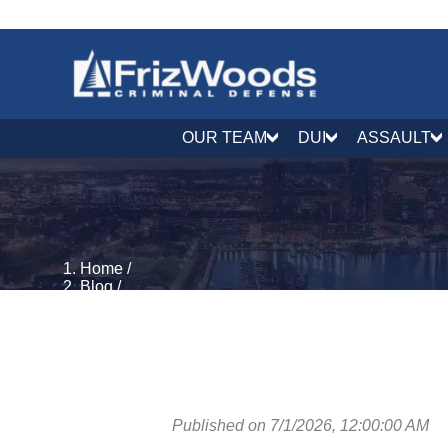
OUR TEAM
DUI
ASSAULT
Home
/
Blog
/
Criminal Process & Rights
/
What Does Fugitive From Justice Mean in Maryland
Published on 7/1/2026, 12:00:00 AM