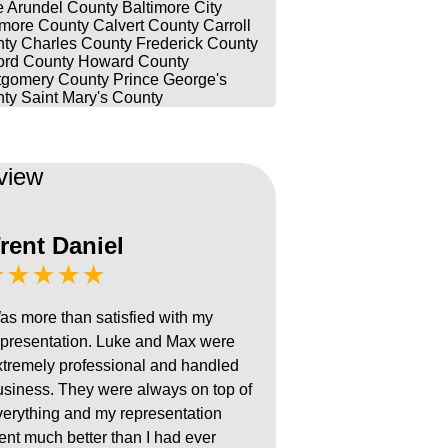
 Arundel County
Baltimore City
imore County
Calvert County
Carroll
ty
Charles County
Frederick County
ord County
Howard County
gomery County
Prince George's
ty
Saint Mary's County
view
rent Daniel
★★★★★
as more than satisfied with my
epresentation. Luke and Max were
xtremely professional and handled
usiness. They were always on top of
verything and my representation
ent much better than I had ever