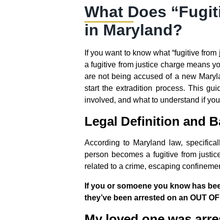
What Does “Fugit
in Maryland?
If you want to know what “fugitive from 
a fugitive from justice charge means y
are not being accused of a new Maryla
start the extradition process. This g
involved, and what to understand if you 
Legal Definition and B
According to Maryland law, specifica
person becomes a fugitive from justic
related to a crime, escaping confinement,
If you or somoene you know has been 
they’ve been arrested on an OUT OF
My loved one was arre