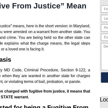
ive From Justice” Mean
justice” means, here is the short version: in Maryland,
ou were arrested on a warrant from another state. You
nd crime. You are being held so the other state can
uide explains what the charge means, the legal steps
or a loved one is facing it.
asis
lly MD Code, Criminal Procedure, Section 9-122, a
e when they are wanted in another state for charges
 or violating terms of bail, probation, or parole.
charged with fugitive from justice, it means that
 STATE warrant.
Loc
sted for being a Fugitive From