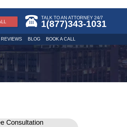
TALK TO AN ATTORNEY 24/7
1(877)343-1031
ALL
REVIEWS
BLOG
BOOK A CALL
e Consultation