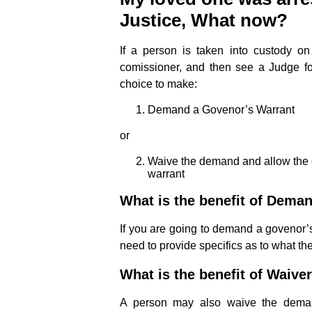
Justice, What now?
If a person is taken into custody on
comissioner, and then see a Judge f
choice to make:
Demand a Govenor’s Warrant
or
Waive the demand and allow the 
warrant
What is the benefit of Dema
If you are going to demand a govenor’s 
need to provide specifics as to what th
What is the benefit of Waive
A person may also waive the deman