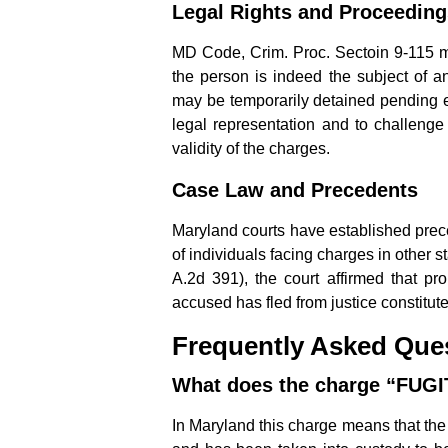
Legal Rights and Proceeding
MD Code, Crim. Proc. Sectoin 9-115 man
the person is indeed the subject of an
may be temporarily detained pending e
legal representation and to challenge
validity of the charges.
Case Law and Precedents
Maryland courts have established prece
of individuals facing charges in other s
A.2d 391), the court affirmed that pr
accused has fled from justice constitute
Frequently Asked Que
What does the charge “FUG
In Maryland this charge means that the