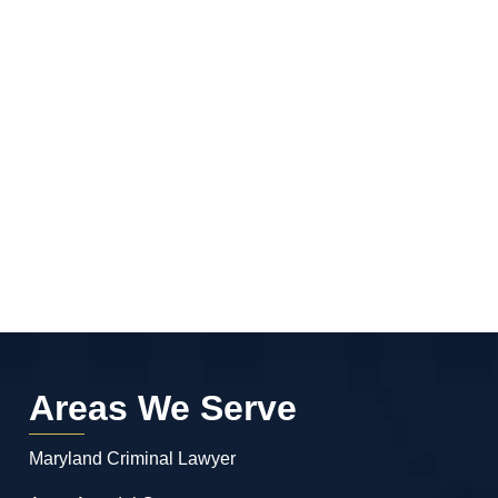
Areas We Serve
Maryland Criminal Lawyer