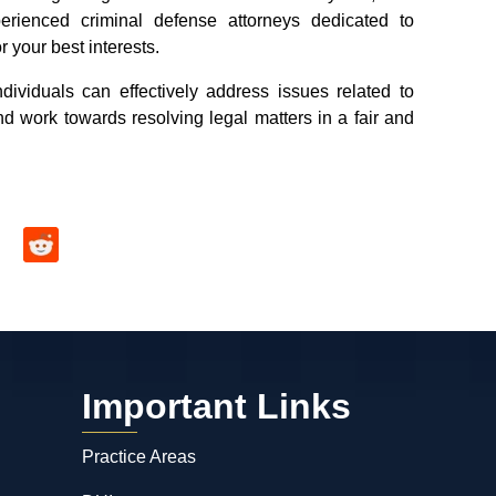
erienced criminal defense attorneys dedicated to
r your best interests.
dividuals can effectively address issues related to
nd work towards resolving legal matters in a fair and
Important Links
Practice Areas