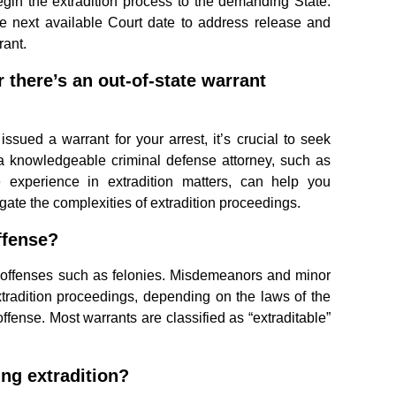
gin the extradition process to the demanding State.
e next available Court date to address release and
rant.
r there’s an out-of-state warrant
issued a warrant for your arrest, it’s crucial to seek
 a knowledgeable criminal defense attorney, such as
experience in extradition matters, can help you
gate the complexities of extradition proceedings.
ffense?
us offenses such as felonies. Misdemeanors and minor
xtradition proceedings, depending on the laws of the
offense. Most warrants are classified as “extraditable”
ng extradition?