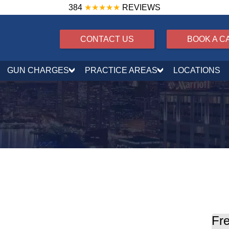
384
★★★★★
REVIEWS
CONTACT US
BOOK A C
GUN CHARGES
PRACTICE AREAS
LOCATIONS
?
Fre