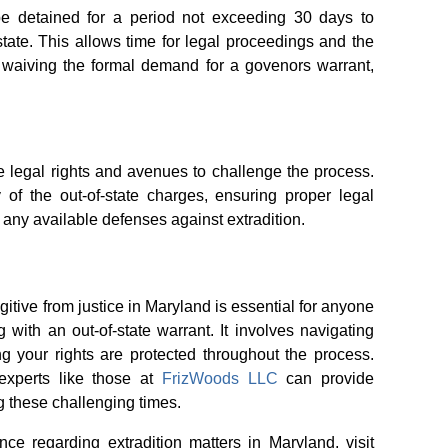
e detained for a period not exceeding 30 days to
g state. This allows time for legal proceedings and the
 waiving the formal demand for a govenors warrant,
ve legal rights and avenues to challenge the process.
y of the out-of-state charges, ensuring proper legal
 any available defenses against extradition.
itive from justice in Maryland is essential for anyone
ng with an out-of-state warrant. It involves navigating
ng your rights are protected throughout the process.
experts like those at
FrizWoods LLC
can provide
 these challenging times.
nce regarding extradition matters in Maryland, visit