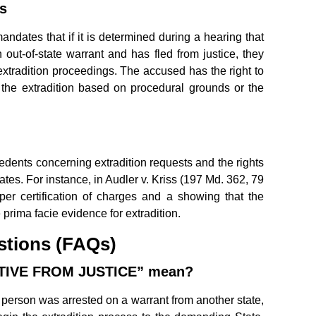
s
dates that if it is determined during a hearing that
 out-of-state warrant and has fled from justice, they
xtradition proceedings. The accused has the right to
 the extradition based on procedural grounds or the
dents concerning extradition requests and the rights
tates. For instance, in Audler v. Kriss (197 Md. 362, 79
oper certification of charges and a showing that the
 prima facie evidence for extradition.
stions (FAQs)
ITIVE FROM JUSTICE” mean?
 person was arrested on a warrant from another state,