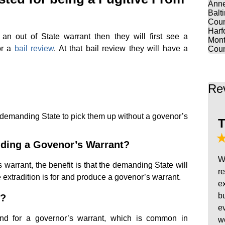
Anne
Balt
Coun
Harf
 an out of State warrant then they will first see a
Mont
or a
bail review
. At that bail review they will have a
Coun
Re
demanding State to pick them up without a govenor’s
T
nding a Govenor’s Warrant?
W
warrant, the benefit is that the demanding State will
r
e extradition is for and produce a govenor’s warrant.
e
b
r?
e
d for a governor’s warrant, which is common in
w