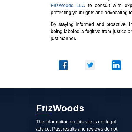
FrizWoods LLC
to consult with exp
protecting your rights and advocating fo
By staying informed and proactive, in
being labeled a fugitive from justice a
just manner.
FrizWoods
The information on this site is not legal
advice. Past results and reviews do not