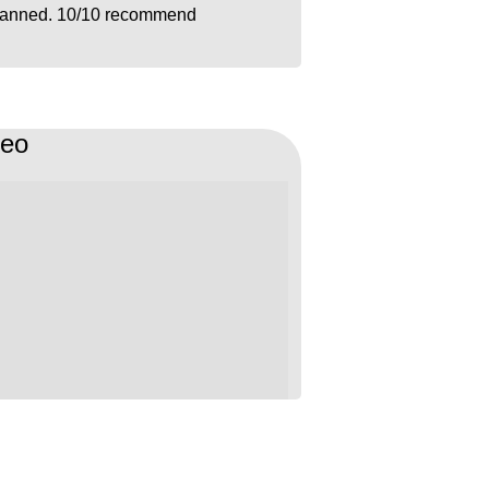
lanned. 10/10 recommend
deo