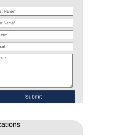
ations