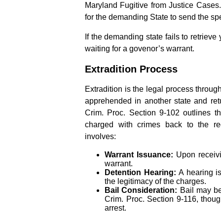
Maryland Fugitive from Justice Cases. T
for the demanding State to send the spe
If the demanding state fails to retrieve
waiting for a govenor’s warrant.
Extradition Process
Extradition is the legal process throug
apprehended in another state and retu
Crim. Proc. Section 9-102 outlines th
charged with crimes back to the requ
involves:
Warrant Issuance:
Upon receivi
warrant.
Detention Hearing:
A hearing is
the legitimacy of the charges.
Bail Consideration:
Bail may be
Crim. Proc. Section 9-116, though
arrest.