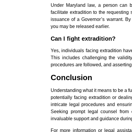
Under Maryland law, a person can b
facilitate extradition to the requestin
issuance of a Governor’s warrant. By
you may be released earlier.
Can I fight extradition?
Yes, individuals facing extradition ha
This includes challenging the validit
procedures are followed, and asserting
Conclusion
Understanding what it means to be a fug
potentially facing extradition or deali
intricate legal procedures and ensuri
Seeking prompt legal counsel from 
invaluable support and guidance during
For more information or legal assista