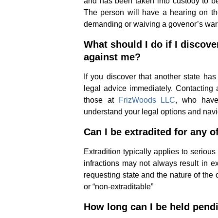
and has been taken into custody to be
The person will have a hearing on th
demanding or waiving a govenor’s war
What should I do if I discove
against me?
If you discover that another state has 
legal advice immediately. Contacting
those at
FrizWoods LLC
, who have 
understand your legal options and navi
Can I be extradited for any o
Extradition typically applies to serio
infractions may not always result in e
requesting state and the nature of the 
or “non-extraditable”
How long can I be held pendi