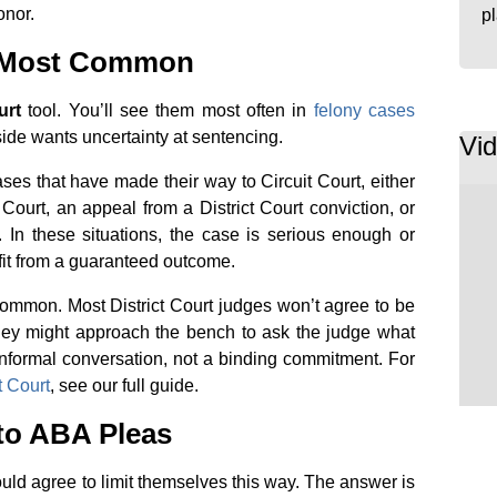
onor.
p
e Most Common
urt
tool. You’ll see them most often in
felony cases
side wants uncertainty at sentencing.
Vi
s that have made their way to Circuit Court, either
 Court, an appeal from a District Court conviction, or
. In these situations, the case is serious enough or
fit from a guaranteed outcome.
ncommon. Most District Court judges won’t agree to be
rney might approach the bench to ask the judge what
 informal conversation, not a binding commitment. For
t Court
, see our full guide.
to ABA Pleas
ld agree to limit themselves this way. The answer is