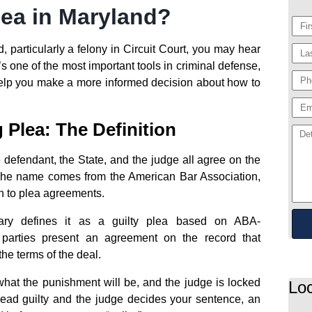
lea in Maryland?
, particularly a felony in Circuit Court, you may hear
’s one of the most important tools in criminal defense,
elp you make a more informed decision about how to
Plea: The Definition
 defendant, the State, and the judge all agree on the
 The name comes from the American Bar Association,
h to plea agreements.
ssary defines it as a guilty plea based on ABA-
parties present an agreement on the record that
he terms of the deal.
what the punishment will be, and the judge is locked
Loc
ead guilty and the judge decides your sentence, an