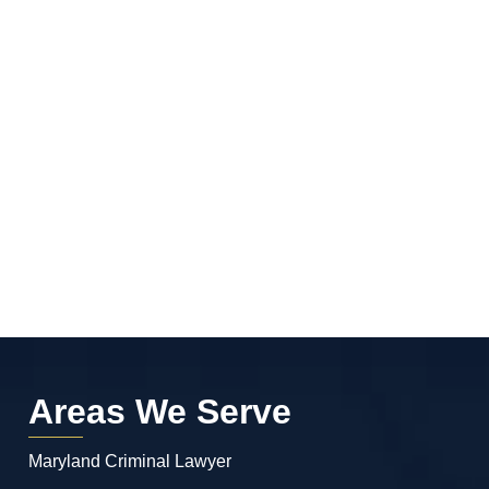
Areas We Serve
Maryland Criminal Lawyer