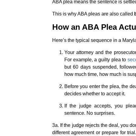
ABA plea means the sentence is settled 
This is why ABA pleas are also called
How an ABA Plea Actu
Here’s the typical sequence in a Maryl
Your attorney and the prosecutor
For example, a guilty plea to
sec
but 60 days suspended, followed
how much time, how much is susp
Before you enter the plea, the de
decides whether to accept it.
If the judge accepts, you ple
sentence. No surprises.
3a. If the judge rejects the deal, you d
different agreement or prepare for trial