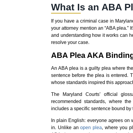
What Is an ABA P
If you have a criminal case in Maryland
your attorney mention an “ABA plea.” It
and understanding how it works can h
resolve your case.
ABA Plea AKA Binding 
An ABA plea is a guilty plea where the
sentence before the plea is entered.
whose standards inspired this approac
The Maryland Courts’ official glo
recommended standards, where the 
includes a specific sentence bound by t
In plain English: everyone agrees on 
in. Unlike an
open plea
, where you pl