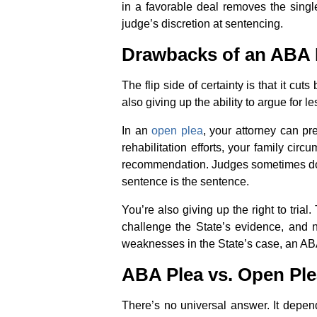
in a favorable deal removes the single
judge’s discretion at sentencing.
Drawbacks of an ABA 
The flip side of certainty is that it c
also giving up the ability to argue for l
In an
open plea
, your attorney can pr
rehabilitation efforts, your family cir
recommendation. Judges sometimes do. A
sentence is the sentence.
You’re also giving up the right to tria
challenge the State’s evidence, and no 
weaknesses in the State’s case, an ABA
ABA Plea vs. Open Ple
There’s no universal answer. It depend