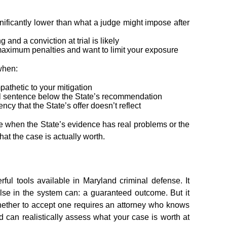
ificantly lower than what a judge might impose after
and a conviction at trial is likely
maximum penalties and want to limit your exposure
when:
pathetic to your mitigation
ill sentence below the State’s recommendation
ncy that the State’s offer doesn’t reflect
le when the State’s evidence has real problems or the
hat the case is actually worth.
ul tools available in Maryland criminal defense. It
lse in the system can: a guaranteed outcome. But it
hether to accept one requires an attorney who knows
 can realistically assess what your case is worth at