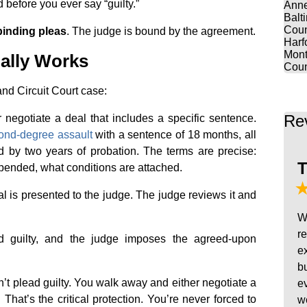
before you ever say “guilty.”
Anne
Balt
Coun
binding pleas
. The judge is bound by the agreement.
Harf
Mont
ally Works
Coun
and Circuit Court case:
Re
 negotiate a deal that includes a specific sentence.
ond-degree assault
with a sentence of 18 months, all
 by two years of probation. The terms are precise:
T
ended, what conditions are attached.
al is presented to the judge. The judge reviews it and
W
r
ad guilty, and the judge imposes the agreed-upon
e
b
on’t plead guilty. You walk away and either negotiate a
e
. That’s the critical protection. You’re never forced to
w