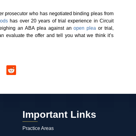
er prosecutor who has negotiated binding pleas from
ods
has over 20 years of trial experience in Circuit
weighing an ABA plea against an
open plea
or trial,
 evaluate the offer and tell you what we think it’s
Important Links
Practice Areas