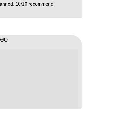
lanned. 10/10 recommend
deo