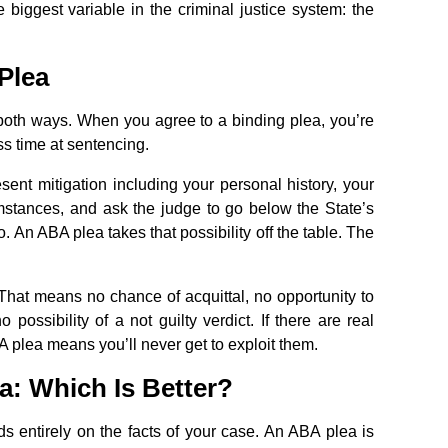
 biggest variable in the criminal justice system: the
Plea
uts both ways. When you agree to a binding plea, you’re
ess time at sentencing.
esent mitigation including your personal history, your
cumstances, and ask the judge to go below the State’s
n ABA plea takes that possibility off the table. The
l. That means no chance of acquittal, no opportunity to
possibility of a not guilty verdict. If there are real
 plea means you’ll never get to exploit them.
a: Which Is Better?
s entirely on the facts of your case. An ABA plea is