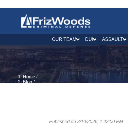
OUR TEAM
DUI
ASSAULT
Home
/
Blog
/
Criminal Process & Rights
/
What Is an ABA Plea in Maryland?
Published on 3/10/2026, 1:42:00 PM