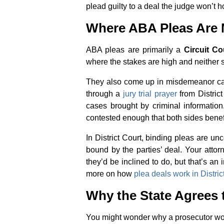
plead guilty to a deal the judge won’t h
Where ABA Pleas Ar
ABA pleas are primarily a
Circuit Co
where the stakes are high and neither 
They also come up in misdemeanor case
through a
jury trial prayer
from District
cases brought by criminal information
contested enough that both sides bene
In District Court, binding pleas are u
bound by the parties’ deal. Your atto
they’d be inclined to do, but that’s an
more on how
plea deals work in Distric
Why the State Agrees 
You might wonder why a prosecutor wou