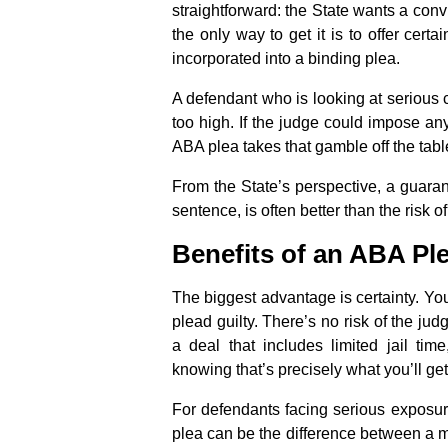
straightforward: the State wants a conv
the only way to get it is to offer cert
incorporated into a binding plea.
A defendant who is looking at serious
too high. If the judge could impose a
ABA plea takes that gamble off the tabl
From the State’s perspective, a guara
sentence, is often better than the risk of
Benefits of an ABA Pl
The biggest advantage is certainty. Yo
plead guilty. There’s no risk of the ju
a deal that includes limited jail ti
knowing that’s precisely what you’ll get
For defendants facing serious exposure
plea can be the difference between a