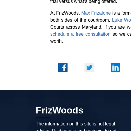
trial versus what’s being offered.
At FrizWoods,
Max Frizalone
is a form
both sides of the courtroom.
Luke Wo
Courts across Maryland. If you are 
schedule a free consultation
so we can
worth.
FrizWoods
The information on this site is not legal
advice. Past results and reviews do not