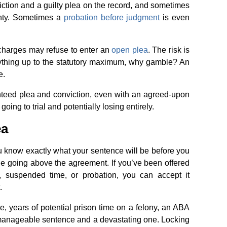
iction and a guilty plea on the record, and sometimes
ainty. Sometimes a
probation before judgment
is even
 charges may refuse to enter an
open plea
. The risk is
nything up to the statutory maximum, why gamble? An
e.
nteed plea and conviction, even with an agreed-upon
 going to trial and potentially losing entirely.
ea
u know exactly what your sentence will be before you
dge going above the agreement. If you’ve been offered
me, suspended time, or probation, you can accept it
.
, years of potential prison time on a felony, an ABA
 manageable sentence and a devastating one. Locking