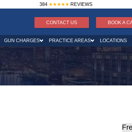
384
★★★★★
REVIEWS
CONTACT US
BOOK A C
GUN CHARGES
PRACTICE AREAS
LOCATIONS
Fre