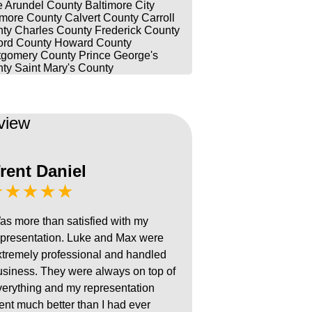
 Arundel County
Baltimore City
imore County
Calvert County
Carroll
ty
Charles County
Frederick County
ord County
Howard County
gomery County
Prince George's
ty
Saint Mary's County
view
rent Daniel
★★★★★
as more than satisfied with my
epresentation. Luke and Max were
xtremely professional and handled
usiness. They were always on top of
verything and my representation
ent much better than I had ever