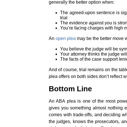
generally the better option when:
The agreed-upon sentence is sign
trial
The evidence against you is strong 
You’re facing charges with high 
An
open plea
may be the better move 
You believe the judge will be sym
Your attorney thinks the judge w
The facts of the case support lenie
And of course, trial remains on the tab
plea offers on both sides don’t reflect w
Bottom Line
An ABA plea is one of the most powerf
gives you something almost nothing e
comes with trade-offs, and deciding w
the judges, knows the prosecutors, and