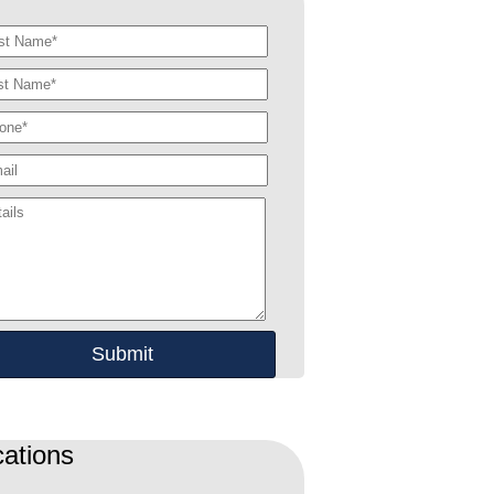
ations