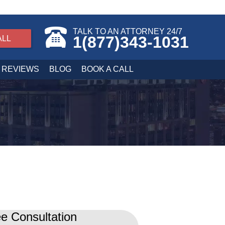
TALK TO AN ATTORNEY 24/7
1(877)343-1031
ALL
REVIEWS
BLOG
BOOK A CALL
e Consultation