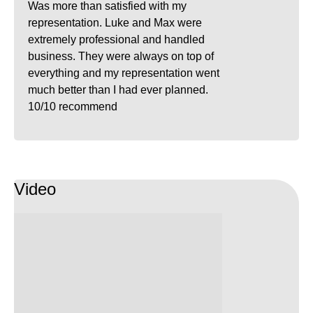
Was more than satisfied with my
representation. Luke and Max were
extremely professional and handled
business. They were always on top of
everything and my representation went
much better than I had ever planned.
10/10 recommend
Video