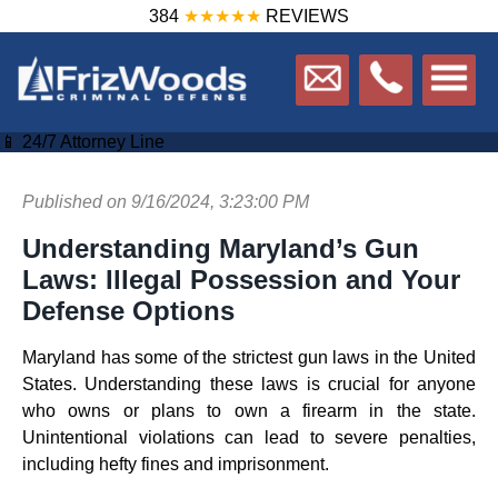
384
★★★★★
REVIEWS
📱 24/7 Attorney Line
Published on 9/16/2024, 3:23:00 PM
Understanding Maryland’s Gun
Laws: Illegal Possession and Your
Defense Options
Maryland has some of the strictest gun laws in the United
States. Understanding these laws is crucial for anyone
who owns or plans to own a firearm in the state.
Unintentional violations can lead to severe penalties,
including hefty fines and imprisonment.