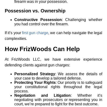
firearm was in your possession.
Possession vs. Ownership
Constructive Possession
: Challenging whether
you had control over the firearm.
If it’s your
first gun charge
, we can help navigate the legal
complexities.
How FrizWoods Can Help
At FrizWoods LLC, we have extensive experience
defending clients against gun charges:
Personalized Strategy
: We assess the details of
your case to develop a tailored defense.
Protecting Your Rights
: Our priority is to safeguard
your constitutional rights throughout the legal
process.
Negotiation and Litigation
: Whether it’s
negotiating with prosecutors or representing you in
court, we’re prepared to fight for the best outcome.