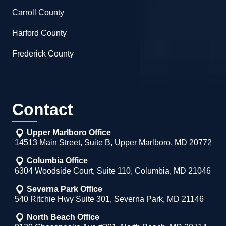
Carroll County
Harford County
Frederick County
Contact
Upper Marlboro Office
14513 Main Street, Suite B, Upper Marlboro, MD 20772
Columbia Office
6304 Woodside Court, Suite 110, Columbia, MD 21046
Severna Park Office
540 Ritchie Hwy Suite 301, Severna Park, MD 21146
North Beach Office