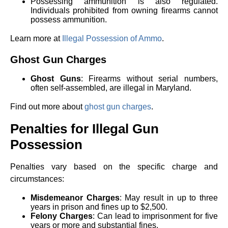
Possessing ammunition is also regulated.
Individuals prohibited from owning firearms cannot
possess ammunition.
Learn more at
Illegal Possession of Ammo
.
Ghost Gun Charges
Ghost Guns
: Firearms without serial numbers,
often self-assembled, are illegal in Maryland.
Find out more about
ghost gun charges
.
Penalties for Illegal Gun
Possession
Penalties vary based on the specific charge and
circumstances:
Misdemeanor Charges
: May result in up to three
years in prison and fines up to $2,500.
Felony Charges
: Can lead to imprisonment for five
years or more and substantial fines.