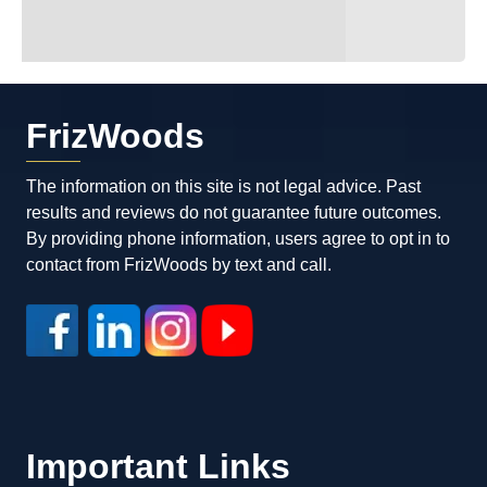
FrizWoods
The information on this site is not legal advice. Past
results and reviews do not guarantee future outcomes.
By providing phone information, users agree to opt in to
contact from FrizWoods by text and call.
Important Links