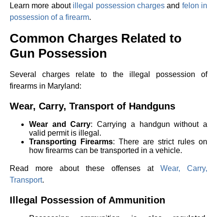
Learn more about
illegal possession charges
and
felon in
possession of a firearm
.
Common Charges Related to
Gun Possession
Several charges relate to the illegal possession of
firearms in Maryland:
Wear, Carry, Transport of Handguns
Wear and Carry
: Carrying a handgun without a
valid permit is illegal.
Transporting Firearms
: There are strict rules on
how firearms can be transported in a vehicle.
Read more about these offenses at
Wear, Carry,
Transport
.
Illegal Possession of Ammunition