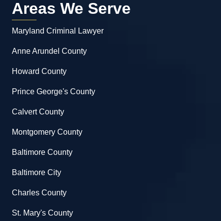
Areas We Serve
Maryland Criminal Lawyer
Anne Arundel County
Howard County
Prince George's County
Calvert County
Montgomery County
Baltimore County
Baltimore City
Charles County
St. Mary's County