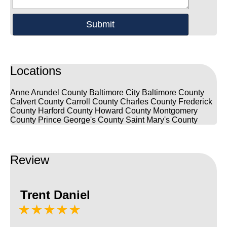
Locations
Anne Arundel County
Baltimore City
Baltimore County
Calvert County
Carroll County
Charles County
Frederick
County
Harford County
Howard County
Montgomery
County
Prince George's County
Saint Mary's County
Review
Trent Daniel
★★★★★