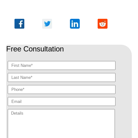
Free Consultation