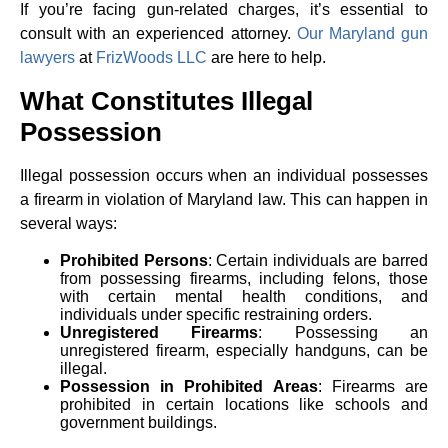
If you’re facing gun-related charges, it’s essential to
consult with an experienced attorney.
Our Maryland gun
lawyers
at
FrizWoods LLC
are here to help.
What Constitutes Illegal
Possession
Illegal possession occurs when an individual possesses
a firearm in violation of Maryland law. This can happen in
several ways:
Prohibited Persons
: Certain individuals are barred
from possessing firearms, including felons, those
with certain mental health conditions, and
individuals under specific restraining orders.
Unregistered Firearms
: Possessing an
unregistered firearm, especially handguns, can be
illegal.
Possession in Prohibited Areas
: Firearms are
prohibited in certain locations like schools and
government buildings.