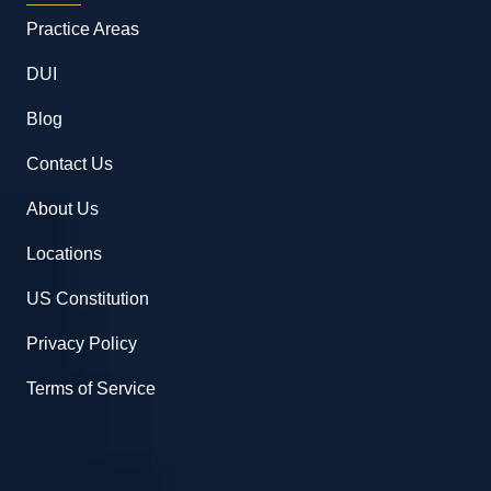
Practice Areas
DUI
Blog
Contact Us
About Us
Locations
US Constitution
Privacy Policy
Terms of Service