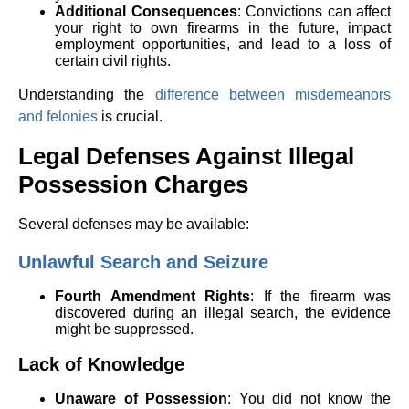
Additional Consequences
: Convictions can affect
your right to own firearms in the future, impact
employment opportunities, and lead to a loss of
certain civil rights.
Understanding the
difference between misdemeanors
and felonies
is crucial.
Legal Defenses Against Illegal
Possession Charges
Several defenses may be available:
Unlawful Search and Seizure
Fourth Amendment Rights
: If the firearm was
discovered during an illegal search, the evidence
might be suppressed.
Lack of Knowledge
Unaware of Possession
: You did not know the