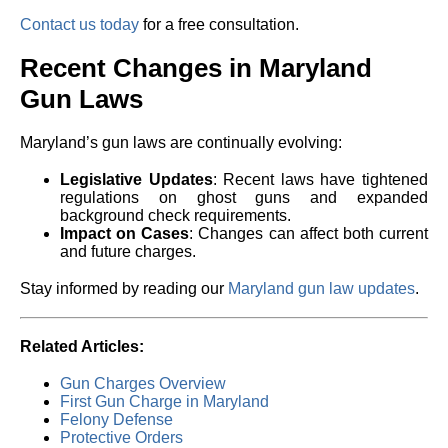
Contact us today
for a free consultation.
Recent Changes in Maryland
Gun Laws
Maryland’s gun laws are continually evolving:
Legislative Updates
: Recent laws have tightened
regulations on ghost guns and expanded
background check requirements.
Impact on Cases
: Changes can affect both current
and future charges.
Stay informed by reading our
Maryland gun law updates
.
Related Articles:
Gun Charges Overview
First Gun Charge in Maryland
Felony Defense
Protective Orders