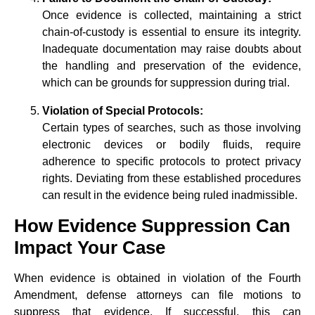
Once evidence is collected, maintaining a strict
chain-of-custody is essential to ensure its integrity.
Inadequate documentation may raise doubts about
the handling and preservation of the evidence,
which can be grounds for suppression during trial.
Violation of Special Protocols:
Certain types of searches, such as those involving
electronic devices or bodily fluids, require
adherence to specific protocols to protect privacy
rights. Deviating from these established procedures
can result in the evidence being ruled inadmissible.
How Evidence Suppression Can
Impact Your Case
When evidence is obtained in violation of the Fourth
Amendment, defense attorneys can file motions to
suppress that evidence. If successful, this can