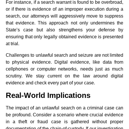
For instance, if a search warrant is found to be overbroad,
or if there is evidence of an improper execution during a
search, our attorneys will aggressively move to suppress
that evidence. This approach not only undermines the
State’s case but also strengthens your defense by
ensuring that only legally obtained evidence is presented
at trial.
Challenges to unlawful search and seizure are not limited
to physical evidence. Digital evidence, like data from
cellphones or computer networks, needs just as much
scrutiny. We stay current on the law around digital
evidence and check every part of your case.
Real-World Implications
The impact of an unlawful search on a criminal case can
be profound. Consider a scenario where crucial evidence
in a theft or fraud case is gathered without proper
documentation of the chain-of-custody. If our investigation