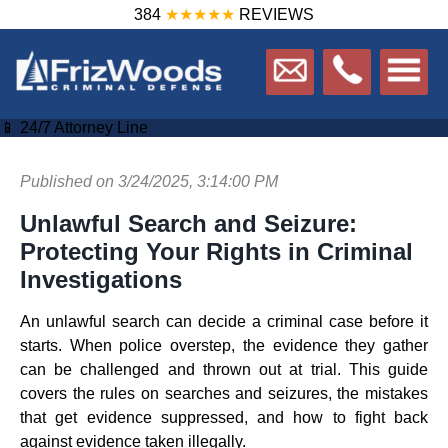
384
★★★★★
REVIEWS
📱 24/7 Attorney Line
Published on 3/24/2025, 3:14:00 PM
Unlawful Search and Seizure:
Protecting Your Rights in Criminal
Investigations
An unlawful search can decide a criminal case before it
starts. When police overstep, the evidence they gather
can be challenged and thrown out at trial. This guide
covers the rules on searches and seizures, the mistakes
that get evidence suppressed, and how to fight back
against evidence taken illegally.