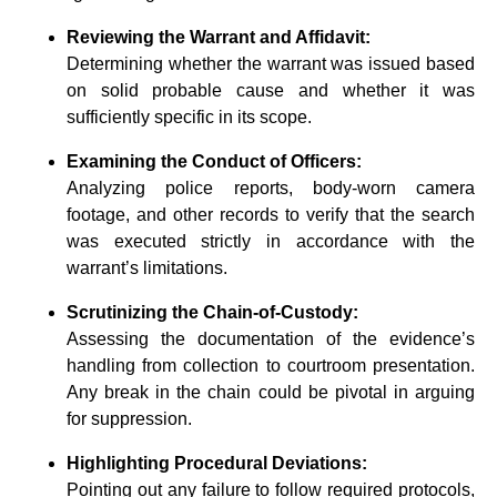
Reviewing the Warrant and Affidavit:
Determining whether the warrant was issued based
on solid probable cause and whether it was
sufficiently specific in its scope.
Examining the Conduct of Officers:
Analyzing police reports, body-worn camera
footage, and other records to verify that the search
was executed strictly in accordance with the
warrant’s limitations.
Scrutinizing the Chain-of-Custody:
Assessing the documentation of the evidence’s
handling from collection to courtroom presentation.
Any break in the chain could be pivotal in arguing
for suppression.
Highlighting Procedural Deviations:
Pointing out any failure to follow required protocols,