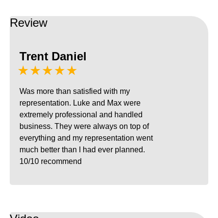
Review
Trent Daniel
★★★★★
Was more than satisfied with my
representation. Luke and Max were
extremely professional and handled
business. They were always on top of
everything and my representation went
much better than I had ever planned.
10/10 recommend