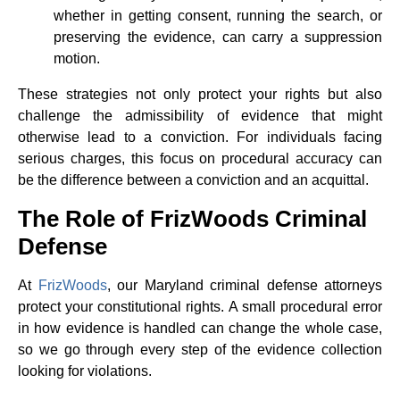
whether in getting consent, running the search, or
preserving the evidence, can carry a suppression
motion.
These strategies not only protect your rights but also
challenge the admissibility of evidence that might
otherwise lead to a conviction. For individuals facing
serious charges, this focus on procedural accuracy can
be the difference between a conviction and an acquittal.
The Role of FrizWoods Criminal
Defense
At
FrizWoods
, our Maryland criminal defense attorneys
protect your constitutional rights. A small procedural error
in how evidence is handled can change the whole case,
so we go through every step of the evidence collection
looking for violations.