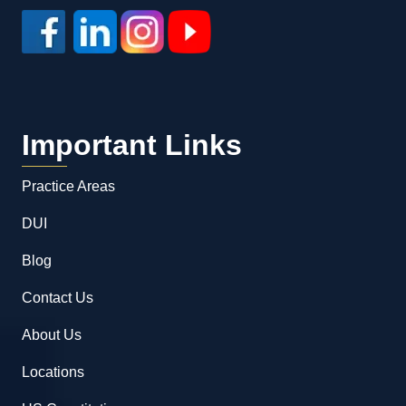
Important Links
Practice Areas
DUI
Blog
Contact Us
About Us
Locations