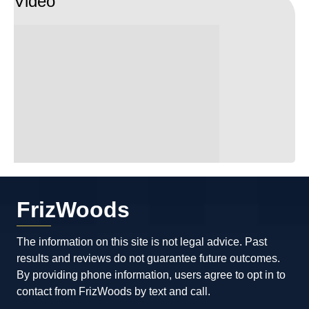
Video
FrizWoods
The information on this site is not legal advice. Past
results and reviews do not guarantee future outcomes.
By providing phone information, users agree to opt in to
contact from FrizWoods by text and call.