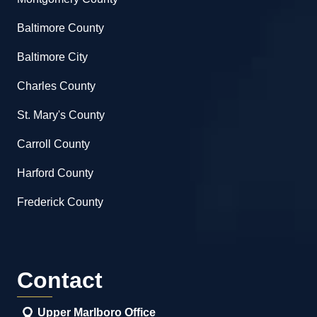
Baltimore County
Baltimore City
Charles County
St. Mary's County
Carroll County
Harford County
Frederick County
Contact
Upper Marlboro Office