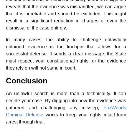
reveals that the evidence was mishandled, we can argue
that it is unreliable and should be excluded. This might
result in a significant reduction in charges or even the
dismissal of the case entirely.
In many cases, the ability to challenge unlawfully
obtained evidence is the linchpin that allows for a
successful defense. It sends a clear message: the State
must respect your constitutional rights, or the evidence
they rely on will not stand in court.
Conclusion
An unlawful search is more than a technicality. It can
decide your case. By digging into how the evidence was
gathered and challenging any misstep,
FrizWoods
Criminal Defense
works to keep your rights intact from
arrest through trial.