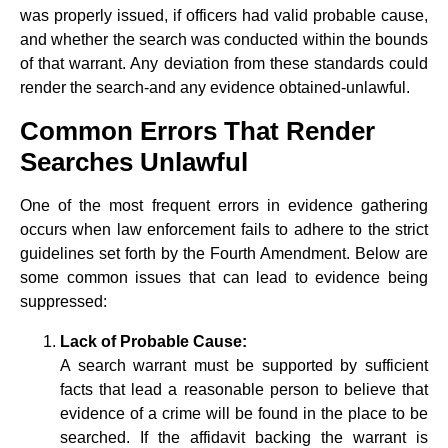
was properly issued, if officers had valid probable cause,
and whether the search was conducted within the bounds
of that warrant. Any deviation from these standards could
render the search-and any evidence obtained-unlawful.
Common Errors That Render
Searches Unlawful
One of the most frequent errors in evidence gathering
occurs when law enforcement fails to adhere to the strict
guidelines set forth by the Fourth Amendment. Below are
some common issues that can lead to evidence being
suppressed:
Lack of Probable Cause:
A search warrant must be supported by sufficient
facts that lead a reasonable person to believe that
evidence of a crime will be found in the place to be
searched. If the affidavit backing the warrant is