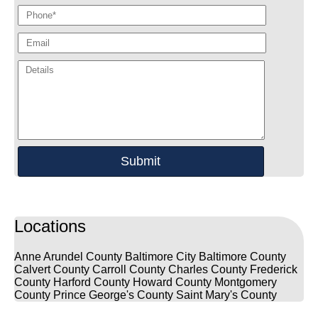
Locations
Anne Arundel County
Baltimore City
Baltimore County
Calvert County
Carroll County
Charles County
Frederick
County
Harford County
Howard County
Montgomery
County
Prince George's County
Saint Mary's County