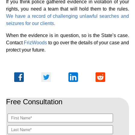
If you think police gathered evidence in violation of your
rights, you need a team that will hold them to the rules.
We have a record of challenging unlawful searches and
seizures for our clients.
When the evidence is in question, so is the State’s case.
Contact
FrizWoods
to go over the details of your case and
protect your future.
Free Consultation