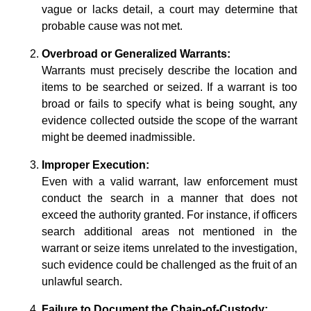
vague or lacks detail, a court may determine that
probable cause was not met.
Overbroad or Generalized Warrants:
Warrants must precisely describe the location and
items to be searched or seized. If a warrant is too
broad or fails to specify what is being sought, any
evidence collected outside the scope of the warrant
might be deemed inadmissible.
Improper Execution:
Even with a valid warrant, law enforcement must
conduct the search in a manner that does not
exceed the authority granted. For instance, if officers
search additional areas not mentioned in the
warrant or seize items unrelated to the investigation,
such evidence could be challenged as the fruit of an
unlawful search.
Failure to Document the Chain-of-Custody: