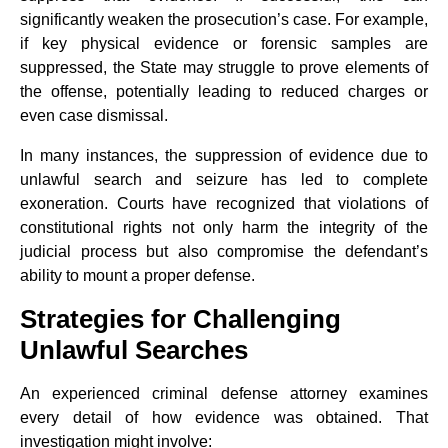
significantly weaken the prosecution’s case. For example,
if key physical evidence or forensic samples are
suppressed, the State may struggle to prove elements of
the offense, potentially leading to reduced charges or
even case dismissal.
In many instances, the suppression of evidence due to
unlawful search and seizure has led to complete
exoneration. Courts have recognized that violations of
constitutional rights not only harm the integrity of the
judicial process but also compromise the defendant’s
ability to mount a proper defense.
Strategies for Challenging
Unlawful Searches
An experienced criminal defense attorney examines
every detail of how evidence was obtained. That
investigation might involve: