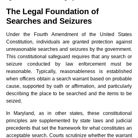
The Legal Foundation of
Searches and Seizures
Under the Fourth Amendment of the United States
Constitution, individuals are granted protection against
unreasonable searches and seizures by the government.
This constitutional safeguard requires that any search or
seizure conducted by law enforcement must be
reasonable. Typically, reasonableness is established
when officers obtain a search warrant based on probable
cause, supported by oath or affirmation, and particularly
describing the place to be searched and the items to be
seized.
In Maryland, as in other states, these constitutional
principles are supplemented by state laws and judicial
precedents that set the framework for what constitutes an
acceptable search. Courts scrutinize whether the warrant