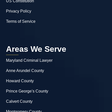
US Constitution
Privacy Policy
Terms of Service
Areas We Serve
Maryland Criminal Lawyer
Anne Arundel County
Howard County
Prince George's County
Calvert County
Montgomery County