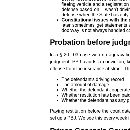
fleeing vehicle and a registration
defense based on "I wasn't drivi
defense when the State has only 
Constitutional issues with the p
later sometimes get statements w
doorway is not always handled cor
Probation before judg
In a § 20-103 case with no aggravating
judgment. PBJ avoids a conviction, k
offense from the insurance abstract. Th
The defendant's driving record
The amount of damage
Whether the defendant cooperate
Whether restitution has been pai
Whether the defendant has any pri
Paying restitution before the court dat
set up a PBJ. We see this every week in 