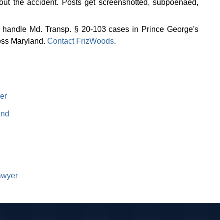
out the accident. Posts get screenshotted, subpoenaed,
We handle Md. Transp. § 20-103 cases in Prince George's
oss Maryland.
Contact FrizWoods
.
er
and
awyer