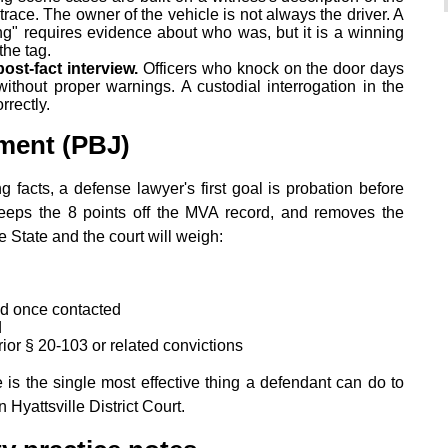
 trace. The owner of the vehicle is not always the driver. A
ng" requires evidence about who was, but it is a winning
the tag.
ost-fact interview.
Officers who knock on the door days
ithout proper warnings. A custodial interrogation in the
rectly.
ment (PBJ)
 facts, a defense lawyer's first goal is probation before
eeps the 8 points off the MVA record, and removes the
e State and the court will weigh:
d once contacted
d
or § 20-103 or related convictions
e is the single most effective thing a defendant can do to
Hyattsville District Court.