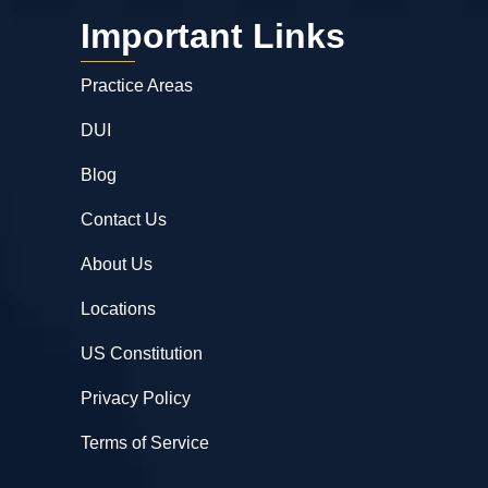
Important Links
Practice Areas
DUI
Blog
Contact Us
About Us
Locations
US Constitution
Privacy Policy
Terms of Service