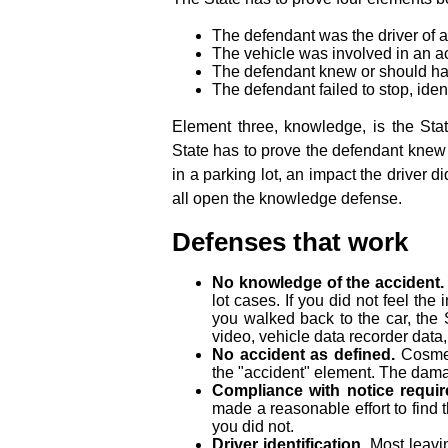
The defendant was the driver of a
The vehicle was involved in an a
The defendant knew or should ha
The defendant failed to stop, iden
Element three, knowledge, is the Sta
State has to prove the defendant knew 
in a parking lot, an impact the driver d
all open the knowledge defense.
Defenses that work
No knowledge of the accident.
lot cases. If you did not feel th
you walked back to the car, the
video, vehicle data recorder data
No accident as defined.
Cosmeti
the "accident" element. The dama
Compliance with notice requir
made a reasonable effort to find 
you did not.
Driver identification.
Most leavin