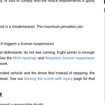
ify, or fails to comply with the notice requirements is guilty
yland is a misdemeanor. The maximum penalties are:
ch triggers a license suspension)
st defendants do not see coming. Eight points is enough
 See the
MVA hearings
and
Maryland license suspension
work.
ended vehicle and the driver fled instead of stopping, the
stead. See our
leaving the scene with injury
page for that
t
beyond a reasonable doubt: