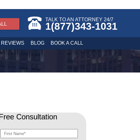
TALK TO AN ATTORNEY 24/7
1(877)343-1031
ALL
REVIEWS
BLOG
BOOK A CALL
Free Consultation