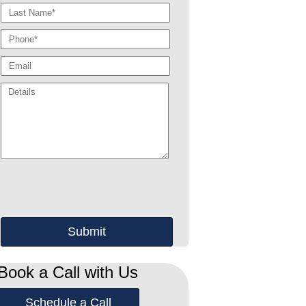
Book a Call with Us
Schedule a Call