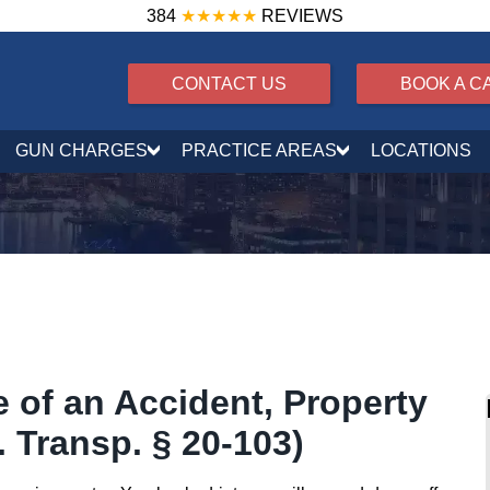
384
★★★★★
REVIEWS
CONTACT US
BOOK A C
GUN CHARGES
PRACTICE AREAS
LOCATIONS
 of an Accident, Property
 Transp. § 20-103)