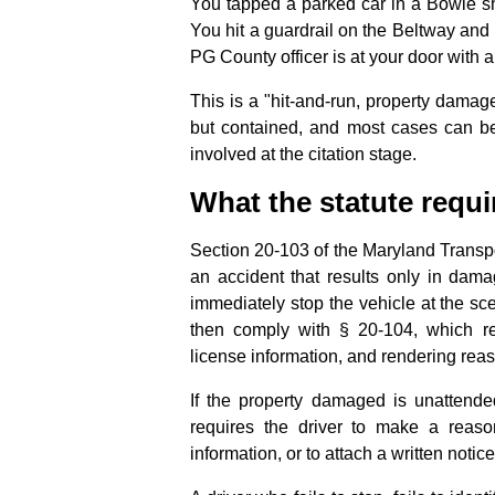
You tapped a parked car in a Bowie sh
You hit a guardrail on the Beltway and
PG County officer is at your door with 
This is a "hit-and-run, property damag
but contained, and most cases can be
involved at the citation stage.
What the statute requi
Section 20-103 of the Maryland Transpor
an accident that results only in dama
immediately stop the vehicle at the sc
then comply with § 20-104, which req
license information, and rendering rea
If the property damaged is unattende
requires the driver to make a reaso
information, or to attach a written noti