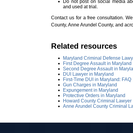
Do not post on social media ab
and used at trial.
Contact us for a free consultation. 
County, Anne Arundel County, and acr
Related resources
Maryland Criminal Defense Lawy
First Degree Assault in Maryland
Second Degree Assault in Maryl
DUI Lawyer in Maryland
First-Time DUI in Maryland: FAQ
Gun Charges in Maryland
Expungement in Maryland
Protective Orders in Maryland
Howard County Criminal Lawyer
Anne Arundel County Criminal L