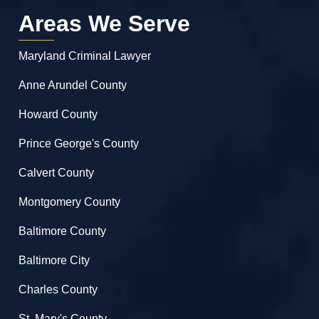
Areas We Serve
Maryland Criminal Lawyer
Anne Arundel County
Howard County
Prince George's County
Calvert County
Montgomery County
Baltimore County
Baltimore City
Charles County
St. Mary's County