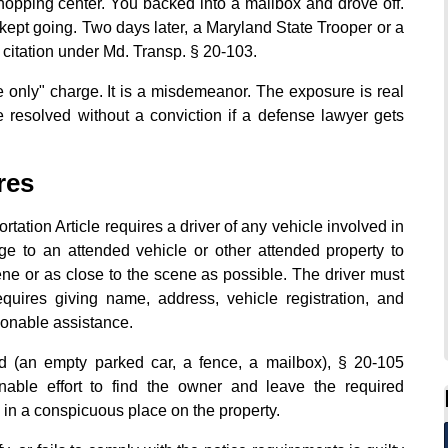
opping center. You backed into a mailbox and drove off.
 kept going. Two days later, a Maryland State Trooper or a
a citation under Md. Transp. § 20-103.
e only" charge. It is a misdemeanor. The exposure is real
 resolved without a conviction if a defense lawyer gets
res
tation Article requires a driver of any vehicle involved in
ge to an attended vehicle or other attended property to
ene or as close to the scene as possible. The driver must
uires giving name, address, vehicle registration, and
sonable assistance.
d (an empty parked car, a fence, a mailbox), § 20-105
nable effort to find the owner and leave the required
ce in a conspicuous place on the property.