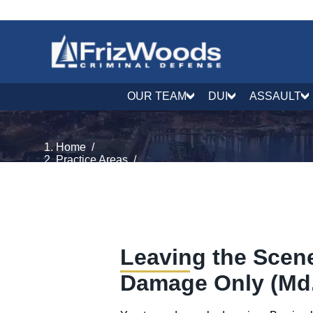
OUR TEAM
DUI
ASSAULT
Home
/
Practice Areas
/
Traffic Defense
/
Leaving the Scene, Property Damage
Leaving the Scene
Damage Only (Md.