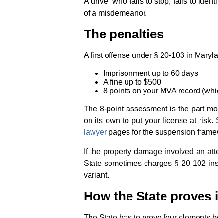
A driver who fails to stop, fails to ident
of a misdemeanor.
The penalties
A first offense under § 20-103 in Mar
Imprisonment up to 60 days
A fine up to $500
8 points on your MVA record (whi
The 8-point assessment is the part mo
on its own to put your license at risk.
lawyer
pages for the suspension frame
If the property damage involved an att
State sometimes charges § 20-102 in
variant.
How the State proves i
The State has to prove four elements 