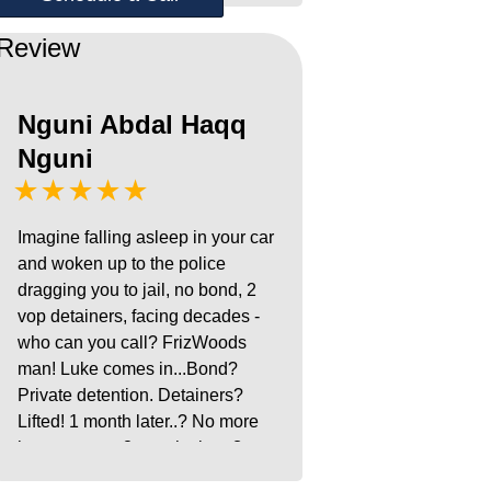
Review
Nguni Abdal Haqq
Nguni
★★★★★
Imagine falling asleep in your car
and woken up to the police
dragging you to jail, no bond, 2
vop detainers, facing decades -
who can you call? FrizWoods
man! Luke comes in...Bond?
Private detention. Detainers?
Lifted! 1 month later..? No more
house arrest. 8 months later? c
Case DISMISSED!!! Alhamdu