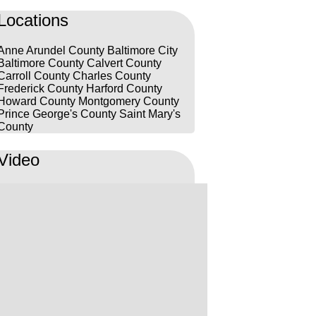
lillâh!
Locations
Anne Arundel County
Baltimore City
Baltimore County
Calvert County
Carroll County
Charles County
Frederick County
Harford County
Howard County
Montgomery County
Prince George's County
Saint Mary's
County
Video