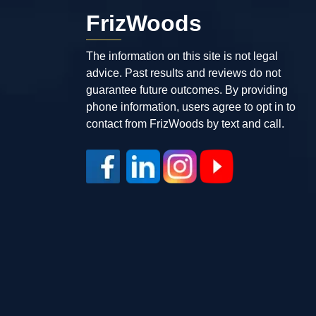
FrizWoods
The information on this site is not legal
advice. Past results and reviews do not
guarantee future outcomes. By providing
phone information, users agree to opt in to
contact from FrizWoods by text and call.