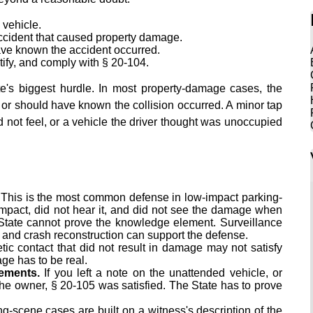
 vehicle.
ccident that caused property damage.
ve known the accident occurred.
tify, and comply with § 20-104.
te's biggest hurdle. In most property-damage cases, the
or should have known the collision occurred. A minor tap
id not feel, or a vehicle the driver thought was unoccupied
This is the most common defense in low-impact parking-
e impact, did not hear it, and did not see the damage when
 State cannot prove the knowledge element. Surveillance
, and crash reconstruction can support the defense.
c contact that did not result in damage may not satisfy
ge has to be real.
ements.
If you left a note on the unattended vehicle, or
the owner, § 20-105 was satisfied. The State has to prove
g-scene cases are built on a witness's description of the