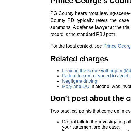
Prince George's Count
PG County hears most leaving-scene-of
County PD typically refers the case 
summons. A defense lawyer at the trial
record is the standard PBJ path.
For the local context, see
Prince Georg
Related charges
Leaving the scene with injury (Md
Failure to control speed to avoid 
Negligent driving
Maryland DUI
if alcohol was invo
Don't post about the c
Two practical points that come up in ev
Do not talk to the investigating of
your statement are the case.