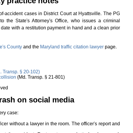
y practice notes
-accident cases in District Court at Hyattsville. The PG
to the State's Attorney's Office, who issues a criminal
 date with a restitution payment in hand and a clean prior
e's County
and the
Maryland traffic citation lawyer
page.
. Transp. § 20-102)
collision
(Md. Transp. § 21-801)
lved
rash on social media
ery case:
ficer without a lawyer in the room. The officer's report and