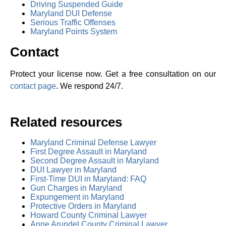
Driving Suspended Guide
Maryland DUI Defense
Serious Traffic Offenses
Maryland Points System
Contact
Protect your license now. Get a free consultation on our
contact page
. We respond 24/7.
Related resources
Maryland Criminal Defense Lawyer
First Degree Assault in Maryland
Second Degree Assault in Maryland
DUI Lawyer in Maryland
First-Time DUI in Maryland: FAQ
Gun Charges in Maryland
Expungement in Maryland
Protective Orders in Maryland
Howard County Criminal Lawyer
Anne Arundel County Criminal Lawyer