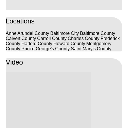
Locations
Anne Arundel County
Baltimore City
Baltimore County
Calvert County
Carroll County
Charles County
Frederick
County
Harford County
Howard County
Montgomery
County
Prince George's County
Saint Mary's County
Video