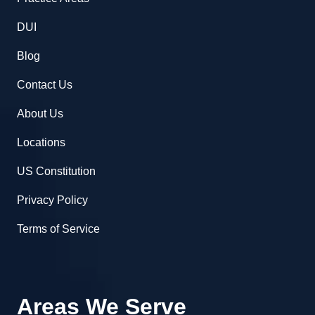
DUI
Blog
Contact Us
About Us
Locations
US Constitution
Privacy Policy
Terms of Service
Areas We Serve