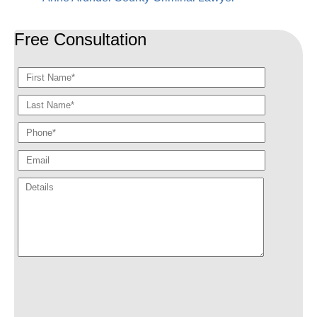
Free Consultation