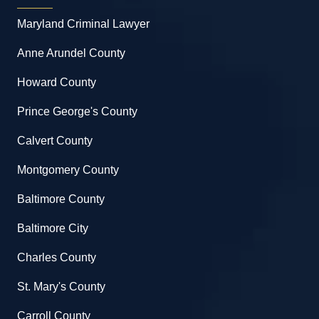
Maryland Criminal Lawyer
Anne Arundel County
Howard County
Prince George's County
Calvert County
Montgomery County
Baltimore County
Baltimore City
Charles County
St. Mary's County
Carroll County