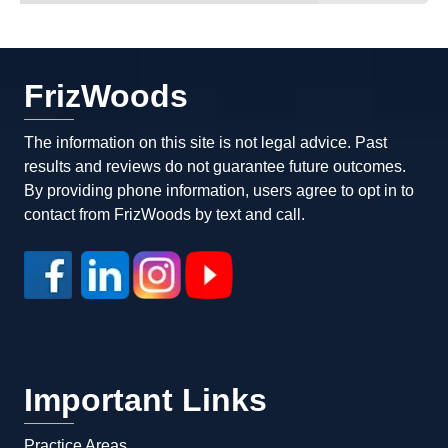
FrizWoods
The information on this site is not legal advice. Past
results and reviews do not guarantee future outcomes.
By providing phone information, users agree to opt in to
contact from FrizWoods by text and call.
Important Links
Practice Areas