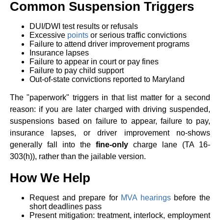
Common Suspension Triggers
DUI/DWI test results or refusals
Excessive
points
or serious traffic convictions
Failure to attend driver improvement programs
Insurance lapses
Failure to appear in court or pay fines
Failure to pay child support
Out-of-state convictions reported to Maryland
The "paperwork" triggers in that list matter for a second
reason: if you are later charged with driving suspended,
suspensions based on failure to appear, failure to pay,
insurance lapses, or driver improvement no-shows
generally fall into the
fine-only
charge lane (TA 16-
303(h)), rather than the jailable version.
How We Help
Request and prepare for
MVA hearings
before the
short deadlines pass
Present mitigation: treatment, interlock, employment