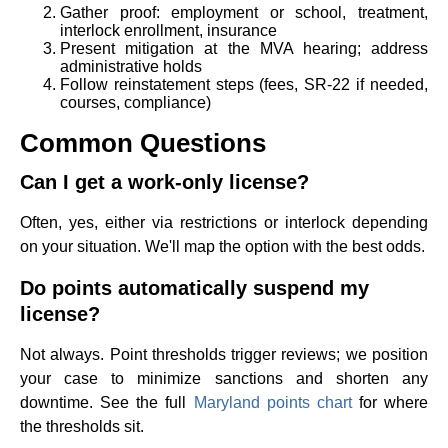
Gather proof: employment or school, treatment,
interlock enrollment, insurance
Present mitigation at the MVA hearing; address
administrative holds
Follow reinstatement steps (fees, SR-22 if needed,
courses, compliance)
Common Questions
Can I get a work-only license?
Often, yes, either via restrictions or interlock depending
on your situation. We'll map the option with the best odds.
Do points automatically suspend my
license?
Not always. Point thresholds trigger reviews; we position
your case to minimize sanctions and shorten any
downtime. See the full
Maryland points chart
for where
the thresholds sit.