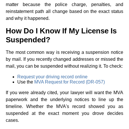
matter because the police charge, penalties, and
reinstatement path all change based on the exact status
and why it happened.
How Do I Know If My License Is
Suspended?
The most common way is receiving a suspension notice
by mail. If you recently changed addresses or missed the
mail, you can be suspended without realizing it. To check:
Request your driving record online
Use the
MVA Request for Record (DR-057)
If you were already cited, your lawyer will want the MVA
paperwork and the underlying notices to line up the
timeline. Whether the MVA's record showed you as
suspended at the exact moment you drove decides
cases.