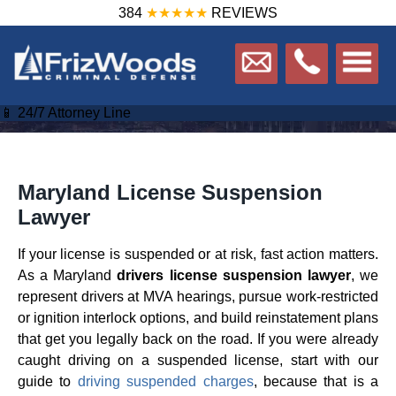
384
★★★★★
REVIEWS
📱 24/7 Attorney Line
Maryland License Suspension
Lawyer
If your license is suspended or at risk, fast action matters.
As a Maryland
drivers license suspension lawyer
, we
represent drivers at MVA hearings, pursue work-restricted
or ignition interlock options, and build reinstatement plans
that get you legally back on the road. If you were already
caught driving on a suspended license, start with our
guide to
driving suspended charges
, because that is a