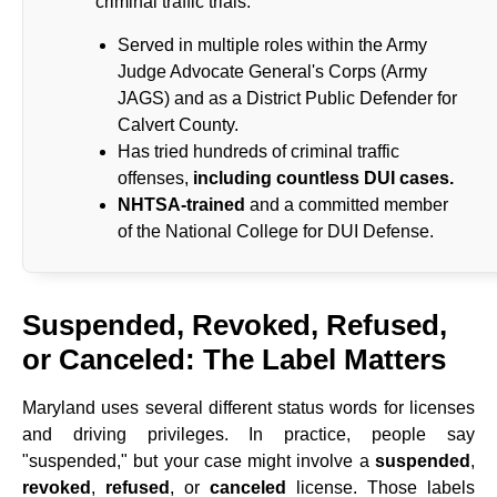
criminal traffic trials.
Served in multiple roles within the Army
Judge Advocate General's Corps (Army
JAGS) and as a District Public Defender for
Calvert County.
Has tried hundreds of criminal traffic
offenses,
including countless DUI cases.
NHTSA-trained
and a committed member
of the National College for DUI Defense.
Suspended, Revoked, Refused,
or Canceled: The Label Matters
Maryland uses several different status words for licenses
and driving privileges. In practice, people say
"suspended," but your case might involve a
suspended
,
revoked
,
refused
, or
canceled
license. Those labels