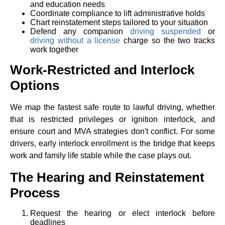
and education needs
Coordinate compliance to lift administrative holds
Chart reinstatement steps tailored to your situation
Defend any companion
driving suspended
or
driving without a license
charge so the two tracks
work together
Work-Restricted and Interlock
Options
We map the fastest safe route to lawful driving, whether
that is restricted privileges or ignition interlock, and
ensure court and MVA strategies don't conflict. For some
drivers, early interlock enrollment is the bridge that keeps
work and family life stable while the case plays out.
The Hearing and Reinstatement
Process
Request the hearing or elect interlock before
deadlines