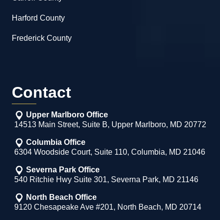
Harford County
Frederick County
Contact
Upper Marlboro Office
14513 Main Street, Suite B, Upper Marlboro, MD 20772
Columbia Office
6304 Woodside Court, Suite 110, Columbia, MD 21046
Severna Park Office
540 Ritchie Hwy Suite 301, Severna Park, MD 21146
North Beach Office
9120 Chesapeake Ave #201, North Beach, MD 20714