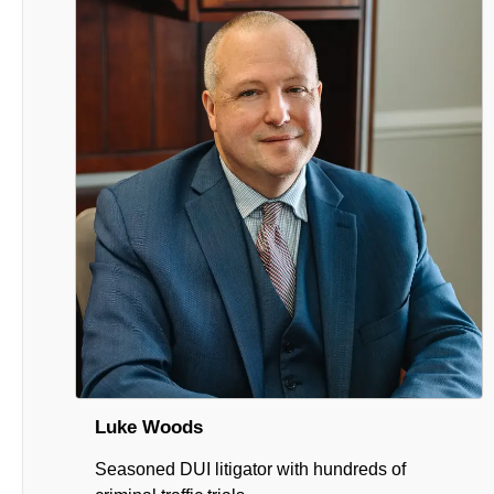
Luke Woods
Seasoned DUI litigator with hundreds of