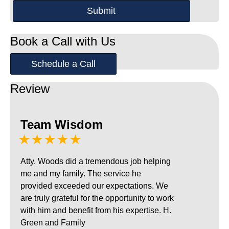
Book a Call with Us
Schedule a Call
Review
Team Wisdom
★★★★★
Atty. Woods did a tremendous job helping
me and my family. The service he
provided exceeded our expectations. We
are truly grateful for the opportunity to work
with him and benefit from his expertise. H.
Green and Family