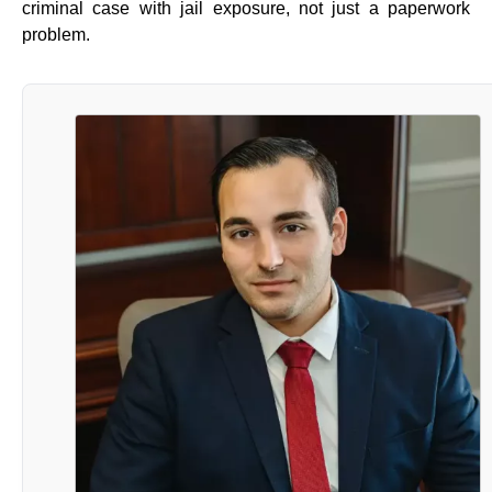
criminal case with jail exposure, not just a paperwork
problem.