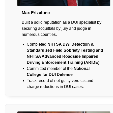
Max Frizalone
Built a solid reputation as a DUI specialist by
securing acquittals by jury and judge in
numerous counties.
Completed
NHTSA DWI Detection &
Standardized Field Sobriety Testing and
NHTSA Advanced Roadside Impaired
Driving Enforcement Training (ARIDE)
Committed member of the
National
College for DUI Defense
Track record of not-guilty verdicts and
charge reductions in DUI cases.