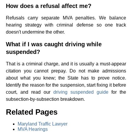
How does a refusal affect me?
Refusals carry separate MVA penalties. We balance
hearing strategy with criminal defense so one track
doesn't undermine the other.
What if I was caught driving while
suspended?
That is a criminal charge, and it is usually a must-appear
citation you cannot prepay. Do not make admissions
about what you knew; the State has to prove notice.
Identify the reason for the suspension, start fixing it before
court, and read our
driving suspended guide
for the
subsection-by-subsection breakdown.
Related Pages
Maryland Traffic Lawyer
MVA Hearings