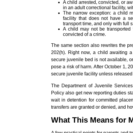
A child arrested, convicted, or aw
in an adult correctional facility, 
The narrow exception: a child ma
facility that does not have a se
transport time, and only with full
A child may not be transported
convicted of a crime.
The same section also rewrites the pre
202(h). Right now, a child awaiting a 
secure juvenile bed is not available, or
pose a risk of harm. After October 1, 2
secure juvenile facility unless released
The Department of Juvenile Services
Policy also get new reporting duties s
wait in detention for committed place
transfers are granted or denied, and ho
What This Means for M
A few practical points for parents and 