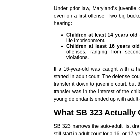
Under prior law, Maryland’s juvenile c
even on a first offense. Two big bucket
hearing:
Children at least 14 years old
a
life imprisonment.
Children at least 16 years old
offenses, ranging from secon
violations.
If a 16-year-old was caught with a
started in adult court. The defense cou
transfer it down to juvenile court, but
transfer was in the interest of the ch
young defendants ended up with adult c
What SB 323 Actually
SB 323 narrows the auto-adult list dram
still start in adult court for a 16- or 17-y