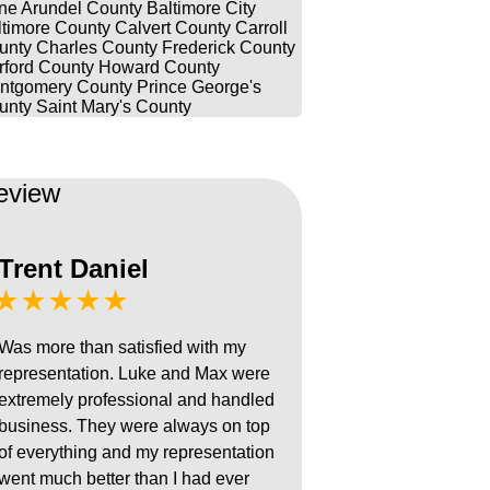
ne Arundel County
Baltimore City
ltimore County
Calvert County
Carroll
unty
Charles County
Frederick County
rford County
Howard County
ntgomery County
Prince George's
unty
Saint Mary's County
eview
Trent Daniel
★★★★★
Was more than satisfied with my
representation. Luke and Max were
extremely professional and handled
business. They were always on top
of everything and my representation
went much better than I had ever