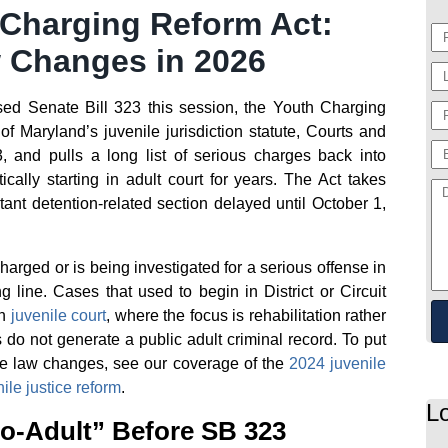
 Charging Reform Act:
 Changes in 2026
d Senate Bill 323 this session, the Youth Charging
of Maryland’s juvenile jurisdiction statute, Courts and
, and pulls a long list of serious charges back into
cally starting in adult court for years. The Act takes
tant detention-related section delayed until October 1,
arged or is being investigated for a serious offense in
g line. Cases that used to begin in District or Circuit
in
juvenile court
, where the focus is rehabilitation rather
o not generate a public adult criminal record. To put
ile law changes, see our coverage of the
2024 juvenile
le justice reform
.
L
o-Adult” Before SB 323