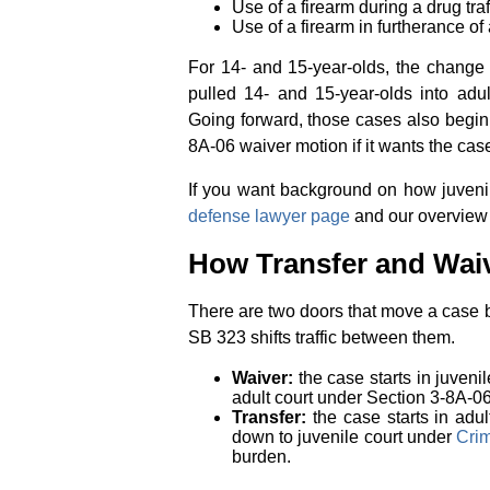
Use of a firearm during a drug tr
Use of a firearm in furtherance o
For 14- and 15-year-olds, the change 
pulled 14- and 15-year-olds into adul
Going forward, those cases also begin i
8A-06 waiver motion if it wants the cas
If you want background on how juveni
defense lawyer page
and our overview
How Transfer and Wai
There are two doors that move a case b
SB 323 shifts traffic between them.
Waiver:
the case starts in juvenil
adult court under Section 3-8A-06
Transfer:
the case starts in adul
down to juvenile court under
Crim
burden.