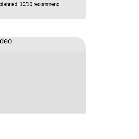
planned. 10/10 recommend
ideo