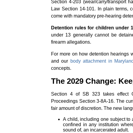
Section 4-203 (wear/carry/transport 
Law Section 14-101. In plain terms, c
come with mandatory pre-hearing deten
Detention rules for children under 1
under 13 generally cannot be detain
firearm allegations.
For more on how detention hearings wo
and our
body attachment in Marylan
concepts.
The 2029 Change: Keep
Section 4 of SB 323 takes effect O
Proceedings Section 3-8A-16. The curr
fair amount of discretion. The new lan
A child, including one subject to 
confined in any institution wher
sound of, an incarcerated adult.