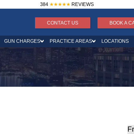
384
★★★★★
REVIEWS
CONTACT US
BOOK A C
GUN CHARGES
PRACTICE AREAS
LOCATIONS
Rewrites Juvenile Court Jurisdiction in 2026
Fr