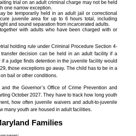
aiting trial on an adult criminal charge may not be held
with one narrow exception.
y be temporarily held in an adult jail or correctional
cure juvenile area for up to 6 hours total, including
 sight and sound separation from incarcerated adults.
 together with adults who have been charged with or
trial holding rule under Criminal Procedure Section 4-
transfer decision can be held in an adult facility if a
 if a judge finds detention in the juvenile facility would
029, those exceptions go away. The child has to be in a
 on bail or other conditions.
 and the Governor’s Office of Crime Prevention and
tarting October 2027. They have to track how long youth
ment, how often juvenile waivers and adult-to-juvenile
w many youth are housed in adult facilities.
aryland Families
teenagers: