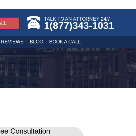
TALK TO AN ATTORNEY 24/7
1(877)343-1031
ALL
REVIEWS
BLOG
BOOK A CALL
ee Consultation