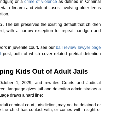
handgun) or a
crime of violence
as defined in Criminal
ertain firearm and violent cases involving older teens
tion.
3.
The bill preserves the existing default that children
ed, with a narrow exception for repeat handgun and
rk in juvenile court, see our
bail review lawyer page
d
post, both of which cover related pretrial detention
ing Kids Out of Adult Jails
ctober 1, 2029, and rewrites Courts and Judicial
ent language gives jail and detention administrators a
guage draws a hard line:
adult criminal court jurisdiction, may not be detained or
e the child has contact with, or comes within sight or