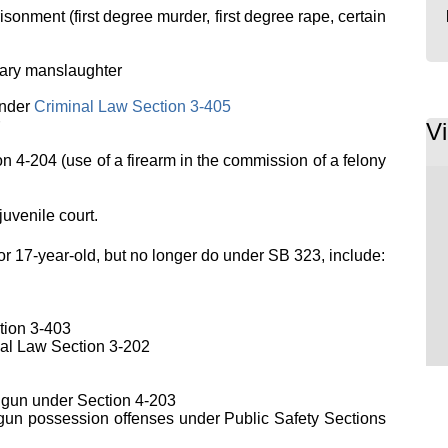
sonment (first degree murder, first degree rape, certain
tary manslaughter
nder
Criminal Law Section 3-405
V
on 4-204 (use of a firearm in the commission of a felony
juvenile court.
or 17-year-old, but no longer do under SB 323, include:
tion 3-403
al Law Section 3-202
ndgun under Section 4-203
gun possession offenses under Public Safety Sections