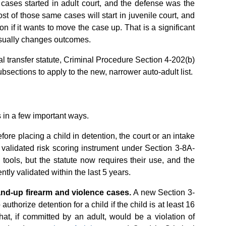
ases started in adult court, and the defense was the
st of those same cases will start in juvenile court, and
ion if it wants to move the case up. That is a significant
 usually changes outcomes.
al transfer statute, Criminal Procedure Section 4-202(b)
bsections to apply to the new, narrower auto-adult list.
 in a few important ways.
fore placing a child in detention, the court or an intake
a validated risk scoring instrument under Section 3-8A-
tools, but the statute now requires their use, and the
ly validated within the last 5 years.
and-up firearm and violence cases.
A new Section 3-
authorize detention for a child if the child is at least 16
at, if committed by an adult, would be a violation of