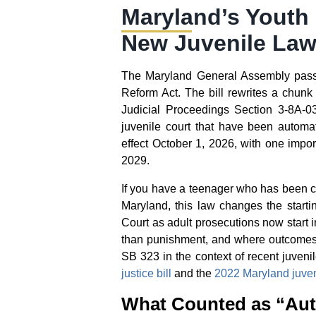
Maryland’s Youth
New Juvenile Law
The Maryland General Assembly passe
Reform Act. The bill rewrites a chunk 
Judicial Proceedings Section 3-8A-03
juvenile court that have been automati
effect October 1, 2026, with one impor
2029.
If you have a teenager who has been ch
Maryland, this law changes the startin
Court as adult prosecutions now start 
than punishment, and where outcomes d
SB 323 in the context of recent juven
justice bill
and the
2022 Maryland juveni
What Counted as “Aut