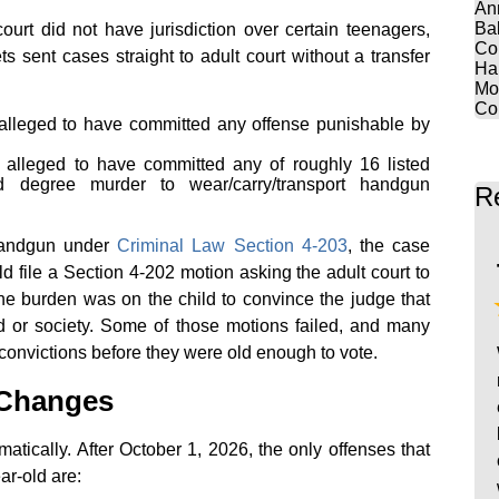
An
Ba
ourt did not have jurisdiction over certain teenagers,
Co
s sent cases straight to adult court without a transfer
Ha
Mo
Co
lleged to have committed any offense punishable by
alleged to have committed any of roughly 16 listed
d degree murder to wear/carry/transport handgun
R
 handgun under
Criminal Law Section 4-203
, the case
ld file a Section 4-202 motion asking the adult court to
 the burden was on the child to convince the judge that
ild or society. Some of those motions failed, and many
onvictions before they were old enough to vote.
 Changes
atically. After October 1, 2026, the only offenses that
ear-old are: