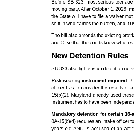
Before SB 323, most serious teenage c
moving party. After October 1, 2026, mo
the State will have to file a waiver mot
shift in who carries the burden, and it
The bill also amends the existing pretri
and ©, so that the courts know which su
New Detention Rules
SB 323 also tightens up detention rules
Risk scoring instrument required.
Be
officer has to consider the results of 
15(b)(2). Maryland already used these 
instrument has to have been independent
Mandatory detention for certain 16-
8A-15(b)(4) requires an intake officer to 
years old AND is accused of an act th