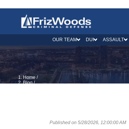
OUR TEAM
DUI
ASSAULT
Home
/
Blog
/
Juvenile Defense
/
Maryland's Youth Charging Reform Act: How SB 323 
Published on 5/28/2026, 12:00:00 AM