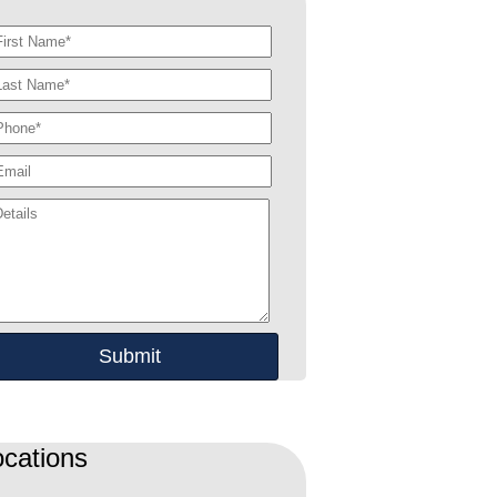
ocations