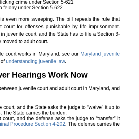
afficking crime under Section 5-621
f a felony under Section 5-622
is even more sweeping. The bill repeals the rule that
t court for offenses punishable by life imprisonment.
n juvenile court, and the State has to file a Section 3-
e moved to adult court.
le court works in Maryland, see our
Maryland juvenile
 of
understanding juvenile law
.
ver Hearings Work Now
etween juvenile court and adult court in Maryland, and
e court, and the State asks the judge to “waive” it up to
. The State carries the burden.
t court, and the defense asks the judge to “transfer” it
inal Procedure Section 4-202
. The defense carries the