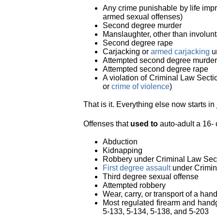
Any crime punishable by life impri
armed sexual offenses)
Second degree murder
Manslaughter, other than involun
Second degree rape
Carjacking or
armed carjacking
u
Attempted second degree murder
Attempted second degree rape
A violation of Criminal Law Secti
or
crime of violence
)
That is it. Everything else now starts in 
Offenses that
used to
auto-adult a 16- 
Abduction
Kidnapping
Robbery under Criminal Law Sec
First degree assault
under Crimin
Third degree sexual offense
Attempted robbery
Wear, carry, or transport of a ha
Most regulated firearm and hand
5-133, 5-134, 5-138, and 5-203