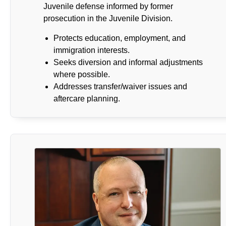
Juvenile defense informed by former
prosecution in the Juvenile Division.
Protects education, employment, and
immigration interests.
Seeks diversion and informal adjustments
where possible.
Addresses transfer/waiver issues and
aftercare planning.