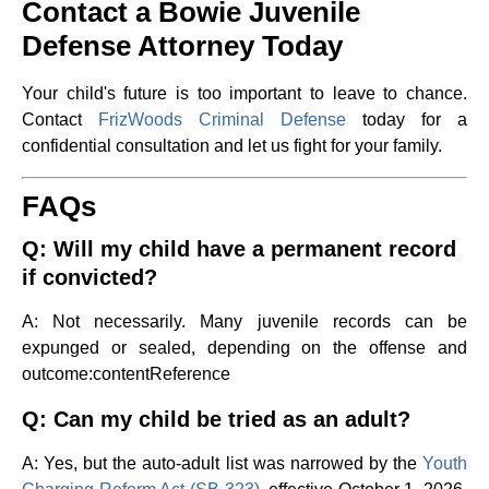
Contact a Bowie Juvenile
Defense Attorney Today
Your child's future is too important to leave to chance.
Contact
FrizWoods Criminal Defense
today for a
confidential consultation and let us fight for your family.
FAQs
Q: Will my child have a permanent record
if convicted?
A: Not necessarily. Many juvenile records can be
expunged or sealed, depending on the offense and
outcome​:contentReference
Q: Can my child be tried as an adult?
A: Yes, but the auto-adult list was narrowed by the
Youth