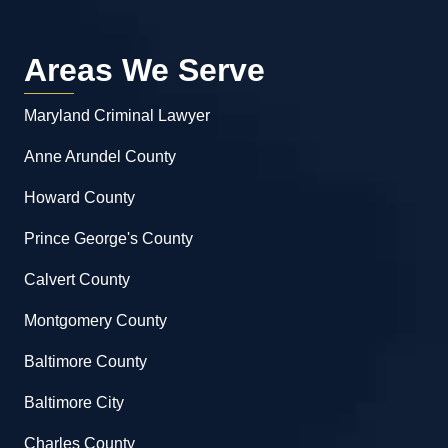
Areas We Serve
Maryland Criminal Lawyer
Anne Arundel County
Howard County
Prince George's County
Calvert County
Montgomery County
Baltimore County
Baltimore City
Charles County