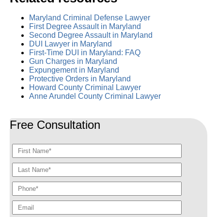
Maryland Criminal Defense Lawyer
First Degree Assault in Maryland
Second Degree Assault in Maryland
DUI Lawyer in Maryland
First-Time DUI in Maryland: FAQ
Gun Charges in Maryland
Expungement in Maryland
Protective Orders in Maryland
Howard County Criminal Lawyer
Anne Arundel County Criminal Lawyer
Free Consultation