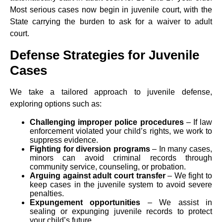
Most serious cases now begin in juvenile court, with the
State carrying the burden to ask for a waiver to adult
court.
Defense Strategies for Juvenile
Cases
We take a tailored approach to juvenile defense,
exploring options such as:
Challenging improper police procedures
– If law
enforcement violated your child’s rights, we work to
suppress evidence.
Fighting for diversion programs
– In many cases,
minors can avoid criminal records through
community service, counseling, or probation.
Arguing against adult court transfer
– We fight to
keep cases in the juvenile system to avoid severe
penalties.
Expungement opportunities
– We assist in
sealing or expunging juvenile records to protect
your child’s future.