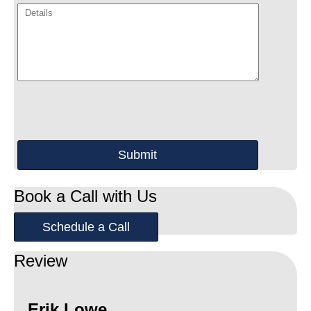
Book a Call with Us
Schedule a Call
Review
Erik Lowe