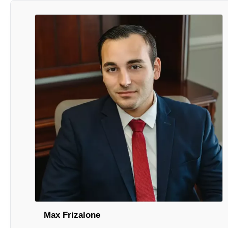
Max Frizalone