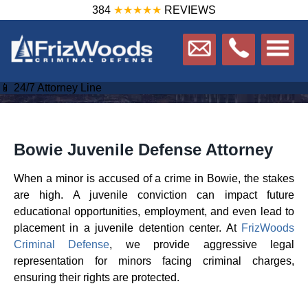
384
★★★★★
REVIEWS
📱 24/7 Attorney Line
Bowie Juvenile Defense Attorney
When a minor is accused of a crime in Bowie, the stakes
are high. A juvenile conviction can impact future
educational opportunities, employment, and even lead to
placement in a juvenile detention center. At
FrizWoods
Criminal Defense
, we provide aggressive legal
representation for minors facing criminal charges,
ensuring their rights are protected.