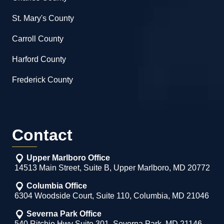
St. Mary's County
Carroll County
Harford County
Frederick County
Contact
Upper Marlboro Office
14513 Main Street, Suite B, Upper Marlboro, MD 20772
Columbia Office
6304 Woodside Court, Suite 110, Columbia, MD 21046
Severna Park Office
540 Ritchie Hwy Suite 301, Severna Park, MD 21146