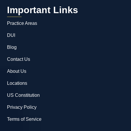
Important Links
Practice Areas
DUI
Blog
Contact Us
About Us
Locations
US Constitution
Privacy Policy
Terms of Service