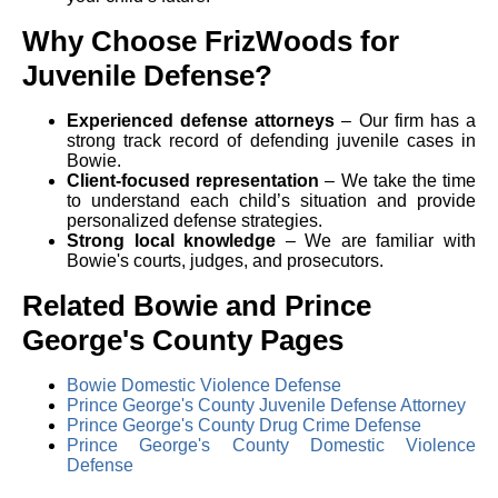
Why Choose FrizWoods for
Juvenile Defense?
Experienced defense attorneys
– Our firm has a
strong track record of defending juvenile cases in
Bowie.
Client-focused representation
– We take the time
to understand each child’s situation and provide
personalized defense strategies.
Strong local knowledge
– We are familiar with
Bowie's courts, judges, and prosecutors.
Related Bowie and Prince
George's County Pages
Bowie Domestic Violence Defense
Prince George's County Juvenile Defense Attorney
Prince George's County Drug Crime Defense
Prince George's County Domestic Violence
Defense