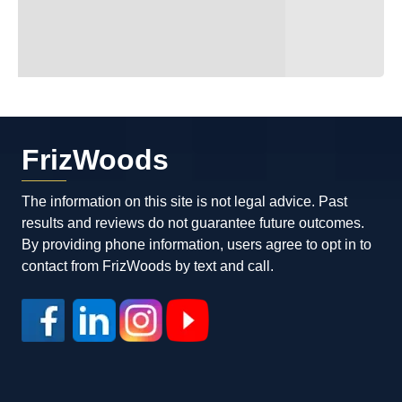
FrizWoods
The information on this site is not legal advice. Past
results and reviews do not guarantee future outcomes.
By providing phone information, users agree to opt in to
contact from FrizWoods by text and call.