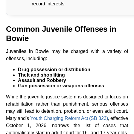
record interests.
Common Juvenile Offenses in
Bowie
Juveniles in Bowie may be charged with a variety of
offenses, including:
Drug possession or distribution
Theft and shoplifting
Assault and Robbery
Gun possession or weapons offenses
While the juvenile justice system is designed to focus on
rehabilitation rather than punishment, serious offenses
may still lead to detention, probation, or even adult court.
Maryland's
Youth Charging Reform Act (SB 323)
, effective
October 1, 2026, narrows the list of cases that
automatically start in adult court for 16- and 17-year-olds.