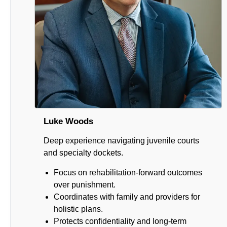
Luke Woods
Deep experience navigating juvenile courts
and specialty dockets.
Focus on rehabilitation-forward outcomes
over punishment.
Coordinates with family and providers for
holistic plans.
Protects confidentiality and long-term