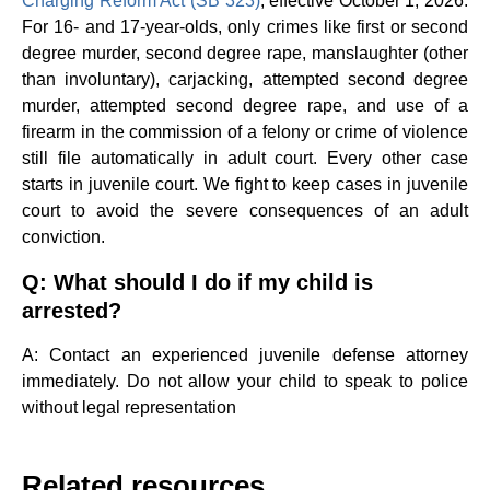
Charging Reform Act (SB 323)
, effective October 1, 2026.
For 16- and 17-year-olds, only crimes like first or second
degree murder, second degree rape, manslaughter (other
than involuntary), carjacking, attempted second degree
murder, attempted second degree rape, and use of a
firearm in the commission of a felony or crime of violence
still file automatically in adult court. Every other case
starts in juvenile court. We fight to keep cases in juvenile
court to avoid the severe consequences of an adult
conviction.
Q: What should I do if my child is
arrested?
A: Contact an experienced juvenile defense attorney
immediately. Do not allow your child to speak to police
without legal representation
Related resources