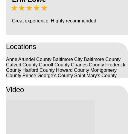
★★★★★
Great experience. Highly recommended.
Locations
Anne Arundel County
Baltimore City
Baltimore County
Calvert County
Carroll County
Charles County
Frederick
County
Harford County
Howard County
Montgomery
County
Prince George's County
Saint Mary's County
Video