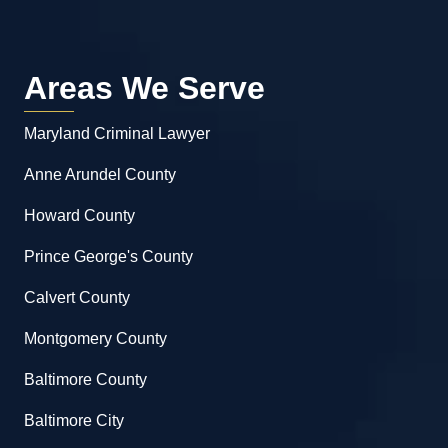
Areas We Serve
Maryland Criminal Lawyer
Anne Arundel County
Howard County
Prince George's County
Calvert County
Montgomery County
Baltimore County
Baltimore City