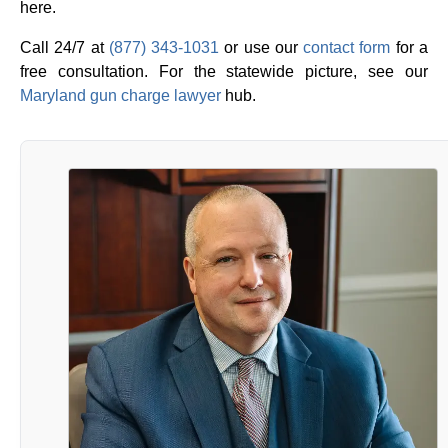
here.
Call 24/7 at
(877) 343-1031
or use our
contact form
for a
free consultation. For the statewide picture, see our
Maryland gun charge lawyer
hub.