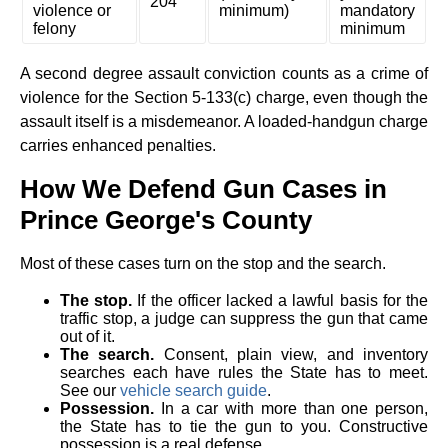
204
violence or
minimum)
mandatory
felony
minimum
A second degree assault conviction counts as a crime of
violence for the Section 5-133(c) charge, even though the
assault itself is a misdemeanor. A loaded-handgun charge
carries enhanced penalties.
How We Defend Gun Cases in
Prince George's County
Most of these cases turn on the stop and the search.
The stop.
If the officer lacked a lawful basis for the
traffic stop, a judge can suppress the gun that came
out of it.
The search.
Consent, plain view, and inventory
searches each have rules the State has to meet.
See our
vehicle search guide
.
Possession.
In a car with more than one person,
the State has to tie the gun to you. Constructive
possession is a real defense.