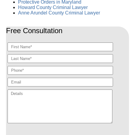
Protective Orders in Maryland
Howard County Criminal Lawyer
Anne Arundel County Criminal Lawyer
Free Consultation