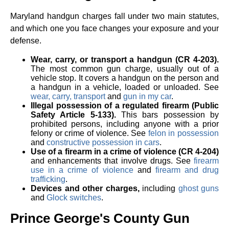
Maryland handgun charges fall under two main statutes,
and which one you face changes your exposure and your
defense.
Wear, carry, or transport a handgun (CR 4-203).
The most common gun charge, usually out of a
vehicle stop. It covers a handgun on the person and
a handgun in a vehicle, loaded or unloaded. See
wear, carry, transport
and
gun in my car
.
Illegal possession of a regulated firearm (Public
Safety Article 5-133).
This bars possession by
prohibited persons, including anyone with a prior
felony or crime of violence. See
felon in possession
and
constructive possession in cars
.
Use of a firearm in a crime of violence (CR 4-204)
and enhancements that involve drugs. See
firearm
use in a crime of violence
and
firearm and drug
trafficking
.
Devices and other charges,
including
ghost guns
and
Glock switches
.
Prince George's County Gun