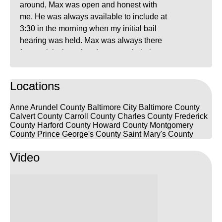
around, Max was open and honest with
me. He was always available to include at
3:30 in the morning when my initial bail
hearing was held. Max was always there
for a quick chat when I was worried about
what the future may hold. The attorneys at
FrizWoods are very knowledgeable,
Locations
friendly, and relaxed which was exactly
what I needed at the time. I highly
Anne Arundel County
Baltimore City
Baltimore County
recommend them.
Calvert County
Carroll County
Charles County
Frederick
County
Harford County
Howard County
Montgomery
County
Prince George's County
Saint Mary's County
Video