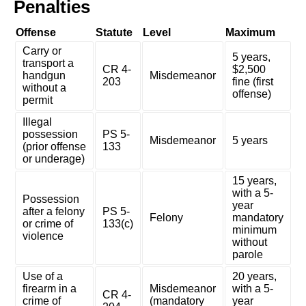
Penalties
Offense
Statute
Level
Maximum
Carry or
5 years,
transport a
CR 4-
$2,500
handgun
Misdemeanor
203
fine (first
without a
offense)
permit
Illegal
possession
PS 5-
Misdemeanor
5 years
(prior offense
133
or underage)
15 years,
with a 5-
Possession
year
after a felony
PS 5-
Felony
mandatory
or crime of
133(c)
minimum
violence
without
parole
Use of a
20 years,
firearm in a
Misdemeanor
with a 5-
CR 4-
crime of
(mandatory
year