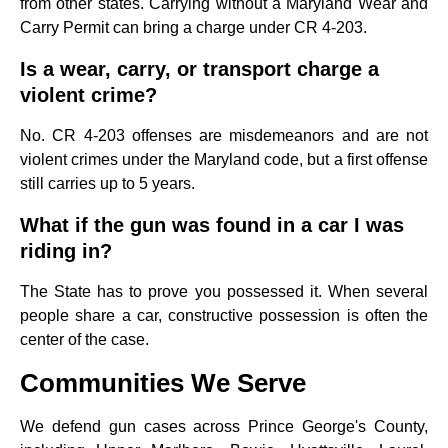
from other states. Carrying without a Maryland Wear and
Carry Permit can bring a charge under CR 4-203.
Is a wear, carry, or transport charge a
violent crime?
No. CR 4-203 offenses are misdemeanors and are not
violent crimes under the Maryland code, but a first offense
still carries up to 5 years.
What if the gun was found in a car I was
riding in?
The State has to prove you possessed it. When several
people share a car, constructive possession is often the
center of the case.
Communities We Serve
We defend gun cases across Prince George's County,