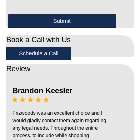
Book a Call with Us
Schedule a Call
Review
Brandon Keesler
★★★★★
Frizwoods was an excellent choice and I
would gladly contact them again regarding
any legal needs. Throughout the entire
process, to include while shopping