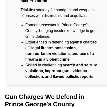
Max Frizalone
Trial-first strategy for handgun and weapons
offenses with dismissals and acquittals.
Former prosecutor in Prince George's
County, bringing insider knowledge to gun
crime defense.
Experienced in defending against charges
of
illegal firearm possession,
transportation violations, and use of a
firearm in a violent crime
.
Skilled in challenging
search and seizure
violations, improper gun evidence
collection, and flawed ballistic reports
.
Gun Charges We Defend in
Prince George's County