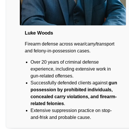
Luke Woods
Firearm defense across wear/carry/transport
and felony-in-possession cases.
Over 20 years of criminal defense
experience, including extensive work in
gun-related offenses.
Successfully defended clients against
gun
possession by prohibited individuals,
concealed carry violations, and firearm-
related felonies
.
Extensive suppression practice on stop-
and-frisk and probable cause.