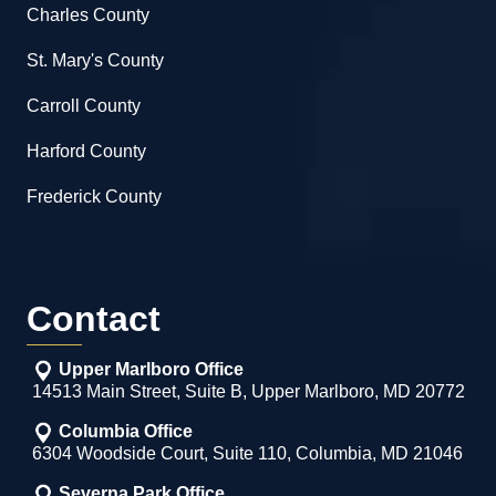
Charles County
St. Mary's County
Carroll County
Harford County
Frederick County
Contact
Upper Marlboro Office
14513 Main Street, Suite B, Upper Marlboro, MD 20772
Columbia Office
6304 Woodside Court, Suite 110, Columbia, MD 21046
Severna Park Office