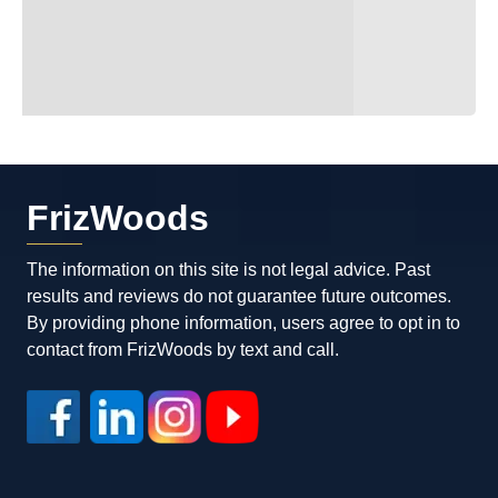
FrizWoods
The information on this site is not legal advice. Past
results and reviews do not guarantee future outcomes.
By providing phone information, users agree to opt in to
contact from FrizWoods by text and call.