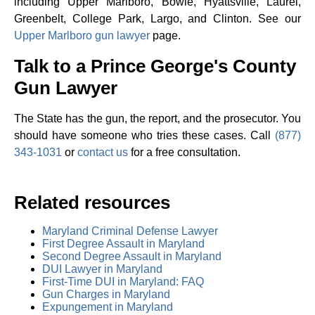
including Upper Marlboro, Bowie, Hyattsville, Laurel,
Greenbelt, College Park, Largo, and Clinton. See our
Upper Marlboro gun lawyer
page.
Talk to a Prince George's County
Gun Lawyer
The State has the gun, the report, and the prosecutor. You
should have someone who tries these cases. Call
(877)
343-1031
or
contact us
for a free consultation.
Related resources
Maryland Criminal Defense Lawyer
First Degree Assault in Maryland
Second Degree Assault in Maryland
DUI Lawyer in Maryland
First-Time DUI in Maryland: FAQ
Gun Charges in Maryland
Expungement in Maryland