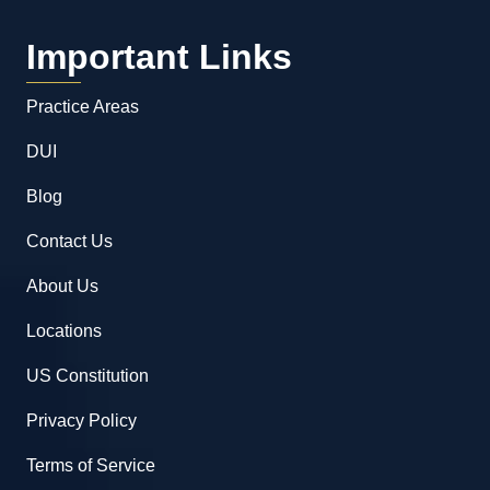
Important Links
Practice Areas
DUI
Blog
Contact Us
About Us
Locations
US Constitution
Privacy Policy
Terms of Service