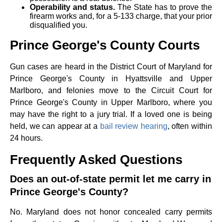
Operability and status.
The State has to prove the
firearm works and, for a 5-133 charge, that your prior
disqualified you.
Prince George's County Courts
Gun cases are heard in the District Court of Maryland for
Prince George's County in Hyattsville and Upper
Marlboro, and felonies move to the Circuit Court for
Prince George's County in Upper Marlboro, where you
may have the right to a jury trial. If a loved one is being
held, we can appear at a
bail review hearing
, often within
24 hours.
Frequently Asked Questions
Does an out-of-state permit let me carry in
Prince George's County?
No. Maryland does not honor concealed carry permits