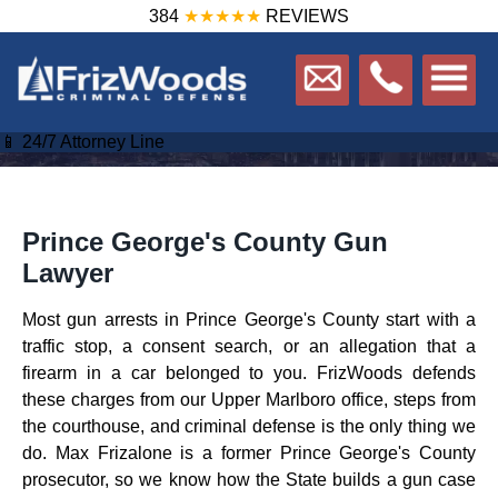
384
★★★★★
REVIEWS
📱 24/7 Attorney Line
Prince George's County Gun
Lawyer
Most gun arrests in Prince George's County start with a
traffic stop, a consent search, or an allegation that a
firearm in a car belonged to you. FrizWoods defends
these charges from our Upper Marlboro office, steps from
the courthouse, and criminal defense is the only thing we
do. Max Frizalone is a former Prince George's County
prosecutor, so we know how the State builds a gun case