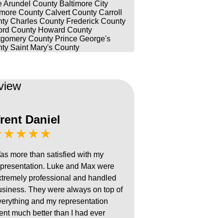
 Arundel County
Baltimore City
imore County
Calvert County
Carroll
ty
Charles County
Frederick County
ord County
Howard County
gomery County
Prince George's
ty
Saint Mary's County
view
rent Daniel
★★★★★
as more than satisfied with my
epresentation. Luke and Max were
xtremely professional and handled
usiness. They were always on top of
verything and my representation
ent much better than I had ever