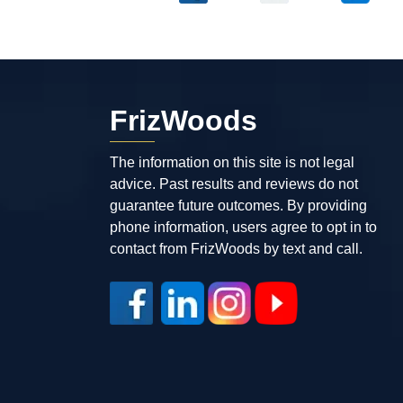
FrizWoods
The information on this site is not legal
advice. Past results and reviews do not
guarantee future outcomes. By providing
phone information, users agree to opt in to
contact from FrizWoods by text and call.