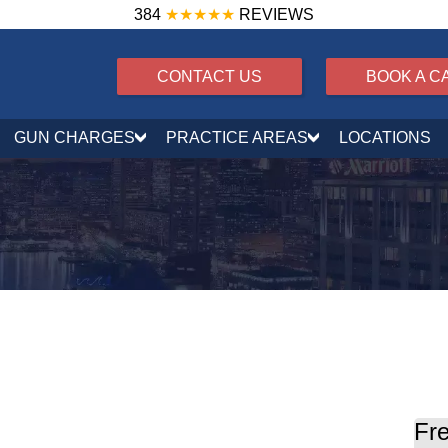
384
★★★★★
REVIEWS
CONTACT US
BOOK A C
GUN CHARGES
PRACTICE AREAS
LOCATIONS
tribution w/ a Firearm
Fre