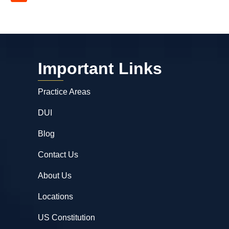
Important Links
Practice Areas
DUI
Blog
Contact Us
About Us
Locations
US Constitution