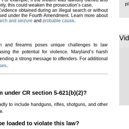
p
vity, this could weaken the prosecution’s case.
Evidence obtained during an illegal search or without
sed under the Fourth Amendment. Learn more about
arch and seizure
and
probable cause
.
Vi
ion and firearms poses unique challenges to law
sing the potential for violence. Maryland’s harsh
sending a strong message to offenders. For additional
nses
.
rm under CR section 5-621(b)(2)?
dly to include handguns, rifles, shotguns, and other
e.
e loaded to violate this law?