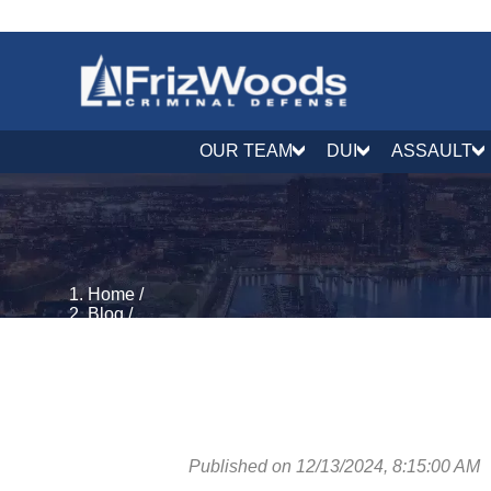
OUR TEAM
DUI
ASSAULT
Home
/
Blog
/
Guns & Weapons
/
CDS Distr Etc. W/Firearm: CR 5-621(b)(2) | CDS Dis
Published on 12/13/2024, 8:15:00 AM