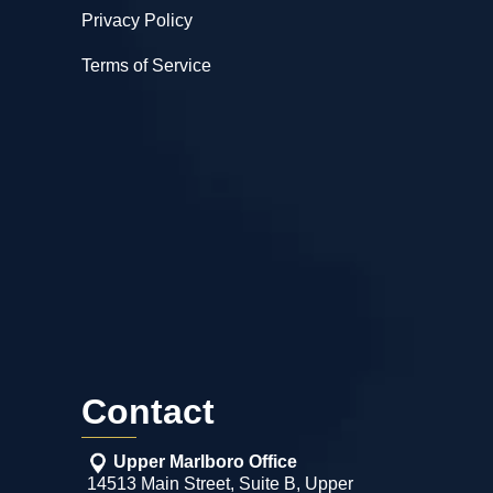
Privacy Policy
Terms of Service
Contact
Upper Marlboro Office
14513 Main Street, Suite B, Upper