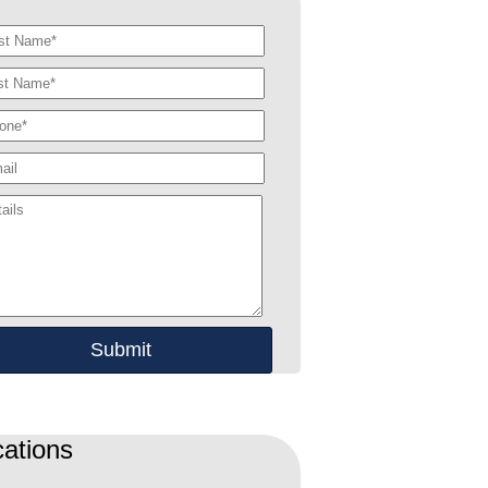
ations