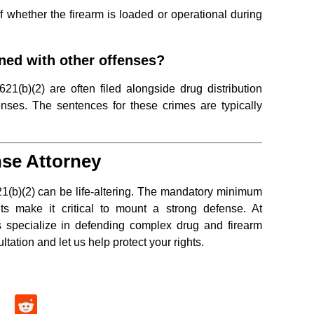
f whether the firearm is loaded or operational during
ned with other offenses?
1(b)(2) are often filed alongside drug distribution
enses. The sentences for these crimes are typically
se Attorney
1(b)(2) can be life-altering. The mandatory minimum
s make it critical to mount a strong defense. At
s specialize in defending complex drug and firearm
ltation and let us help protect your rights.