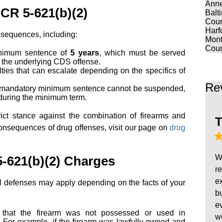
Anne
 CR 5-621(b)(2)
Balt
Coun
Harf
onsequences, including:
Mont
Coun
inimum sentence of
5 years
, which must be served
r the underlying CDS offense.
lties that can escalate depending on the specifics of
Re
 mandatory minimum sentence cannot be suspended,
d during the minimum term.
rict stance against the combination of firearms and
T
consequences of drug offenses, visit our page on
drug
W
-621(b)(2) Charges
r
e
al defenses may apply depending on the facts of your
b
e
 that the firearm was not possessed or used in
w
n. For example, if the firearm was lawfully owned and