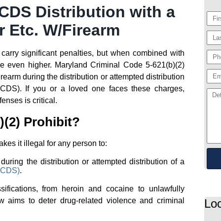
DS Distribution with a
r Etc. W/Firearm
 carry significant penalties, but when combined with
are even higher. Maryland Criminal Code 5-621(b)(2)
rearm during the distribution or attempted distribution
(CDS). If you or a loved one faces these charges,
nses is critical.
(2) Prohibit?
s it illegal for any person to:
uring the distribution or attempted distribution of a
 (CDS)
.
sifications, from heroin and cocaine to unlawfully
aw aims to deter drug-related violence and criminal
Loc