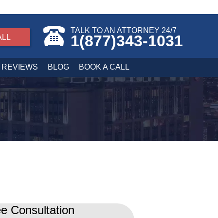
TALK TO AN ATTORNEY 24/7
1(877)343-1031
ALL
REVIEWS
BLOG
BOOK A CALL
e Consultation