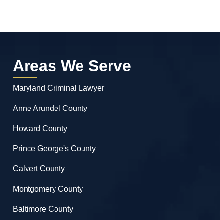
Areas We Serve
Maryland Criminal Lawyer
Anne Arundel County
Howard County
Prince George's County
Calvert County
Montgomery County
Baltimore County