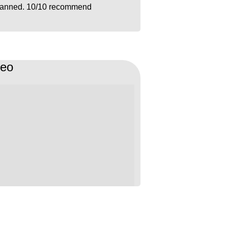
lanned. 10/10 recommend
deo