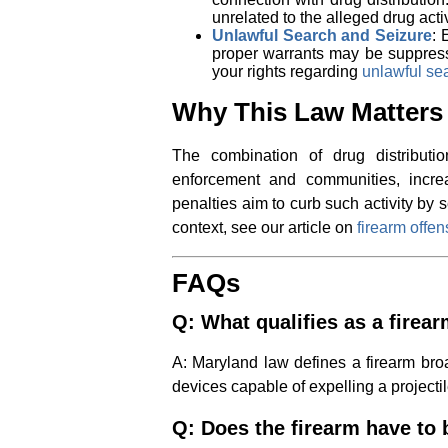
unrelated to the alleged drug acti
Unlawful Search and Seizure
: 
proper warrants may be suppres
your rights regarding
unlawful se
Why This Law Matters
The combination of drug distribut
enforcement and communities, increa
penalties aim to curb such activity by 
context, see our article on
firearm offe
FAQs
Q: What qualifies as a firea
A: Maryland law defines a firearm broa
devices capable of expelling a projectil
Q: Does the firearm have to b