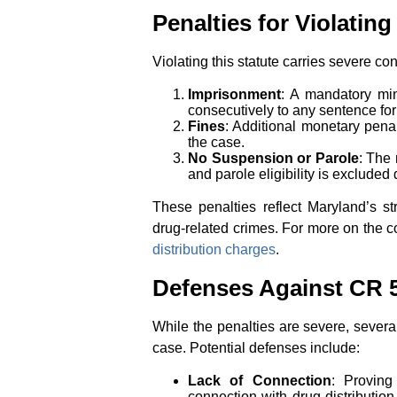
Penalties for Violating
Violating this statute carries severe c
Imprisonment
: A mandatory m
consecutively to any sentence fo
Fines
: Additional monetary pena
the case.
No Suspension or Parole
: The
and parole eligibility is exclude
These penalties reflect Maryland’s st
drug-related crimes. For more on the 
distribution charges
.
Defenses Against CR 5
While the penalties are severe, sever
case. Potential defenses include:
Lack of Connection
: Proving
connection with drug distributio