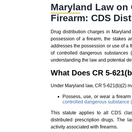
Maryland Law on C
Firearm: CDS Dist
Drug distribution charges in Maryland
possession of a firearm, the stakes 
addresses the possession or use of a fi
of controlled dangerous substances 
understanding the law and potential defe
What Does CR 5-621(b)
Under Maryland law, CR 5-621(b)(2) make
Possess, use, or wear a firearm d
controlled dangerous substance
This statute applies to all CDS clas
distributed prescription drugs. The l
activity associated with firearms.