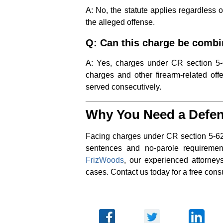
A: No, the statute applies regardless o
the alleged offense.
Q: Can this charge be combi
A: Yes, charges under CR section 5-62
charges and other firearm-related off
served consecutively.
Why You Need a Defen
Facing charges under CR section 5-62
sentences and no-parole requirement
FrizWoods
, our experienced attorney
cases. Contact us today for a free consu