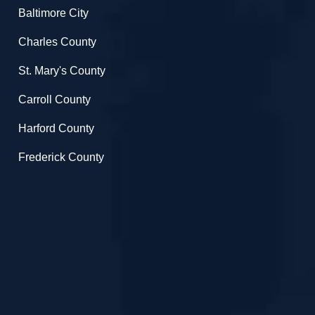
Baltimore City
Charles County
St. Mary's County
Carroll County
Harford County
Frederick County