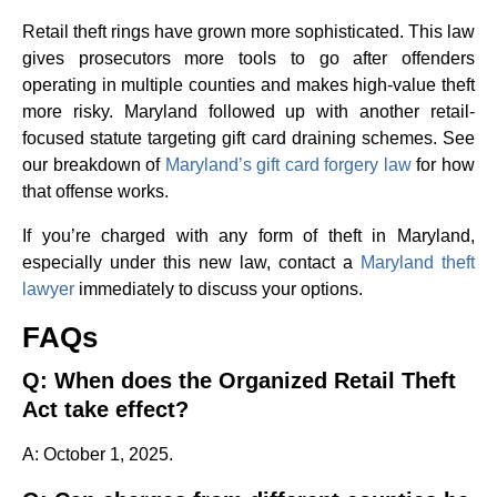
Retail theft rings have grown more sophisticated. This law
gives prosecutors more tools to go after offenders
operating in multiple counties and makes high-value theft
more risky. Maryland followed up with another retail-
focused statute targeting gift card draining schemes. See
our breakdown of
Maryland’s gift card forgery law
for how
that offense works.
If you’re charged with any form of theft in Maryland,
especially under this new law, contact a
Maryland theft
lawyer
immediately to discuss your options.
FAQs
Q: When does the Organized Retail Theft
Act take effect?
A: October 1, 2025.