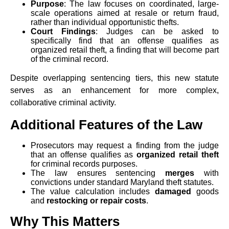
Purpose
: The law focuses on coordinated, large-
scale operations aimed at resale or return fraud,
rather than individual opportunistic thefts.
Court Findings
: Judges can be asked to
specifically find that an offense qualifies as
organized retail theft, a finding that will become part
of the criminal record.
Despite overlapping sentencing tiers, this new statute
serves as an enhancement for more complex,
collaborative criminal activity.
Additional Features of the Law
Prosecutors may request a finding from the judge
that an offense qualifies as
organized retail theft
for criminal records purposes.
The law ensures sentencing
merges
with
convictions under standard Maryland theft statutes.
The value calculation includes
damaged
goods
and
restocking or repair costs
.
Why This Matters