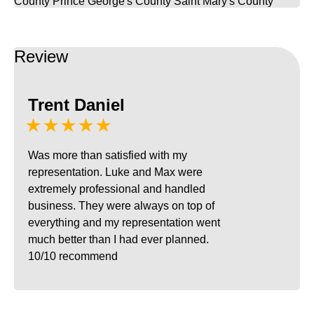
County
Prince George's County
Saint Mary's County
Review
Trent Daniel
★★★★★
Was more than satisfied with my
representation. Luke and Max were
extremely professional and handled
business. They were always on top of
everything and my representation went
much better than I had ever planned.
10/10 recommend