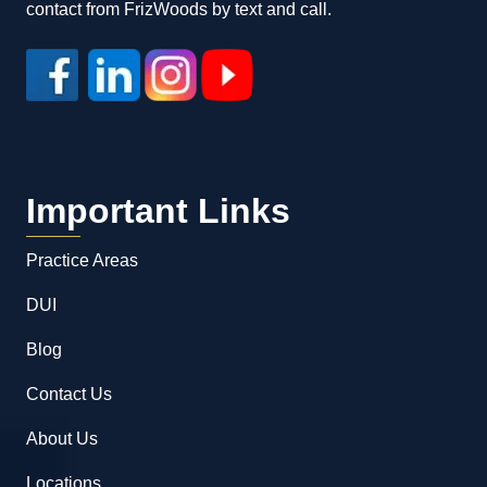
contact from FrizWoods by text and call.
Important Links
Practice Areas
DUI
Blog
Contact Us
About Us
Locations