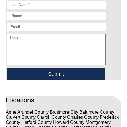
Locations
Anne Arundel County
Baltimore City
Baltimore County
Calvert County
Carroll County
Charles County
Frederick
County
Harford County
Howard County
Montgomery