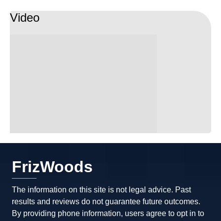
Video
FrizWoods
The information on this site is not legal advice. Past
results and reviews do not guarantee future outcomes.
By providing phone information, users agree to opt in to