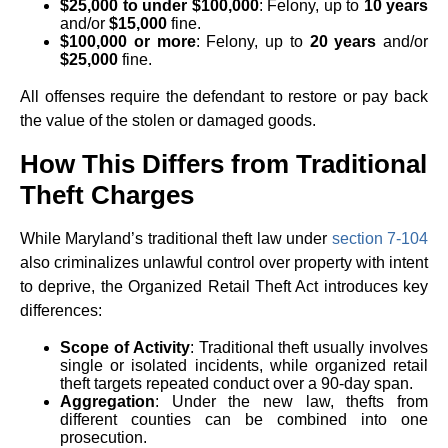
$25,000 to under $100,000
: Felony, up to
10 years
and/or
$15,000
fine.
$100,000 or more
: Felony, up to
20 years
and/or
$25,000
fine.
All offenses require the defendant to restore or pay back
the value of the stolen or damaged goods.
How This Differs from Traditional
Theft Charges
While Maryland’s traditional theft law under
section 7-104
also criminalizes unlawful control over property with intent
to deprive, the Organized Retail Theft Act introduces key
differences:
Scope of Activity
: Traditional theft usually involves
single or isolated incidents, while organized retail
theft targets repeated conduct over a 90-day span.
Aggregation
: Under the new law, thefts from
different counties can be combined into one
prosecution.