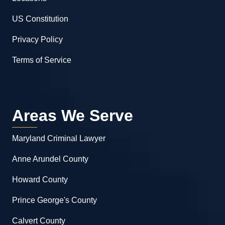
US Constitution
Privacy Policy
Terms of Service
Areas We Serve
Maryland Criminal Lawyer
Anne Arundel County
Howard County
Prince George's County
Calvert County