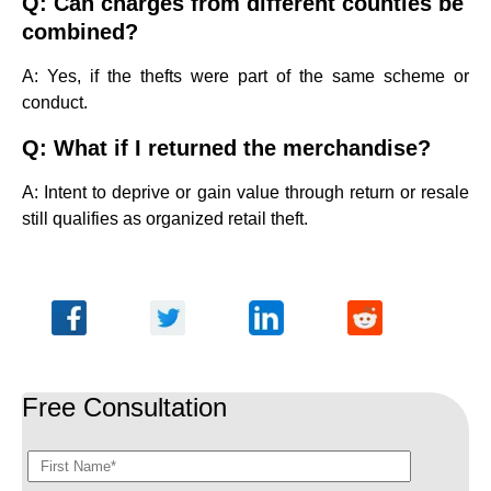
Q: Can charges from different counties be
combined?
A: Yes, if the thefts were part of the same scheme or
conduct.
Q: What if I returned the merchandise?
A: Intent to deprive or gain value through return or resale
still qualifies as organized retail theft.
Free Consultation