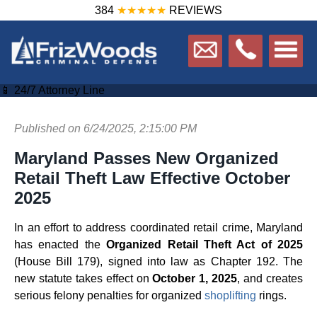
384
★★★★★
REVIEWS
📱 24/7 Attorney Line
Published on 6/24/2025, 2:15:00 PM
Maryland Passes New Organized
Retail Theft Law Effective October
2025
In an effort to address coordinated retail crime, Maryland
has enacted the
Organized Retail Theft Act of 2025
(House Bill 179), signed into law as Chapter 192. The
new statute takes effect on
October 1, 2025
, and creates
serious felony penalties for organized
shoplifting
rings.