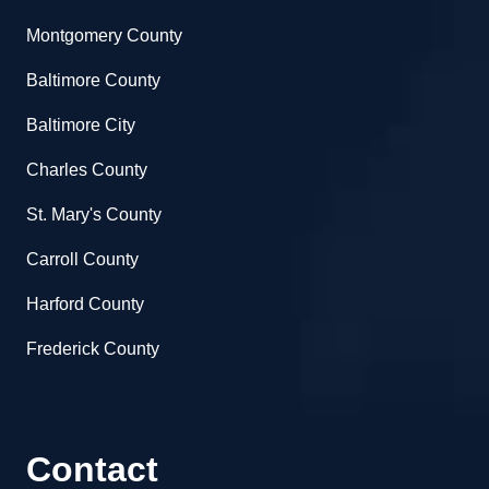
Montgomery County
Baltimore County
Baltimore City
Charles County
St. Mary's County
Carroll County
Harford County
Frederick County
Contact