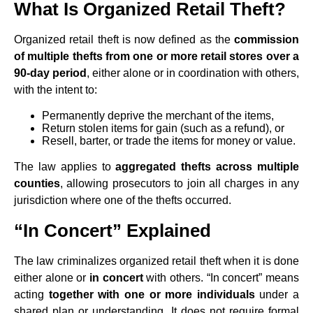
What Is Organized Retail Theft?
Organized retail theft is now defined as the
commission
of multiple thefts from one or more retail stores over a
90-day period
, either alone or in coordination with others,
with the intent to:
Permanently deprive the merchant of the items,
Return stolen items for gain (such as a refund), or
Resell, barter, or trade the items for money or value.
The law applies to
aggregated thefts across multiple
counties
, allowing prosecutors to join all charges in any
jurisdiction where one of the thefts occurred.
“In Concert” Explained
The law criminalizes organized retail theft when it is done
either alone or
in concert
with others. “In concert” means
acting
together with one or more individuals
under a
shared plan or understanding. It does not require formal