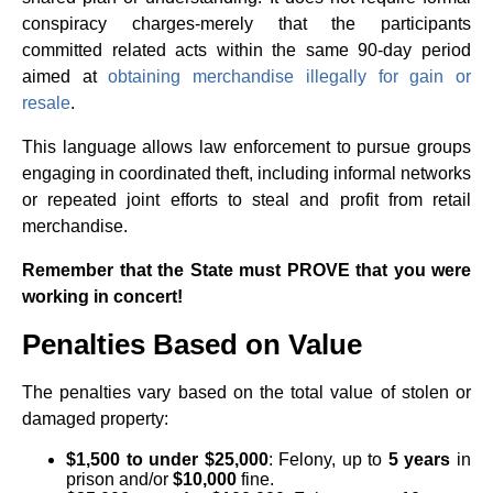
conspiracy charges-merely that the participants
committed related acts within the same 90-day period
aimed at
obtaining merchandise illegally for gain or
resale
.
This language allows law enforcement to pursue groups
engaging in coordinated theft, including informal networks
or repeated joint efforts to steal and profit from retail
merchandise.
Remember that the State must PROVE that you were
working in concert!
Penalties Based on Value
The penalties vary based on the total value of stolen or
damaged property:
$1,500 to under $25,000
: Felony, up to
5 years
in
prison and/or
$10,000
fine.